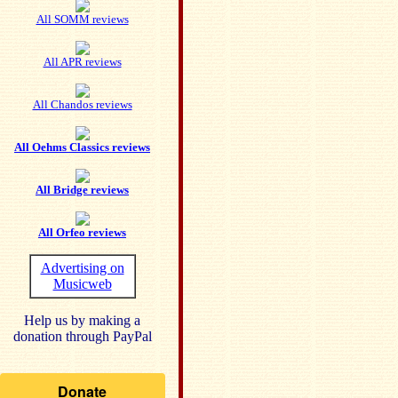
All SOMM reviews
All APR reviews
All Chandos reviews
All Oehms Classics reviews
All Bridge reviews
All Orfeo reviews
Advertising on
Musicweb
Help us by making a
donation through PayPal