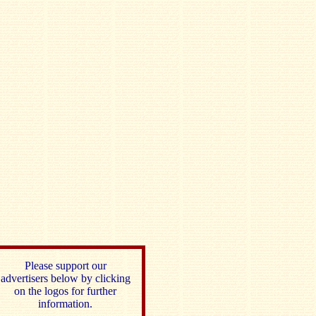
Please support our
advertisers below by clicking
on the logos for further
information.