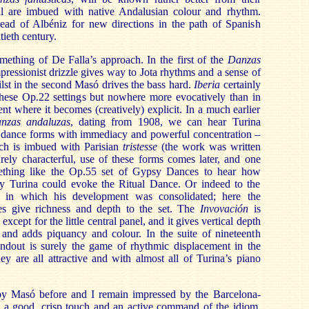
all are imbued with native Andalusian colour and rhythm.
lead of Albéniz for new directions in the path of Spanish
tieth century.
mething of De Falla’s approach. In the first of the
Danzas
impressionist drizzle gives way to Jota rhythms and a sense of
lst in the second Masó drives the bass hard.
Iberia
certainly
 these Op.22 settings but nowhere more evocatively than in
t where it becomes (creatively) explicit. In a much earlier
anzas andaluzas
, dating from 1908, we can hear Turina
al dance forms with immediacy and powerful concentration –
ch is imbued with Parisian
tristesse
(the work was written
rely characterful, use of these forms comes later, and one
ething like the Op.55 set of Gypsy Dances to hear how
idly Turina could evoke the Ritual Dance. Or indeed to the
in which his development was consolidated; here the
es give richness and depth to the set. The
Invovación
is
except for the little central panel, and it gives vertical depth
 and adds piquancy and colour. In the suite of nineteenth
andout is surely the game of rhythmic displacement in the
ey are all attractive and with almost all of Turina’s piano
by Masó before and I remain impressed by the Barcelona-
 a good, crisp touch and an active command of the idiom.