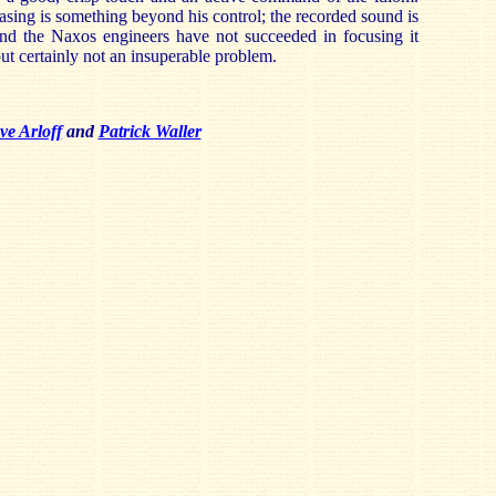
easing is something beyond his control; the recorded sound is
 and the Naxos engineers have not succeeded in focusing it
but certainly not an insuperable problem.
ve Arloff
and
Patrick Waller