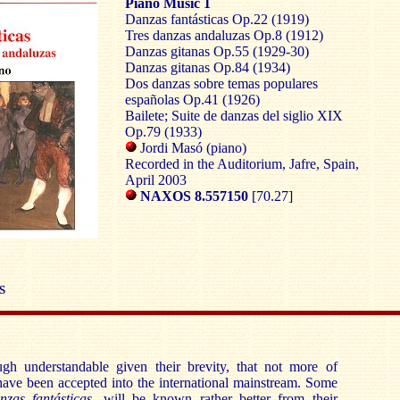
Piano Music 1
Danzas fantásticas Op.22 (1919)
Tres danzas andaluzas Op.8 (1912)
Danzas gitanas Op.55 (1929-30)
Danzas gitanas Op.84 (1934)
Dos danzas sobre temas populares
españolas Op.41 (1926)
Bailete; Suite de danzas del siglio XIX
Op.79 (1933)
Jordi Masó (piano)
Recorded in the Auditorium, Jafre, Spain,
April 2003
NAXOS 8.557150
[70.27]
S
ough understandable given their brevity, that not more of
have been accepted into the international mainstream. Some
nzas fantásticas
, will be known rather better from their