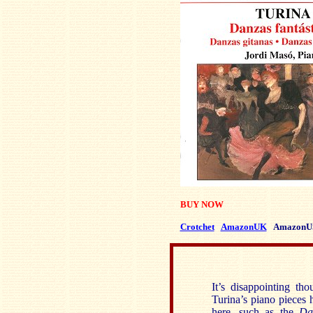
BUY NOW
Crotchet
AmazonUK
AmazonU
It’s disappointing th
Turina’s piano pieces 
here, such as the
Da