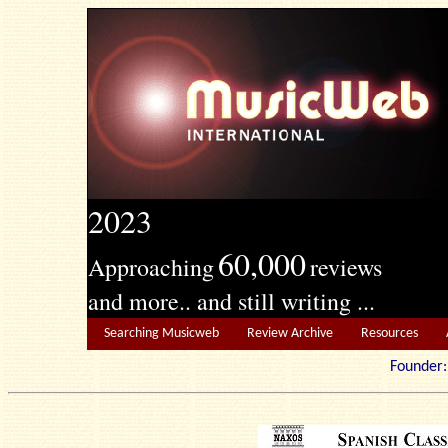
2023
60,000
Approaching
reviews
and more.. and still writing ...
Searching Musicweb
Review Archive
Resources
Founde