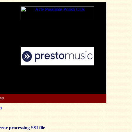
Map
n
ror processing SSI file