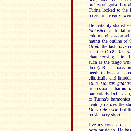
orchestral guise but 
Turina looked to the 
music in the early twen
He certainly shared so
fantásticas
an initial 
colour and passion whi
haunts the outline of
Orgía,
the last movemen
set, the Op.8
Tres d
characterising nation
such as the tango whi
there). But a more, pu
needs to look at som
elliptically and limp
1934
Danzas gitanas
impressionist harmoni
particularly Debussian, 
to Turina’s harmonies
century dances the st
Danza de corte
but th
music, very short.
I’ve reviewed a disc 
born musician. He has