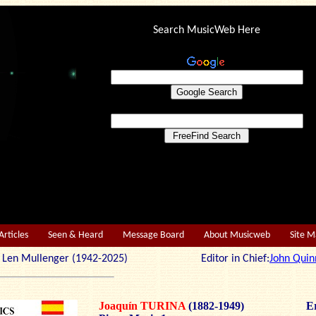
Search MusicWeb Here
Articles
Seen & Heard
Message Board
About Musicweb
Site 
r: Len Mullenger (1942-2025) Editor in Chief:
John Quin
Joaquín TURINA
(1882-1949)
Er