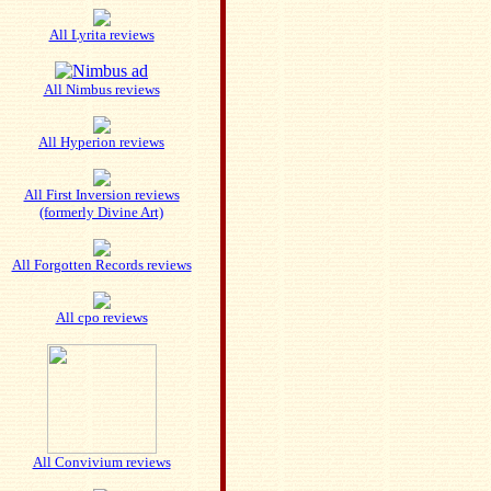
All Lyrita reviews
All Nimbus reviews
All Hyperion reviews
All First Inversion reviews
(formerly Divine Art)
All Forgotten Records reviews
All cpo reviews
All Convivium reviews