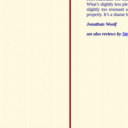
What’s slightly less pl
slightly too resonant
properly. It’s a shame 
Jonathan Woolf
see also reviews by
Ste