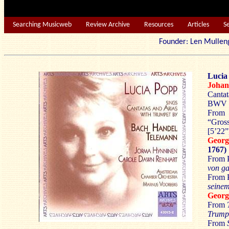
Searching Musicweb
Review Archive
Resources
Articles
S
Founder: Len Mu
Lucia
Johan
Canta
BWV 5
From
“Gross
[5’22”
Geor
1767)
From P
von g
From 
seinem
Geor
From
Trump
From