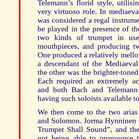
Telemann’s florid style, utilis
very virtuoso role. In mediaeva
was considered a regal instrume
be played in the presence of t
two kinds of trumpet in use,
mouthpieces, and producing t
One produced a relatively mello
a descendant of the Mediaeval 
the other was the brighter-toned
Each required an extremely ac
and both Bach and Telemann 
having such soloists available t
We then come to the two aria
and Solomon. Jorma Hynninen t
Trumpet Shall Sound”, and the 
not being able to pronounce 