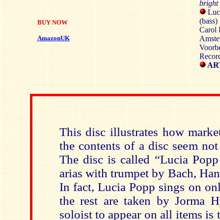
brigh
Luci
(bass)
BUY NOW
Carol 
AmazonUK
Amste
Voorb
Recor
ART
This disc illustrates how mark
the contents of a disc seem not 
The disc is called “Lucia Popp
arias with trumpet by Bach, Ha
In fact, Lucia Popp sings on onl
the rest are taken by Jorma 
soloist to appear on all items is