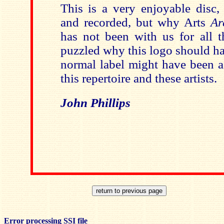
This is a very enjoyable disc,
and recorded, but why Arts
Ar
has not been with us for all t
puzzled why this logo should ha
normal label might have been a 
this repertoire and these artists.
John Phillips
Error processing SSI file