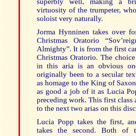
superbly well, making a bril
virtuosity of the trumpeter, wh
soloist very naturally.
Jorma Hynninen takes over for
Christmas Oratorio “Sov’re
Almighty”. It is from the first c
Christmas Oratorio. The choice
in this aria is an obvious on
originally been to a secular te
as homage to the King of Saxo
as good a job of it as Lucia P
preceding work. This first class a
to the next two arias on this di
Lucia Popp takes the first, 
takes the second. Both of t