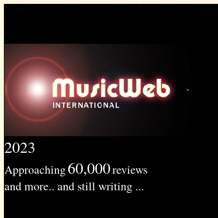
2023
60,000
Approaching
reviews
and more.. and still writing ...