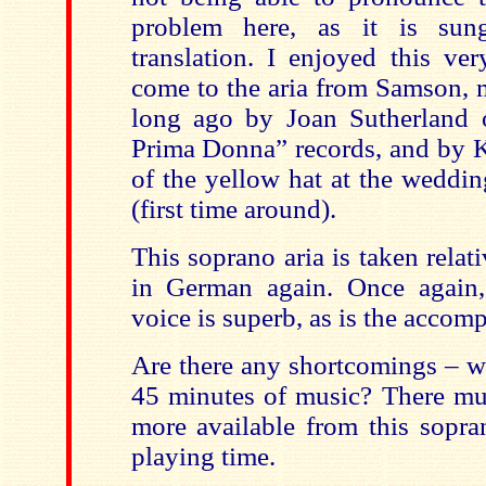
problem here, as it is su
translation. I enjoyed this 
come to the aria from Samson, 
long ago by Joan Sutherland 
Prima Donna” records, and by K
of the yellow hat at the weddin
(first time around).
This soprano aria is taken relati
in German again. Once again,
voice is superb, as is the accom
Are there any shortcomings – w
45 minutes of music? There m
more available from this sopra
playing time.