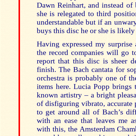
Dawn Reinhart, and instead of 
she is relegated to third positio
understandable but if an unwar
buys this disc he or she is likel
Having expressed my surprise 
the record companies will go to
report that this disc is sheer d
finish. The Bach cantata for so
orchestra is probably one of t
items here. Lucia Popp brings t
known artistry – a bright plea
of disfiguring vibrato, accurate 
to get around all of Bach’s dif
with an ease that leaves me a
with this, the Amsterdam Chamb