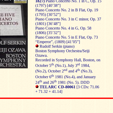
1827)
Piano Concerto No. 1 in C, Op. 15
(1797) [40’38”]
Piano Concerto No. 2 in B Flat, Op. 19
(1795) [30’52”]
Piano Concerto No. 3 in C minor, Op. 37
(1801) [36’48”]
Piano Concerto No. 4 in G, Op. 58
(1806) [35’32”]
Piano Concerto No. 5 in E Flat, Op. 73
“Emperor”, (1809) [41’05”]
Rudolf Serkin (piano)
Boston Symphony Orchestra/Seiji
Ozawa.
Recorded in Symphony Hall, Boston, on
th
rd
October 5
(No.1), July 3
1984,
nd
th
(No.2), October 2
and 4
(No.3),
th
October 6
1981 (No.4), and January
th
th
24
and 26
1981 (No. 5). DDD
TELARC CD-80061
[3 CDs: 71.06
+ 71.32 + 41.14]