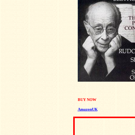
BUY NOW
AmazonUK