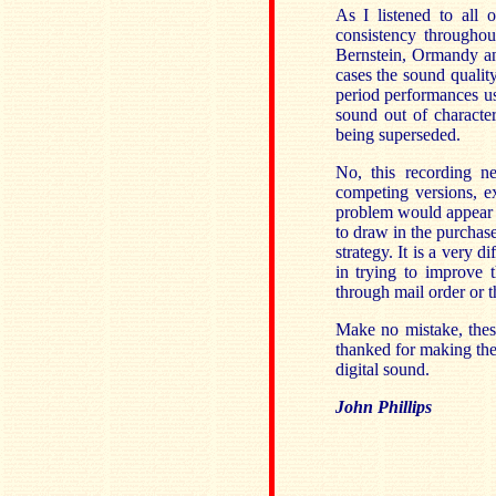
As I listened to all 
consistency throughou
Bernstein, Ormandy and
cases the sound qualit
period performances u
sound out of character
being superseded.
No, this recording n
competing versions, e
problem would appear to
to draw in the purchase
strategy. It is a very 
in trying to improve t
through mail order or th
Make no mistake, thes
thanked for making them
digital sound.
John Phillips