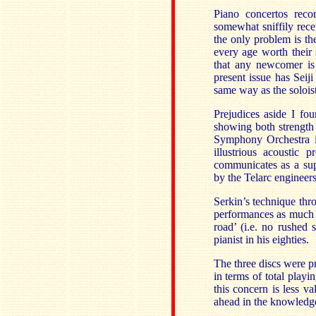
Piano concertos reco
somewhat sniffily rece
the only problem is the
every age worth their
that any newcomer is 
present issue has Sei
same way as the soloist
Prejudices aside I fou
showing both strength
Symphony Orchestra i
illustrious acoustic 
communicates as a sup
by the Telarc engineers
Serkin’s technique thro
performances as much 
road’ (i.e. no rushed
pianist in his eighties.
The three discs were pr
in terms of total play
this concern is less v
ahead in the knowledge 