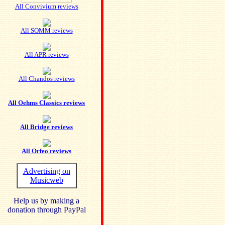
All Convivium reviews
All SOMM reviews
All APR reviews
All Chandos reviews
All Oehms Classics reviews
All Bridge reviews
All Orfeo reviews
Advertising on
Musicweb
Help us by making a
donation through PayPal