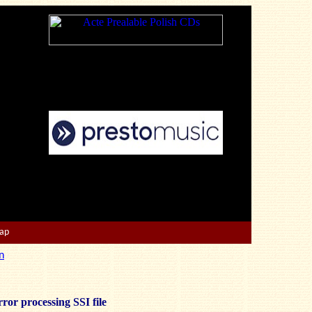
Map
n
ror processing SSI file