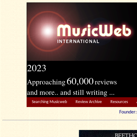
2023
60,000
Approaching
reviews
and more.. and still writing ...
Searching Musicweb
Review Archive
Resources
Founde