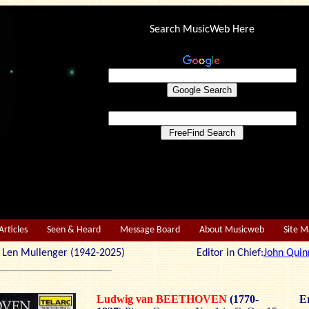
Search MusicWeb Here
Articles
Seen & Heard
Message Board
About Musicweb
Site 
r: Len Mullenger (1942-2025) Editor in Chief:
John Quin
Ludwig van BEETHOVEN
(1770-
Er