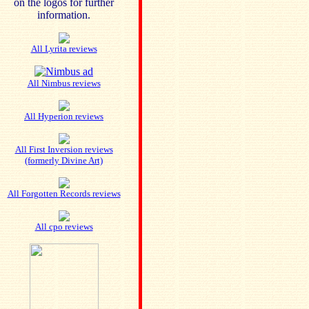
on the logos for further
information.
All Lyrita reviews
All Nimbus reviews
All Hyperion reviews
All First Inversion reviews
(formerly Divine Art)
All Forgotten Records reviews
All cpo reviews