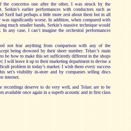
of the concertos one after the other, I was struck by the
t. Serkin’s earlier performances with conductors such as
 Szell had perhaps a little more zest about them but in all
y was significantly worse. In addition, when compared with
sing much smaller bands, Serkin’s massive technique would
. In any case, I can’t imagine the orchestral performances
eed not fear anything from comparison with any of the
xcept being drowned by their sheer number. Telarc’s main
 be how to make this set sufficiently different in the shops
r; I will leave it up to their marketing department to devise a
difficult problem in today’s market. I wish them every success
his set’s visibility in-store and by companies selling discs
e internet.
e recordings deserve to do very well, and Telarc are to be
 available once again in a superb acoustic and in first class