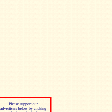
Please support our
advertisers below by clicking