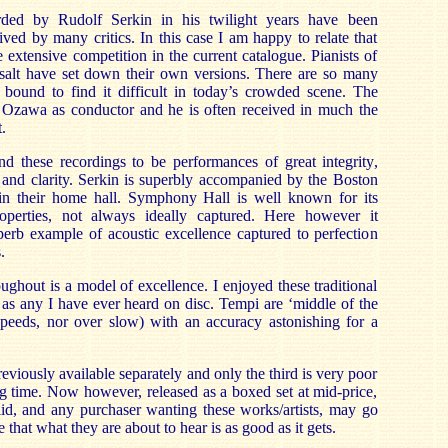
rded by Rudolf Serkin in his twilight years have been
ived by many critics. In this case I am happy to relate that
 extensive competition in the current catalogue. Pianists of
 salt have set down their own versions. There are so many
bound to find it difficult in today’s crowded scene. The
ji Ozawa as conductor and he is often received in much the
.
nd these recordings to be performances of great integrity,
 and clarity. Serkin is superbly accompanied by the Boston
n their home hall. Symphony Hall is well known for its
properties, not always ideally captured. Here however it
erb example of acoustic excellence captured to perfection
.
ughout is a model of excellence. I enjoyed these traditional
as any I have ever heard on disc. Tempi are ‘middle of the
 speeds, nor over slow) with an accuracy astonishing for a
eviously available separately and only the third is very poor
ing time. Now however, released as a boxed set at mid-price,
alid, and any purchaser wanting these works/artists, may go
that what they are about to hear is as good as it gets.