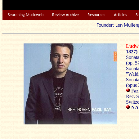
Searching Musicweb
Review Archive
Resources
Articles
S
Founder: Len Mu
Ludw
1827)
Sonata
(op. 5
Sonata
"Walds
Sonata
(opus 
Fazi
Rec. S
Switze
NAÏ