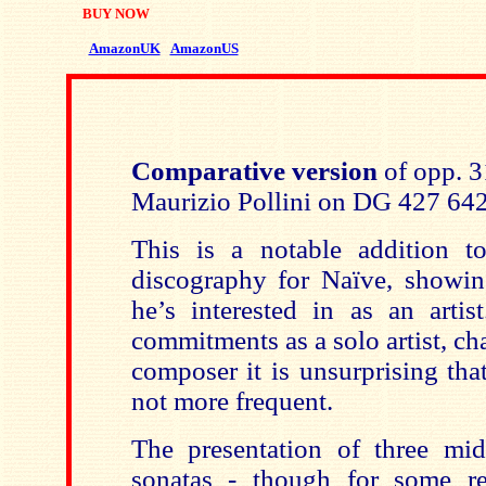
BUY NOW
AmazonUK
AmazonUS
Comparative version
of opp. 3
Maurizio Pollini on DG 427 64
This is a notable addition t
discography for Naïve, showing
he’s interested in as an arti
commitments as a solo artist, c
composer it is unsurprising tha
not more frequent.
The presentation of three mi
sonatas - though for some re