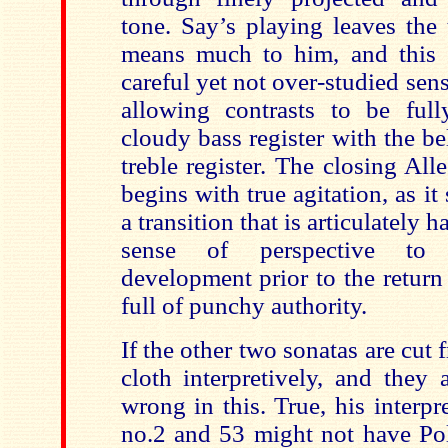
tone. Say’s playing leaves the 
means much to him, and this 
careful yet not over-studied sens
allowing contrasts to be full
cloudy bass register with the bel
treble register. The closing Al
begins with true agitation, as it
a transition that is articulately h
sense of perspective to
development prior to the return o
full of punchy authority.
If the other two sonatas are cu
cloth interpretively, and they a
wrong in this. True, his interpr
no.2 and 53 might not have Poll