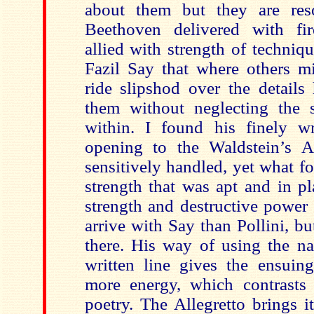
about them but they are reso
Beethoven delivered with fi
allied with strength of techniq
Fazil Say that where others 
ride slipshod over the details
them without neglecting the 
within. I found his finely w
opening to the Waldstein’s A
sensitively handled, yet what f
strength that was apt and in p
strength and destructive power
arrive with Say than Pollini, but
there. His way of using the na
written line gives the ensuing
more energy, which contrasts
poetry. The Allegretto brings i