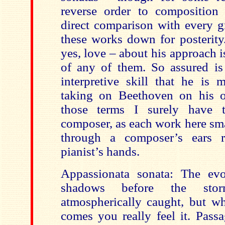
reverse order to composition
direct comparison with every gr
these works down for posterity
yes, love – about his approach is
of any of them. So assured is
interpretive skill that he is 
taking on Beethoven on his
those terms I surely have 
composer, as each work here sm
through a composer’s ears r
pianist’s hands.
Appassionata sonata: The evo
shadows before the stor
atmospherically caught, but wh
comes you really feel it. Pass