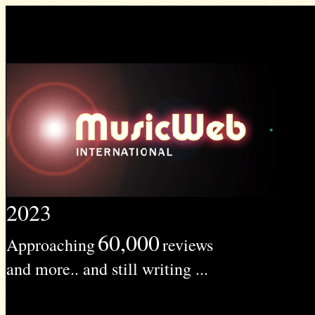
2023
60,000
Approaching
reviews
and more.. and still writing ...