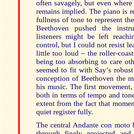
often savagely, but even where t
remains implied. The piano is 
fullness of tone to represent t
Beethoven pushed the instr
listeners might be left reach
control, but I could not resist l
little too loud – the roller-coas
being too absorbing to care ot
seemed to fit with Say’s robus
conception of Beethoven the m
his music. The first movement, 
both in terms of tempo and tone
extent from the fact that momen
quiet register fully.
The central Andante con moto b
through finely projected and c