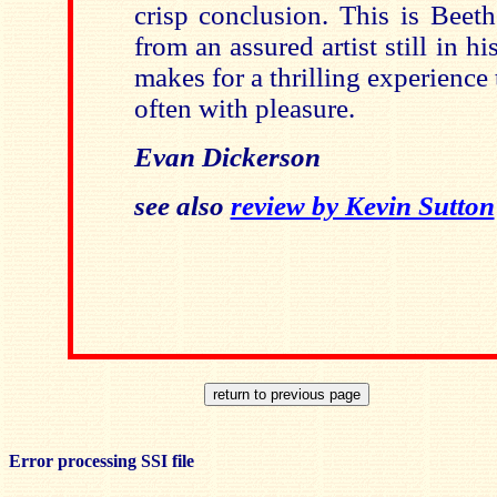
crisp conclusion. This is Beet
from an assured artist still in h
makes for a thrilling experience t
often with pleasure.
Evan Dickerson
see also
review by Kevin Sutton
Error processing SSI file