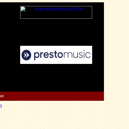
Map
n