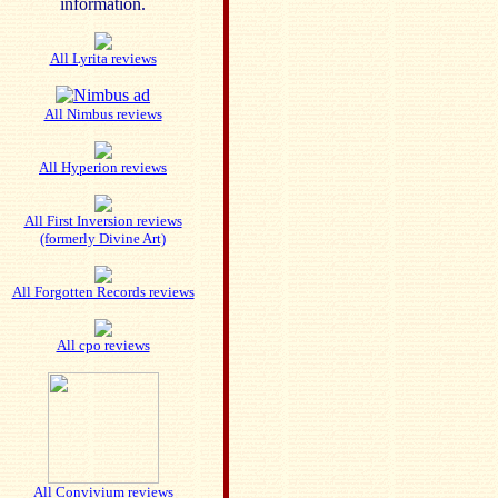
information.
All Lyrita reviews
All Nimbus reviews
All Hyperion reviews
All First Inversion reviews
(formerly Divine Art)
All Forgotten Records reviews
All cpo reviews
All Convivium reviews