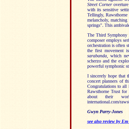
Street Corner
overture
with its sensitive se
Tellingly, Rawsthorne
melancholy, matching t
springs". This ambivale
The Third Symphony is
composer employs seria
orchestration is often 
the first movement i
sarabanda,
which nev
scherzo and the explo
powerful symphonic st
I sincerely hope that 
concert planners of th
Congratulations to all 
Rawsthorne Trust for 
about their w
international.com/raws
Gwyn Parry-Jones
see also review by Em