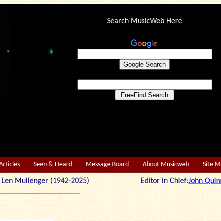
Search MusicWeb Here
Articles
Seen & Heard
Message Board
About Musicweb
Site 
r: Len Mullenger (1942-2025) Editor in Chief:
John Quin