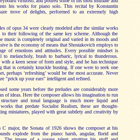
eyboard virtuoso, and poured some of his most intimate and
nto his works for piano solo. This recital by Konstantin
sure trove of delights, performed to an extremely high
es of opus 34 were clearly modeled after the similar works
 to their following of the same key scheme. Although the
he music is completely original and varied in its moods and
ssive is the economy of means that Shostakovich employs to
ge of emotions and attitudes. Every possible mindset is
l to melancholy, brash to barbaric, lyrical to thunderous.
 with a keen sense of form and style, and he has technique
g that is certainly knuckle busting. If one were to seek one
set, perhaps ‘refreshing’ would be the most accurate. Never
are "prick up your ears" intelligent and refined.
ed some years before the preludes are considerably more
pan of ideas. Here the composer allows his imagination to run
 structure and tonal language is much more liquid and
 works that predate Socialist Realism, these are thought-
ing miniatures, played with great subtlety and creativity by
n C major, the Sonata of 1926 shows the composer at his
unds explode from the piano: harsh, angular, florid and
ve. The image of a young talent strutting his stuff and