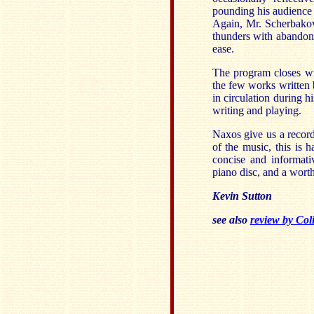
pounding his audience
Again, Mr. Scherbakov
thunders with abandon 
ease.
The program closes wi
the few works written 
in circulation during h
writing and playing.
Naxos give us a recordi
of the music, this is
concise and informativ
piano disc, and a wort
Kevin Sutton
see also
review by Col