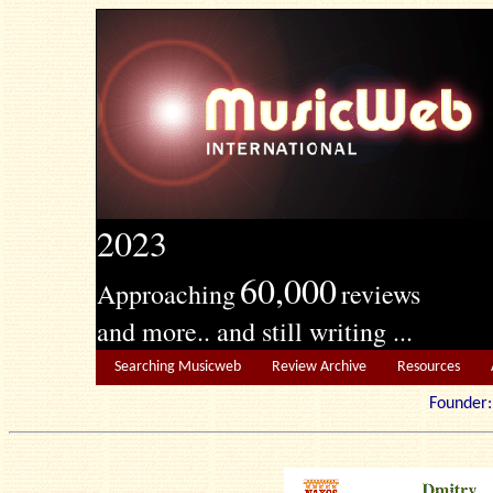
2023
60,000
Approaching
reviews
and more.. and still writing ...
Searching Musicweb
Review Archive
Resources
Founde