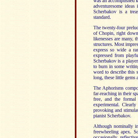
was an accomplished k
adventuresome ideas i
Scherbakov is a trea
standard.
The twenty-four prelud
of Chopin, right down
likenesses are many, t
structures. Most impre
express so wide a ran
expressed from playfu
Scherbakov is a player
to burn in some writin
word to describe this 
long, these little gems 
The Aphorisms compos
far-reaching in their s
free, and the formal
experimental. Clearly
provoking and stimulat
pianist Scherbakov.
Although nominally i
freewheeling apex. So
occasionally reflecti