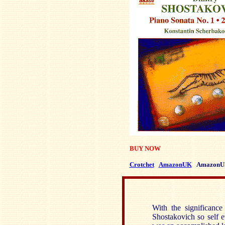
BUY NOW
Crotchet
AmazonUK
AmazonU
With the significanc
Shostakovich so self e