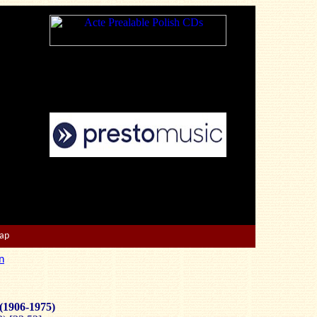
Map
n
(1906-1975)