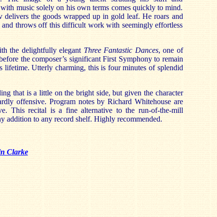
 with music solely on his own terms comes quickly to mind.
 delivers the goods wrapped up in gold leaf. He roars and
and throws off this difficult work with seemingly effortless
th the delightfully elegant
Three Fantastic Dances
, one of
before the composer’s significant First Symphony to remain
is lifetime. Utterly charming, this is four minutes of splendid
ng that is a little on the bright side, but given the character
 hardly offensive. Program notes by Richard Whitehouse are
e. This recital is a fine alternative to the run-of-the-mill
hy addition to any record shelf. Highly recommended.
in Clarke