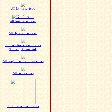
All Lyrita reviews
All Nimbus reviews
All Hyperion reviews
All First Inversion reviews
(formerly Divine Art)
All Forgotten Records reviews
All cpo reviews
All Convivium reviews