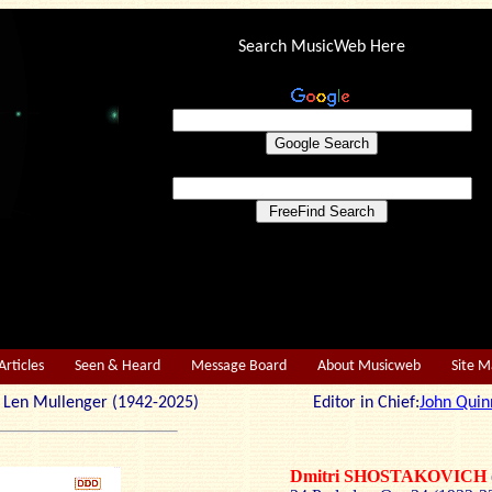
Search MusicWeb Here
Articles
Seen & Heard
Message Board
About Musicweb
Site 
r: Len Mullenger (1942-2025) Editor in Chief:
John Quin
Dmitri SHOSTAKOVICH