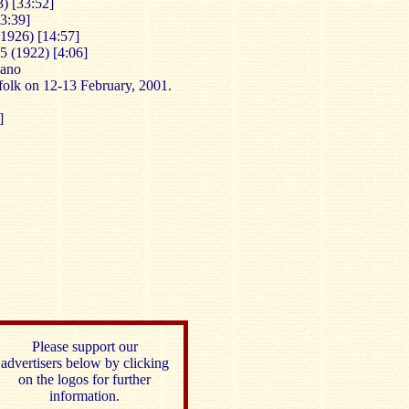
) [33:52]
3:39]
(1926) [14:57]
5 (1922) [4:06]
iano
folk on 12-13 February, 2001.
]
Please support our
advertisers below by clicking
on the logos for further
information.