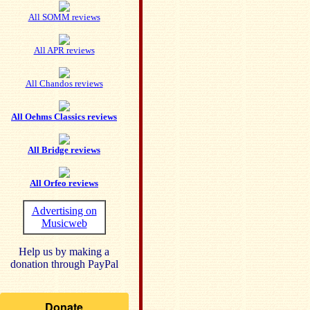
All SOMM reviews
All APR reviews
All Chandos reviews
All Oehms Classics reviews
All Bridge reviews
All Orfeo reviews
Advertising on
Musicweb
Help us by making a
donation through PayPal