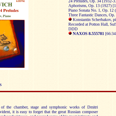
24 Preludes, Op. 34 (1932-33
Aphorisms, Op. 13 (1927) [1
Piano Sonata No. 1, Op. 12 
Three Fantastic Dances, Op. 
Konstantin Scherbakov, p
Recorded at Potton Hall, Suf
DDD
NAXOS 8.555781
[66:34
S
e of the chamber, stage and symphonic works of Dmitri
vident, it is easy to forget that the great Russian composer