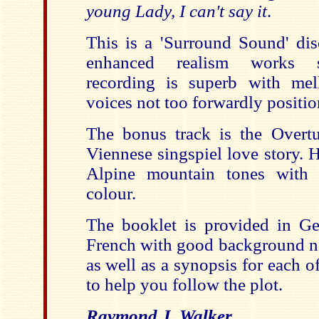
young Lady, I can't say it
.
This is a 'Surround Sound' dis
enhanced realism works su
recording is superb with mel
voices not too forwardly positio
The bonus track is the Overt
Viennese singspiel love story. 
Alpine mountain tones with 
colour.
The booklet is provided in G
French with good background no
as well as a synopsis for each 
to help you follow the plot.
Raymond J. Walker