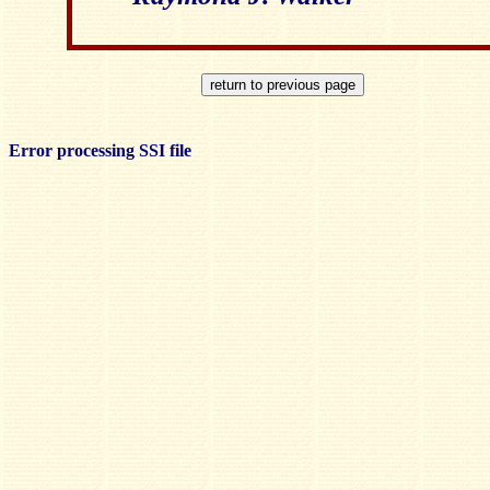
Error processing SSI file