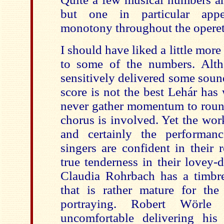
but one in particular appe
monotony throughout the operet
I should have liked a little more
to some of the numbers. Alth
sensitively delivered some soun
score is not the best Lehár has 
never gather momentum to round
chorus is involved. Yet the wor
and certainly the performan
singers are confident in their 
true tenderness in their lovey-
Claudia Rohrbach has a timbre
that is rather mature for th
portraying. Robert Wörle
uncomfortable delivering hi