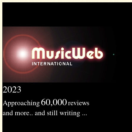
2023
60,000
Approaching
reviews
and more.. and still writing ...