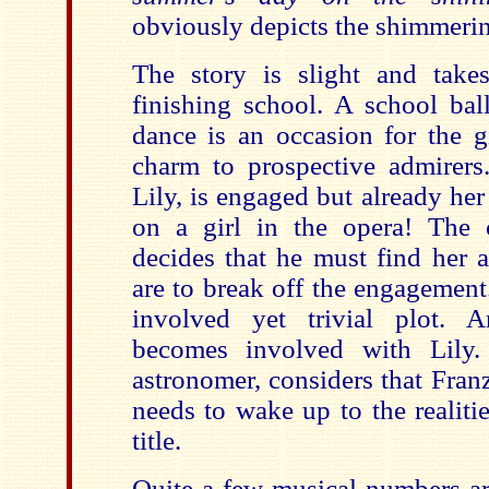
obviously depicts the shimmerin
The story is slight and takes
finishing school. A school bal
dance is an occasion for the gi
charm to prospective admirers.
Lily, is engaged but already her
on a girl in the opera! The
decides that he must find her 
are to break off the engagemen
involved yet trivial plot. 
becomes involved with Lily. 
astronomer, considers that Fran
needs to wake up to the realitie
title.
Quite a few musical numbers are