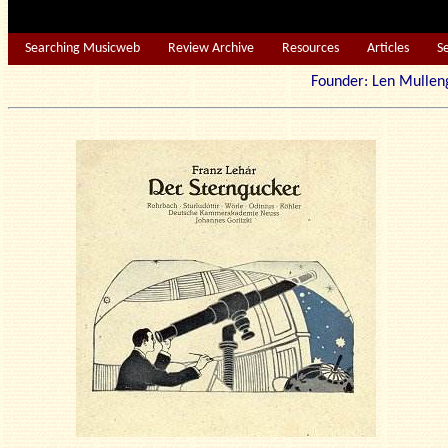
Searching Musicweb
Review Archive
Resources
Articles
S
Founder: Len Mu