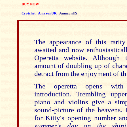
BUY NOW
Crotchet
AmazonUK
AmazonUS
The appearance of this rarit
awaited and now enthusiastical
Operetta website. Although t
amount of doubling up of charac
detract from the enjoyment of t
The operetta opens with
introduction. Trembling uppe
piano and violins give a simp
sound-picture of the heavens. I
for Kitty's opening number an
summer's day on the shini