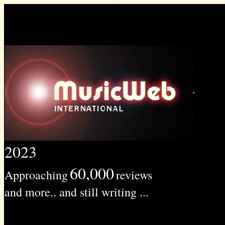
2023
60,000
Approaching
reviews
and more.. and still writing ...