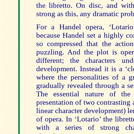
the libretto. On disc, and wit
strong as this, any dramatic prob
For a Handel opera, ‘Lotario
because Handel set a highly co
so compressed that the action
puzzling. And the plot is oper
different; the characters un
development. Instead it is a ‘c
where the personalities of a g
gradually revealed through a ser
The essential nature of the 
presentation of two contrasting a
linear character development) len
of opera. In ‘Lotario’ the libre
with a series of strong cha