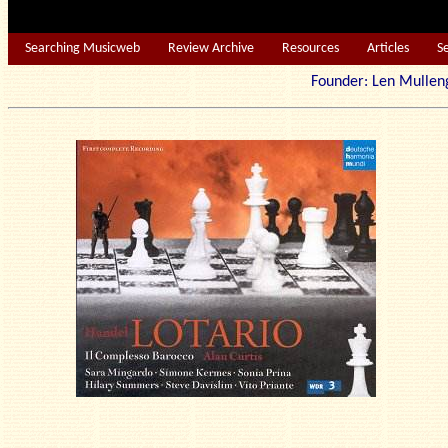
Searching Musicweb
Review Archive
Resources
Articles
S
Founder: Len Mu