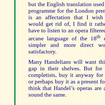
but the English translation used
programme for the London prem
is an affectation that I wis
would get rid of, I find it rath
have to listen to an opera filter
th
arcane language of the 18
c
simpler and more direct w
satisfactory.
Many Handelians will want this
gap in their shelves. But for 
completists, buy it anyway for
or perhaps buy it as a present f
think that Handel’s operas are 
sound the same.