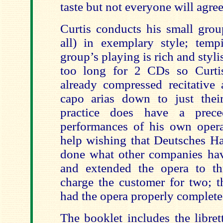
taste but not everyone will agree
Curtis conducts his small grou
all) in exemplary style; temp
group’s playing is rich and styli
too long for 2 CDs so Curti
already compressed recitative
capo arias down to just thei
practice does have a prece
performances of his own opera
help wishing that Deutsches 
done what other companies hav
and extended the opera to t
charge the customer for two; 
had the opera properly complete
The booklet includes the libret