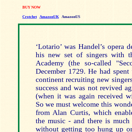
BUY NOW
Crotchet
AmazonUK
AmazonUS
‘Lotario’ was Handel’s opera d
his new set of singers with 
Academy (the so-called "Se
December 1729. He had spent 
continent recruiting new singers
success and was not revived ag
(when it was again received wi
So we must welcome this wonde
from Alan Curtis, which enable
the music - and there is much
without getting too hung up on