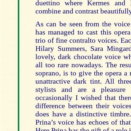
duettino where Kermes and 
combine and contrast beautifully
As can be seen from the voice 
has managed to cast this opera
trio of fine contralto voices. Ea
Hilary Summers, Sara Mingard
lovely, dark chocolate voice w
all too rare nowadays. The resu
soprano, is to give the opera a
unattractive dark tint. All th
stylists and are a pleasure 
occasionally I wished that ther
difference between their voice
does have a distinctive timbre
Prina’s voice has echoes of that
Here Prina has the gift of a role