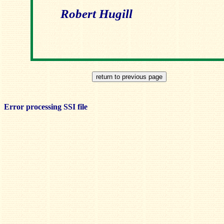
Robert Hugill
Error processing SSI file