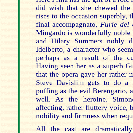
did wish that she chewed the
rises to the occasion superbly, 
final accompagnato,
Furie del 
Mingardo is wonderfully noble a
and Hilary Summers nobly d
Idelberto, a character who seems
perhaps as a result of the cut
Having seen her as a superb Gi
that the opera gave her rather 
Steve Davislim gets to do a 
puffing as the evil Berengario, a
well. As the heroine, Simo
affecting, rather fluttery voice,
nobility and firmness when requ
All the cast are dramatically