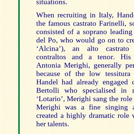
situations.
When recruiting in Italy, Hand
the famous castrato Farinelli, 
consisted of a soprano leading
del Po, who would go on to crea
‘Alcina’), an alto castrato
contraltos and a tenor. His 
Antonia Merighi, generally pe
because of the low tessitura
Handel had already engaged c
Bertolli who specialised in 
‘Lotario’, Merighi sang the role 
Merighi was a fine singing a
created a highly dramatic role
her talents.