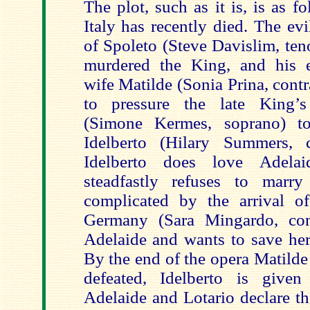
The plot, such as it is, is as 
Italy has recently died. The ev
of Spoleto (Steve Davislim, ten
murdered the King, and his e
wife Matilde (Sonia Prina, contr
to pressure the late King’
(Simone Kermes, soprano) t
Idelberto (Hilary Summers, c
Idelberto does love Adelai
steadfastly refuses to marr
complicated by the arrival o
Germany (Sara Mingardo, con
Adelaide and wants to save her
By the end of the opera Matilde
defeated, Idelberto is given
Adelaide and Lotario declare th