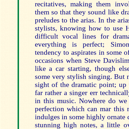
recitatives, making them inv
them so that they sound like dr
preludes to the arias. In the ari
stylists, knowing how to use 
difficult vocal lines for dram
everything is perfect; Sim
tendency to aspirates in some of
occasions when Steve Davislim
like a car starting, though el
some very stylish singing. But 
sight of the dramatic point; up
far rather a singer err technical
in this music. Nowhere do we g
perfection which can mar this 
indulges in some highly ornate
stunning high notes, a little 