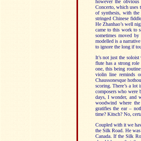
however the obvious 
Concerto, which uses t
of synthesis, with th
stringed Chinese fidd
He Zhanhao’s well nigh 
came to this work to s
sometimes moved by i
modelled is a narrative
to ignore the long if to
It’s not just the solo
flute has a strong rol
one, this being routine
violin line reminds 
Chaussonesque hothouse
scoring. There’s a lot 
composers who were bo
days, I wonder, and w
woodwind where the w
gratifies the ear – no
time? Kitsch? No, certa
Coupled with it we ha
the Silk Road. He was 
Canada. If the Silk R