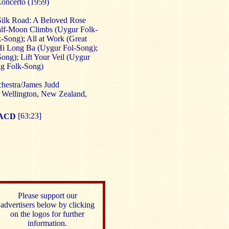
Concerto (1959)
Silk Road: A Beloved Rose
lf-Moon Climbs (Uygur Folk-
-Song); All at Work (Great
Hi Long Ba (Uygur Fol-Song);
ng); Lift Your Veil (Uygur
ng Folk-Song)
estra/James Judd
 Wellington, New Zealand,
SACD
[63:23]
Please support our
advertisers below by clicking
on the logos for further
information.