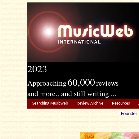
2023
60,000
Approaching
reviews
and more.. and still writing ...
Searching Musicweb
Review Archive
Resources
Founde