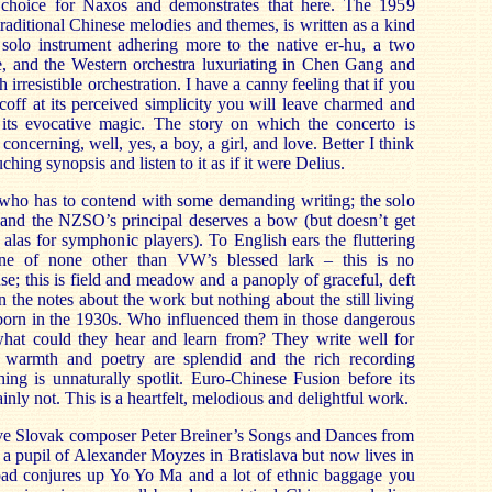
choice for Naxos and demonstrates that here. The 1959
raditional Chinese melodies and themes, is written as a kind
e solo instrument adhering more to the native er-hu, a two
le, and the Western orchestra luxuriating in Chen Gang and
irresistible orchestration. I have a canny feeling that if you
coff at its perceived simplicity you will leave charmed and
ts evocative magic. The story on which the concerto is
 concerning, well, yes, a boy, a girl, and love. Better I think
uching synopsis and listen to it as if it were Delius.
ist who has to contend with some demanding writing; the solo
e and the NZSO’s principal deserves a bow (but doesn’t get
 alas for symphonic players). To English ears the fluttering
one of none other than VW’s blessed lark – this is no
; this is field and meadow and a panoply of graceful, deft
in the notes about the work but nothing about the still living
rn in the 1930s. Who influenced them in those dangerous
hat could they hear and learn from? They write well for
armth and poetry are splendid and the rich recording
thing is unnaturally spotlit. Euro-Chinese Fusion before its
inly not. This is a heartfelt, melodious and delightful work.
ve Slovak composer Peter Breiner’s Songs and Dances from
a pupil of Alexander Moyzes in Bratislava but now lives in
oad conjures up Yo Yo Ma and a lot of ethnic baggage you