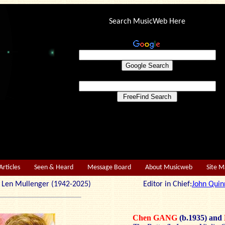
Search MusicWeb Here
Articles
Seen & Heard
Message Board
About Musicweb
Site 
r: Len Mullenger (1942-2025) Editor in Chief:
John Quin
Chen GANG
(b.1935)
and