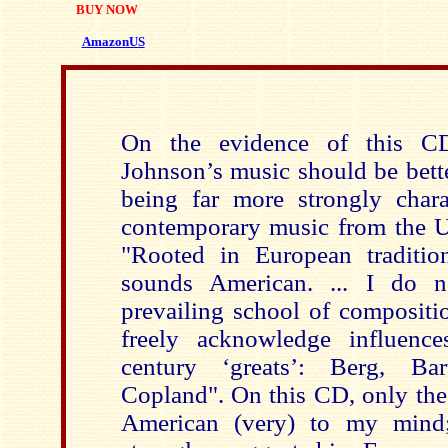
BUY NOW
AmazonUS
On the evidence of this C
Johnson’s music should be bette
being far more strongly char
contemporary music from the 
"Rooted in European traditio
sounds American. ... I do 
prevailing school of compositio
freely acknowledge influenc
century ‘greats’: Berg, Ba
Copland". On this CD, only the
American (very) to my mind