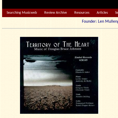
Searching Musicweb
Review Archive
Resources
Articles
S
Founder: Len Mu