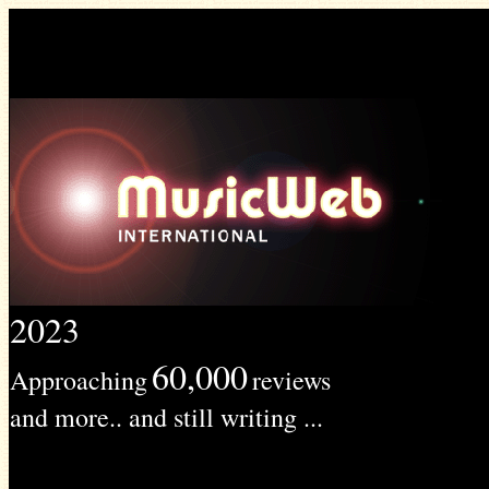
2023
60,000
Approaching
reviews
and more.. and still writing ...