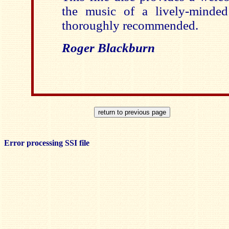
the music of a lively-minde
thoroughly recommended.
Roger Blackburn
Error processing SSI file