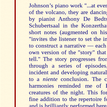
Johnson’s piano work "...at eve
of the volcano, they are dancin
by pianist Anthony De Bedts 
Schubertsaal in the Konzertha
short notes (augmented on h
"invites the listener to set the 
to construct a narrative — each
own version of the "story" that
tell." The story progresses fr
through a series of episodes,
incident and developing natural
to a
niente
conclusion. The co
harmonies reminded me of L
creatures of the night. This f
fine addition to the repertoire f
and is brilliantly performed here