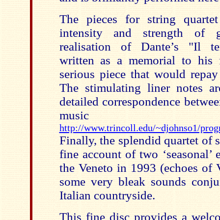
The pieces for string quart
intensity and strength of g
realisation of Dante’s "Il t
written as a memorial to his f
serious piece that would repay 
The stimulating liner notes 
detailed correspondence betwee
music
http://www.trincoll.edu/~djohnso1/pro
Finally, the splendid quartet of 
fine account of two ‘seasonal’
the Veneto in 1993 (echoes of Vi
some very bleak sounds conju
Italian countryside.
This fine disc provides a welc