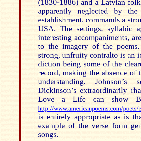
(1830-1886) and a Latvian folk
apparently neglected by the 
establishment, commands a stron
USA. The settings, syllabic ag
interesting accompaniments, are
to the imagery of the poems.
strong, unfruity contralto is an 
diction being some of the clear
record, making the absence of t
understanding. Johnson’s 
Dickinson’s extraordinarily r
Love a Life can show Be
http://www.americanpoems.com/poets/
is entirely appropriate as is t
example of the verse form gen
songs.