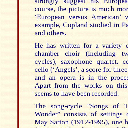
strongly suggest his Europea
course, the picture is much mo
‘European versus American’ w
example, Copland studied in Pa
and others.
He has written for a variety o
chamber choir (including t
cycles), saxophone quartet, ce
cello (‘Angels’, a score for thre
and an opera is in the proce
Apart from the works on this
seems to have been recorded.
The song-cycle "Songs of T
Wonder" consists of settings
May Sarton (1912-1995), one 