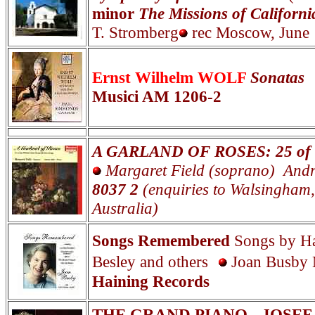
minor
The Missions of Californi
T. Stromberg
rec Moscow, June
Ernst Wilhelm WOLF
Sonatas
Musici AM 1206-2
A GARLAND OF ROSES: 25 of th
Margaret Field (soprano) Andr
8037 2
(enquiries to Walsingham
Australia)
Songs Remembered
Songs by Ha
Besley and others
Joan Busby 
Haining Records
THE GRAND PIANO - JOSE