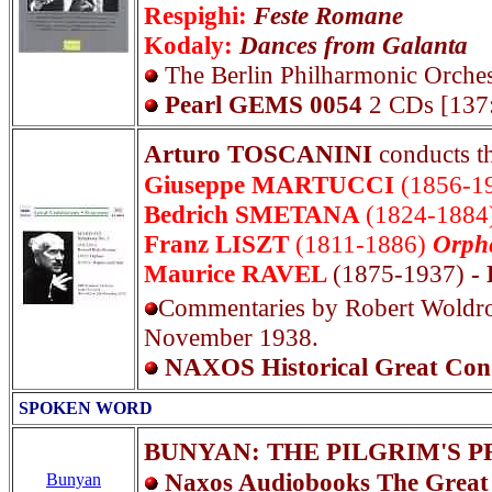
Respighi:
Feste Romane
Kodaly:
Dances from Galanta
The Berlin Philharmonic Orches
Pearl GEMS 0054
2 CDs [137
Arturo TOSCANINI
conducts 
Giuseppe MARTUCCI
(1856-1
Bedrich SMETANA
(1824-1884
Franz LISZT
(1811-1886)
Orph
Maurice RAVEL
(1875-1937)
- 
Commentaries by Robert Woldrop
November 1938.
NAXOS Historical Great Cond
SPOKEN WORD
BUNYAN: THE PILGRIM'S 
Naxos Audiobooks The Great
Bunyan