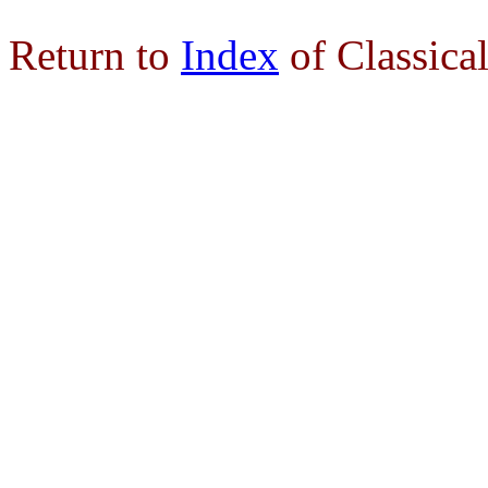
Return to
Index
of Classica