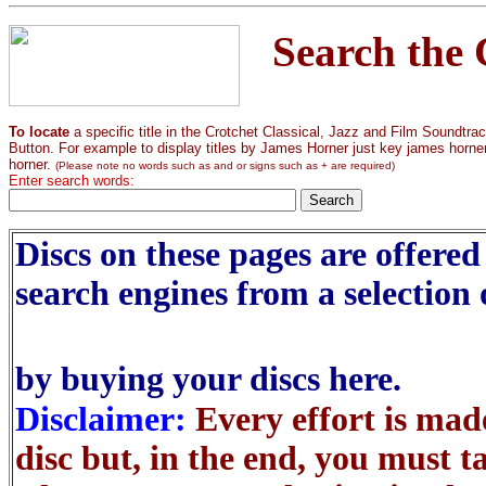
Search the 
To locate
a specific title in the Crotchet Classical, Jazz and Film Soundtr
Button. For example to display titles by James Horner just key james horner. I
horner.
(Please note no words such as and or signs such as + are required)
Enter search words:
Discs on these pages are offered 
search engines from a selection 
by buying your discs here.
Disclaimer:
Every effort is made
disc but, in the end, you must t