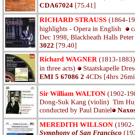
CDA67024
[75.41]
RICHARD STRAUSS
(1864-1
highlights - Opera in English
c
Dec 1998, Blackheath Halls Pete
3022
[79.40]
Richard WAGNER
(1813-1883
in three acts)
Staatskapelle Dre
EMI 5 67086 2
4CDs [4hrs 26mi
Sir William WALTON
(1902-19
Dong-Suk Kang (violin) Tim Hugh
conducted by Paul Daniel
Naxos
MEREDITH WILLSON
(1902
Symphony of San Francisco
(19