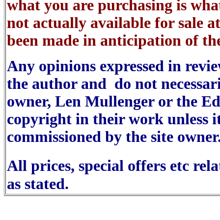
what you are purchasing is wha
not actually available for sale a
been made in anticipation of the
Any opinions expressed in reviews
the author and do not necessaril
owner, Len Mullenger or the Ed
copyright in their work unless i
commissioned by the site owner
All prices, special offers etc re
as stated.