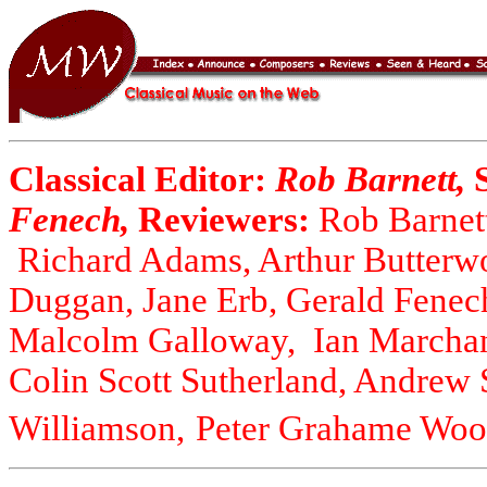
Classical Editor:
Rob Barnett,
Fenech,
Reviewers:
Rob Barnett
Richard Adams, Arthur Butterwo
Duggan, Jane Erb, Gerald Fenec
Malcolm Galloway, Ian Marchan
Colin Scott Sutherland, Andrew
Williamson,
Peter Grahame Wool