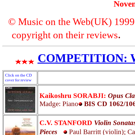
Nove
© Music on the Web(UK) 1999. A
copyright on their reviews
COMPETITION: WI
Click on the CD
cover for review
Kaikoshru SORABJI:
Opus Cla
Madge: Piano
BIS
CD 1062/10
C.V. STANFORD
Violin Sonatas
Pieces
Paul Barritt (violin); 