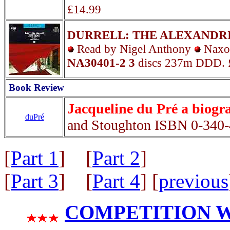
£14.99
DURRELL: THE ALEXANDR
Read by Nigel Anthony
Nax
NA30401-2 3
discs 237m DDD. 
Book Review
Jacqueline du Pré a biogr
duPré
and Stoughton ISBN 0-340
[
Part 1
] [
Part 2
]
[
Part 3
] [
Part 4
] [
previous
COMPETITION WIN