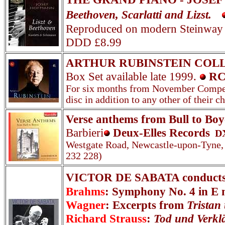
Beethoven, Scarlatti and Lizst.
Reproduced on modern Steinway
DDD £8.99
ARTHUR RUBINSTEIN COL
Box Set available late 1999.
RC
For six months from November Competit
disc in addition to any other of their
Verse anthems from Bull to Boy
Barbieri
Deux-Elles Records
D
Westgate Road, Newcastle-upon-Tyne,
232 228)
VICTOR DE SABATA conducts
Brahms
: Symphony No. 4 in E 
Wagner
: Excerpts from
Tristan
Richard Strauss
:
Tod und Verkl