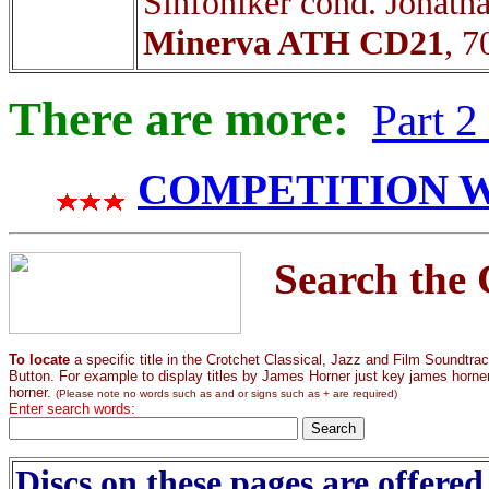
Sinfoniker cond. Jonath
Minerva ATH CD21
, 7
There are more:
Part 
COMPETITION WIN
Search the 
To locate
a specific title in the Crotchet Classical, Jazz and Film Soundtr
Button. For example to display titles by James Horner just key james horner. I
horner.
(Please note no words such as and or signs such as + are required)
Enter search words:
Discs on these pages are offered 