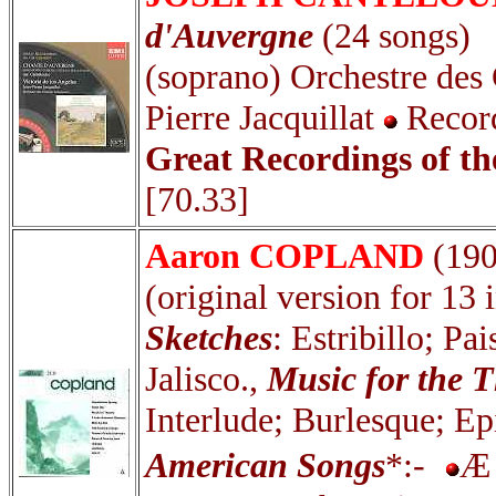
d'Auvergne
(24 songs)
(soprano) Orchestre des
Pierre Jacquillat
Recor
Great Recordings of t
[70.33]
Aaron COPLAND
(19
(original version for 13
Sketches
: Estribillo; P
Jalisco.,
Music for the T
Interlude; Burlesque; E
American Songs
*:-
Æ 