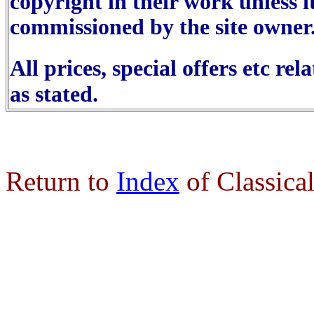
copyright in their work unless i
commissioned by the site owner
All prices, special offers etc re
as stated.
Return to
Index
of Classica