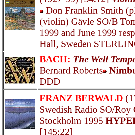
Don Franklin Smith (pi
(violin) Gävle SO/B T
1999 and June 1999 resp
Hall, Sweden STERLIN
BACH:
The Well Temper
Bernard Roberts
Nimbu
DDD
FRANZ BERWALD
(1
Swedish Radio SO/Ro
Stockholm 1995
HYPER
[145:22]