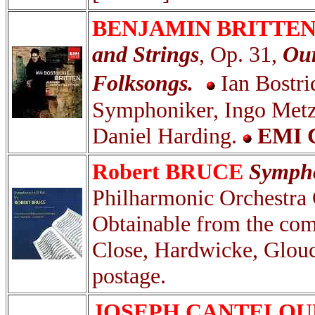
BENJAMIN BRITTEN
and Strings
, Op. 31,
Our
Folksongs.
Ian Bostr
Symphoniker, Ingo Metz
Daniel Harding.
EMI C
Robert BRUCE
Sympho
Philharmonic Orchestra
Obtainable from the com
Close, Hardwicke, Glou
postage.
JOSEPH CANTELO