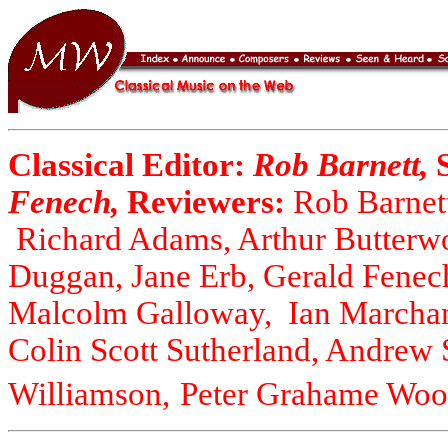
Classical Editor:
Rob Barnett,
Fenech,
Reviewers:
Rob Barnett
Richard Adams, Arthur Butterwo
Duggan, Jane Erb, Gerald Fenec
Malcolm Galloway, Ian Marchan
Colin Scott Sutherland, Andrew
Williamson,
Peter Grahame Wool