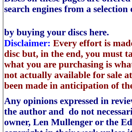
search engines from a selection 
by buying your discs here.
Disclaimer:
Every effort is made
disc but, in the end, you must t
what you are purchasing is wha
not actually available for sale a
been made in anticipation of the
Any opinions expressed in reviews
the author and do not necessaril
owner, Len Mullenger or the Ed