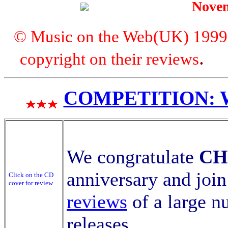
Nove
© Music on the Web(UK) 1999. A
copyright on their reviews
COMPETITION: WI
We congratulate
CH
anniversary and join
Click on the CD
cover for review
reviews
of a large n
releases
.