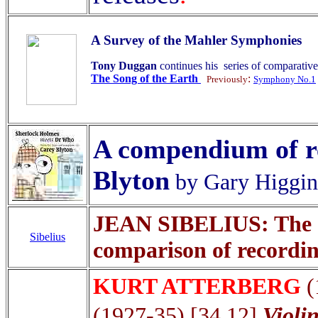
A Survey of the Mahler Symphonies
Tony Duggan
continues his series of comparativ
The Song of the Earth
:
Previously
Symphony No.1
A compendium of re
Blyton
by Gary Higgi
JEAN SIBELIUS: The S
Sibelius
comparison of recordi
KURT ATTERBERG
(
(1927-35) [34.12]
Violi