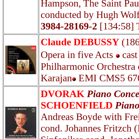
Hampson, The Saint Pau
conducted by Hugh Wolf
3984-28169-2
[134:58] 
Claude DEBUSSY
(18
Opera in five Acts
cast
Philharmonic Orchestra 
Karajan
EMI CMS5 6705
DVORAK
Piano Conce
SCHOENFIELD
Piano
Andreas Boyde with Fre
cond. Johannes Fritzch 