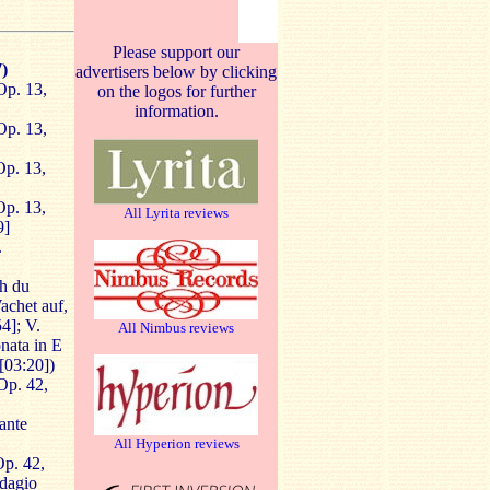
Please support our
)
advertisers below by clicking
Op. 13,
on the logos for further
information.
Op. 13,
Op. 13,
Op. 13,
All Lyrita reviews
9]
.
h du
Wachet auf,
4]; V.
All Nimbus reviews
onata in E
 [03:20])
Op. 42,
ante
All Hyperion reviews
p. 42,
Adagio