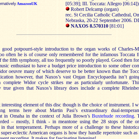
[05:39]; III. Toccata: Allegro [06:14])
ernatively
AmazonUK
Robert Delcamp (organ)
rec. St Cecilia Catholic Cathedral, O
Nebraska, 20-22 September 2006. 
NAXOS 8.570310
[81:01]
a good potpourri-style introduction to the organ works of Charles-M
oo often he is of course only remembered for the infamous Toccata 
f the fifth symphony, all too frequently so poorly played. Good then for
usic enthusiast to have a budget price introduction to some other cor
idor oeuvre many of which deserve to be better known than the Tocc
ication however, that Naxos’s vast Organ Encyclopaedia isn’t goin
a complete Widor cycle strikes me as particularly unfortunate. Thi
ly true given that Naxos’s library does include a complete Rheinbe
interesting element of this disc though is the choice of instrument. I w
ng terms here about Martin Pasi’s extraordinary dual-tempera
nt in Omaha in the context of Julia Brown’s
Buxtehude recording
. 
rded – mostly, I think - in meantone using the 28 stops of the o
 in that temperament. Perhaps more of a challenge to these historica
super-eclectic American organs is how they handle repertoire such as 
esent recording. It makes for fascinating listening!