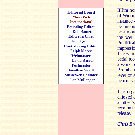
If I’m ho
Editorial Board
of Widor.
MusicWeb
instance 
International
be uncomf
Founding Editor
Rob Barnett
be a more
Editor in Chief
the well
John Quinn
Pontifica
Contributing Editor
impressio
Ralph Moore
The warmt
Webmaster
pedal ree
David Barker
a work of
Postmaster
Brombaug
Jonathan Woolf
MusicWeb Founder
level of 
Len Mullenger
beacons 
The orga
enjoyed o
a little 
recommend
release.
Chris Br