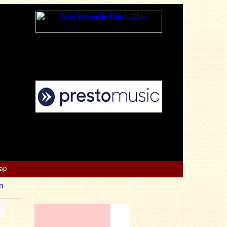
Map
n