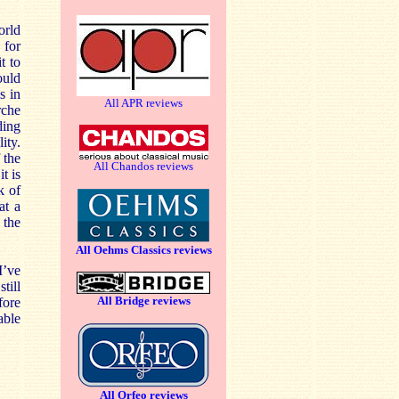
orld
 for
t to
ould
s in
All APR reviews
rche
ding
ity.
 the
All Chandos reviews
t is
k of
at a
 the
All Oehms Classics reviews
I’ve
till
All Bridge reviews
fore
able
All Orfeo reviews