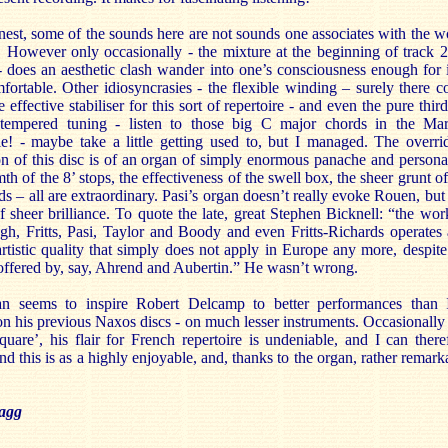
nest, some of the sounds here are not sounds one associates with the w
 However only occasionally - the mixture at the beginning of track 2
- does an aesthetic clash wander into one’s consciousness enough for i
ortable. Other idiosyncrasies - the flexible winding – surely there c
 effective stabiliser for this sort of repertoire - and even the pure third
-tempered tuning - listen to those big C major chords in the Ma
le! - maybe take a little getting used to, but I managed. The overri
n of this disc is of an organ of simply enormous panache and personal
h of the 8’ stops, the effectiveness of the swell box, the sheer grunt of
ds – all are extraordinary. Pasi’s organ doesn’t really evoke Rouen, but i
 sheer brilliance. To quote the late, great Stephen Bicknell: “the wor
h, Fritts, Pasi, Taylor and Boody and even Fritts-Richards operates 
artistic quality that simply does not apply in Europe any more, despite
offered by, say, Ahrend and Aubertin.” He wasn’t wrong.
n seems to inspire Robert Delcamp to better performances than 
n his previous Naxos discs - on much lesser instruments. Occasionally s
‘square’, his flair for French repertoire is undeniable, and I can there
 this is as a highly enjoyable, and, thanks to the organ, rather remark
agg