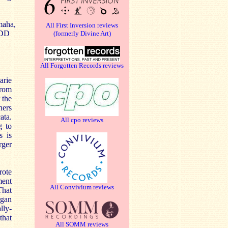
maha,
All First Inversion reviews
DDD
(formerly Divine Art)
All Forgotten Records reviews
arie
from
 the
ners
ata.
All cpo reviews
g to
s is
rger
rote
ment
All Convivium reviews
That
rgan
lly-
that
All SOMM reviews