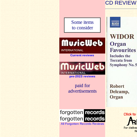
CD REVIEW
Some items
to consider
Current reviews
pre-2023 reviews
paid for
advertisements
All Forgotten Records Reviews