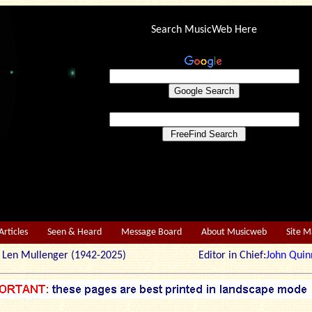
Search MusicWeb Here
Articles
Seen & Heard
Message Board
About Musicweb
Site 
r: Len Mullenger (1942-2025) Editor in Chief:
John Quin