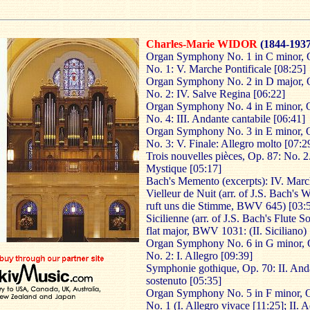
Charles-Marie WIDOR
(1844-1937
Organ Symphony No. 1 in C minor, 
No. 1: V. Marche Pontificale [08:25]
Organ Symphony No. 2 in D major, 
No. 2: IV. Salve Regina [06:22]
Organ Symphony No. 4 in E minor, 
No. 4: III. Andante cantabile [06:41]
Organ Symphony No. 3 in E minor, 
No. 3: V. Finale: Allegro molto [07:2
Trois nouvelles pièces, Op. 87: No. 2
Mystique [05:17]
Bach's Memento (excerpts): IV. Marc
Vielleur de Nuit (arr. of J.S. Bach's 
ruft uns die Stimme, BWV 645) [03:5
Sicilienne (arr. of J.S. Bach's Flute S
flat major, BWV 1031: (II. Siciliano)
Organ Symphony No. 6 in G minor, 
No. 2: I. Allegro [09:39]
Symphonie gothique, Op. 70: II. And
sostenuto [05:35]
Organ Symphony No. 5 in F minor, O
No. 1 (I. Allegro vivace [11:25]; II. 