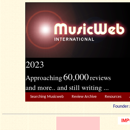
2023
60,000
Approaching
reviews
and more.. and still writing ...
Searching Musicweb
Review Archive
Resources
Founde