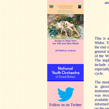
alt
This is 
Songs to Harp from
Widor. T
the Old and New World
the end o
all Nimbus reviews
general m
of the W
The impl
include 
especial
cycle.
The most 
in glowi
instrume
was reco
available
informed 
Follow us on Twitter
on the pr