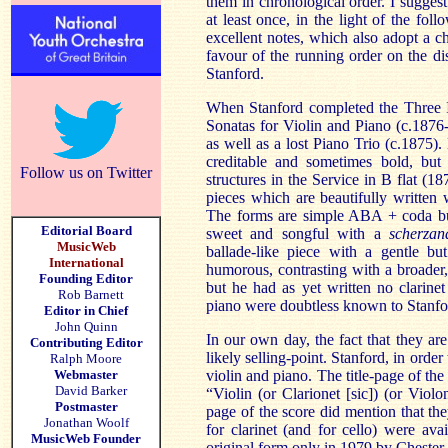
them in chronological order. I suggest 
at least once, in the light of the fo
excellent notes, which also adopt a c
favour of the running order on the di
Stanford.
When Stanford completed the Three 
Sonatas for Violin and Piano (c.1876-
as well as a lost Piano Trio (c.1875).
creditable and sometimes bold, but
Follow us on Twitter
structures in the Service in B flat (18
pieces which are beautifully written 
The forms are simple ABA + coda but 
Editorial Board
sweet and songful with a
scherza
MusicWeb
ballade-like piece with a gentle but
International
humorous, contrasting with a broader
Founding Editor
but he had as yet written no clarin
Rob Barnett
piano were doubtless known to Stanfo
Editor in Chief
John Quinn
In our own day, the fact that they are
Contributing Editor
likely selling-point. Stanford, in orde
Ralph Moore
Webmaster
violin and piano. The title-page of the
David Barker
“Violin (or Clarionet [sic]) (or Violo
Postmaster
page of the score did mention that the
Jonathan Woolf
for clarinet (and for cello) were ava
MusicWeb Founder
original form only in 1979 by Chester.