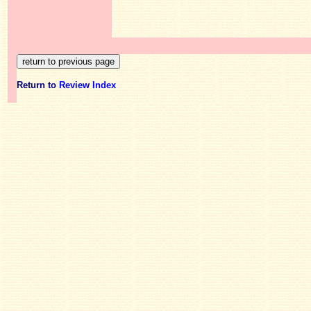
Return to
Review Index