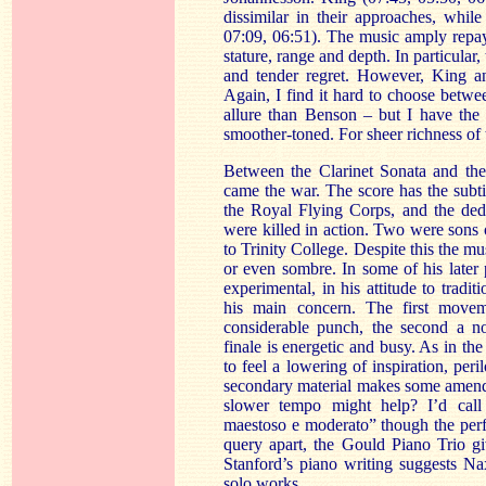
dissimilar in their approaches, while
07:09, 06:51). The music amply repays 
stature, range and depth. In particular,
and tender regret. However, King a
Again, I find it hard to choose betwe
allure than Benson – but I have the
smoother-toned. For sheer richness of
Between the Clarinet Sonata and the
came the war. The score has the subtit
the Royal Flying Corps, and the dedic
were killed in action. Two were sons 
to Trinity College. Despite this the mus
or even sombre. In some of his later
experimental, in his attitude to tradi
his main concern. The first movem
considerable punch, the second a n
finale is energetic and busy. As in the 
to feel a lowering of inspiration, per
secondary material makes some amends. 
slower tempo might help? I’d call 
maestoso e moderato” though the per
query apart, the Gould Piano Trio giv
Stanford’s piano writing suggests N
solo works.