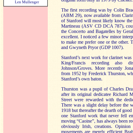
Len Mullenger
The first recording was by Colin Br
(ABM 29), now available from Clarine
of Stanford will most likely know 
Martineau (ASV CD DCA 787), couple
the Concerto and Bagatelles by Geral
excellent. I noticed a few minor inter
to make me prefer one or the other. 
and Gwyneth Pryor (GDP 1007).
Stanford’s next work for clarinet wa
King/Francis recording also d
Johnson/Groves. More recently Jo
from 1952 by Frederick Thurston, wh
Stanford’s own baton.
Thurston was a pupil of Charles Dra
after its original dedicatee Richard 
Street were rewarded with the dedic
There was a slight delay before the
1918 but thereafter the dearth of good 
one Stanford work that never fell en
moving “Caoine”, has always been rec
obviously Irish, creations. Opinio
movements are merely efficient Bra