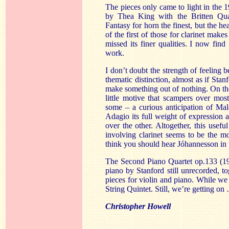
The pieces only came to light in the 1
by Thea King with the Britten Quar
Fantasy for horn the finest, but the he
of the first of those for clarinet make
missed its finer qualities. I now fin
work.
I don’t doubt the strength of feeling b
thematic distinction, almost as if Sta
make something out of nothing. On the
little motive that scampers over most
some – a curious anticipation of Ma
Adagio its full weight of expression 
over the other. Altogether, this usef
involving clarinet seems to be the m
think you should hear Jóhannesson in 
The Second Piano Quartet op.133 (19
piano by Stanford still unrecorded, 
pieces for violin and piano. While we 
String Quintet. Still, we’re getting on
Christopher Howell