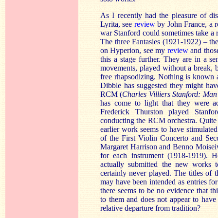
As I recently had the pleasure of d
Lyrita, see
review
by John France, a re
war Stanford could sometimes take a r
The three Fantasies (1921-1922) – the t
on Hyperion, see my
review
and thos
this a stage further. They are in a se
movements, played without a break, but
free rhapsodizing. Nothing is known 
Dibble has suggested they might have
RCM (
Charles Villiers Stanford: Ma
has come to light that they were a
Frederick Thurston played Stanfo
conducting the RCM orchestra. Quite of
earlier work seems to have stimulate
of the First Violin Concerto and Se
Margaret Harrison and Benno Moiseiwi
for each instrument (1918-1919). He
actually submitted the new works t
certainly never played. The titles of 
may have been intended as entries for
there seems to be no evidence that t
to them and does not appear to have
relative departure from tradition?