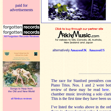
paid for
advertisements
All Forgotten Records Reviews
alternatively
AmazonUK
AmazonUS
The race for Stanford premières con
Piano Trios. Nos. 1 and 2 were bot
Songs to Harp from
review of these may be read
here
.
the Old and New World
chamber music involving a solo clari
This is the first time they have been u
all Nimbus reviews
I’ve listed the works above in the or