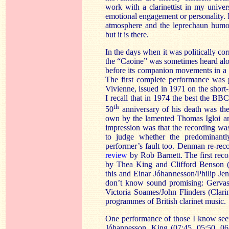
work with a clarinettist in my univers
emotional engagement or personality. I
atmosphere and the leprechaun humou
but it is there.
In the days when it was politically co
the “Caoine” was sometimes heard alon
before its companion movements in a
The first complete performance was
Vivienne, issued in 1971 on the short-
I recall that in 1974 the best the BB
th
50
anniversary of his death was the
own by the lamented Thomas Igloi a
impression was that the recording wa
to judge whether the predominantl
performer’s fault too. Denman re-rec
review
by Rob Barnett. The first reco
by Thea King and Clifford Benson 
this and Einar Jóhannesson/Philip Jen
don’t know sound promising: Gerva
Victoria Soames/John Flinders (Clarin
programmes of British clarinet music.
One performance of those I know seem
Jóhannesson. King (07:45, 05:50, 06