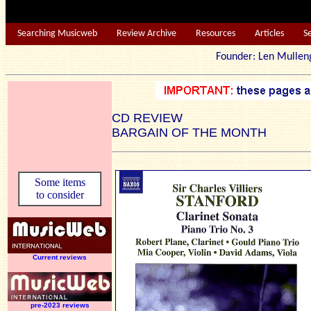
Searching Musicweb
Review Archive
Resources
Articles
S
Founder: Len Mu
CD REVIEW
BARGAIN OF THE MONTH
Some items
to consider
Current reviews
pre-2023 reviews