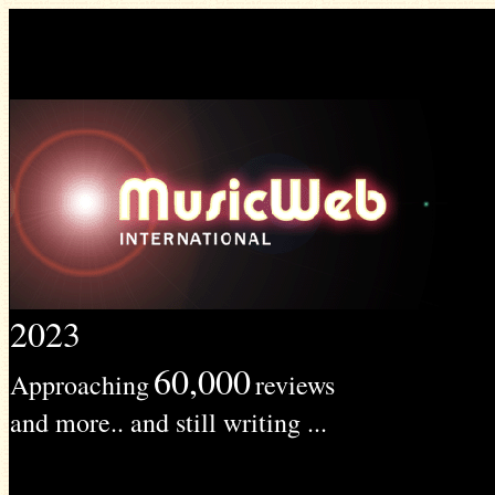
2023
60,000
Approaching
reviews
and more.. and still writing ...