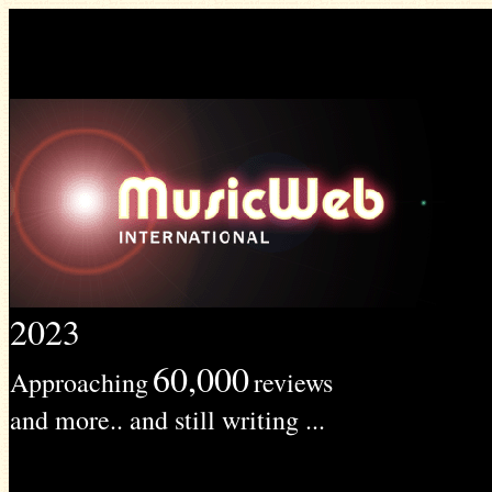
2023
60,000
Approaching
reviews
and more.. and still writing ...