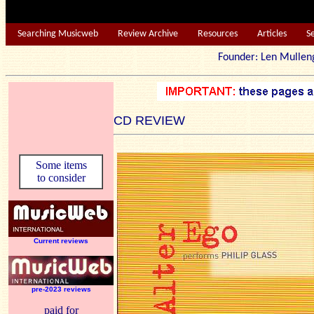
Searching Musicweb
Review Archive
Resources
Articles
S
Founder: Len Mu
CD REVIEW
Some items
to consider
Current reviews
pre-2023 reviews
paid for