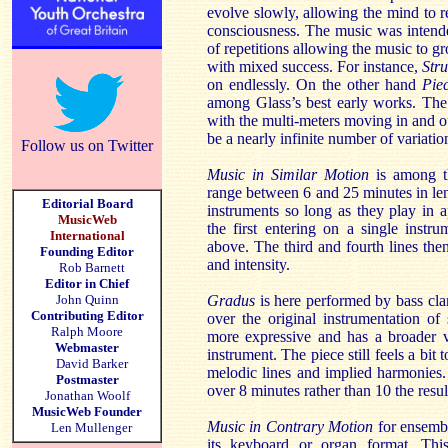
evolve slowly, allowing the mind to r
consciousness. The music was intend
of repetitions allowing the music to 
with mixed success. For instance,
Str
on endlessly. On the other hand
Pie
among Glass’s best early works. The 
with the multi-meters moving in and ou
be a nearly infinite number of variatio
Follow us on Twitter
Music in Similar Motion
is among t
range between 6 and 25 minutes in le
Editorial Board
instruments so long as they play in a
MusicWeb
the first entering on a single inst
International
above. The third and fourth lines the
Founding Editor
and intensity.
Rob Barnett
Editor in Chief
John Quinn
Gradus
is here performed by bass cl
Contributing Editor
over the original instrumentation o
Ralph Moore
more expressive and has a broader va
Webmaster
instrument. The piece still feels a bit 
David Barker
melodic lines and implied harmonies.
Postmaster
over 8 minutes rather than 10 the resu
Jonathan Woolf
MusicWeb Founder
Music in Contrary Motion
for ensemble
Len Mullenger
its keyboard or organ format. This