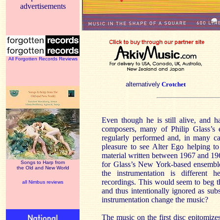
advertisements
All Forgotten Records Reviews
alternatively
Crotchet
Even though he is still alive, and 
composers, many of Philip Glass’s 
regularly performed and, in many ca
pleasure to see Alter Ego helping to 
material written between 1967 and 196
Songs to Harp from
for Glass’s New York-based ensemble
the Old and New World
the instrumentation is different
recordings. This would seem to beg t
all Nimbus reviews
and thus intentionally ignored as su
instrumentation change the music?
The music on the first disc epitomiz