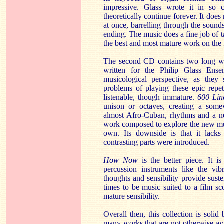
impressive. Glass wrote it in so 
theoretically continue forever. It does 
at once, barrelling through the sound
ending. The music does a fine job of t
the best and most mature work on the f
The second CD contains two long wor
written for the Philip Glass Ense
musicological perspective, as th
problems of playing these epic repet
listenable, though immature.
600 Lin
unison or octaves, creating a some
almost Afro-Cuban, rhythms and a nea
work composed to explore the new mus
own. Its downside is that it lack
contrasting parts were introduced.
How Now
is the better piece. It i
percussion instruments like the vi
thoughts and sensibility provide sust
times to be music suited to a film sco
mature sensibility.
Overall then, this collection is solid 
many works that are not otherwise av