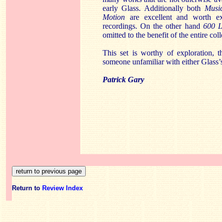
early Glass. Additionally both
Musi
Motion
are excellent and worth ex
recordings. On the other hand
600 L
omitted to the benefit of the entire coll
This set is worthy of exploration, 
someone unfamiliar with either Glass’
Patrick Gary
Return to
Review Index