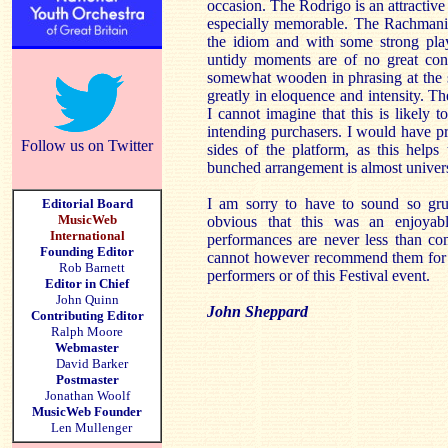
occasion. The Rodrigo is an attractive
especially memorable. The Rachmanin
the idiom and with some strong pla
untidy moments are of no great cons
somewhat wooden in phrasing at the 
greatly in eloquence and intensity. Th
I cannot imagine that this is likely 
intending purchasers. I would have pr
Follow us on Twitter
sides of the platform, as this helps 
bunched arrangement is almost universa
I am sorry to have to sound so grum
Editorial Board
MusicWeb
obvious that this was an enjoyab
International
performances are never less than co
Founding Editor
cannot however recommend them for re
Rob Barnett
performers or of this Festival event.
Editor in Chief
John Quinn
John Sheppard
Contributing Editor
Ralph Moore
Webmaster
David Barker
Postmaster
Jonathan Woolf
MusicWeb Founder
Len Mullenger