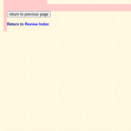
Return to
Review Index