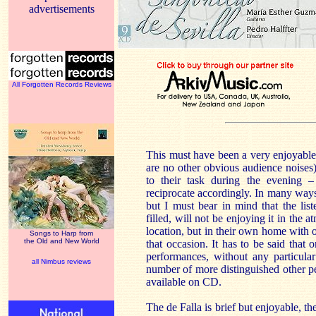
advertisements
All Forgotten Records Reviews
This must have been a very enjoyable 
are no other obvious audience noises)
to their task during the evening – 
reciprocate accordingly. In many ways i
but I must bear in mind that the list
filled, will not be enjoying it in the a
location, but in their own home with 
Songs to Harp from
the Old and New World
that occasion. It has to be said that
performances, without any particular
all Nimbus reviews
number of more distinguished other 
available on CD.
The de Falla is brief but enjoyable, t