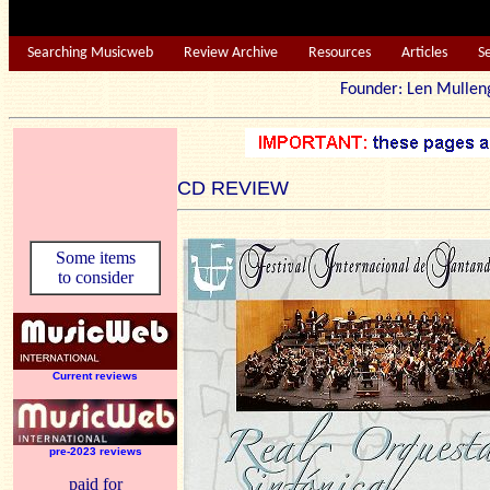
Searching Musicweb
Review Archive
Resources
Articles
S
Founder: Len Mu
CD REVIEW
Some items
to consider
Current reviews
pre-2023 reviews
paid for