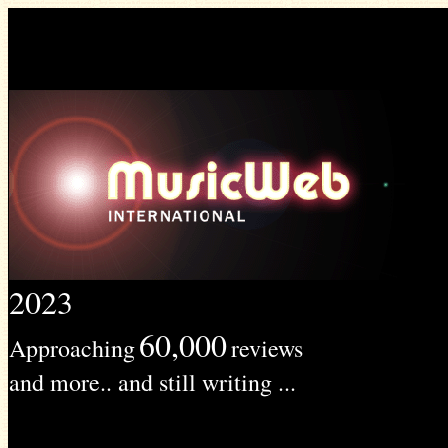
2023
60,000
Approaching
reviews
and more.. and still writing ...