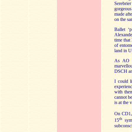
Serebrie
gorgeous
made afte
on the sa
Ballet ‘
Alexander
time that 
of entomo
land in U
As AO c
marvello
DSCH and
I could l
experien
with the
cannot be
is at the
On CD1, T
th
15
symp
subconsc