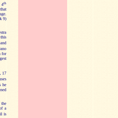
th
 4
that
age.
k 9)
stra
this
and
rano
 for
gest
, 17
ases
s he
ened
 the
of a
l is