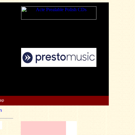
Map
n