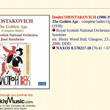
Dmitri SHOSTAKOVICH
(1906-1
The Golden Age
- complete ballet O
(1930)
Royal Scottish National Orchestra
Serebrier
rec. Henry Wood Hall,
Glasgow
, 23
2006. DDD
NAXOS
8.570217-18
[76:41 + 67