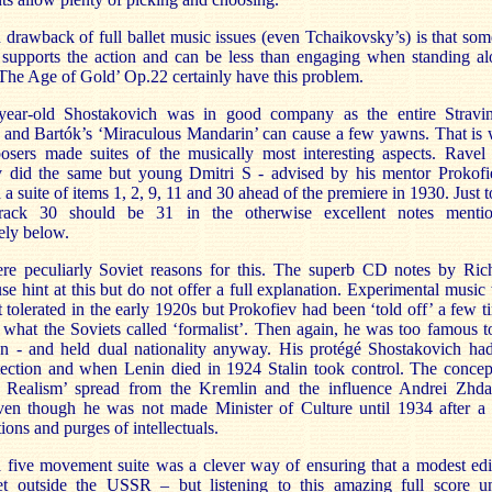
drawback of full ballet music issues (even Tchaikovsky’s) is that som
 supports the action and can be less than engaging when standing al
‘The Age of Gold’ Op.22 certainly have this problem.
ear-old Shostakovich was in good company as the entire Stravi
’ and Bartók’s ‘Miraculous Mandarin’ can cause a few yawns. That is
osers made suites of the musically most interesting aspects. Ravel
v did the same but young Dmitri S - advised by his mentor Prokofi
 a suite of items 1, 2, 9, 11 and 30 ahead of the premiere in 1930. Just t
track 30 should be 31 in the otherwise excellent notes menti
ely below.
re peculiarly Soviet reasons for this. The superb CD notes by Ric
e hint at this but do not offer a full explanation. Experimental music
t tolerated in the early 1920s but Prokofiev had been ‘told off’ a few t
 what the Soviets called ‘formalist’. Then again, he was too famous t
n - and held dual nationality anyway. His protégé Shostakovich ha
tection and when Lenin died in 1924 Stalin took control. The concep
st Realism’ spread from the Kremlin and the influence Andrei Zhd
ven though he was not made Minister of Culture until 1934 after a
tions and purges of intellectuals.
 five movement suite was a clever way of ensuring that a modest edi
t outside the USSR – but listening to this amazing full score u