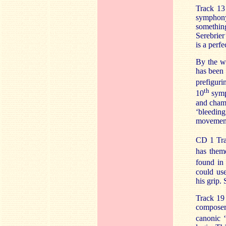
Track 13
symphony’
somethin
Serebrier
is a perf
By the w
has been 
prefigur
th
10
symp
and chamb
‘bleedin
movement 
CD 1 Tra
has them
found in 
could use
his grip.
Track 19 
composer
canonic ‘