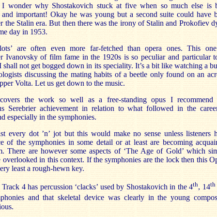
r I wonder why Shostakovich stuck at five when so much else is 
 and important! Okay he was young but a second suite could have 
r the Stalin era. But then there was the irony of Stalin and Prokofiev d
me day in 1953.
plots’ are often even more far-fetched than opera ones. This on
 Ivanovsky of film fame in the 1920s is so peculiar and particular to
I shall not get bogged down in its speciality. It’s a bit like watching a 
logists discussing the mating habits of a beetle only found on an acr
pper Volta. Let us get down to the music.
overs the work so well as a free-standing opus I recommend 
us Serebrier achievement in relation to what followed in the caree
 especially in the symphonies.
ist every dot ’n’ jot but this would make no sense unless listeners 
ce of the symphonies in some detail or at least are becoming acquai
m. There are however some aspects of ‘The Age of Gold’ which si
 overlooked in this context. If the symphonies are the lock then this O
 very least a rough-hewn key.
th
th
rack 4 has percussion ‘clacks’ used by Shostakovich in the 4
, 14
honies and that skeletal device was clearly in the young compos
ious.