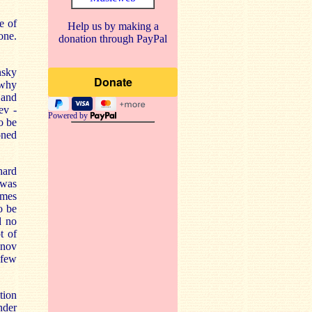
e of
Help us by making a
one.
donation through PayPal
nsky
 why
 and
ev -
Powered by
o be
oned
hard
 was
imes
o be
d no
t of
anov
 few
tion
nder