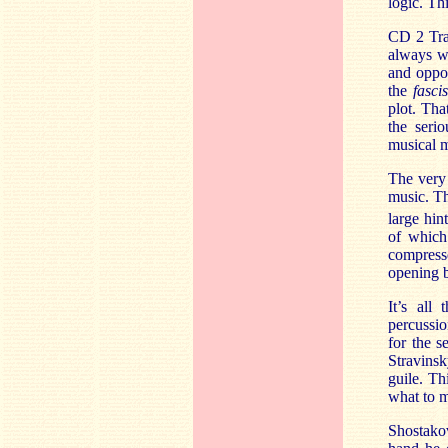
logic. Th
CD 2 Trac
always wi
and oppo
the
fascis
plot. Tha
the serio
musical 
The very 
music. Th
large hin
of which
compresse
opening b
It’s all
percussio
for the 
Stravinsk
guile. Th
what to m
Shostako