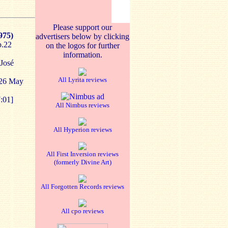
Please support our
975)
advertisers below by clicking
p.22
on the logos for further
information.
/José
All Lyrita reviews
-26 May
:01]
All Nimbus reviews
All Hyperion reviews
All First Inversion reviews
(formerly Divine Art)
All Forgotten Records reviews
All cpo reviews