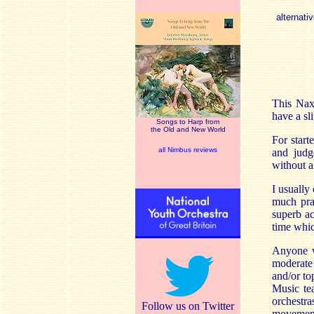
alternativ
This Nax
have a sli
Songs to Harp from
the Old and New World
For start
all Nimbus reviews
and judg
without a 
I usually
much prai
superb a
time whic
Anyone w
moderate 
and/or to
Music te
orchestr
Follow us on Twitter
movement