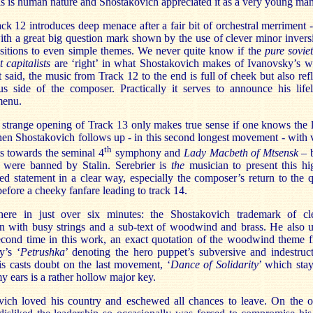
is is human nature and Shostakovich appreciated it as a very young man
k 12 introduces deep menace after a fair bit of orchestral merriment -
th a great big question mark shown by the use of clever minor invers
sitions to even simple themes. We never quite know if the
pure soviet
t capitalists
are ‘right’ in what Shostakovich makes of Ivanovsky’s w
t said, the music from Track 12 to the end is full of cheek but also refl
us side of the composer. Practically it serves to announce his life
menu.
strange opening of Track 13 only makes true sense if one knows the l
en Shostakovich follows up - in this second longest movement - with 
th
ts towards the seminal 4
symphony and
Lady Macbeth of Mtsensk
– 
 were banned by Stalin. Serebrier is
the
musician to present this hi
d statement in a clear way, especially the composer’s return to the q
efore a cheeky fanfare leading to track 14.
 there in just over six minutes: the Shostakovich trademark of cl
n with busy strings and a sub-text of woodwind and brass. He also u
second time in this work, an exact quotation of the woodwind theme 
y’s ‘
Petrushka
’ denoting the hero puppet’s subversive and indestruct
is casts doubt on the last movement, ‘
Dance of Solidarity
’ which stay
y ears is a rather hollow major key.
vich loved his country and eschewed all chances to leave. On the o