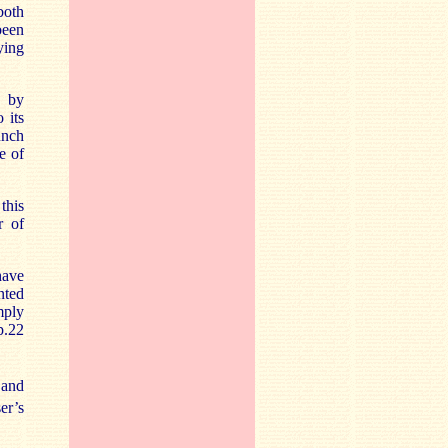
both
been
ying
e by
 its
bunch
e of
this
r of
have
nted
mply
p.22
and
er’s