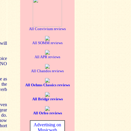
All Convivium reviews
will
All SOMM reviews
All APR reviews
oice
RSNO
All Chandos reviews
e as
 the
All Oehms Classics reviews
verb
All Bridge reviews
even
gear
All Orfeo reviews
 do.
 how
Advertising on
hort
Musicweb