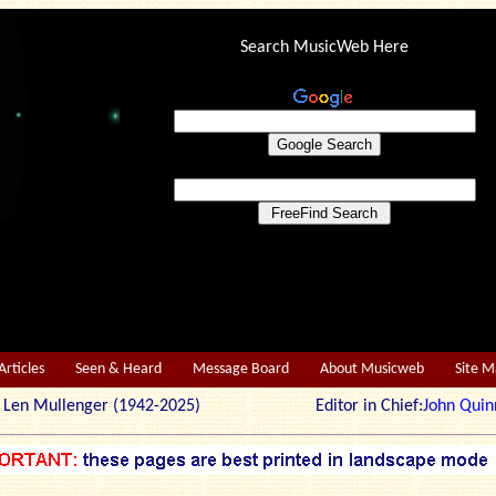
Search MusicWeb Here
Articles
Seen & Heard
Message Board
About Musicweb
Site 
r: Len Mullenger (1942-2025) Editor in Chief:
John Quin