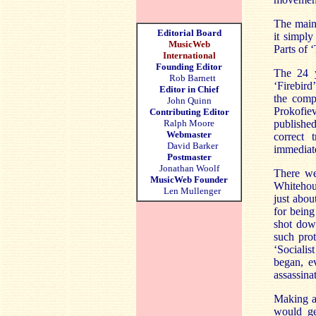
The main 
Editorial Board
it simply
MusicWeb
Parts of 
International
Founding Editor
The 24 y
Rob Barnett
‘Firebird
Editor in Chief
the comp
John Quinn
Prokofie
Contributing Editor
Ralph Moore
published
Webmaster
correct 
David Barker
immediat
Postmaster
Jonathan Woolf
There we
MusicWeb Founder
Whitehous
Len Mullenger
just abou
for being
shot dow
such pro
‘Sociali
began, e
assassina
Making a
would ge