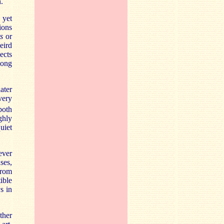
.
 yet
ions
s
or
eird
ects
long
ater
very
both
ghly
uiet
ever
ses,
from
ible
s in
ther