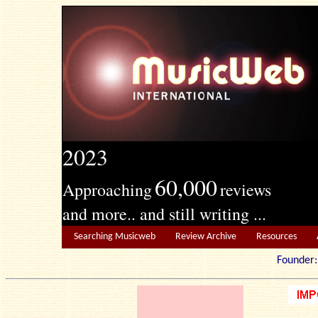
2023
60,000
Approaching
reviews
and more.. and still writing ...
Searching Musicweb
Review Archive
Resources
Founde