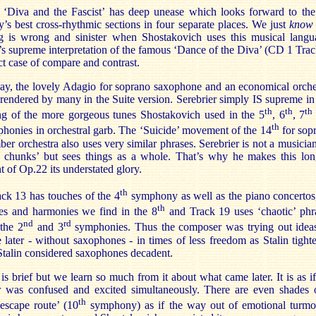
 ‘Diva and the Fascist’ has deep unease which looks forward to the
s best cross-rhythmic sections in four separate places. We just
know
g is wrong and sinister when Shostakovich uses this musical langu
’s supreme interpretation of the famous ‘Dance of the Diva’ (CD 1 Trac
ect case of compare and contrast.
ay, the lovely Adagio for soprano saxophone and an economical orche
rendered by many in the Suite version. Serebrier simply IS supreme in 
th
th
th
ing of the more gorgeous tunes Shostakovich used in the 5
, 6
, 7
th
honies in orchestral garb. The ‘Suicide’ movement of the 14
for sop
er orchestra also uses very similar phrases. Serebrier is not a musician
g chunks’ but sees things as a whole. That’s why he makes this lon
of Op.22 its understated glory.
th
ck 13 has touches of the 4
symphony as well as the piano concertos
th
es and harmonies we find in the 8
and Track 19 uses ‘chaotic’ phr
nd
rd
the 2
and 3
symphonies. Thus the composer was trying out idea
 later - without saxophones - in times of less freedom as Stalin tight
 Stalin considered saxophones decadent.
is brief but we learn so much from it about what came later. It is as if
 was confused and excited simultaneously. There are even shades 
th
escape route’ (10
symphony) as if the way out of emotional turmoi