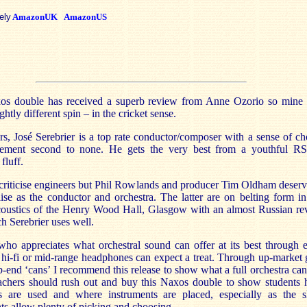
ely
AmazonUK
AmazonUS
os double has received a superb review from Anne Ozorio so mine 
ghtly different spin – in the cricket sense.
ers, José Serebrier is a top rate conductor/composer with a sense of ch
ement second to none. He gets the very best from a youthful 
fluff.
 criticise engineers but Phil Rowlands and producer Tim Oldham deserv
se as the conductor and orchestra. The latter are on belting form in
coustics of the Henry Wood Hall, Glasgow with an almost Russian re
h Serebrier uses well.
ho appreciates what orchestral sound can offer at its best through 
hi-fi or mid-range headphones can expect a treat. Through up-market 
p-end ‘cans’ I recommend this release to show what a full orchestra can
achers should rush out and buy this Naxos double to show students
as are used and where instruments are placed, especially as the s
s allow plenty of picking and choosing.