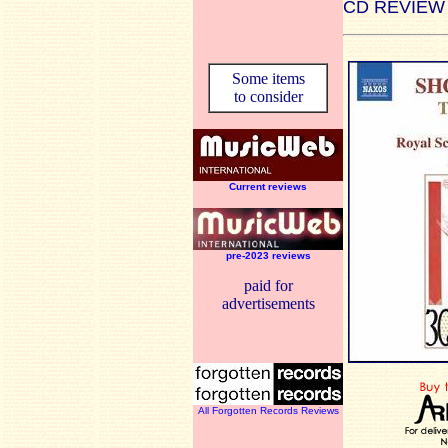
CD REVIEW
Some items
to consider
Current reviews
pre-2023 reviews
paid for
advertisements
All Forgotten Records Reviews