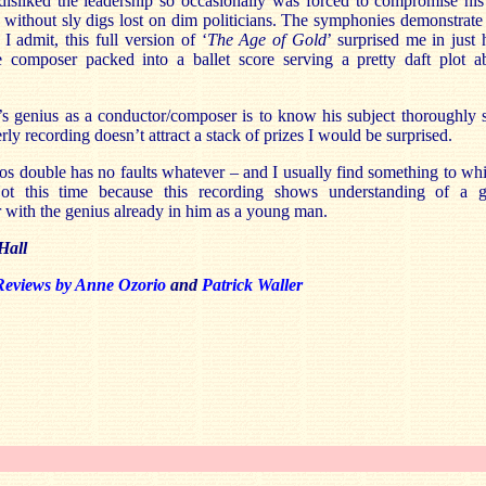
isliked the leadership so occasionally was forced to compromise his 
 without sly digs lost on dim politicians. The symphonies demonstrate 
 I admit, this full version of ‘
The Age of Gold
’ surprised me in just
 composer packed into a ballet score serving a pretty daft plot a
’s genius as a conductor/composer is to know his subject thoroughly s
erly recording doesn’t attract a stack of prizes I would be surprised.
s double has no faults whatever – and I usually find something to wh
ot this time because this recording shows understanding of a g
with the genius already in him as a young man.
Hall
Reviews by Anne Ozorio
and
Patrick Waller