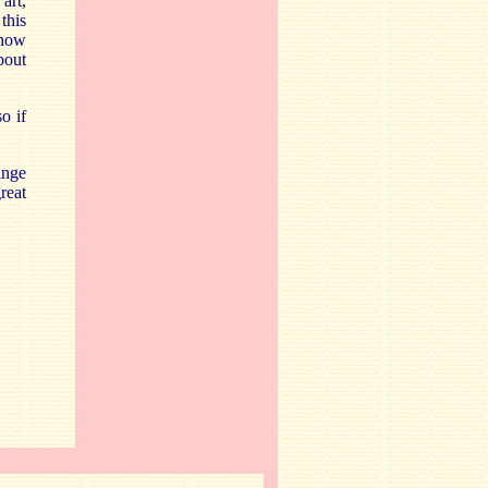
art,
this
 how
bout
o if
inge
reat