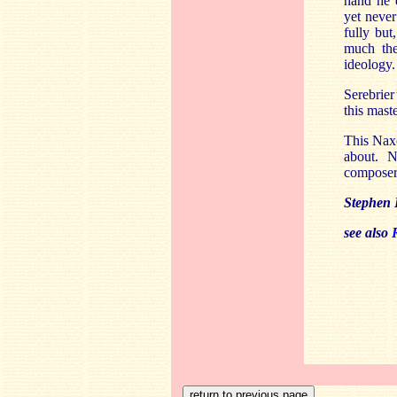
hand he d
yet never
fully but,
much the
ideology.
Serebrier
this mast
This Naxo
about. N
composer 
Stephen 
see also