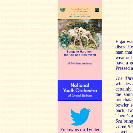
Elgar was
discs. He
man that
Songs to Harp from
the Old and New World
wear out 
have a g
all Nimbus reviews
Pressed a
The Th
whistles 
certainl
the soun
nonchala
bowler s
back, tw
There’s 
Sea
bring
Three Bl
Follow us on Twitter
as well –