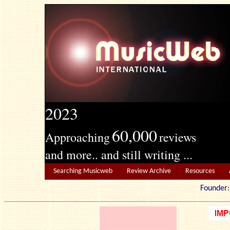
2023
60,000
Approaching
reviews
and more.. and still writing ...
Searching Musicweb
Review Archive
Resources
Founde