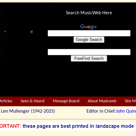
Search MusicWeb Here
Articles
Seen & Heard
Message Board
About Musicweb
Site 
r: Len Mullenger (1942-2025) Editor in Chief:
John Quin