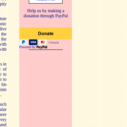
pity
Help us by making a
donation through PayPal
tute
onic
live
 the
 the
with
Powered by
with
s in
e of
e to
n to
 his
ints
.
much
ular
here
very
and