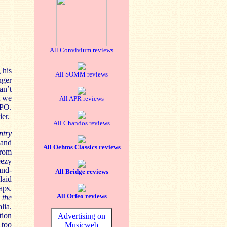
All Convivium reviews
 his
All SOMM reviews
nger
an’t
t we
All APR reviews
LPO.
er.
All Chandos reviews
ntry
 and
All Oehms Classics reviews
from
eezy
and-
All Bridge reviews
laid
aps.
All Orfeo reviews
 the
lia.
tion
Advertising on
 too
Musicweb