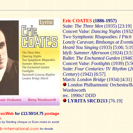
Eric COATES
(1886-1957)
Suite:
The Three Men
(1935) [23:19]
Concert Valse:
Dancing Nights
(1932
Two Symphonic Rhapsodies:
I Pitch
Lonely Caravan
;
Birdsongs at Eventi
Heard You Singing
(1933) [5:06; 5:1
Idyll:
Summer Afternoon
(1924) [3:5
Ballet:
The Enchanted Garden
(1946)
Concert Valse:
Footlights
(1939) [5:5
Suite:
Four Centuries:
IV
Rhythm
(
2
Century
) (1942) [6:57]
March:
London Bridge
(1934) [4:31]
London Philharmonic Orchestra/B
Wordsworth
rec. 1990s? DDD
LYRITA SRCD213
[76.19]
sicWeb
for £13.50/14.75
postage
e
.
y by Sterling cheque or Euro notes to avoid
for details