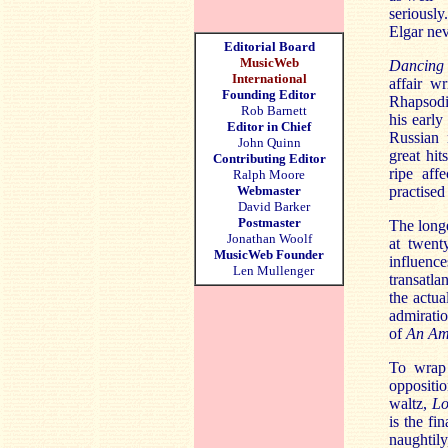
seriously
Elgar nev
Editorial Board
MusicWeb
Dancing
International
affair w
Founding Editor
Rhapsodie
Rob Barnett
his early
Editor in Chief
Russian 
John Quinn
great hit
Contributing Editor
ripe affe
Ralph Moore
Webmaster
practised
David Barker
Postmaster
The longe
Jonathan Woolf
at twent
MusicWeb Founder
influenc
Len Mullenger
transatla
the actua
admirati
of
An Am
To wrap 
oppositio
waltz,
Lo
is the f
naughtil