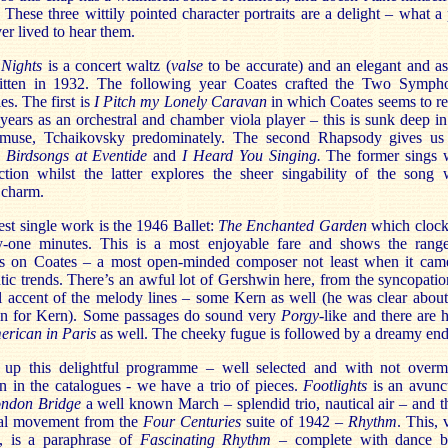
. These three wittily pointed character portraits are a delight – what a 
er lived to hear them.
 Nights
is a concert waltz (
valse
to be accurate) and an elegant and as
ritten in 1932. The following year Coates crafted the Two Symph
s. The first is
I Pitch my Lonely Caravan
in which Coates seems to re
 years as an orchestral and chamber viola player – this is sunk deep in
muse, Tchaikovsky predominately. The second Rhapsody gives us
s
Birdsongs at Eventide
and
I Heard You Singing.
The former sings 
ction whilst the latter
explores the sheer singability of the song 
 charm.
st single work is the 1946 Ballet:
The Enchanted Garden
which clock
y-one minutes. This is a most enjoyable fare and shows the rang
es on Coates – a most open-minded composer not least when it cam
ntic trends. There’s an awful lot of Gershwin here, from the syncopatio
l accent of the melody lines – some Kern as well (he was clear about
on for Kern). Some passages do sound very
Porgy
-like and there are h
erican in Paris
as well. The cheeky fugue is followed by a dreamy end
up this delightful programme – well selected and with not over
n in the catalogues - we have a trio of pieces.
Footlights
is an avunc
ndon Bridge
a well known March – splendid trio, nautical air – and t
inal movement from the
Four Centuries
suite of 1942 –
Rhythm
. This, 
y, is a paraphrase of
Fascinating Rhythm
– complete with dance b