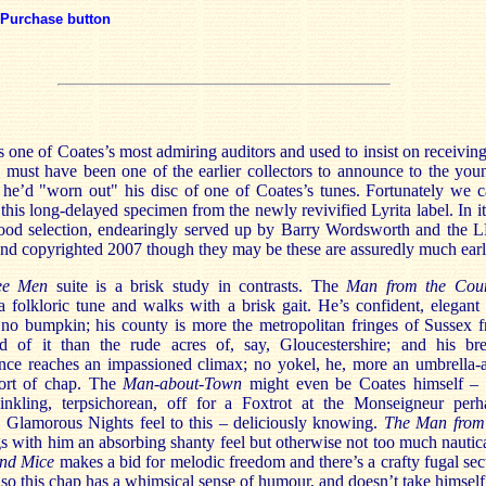
Purchase button
 one of Coates’s most admiring auditors and used to insist on receiving
 must have been one of the earlier collectors to announce to the you
 he’d "worn out" his disc of one of Coates’s tunes. Fortunately we c
this long-delayed specimen from the newly revivified Lyrita label. In i
ood selection, endearingly served up by Barry Wordsworth and the 
nd copyrighted 2007 though they may be these are assuredly much earli
ree Men
suite is a brisk study in contrasts. The
Man from the Cou
a folkloric tune and walks with a brisk gait. He’s confident, elegant
y no bumpkin; his county is more the metropolitan fringes of Sussex 
d of it than the rude acres of, say, Gloucestershire; and his br
nce reaches an impassioned climax; no yokel, he, more an umbrella-
ort of chap. The
Man-about-Town
might even be Coates himself – 
inkling, terpsichorean, off for a Foxtrot at the Monseigneur perh
a Glamorous Nights feel to this – deliciously knowing.
The Man from
s with him an absorbing shanty feel but otherwise not too much nautica
ind Mice
makes a bid for melodic freedom and there’s a crafty fugal sec
 so this chap has a whimsical sense of humour, and doesn’t take himself