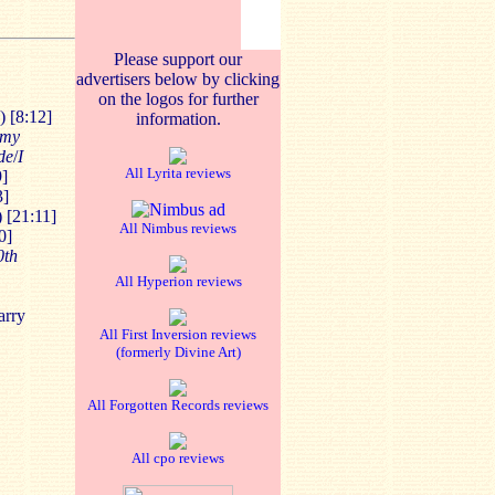
Please support our
advertisers below by clicking
on the logos for further
) [8:12]
information.
 my
de
/
I
All Lyrita reviews
9]
3]
 [21:11]
All Nimbus reviews
0]
0th
All Hyperion reviews
arry
All First Inversion reviews
(formerly Divine Art)
All Forgotten Records reviews
All cpo reviews