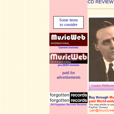
CD REVIEW
Some items
to consider
Current reviews
pre-2023 reviews
paid for
advertisements
Buy through
Mu
paid World-wid
All Forgotten Records Reviews
You may prefer to pa
PayPal. Contact