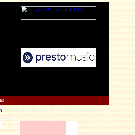
Map
n