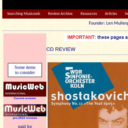
Searching Musicweb
Review Archive
Resources
Articles
S
Founder: Len Mu
CD REVIEW
Some items
to consider
Current reviews
pre-2023 reviews
paid for