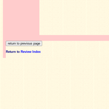
Return to
Review Index