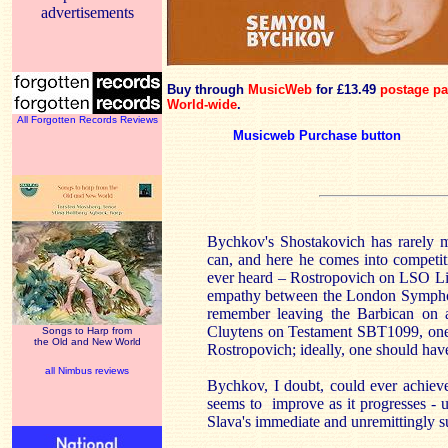
advertisements
Buy through
MusicWeb
for £13.49
postage pa
World-wide
.
All Forgotten Records Reviews
Musicweb Purchase button
Bychkov's Shostakovich has rarely 
can, and here he comes into competit
ever heard – Rostropovich on LSO L
empathy between the London Symphony 
remember leaving the Barbican on 
Cluytens on Testament SBT1099, one th
Songs to Harp from
the Old and New World
Rostropovich; ideally, one should have
all Nimbus reviews
Bychkov, I doubt, could ever achieve 
seems to improve as it progresses - unt
Slava's immediate and unremittingly su