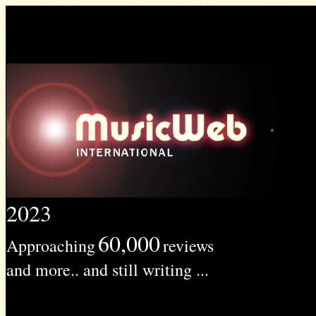
2023
60,000
Approaching
reviews
and more.. and still writing ...