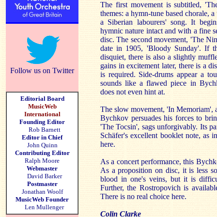
The first movement is subtitled, 'The
themes: a hymn-tune based chorale, a t
a Siberian labourers' song. It begi
hymnic nature intact and with a fine se
disc. The second movement, 'The Ninth
date in 1905, 'Bloody Sunday'. If t
disquiet, there is also a slightly muf
gains in excitement later, there is a 
Follow us on Twitter
is required. Side-drums appear a tou
sounds like a flawed piece in Bych
does not even hint at.
Editorial Board
MusicWeb
The slow movement, 'In Memoriam', a f
International
Bychkov persuades his forces to bring
Founding Editor
'The Tocsin', sags unforgivably. Its 
Rob Barnett
Schäfer's excellent booklet note, as i
Editor in Chief
here.
John Quinn
Contributing Editor
Ralph Moore
As a concert performance, this Bychk
Webmaster
As a proposition on disc, it is less 
David Barker
blood in one's veins, but it is diffi
Postmaster
Further, the Rostropovich is available
Jonathan Woolf
There is no real choice here.
MusicWeb Founder
Len Mullenger
Colin Clarke