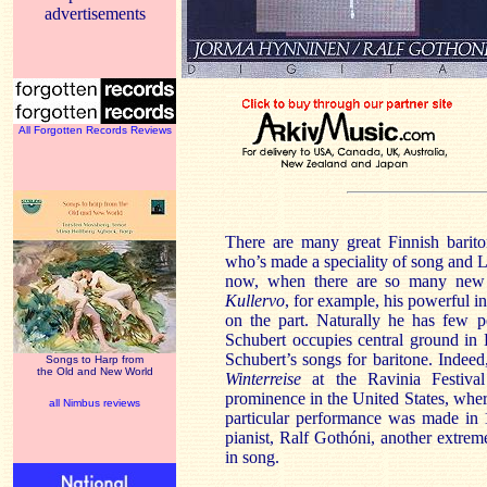
advertisements
All Forgotten Records Reviews
There are many great Finnish barit
who’s made a speciality of song and L
now, when there are so many new a
Kullervo
, for example, his powerful in
on the part. Naturally he has few p
Schubert occupies central ground in
Schubert’s songs for baritone. Indeed
Songs to Harp from
the Old and New World
Winterreise
at the Ravinia Festiva
prominence in the United States, wher
all Nimbus reviews
particular performance was made in 
pianist, Ralf Gothóni, another extrem
in song.