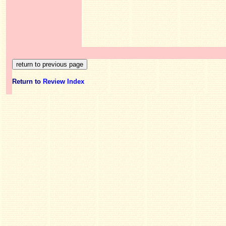
Return to
Review Index