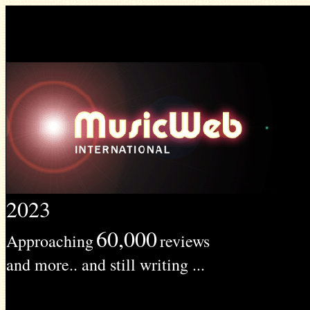
2023
60,000
Approaching
reviews
and more.. and still writing ...