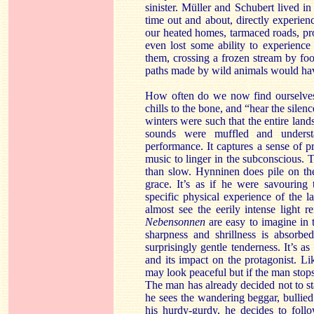
sinister. Müller and Schubert lived 
time out and about, directly experienc
our heated homes, tarmaced roads, pro
even lost some ability to experienc
them, crossing a frozen stream by fo
paths made by wild animals would hav
How often do we now find ourselves 
chills to the bone, and “hear the sile
winters were such that the entire lan
sounds were muffled and understa
performance. It captures a sense of pr
music to linger in the subconscious. T
than slow. Hynninen does pile on the 
grace. It’s as if he were savouring
specific physical experience of the l
almost see the eerily intense light 
Nebensonnen
are easy to imagine in t
sharpness and shrillness is absorb
surprisingly gentle tenderness. It’s a
and its impact on the protagonist. Li
may look peaceful but if the man stops,
The man has already decided not to s
he sees the wandering beggar, bullied 
his hurdy-gurdy, he decides to foll