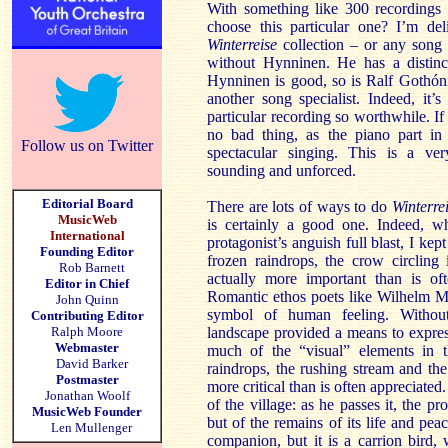
With something like 300 recordings
choose this particular one? I’m del
Winterreise
collection – or any song 
without Hynninen. He has a distincti
Hynninen is good, so is Ralf Gothón
another song specialist. Indeed, it’
particular recording so worthwhile. If
no bad thing, as the piano part i
Follow us on Twitter
spectacular singing. This is a ver
sounding and unforced.
Editorial Board
There are lots of ways to do
Winterre
MusicWeb
is certainly a good one. Indeed, whi
International
protagonist’s anguish full blast, I ke
Founding Editor
frozen raindrops, the crow circling 
Rob Barnett
actually more important than is oft
Editor in Chief
Romantic ethos poets like Wilhelm Mü
John Quinn
symbol of human feeling. Withou
Contributing Editor
Ralph Moore
landscape provided a means to expre
Webmaster
much of the “visual” elements in t
David Barker
raindrops, the rushing stream and the
Postmaster
more critical than is often appreciated
Jonathan Woolf
of the village: as he passes it, the pro
MusicWeb Founder
but of the remains of its life and pe
Len Mullenger
companion, but it is a carrion bird,