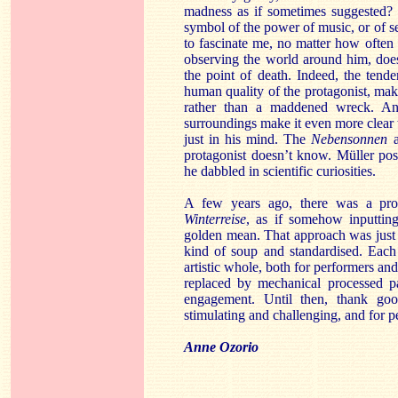
madness as if sometimes suggested? 
symbol of the power of music, or of s
to fascinate me, no matter how often 
observing the world around him, does
the point of death. Indeed, the tend
human quality of the protagonist, mak
rather than a maddened wreck. And
surroundings make it even more clear tha
just in his mind. The
Nebensonnen
a
protagonist doesn’t know. Müller poss
he dabbled in scientific curiosities.
A few years ago, there was a pro
Winterreise
, as if somehow inputtin
golden mean. That approach was just 
kind of soup and standardised. Each
artistic whole, both for performers and
replaced by mechanical processed pa
engagement. Until then, thank go
stimulating and challenging, and for p
Anne Ozorio