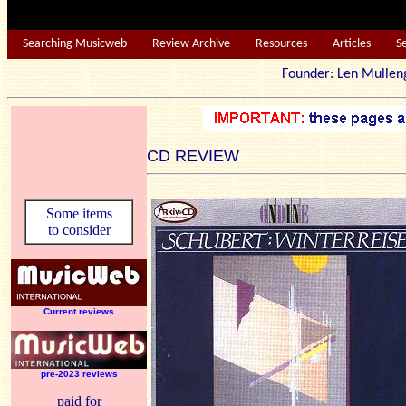
Searching Musicweb
Review Archive
Resources
Articles
S
Founder: Len Mu
CD REVIEW
Some items
to consider
Current reviews
pre-2023 reviews
paid for