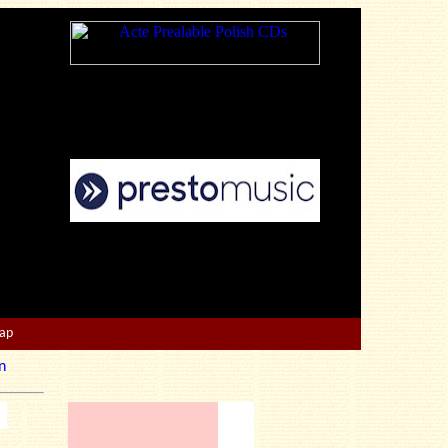
Map
n