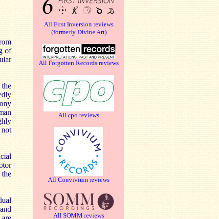
All First Inversion reviews
(formerly Divine Art)
from
g of
ular
All Forgotten Records reviews
 the
edly
hony
oman
All cpo reviews
ghly
 not
cial
otor
 the
All Convivium reviews
dual
 and
All SOMM reviews
 are