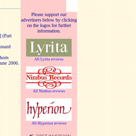
Please support our
advertisers below by clicking
on the logos for further
information.
] (Part
onard
rhorn
All Lyrita reviews
June 2006.
All Nimbus reviews
All Hyperion reviews