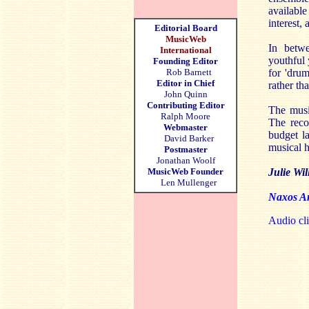
available
interest,
Editorial Board
MusicWeb
In betwe
International
youthful 
Founding Editor
Rob Barnett
for 'dru
Editor in Chief
rather th
John Quinn
Contributing Editor
The music
Ralph Moore
The reco
Webmaster
budget la
David Barker
musical h
Postmaster
Jonathan Woolf
MusicWeb Founder
Julie Wil
Len Mullenger
Naxos Am
Audio cli