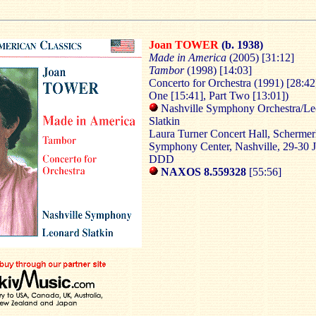
Joan TOWER
(b. 1938)
Made in America
(2005) [31:12]
Tambor
(1998) [14:03]
Concerto for Orchestra
(1991) [28:42
One [15:41], Part Two [13:01])
Nashville Symphony Orchestra/Le
Slatkin
Laura Turner Concert Hall, Scherme
Symphony Center, Nashville, 29-30 
DDD
NAXOS 8.559328
[55:56]