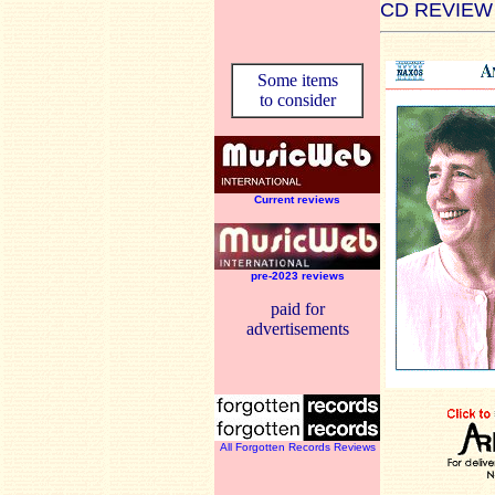
CD REVIEW
Some items
to consider
Current reviews
pre-2023 reviews
paid for
advertisements
All Forgotten Records Reviews