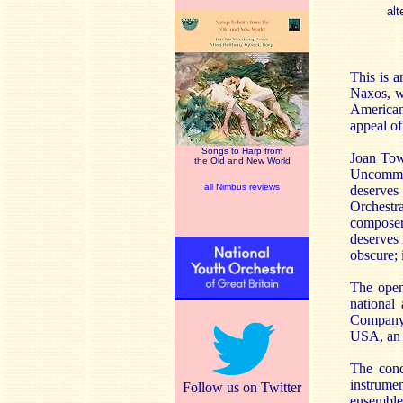
alt
This is a
Naxos, w
American
appeal of
Songs to Harp from
Joan Towe
the Old and New World
Uncommon
all Nimbus reviews
deserves
Orchestra
compose
deserves 
obscure; 
The openi
national
Company. 
USA, an 
The conc
instrume
Follow us on Twitter
ensemble