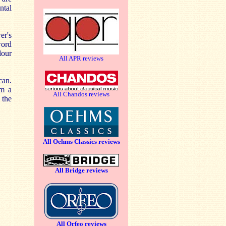
ntal
er's
word
lour
All APR reviews
can.
om a
All Chandos reviews
 the
All Oehms Classics reviews
All Bridge reviews
All Orfeo reviews