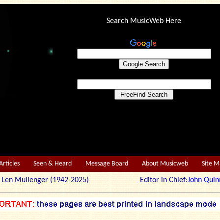
Search MusicWeb Here
Articles
Seen & Heard
Message Board
About Musicweb
Site 
r: Len Mullenger (1942-2025) Editor in Chief:
John Quin