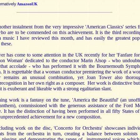
ernatively
AmazonUK
nother instalment from the very impressive 'American Classics' series 
ho are to be commended on this achievement. It is the third recordin
 music I have reviewed this month, and has easily the greatest pop
 these.
r has come to some attention in the UK recently for her 'Fanfare for
 Woman' dedicated to the conductor Marin Alsop - who undoubt
 that accolade - who has performed it with the Bournemouth Symp
. It is regrettable that a woman conductor premiering the work of a w
r remains an unusual combination, yet Joan Tower also thorou
recognition in her own right as a composer. Her work is distinctive but
it is exuberant and likeable with a strong egalitarian slant.
ng work is a fantasy on the tune, 'America the Beautiful' (an unoffi
 anthem), commissioned with the generous assistance of the Ford M
It has the distinction of having been performed in all fifty States of
unprecedented achievement for a new composition.
luding work on the disc, 'Concerto for Orchestra' showcases indivi
nts from the orchestra in turn, creating a balance between soloists
 playing and demonstrating the range of instrumental voices which