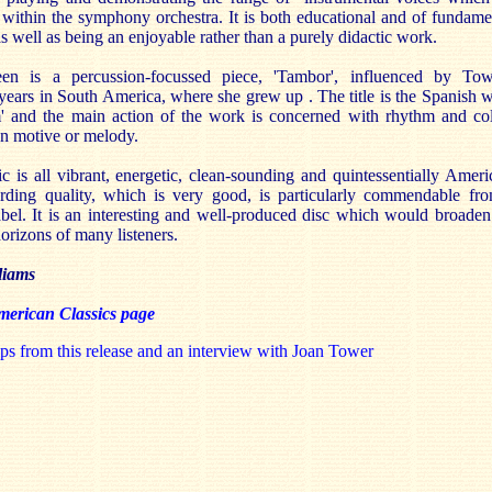
 within the symphony orchestra. It is both educational and of fundame
 as well as being an enjoyable rather than a purely didactic work.
en is a percussion-focussed piece, 'Tambor', influenced by Tow
years in South America, where she grew up . The title is the Spanish 
m' and the main action of the work is concerned with rhythm and co
an motive or melody.
 is all vibrant, energetic, clean-sounding and quintessentially Ameri
rding quality, which is very good, is particularly commendable fr
bel. It is an interesting and well-produced disc which would broaden
orizons of many listeners.
liams
erican Classics page
ps from this release and an interview with Joan Tower