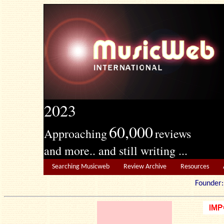
2023
60,000
Approaching
reviews
and more.. and still writing ...
Searching Musicweb
Review Archive
Resources
Founde