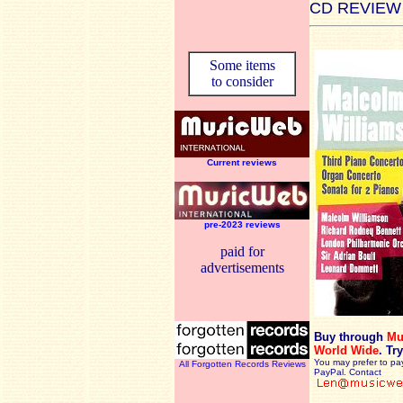
CD REVIEW
Some items
to consider
Current reviews
pre-2023 reviews
paid for
advertisements
Buy through
Mu
World Wide
.
Try
You may prefer to pa
All Forgotten Records Reviews
PayPal. Contact