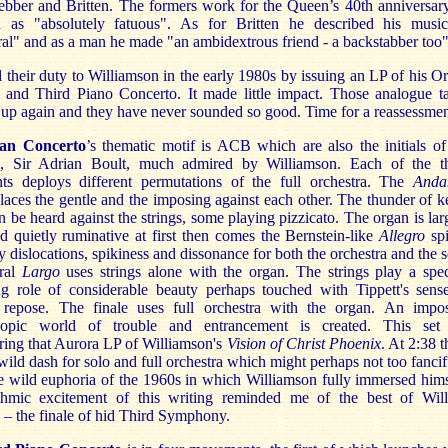
bber and Britten. The formers work for the Queen’s 40th anniversar
d as "absolutely fatuous". As for Britten he described his musi
al" and as a man he made "an ambidextrous friend - a backstabber too"
d their duty to Williamson in the early 1980s by issuing an LP of his O
 and Third Piano Concerto. It made little impact. Those analogue t
up again and they have never sounded so good. Time for a reassessmen
an Concerto
’s thematic motif is ACB which are also the initials of
e, Sir Adrian Boult, much admired by Williamson. Each of the t
s deploys different permutations of the full orchestra. The
Anda
laces the gentle and the imposing against each other. The thunder of ke
 be heard against the strings, some playing pizzicato. The organ is lar
d quietly ruminative at first then comes the Bernstein-like
Allegro
sp
y dislocations, spikiness and dissonance for both the orchestra and the s
ral
Largo
uses strings alone with the organ. The strings play a spec
ng role of considerable beauty perhaps touched with Tippett's sens
repose. The finale uses full orchestra with the organ. An impo
scopic world of trouble and entrancement is created. This se
ing that Aurora LP of Williamson's
Vision of Christ Phoenix
. At 2:38 t
wild dash for solo and full orchestra which might perhaps not too fancif
he wild euphoria of the 1960s in which Williamson fully immersed hims
hmic excitement of this writing reminded me of the best of Wil
– the finale of hid Third Symphony.