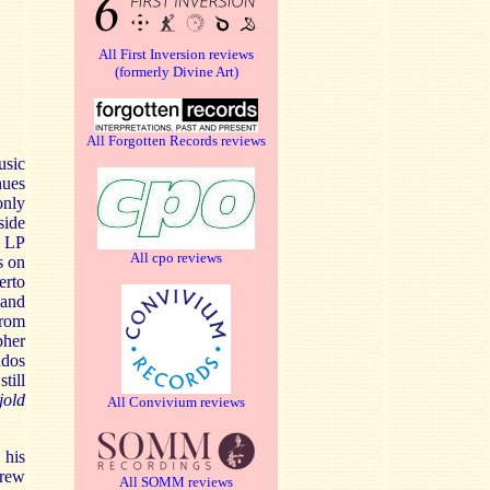
All First Inversion reviews
(formerly Divine Art)
All Forgotten Records reviews
usic
nues
only
side
I LP
All cpo reviews
s on
erto
 and
from
pher
ndos
till
old
All Convivium reviews
 his
drew
All SOMM reviews