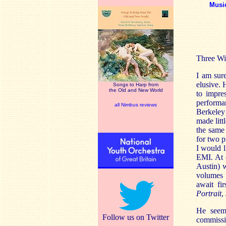
Musi
Three Wi
I am sur
elusive.
Songs to Harp from
the Old and New World
to impre
performa
all Nimbus reviews
Berkeley
made litt
the same
for two p
I would l
EMI. At 
Austin) 
volumes 
await fi
Portrait
,
He seems
Follow us on Twitter
commissi