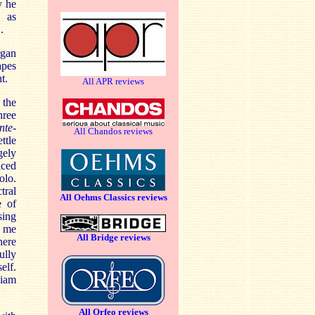
y he
c as
.
rgan
apes
t.
All APR reviews
 the
hree
nte-
All Chandos reviews
ttle
gely
iced
olo.
tral
All Oehms Classics reviews
e of
sing
t me
All Bridge reviews
here
ully
elf.
liam
All Orfeo reviews