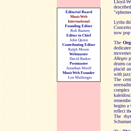
Lloyd-We
describe
Editorial Board
"ephemer
MusicWeb
International
Lyrita di
Founding Editor
Concerto
Rob Barnett
now pop 
Editor in Chief
John Quinn
The
Org
Contributing Editor
dedicate
Ralph Moore
movement
Webmaster
Allegro
p
David Barker
Postmaster
drums can
Jonathan Woolf
placid an
MusicWeb Founder
with jazz
Len Mullenger
The cent
serenadi
complex 
kaleido
remember
begins a 
reflect t
The rhyt
Schuman 