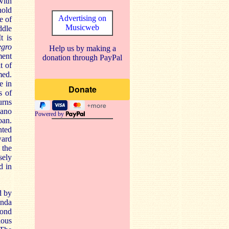
with
nold
Advertising on
e of
Musicweb
ddle
t is
egro
Help us by making a
ment
donation through PayPal
t of
med.
e in
s of
urns
iano
Powered by
oan.
nted
ward
 the
sely
d in
d by
enda
cond
ious