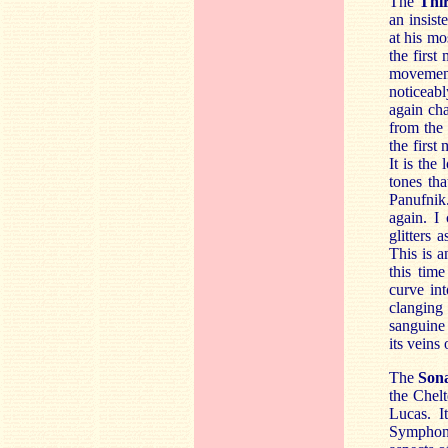
The
Thi
an insist
at his mo
the first
movemen
noticeab
again cha
from the 
the firs
It is the
tones th
Panufnik.
again. I
glitters
This is a
this tim
curve int
clanging 
sanguine
its veins
The
Son
the Chel
Lucas. I
Symphony