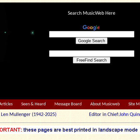
Search MusicWeb Here
Articles
Seen & Heard
Message Board
About Musicweb
Site 
r: Len Mullenger (1942-2025) Editor in Chief:
John Quin