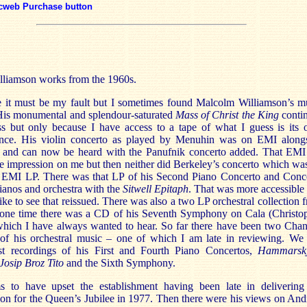
cweb Purchase button
lliamson works from the 1960s.
e it must be my fault but I sometimes found Malcolm Williamson’s m
 His monumental and splendour-saturated
Mass of Christ the King
conti
ss but only because I have access to a tape of what I guess is its 
nce. His violin concerto as played by Menuhin was on EMI along
 and can now be heard with the Panufnik concerto added. That EM
le impression on me but then neither did Berkeley’s concerto which wa
 EMI LP. There was that LP of his Second Piano Concerto and Conc
ianos and orchestra with the
Sitwell Epitaph
. That was more accessible
ike to see that reissued. There was also a two LP orchestral collection 
one time there was a CD of his Seventh Symphony on Cala (Christo
which I have always wanted to hear. So far there have been two Cha
of his orchestral music – one of which I am late in reviewing. We s
rst recordings of his First and Fourth Piano Concertos,
Hammarskj
Josip Broz Tito
and the Sixth Symphony.
 to have upset the establishment having been late in delivering
on for the Queen’s Jubilee in 1977. Then there were his views on An