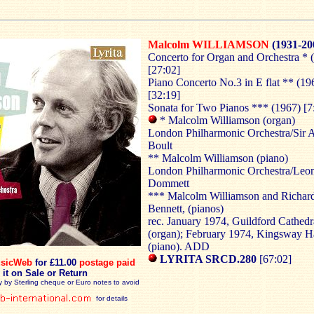
Malcolm WILLIAMSON
(1931-20
Concerto for Organ and Orchestra * 
[27:02]
Piano Concerto No.3 in E flat ** (19
[32:19]
Sonata for Two Pianos *** (1967) [7
* Malcolm Williamson (organ)
London Philharmonic Orchestra/Sir 
Boult
** Malcolm Williamson (piano)
London Philharmonic Orchestra/Leo
Dommett
*** Malcolm Williamson and Richar
Bennett, (pianos)
rec. January 1974, Guildford Cathedr
(organ); February 1974, Kingsway H
(piano). ADD
LYRITA SRCD.280
[67:02]
sicWeb
for £11.00
postage paid
 it on Sale or Return
y by Sterling cheque or Euro notes to avoid
for details