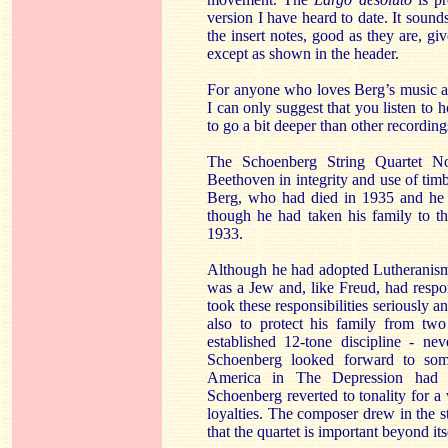
version I have heard to date. It sounds
the insert notes, good as they are, gi
except as shown in the header.
For anyone who loves Berg’s music 
I can only suggest that you listen to 
to go a bit deeper than other recording
The Schoenberg String Quartet N
Beethoven in integrity and use of ti
Berg, who had died in 1935 and he w
though he had taken his family to th
1933.
Although he had adopted Lutheranism
was a Jew and, like Freud, had respo
took these responsibilities seriously a
also to protect his family from two
established 12-tone discipline - ne
Schoenberg looked forward to som
America in The Depression had li
Schoenberg reverted to tonality for a
loyalties. The composer drew in the s
that the quartet is important beyond its