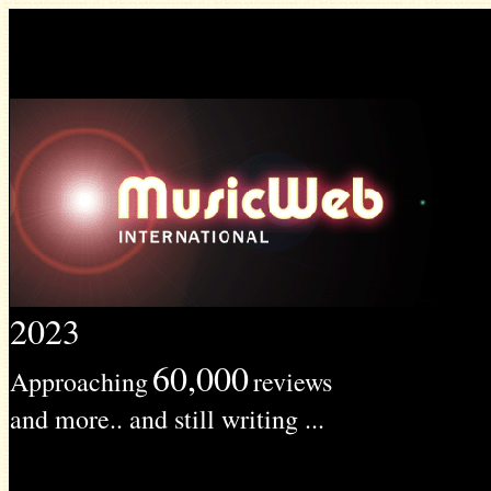
2023
60,000
Approaching
reviews
and more.. and still writing ...