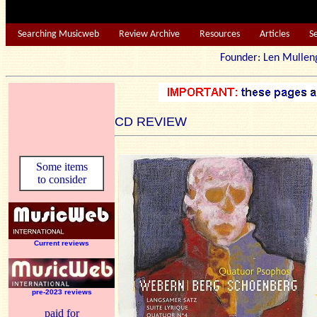
Searching Musicweb
Review Archive
Resources
Articles
S
Founder: Len Mu
CD REVIEW
Some items
to consider
Current reviews
pre-2023 reviews
paid for