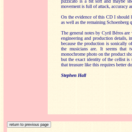
pizzicato is a bit soft and maybe s
movement is full of attack, accuracy a
On the evidence of this CD I should l
as well as the remaining Schoenberg q
The general notes by Cyril Béros are 
engineering and production details, in
because the production is sonically o
the musicians are. It seems that 
monochrome photo on the product sho
but the exact identity of the cellist 
that treasure like this requires better 
Stephen Hall