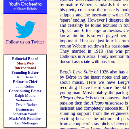
by mature Webern standards but the m
his pretty cousin so the music is mod
snippets and the insert-note writer C
‘spare’ ending. However I disagree that 
and certainly he found textures in fo
Opp. 5 and 6 for large orchestras. C
know him but is so well played here th
important. He used just four instrum
Follow us on Twitter
young Webern set down his passionate l
They married in 1910 (she was p
Catholics in Austria. I only mention
Editorial Board
doesn’t associate with passion.
MusicWeb
International
Berg’s
Lyric Suite
of 1926 also has a 
Founding Editor
by Béros in the insert notes and an
Rob Barnett
Editor in Chief
about music. Here we have Berg’
John Quinn
recording I have heard since the old 
Contributing Editor
young man. Most notably, the pacing
Ralph Moore
Allegro gioviale
is taken conservativ
Webmaster
passion then the
Allegro misterioso
is
David Barker
insistent and completely successful.
Postmaster
stunning support from the engineer
Jonathan Woolf
exciting because the mixture of pass
MusicWeb Founder
Len Mullenger
from a couple of stray pitches between 
movement. The
Largo desoluto
is pr