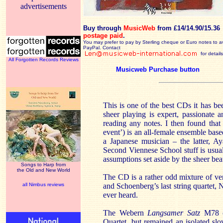
advertisements
Buy through
MusicWeb
from £14/14.90/15.36
postage paid
.
You may prefer to pay by Sterling cheque or Euro notes to a
PayPal. Contact
for details
All Forgotten Records Reviews
Musicweb Purchase button
This is one of the best CDs it has b
sheer playing is expert, passionate 
reading any notes. I then found tha
event’) is an all-female ensemble ba
a Japanese musician – the latter, A
Second Viennese School stuff is usua
assumptions set aside by the sheer bea
Songs to Harp from
the Old and New World
The CD is a rather odd mixture of ve
all Nimbus reviews
and Schoenberg’s last string quartet, No
ever heard.
The Webern
Langsamer Satz
M78 o
Quartet but remained an isolated sl