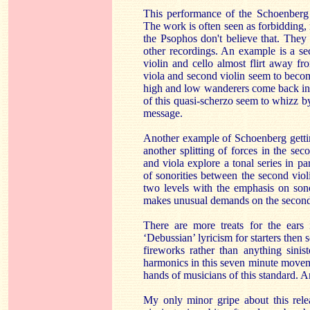
This performance of the Schoenberg 
The work is often seen as forbidding, 
the Psophos don't believe that. They
other recordings. An example is a sec
violin and cello almost flirt away fr
viola and second violin seem to becom
high and low wanderers come back in 
of this quasi-scherzo seem to whizz by
message.
Another example of Schoenberg gettin
another splitting of forces in the s
and viola explore a tonal series in pa
of sonorities between the second violi
two levels with the emphasis on sonor
makes unusual demands on the second v
There are more treats for the ears
‘Debussian’ lyricism for starters then
fireworks rather than anything sini
harmonics in this seven minute moveme
hands of musicians of this standard. 
My only minor gripe about this rele