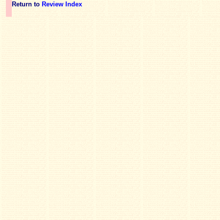
Return to
Review Index