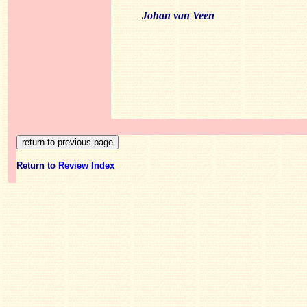
Johan van Veen
Return to
Review Index