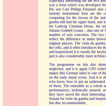
Especially interesting are the two du
was a form which was developed from
His son Carl Philipp Emanuel also m
melody instruments here are the 
competing for the favour of the stri
gamba still had the upper hand, and it 
for Ludwig Christian Hesse, the 
Johann Gottlieb Graun – also one of S
number of solo concertos. The two p
reflect the difference in status bet
original players. The viola da gamb
the cello, and it often introduces the t
and harpsichord it is mostly the keyb
part is also considerably more technic
The programme on this disc demons
neglected, and it is again CPO which
makes this German label to one of th
on the early music scene. And it is a
who know how to put an underrated 
of them. The ensemble as a whole an
performances, technically assured, a
they have saved the most interesting
Sonata for viola da gamba and harpsic
this disc recommendable.