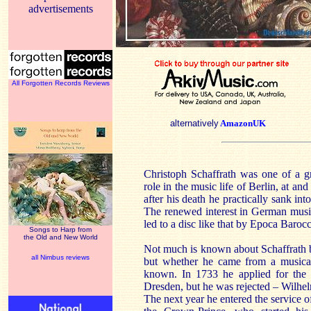
advertisements
All Forgotten Records Reviews
alternatively
AmazonUK
Christoph Schaffrath was one of a 
role in the music life of Berlin, at an
after his death he practically sank int
The renewed interest in German musi
led to a disc like that by Epoca Barocc
Songs to Harp from
the Old and New World
Not much is known about Schaffrath 
all Nimbus reviews
but whether he came from a musical 
known. In 1733 he applied for the p
Dresden, but he was rejected – Wilhe
The next year he entered the service of