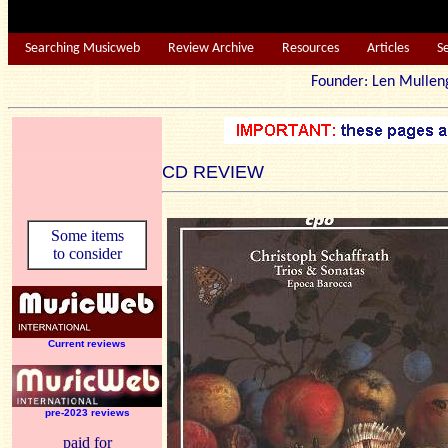
Searching Musicweb
Review Archive
Resources
Articles
S
Founder: Len Mu
CD REVIEW
Some items
to consider
Current reviews
pre-2023 reviews
paid for