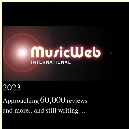
2023
60,000
Approaching
reviews
and more.. and still writing ...