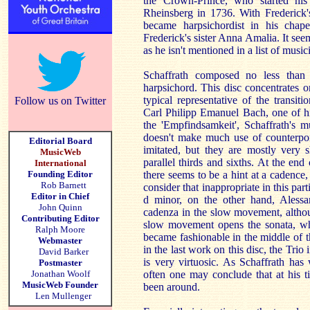
the Crown-Prince, who started h
Rheinsberg in 1736. With Frederick'
became harpsichordist in his chap
Frederick's sister Anna Amalia. It seem
as he isn't mentioned in a list of musi
Schaffrath composed no less than 
harpsichord. This disc concentrates
typical representative of the transi
Follow us on Twitter
Carl Philipp Emanuel Bach, one of hi
the 'Empfindsamkeit', Schaffrath's m
doesn't make much use of counterpoi
Editorial Board
imitated, but they are mostly very 
MusicWeb
parallel thirds and sixths. At the en
International
Founding Editor
there seems to be a hint at a cadence,
Rob Barnett
consider that inappropriate in this par
Editor in Chief
d minor, on the other hand, Alessa
John Quinn
cadenza in the slow movement, althoug
Contributing Editor
slow movement opens the sonata, who
Ralph Moore
became fashionable in the middle of t
Webmaster
in the last work on this disc, the Trio
David Barker
is very virtuosic. As Schaffrath ha
Postmaster
Jonathan Woolf
often one may conclude that at his t
MusicWeb Founder
been around.
Len Mullenger