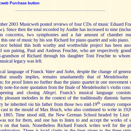
cweb Purchase button
ber 2003 Musicweb posted reviews of four CDs of music Eduard Fr
w). Since then the total recorded by Audite has increased to nine (inclu
in concertos, two symphonies and a fair amount of chamber mu
 this one of music by his son Richard for piano quartet and solo piano.
force behind this both worthy and worthwhile project has been ano
nd son pairing, Paul and Andreas Feuchte, who are respectively gran
t-grandson of Richard through his daughter Toni Feuchte to whom
musical legacy was left.
cal language of Franck
Vater
and
Sohn
, despite the change of genera
that usually implies, remains unashamedly that of Mendelssohn
 for proof listen no further than the piano quartet in one movement 
ally note-for-note quotation from the finale of Mendelssohn’s violin conc
opening and closing
Allegri
. Franck’s musical language consist
y pleasant melodies in the context of the traditionally diatonic harm
th
ry he inherited
via
his father from those two mid-19
century compos
 cast in the mould of Max Bruch, who also continued to write in 192
n 1865. Time stood still, the New German School headed by Liszt
as not for them, and one has to listen to and accept the works of 
s on that basis. Nonetheless Richard Franck writes well for the p
ombination. There is lucid clarity in the lines given to the three stri