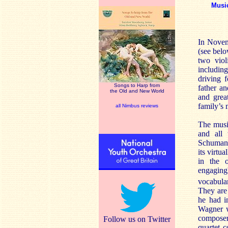
Musi
In Novem
(see belo
two viol
including
driving 
Songs to Harp from
father a
the Old and New World
and grea
family’s 
all Nimbus reviews
The musi
and all 
Schumann;
its virtu
in the 
engagingl
vocabula
They are
he had i
Wagner w
composer
Follow us on Twitter
quartet c