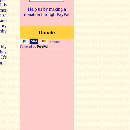
t is
Help us by making a
omes
donation through PayPal
nish
iano
tory
rthy
chly
Powered by
They
It’s
th
20