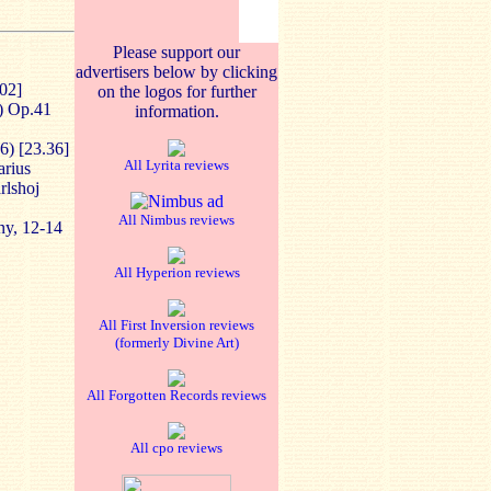
Please support our
advertisers below by clicking
.02]
on the logos for further
) Op.41
information.
6) [23.36]
All Lyrita reviews
arius
rlshoj
All Nimbus reviews
ny, 12-14
All Hyperion reviews
All First Inversion reviews
(formerly Divine Art)
All Forgotten Records reviews
All cpo reviews