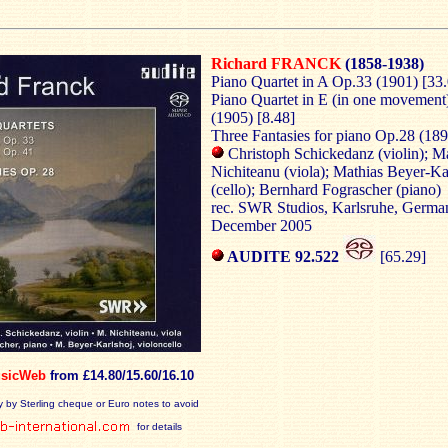
Richard FRANCK
(1858-1938)
Piano Quartet in A Op.33 (1901) [33
Piano Quartet in E (in one movement
(1905) [8.48]
Three Fantasies for piano Op.28 (189
Christoph Schickedanz (violin); M
Nichiteanu (viola); Mathias Beyer-Ka
(cello); Bernhard Fograscher (piano)
rec. SWR Studios, Karlsruhe, Germa
December 2005
AUDITE 92.522
[65.29]
sicWeb
from £14.80/15.60/16.10
y by Sterling cheque or Euro notes to avoid
for details