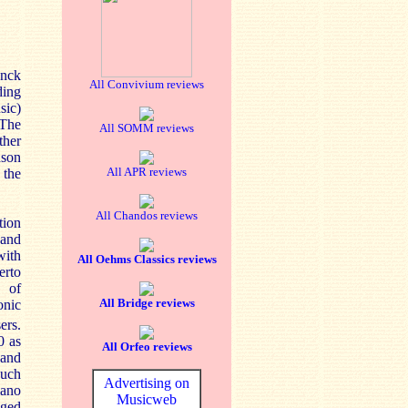
anck
All Convivium reviews
ding
sic)
 The
All SOMM reviews
ther
dson
All APR reviews
 the
All Chandos reviews
tion
 and
with
All Oehms Classics reviews
erto
s of
All Bridge reviews
onic
ers.
0 as
All Orfeo reviews
 and
such
Advertising on
iano
Musicweb
nged