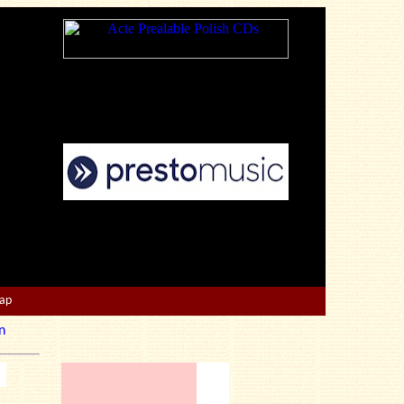
Map
n