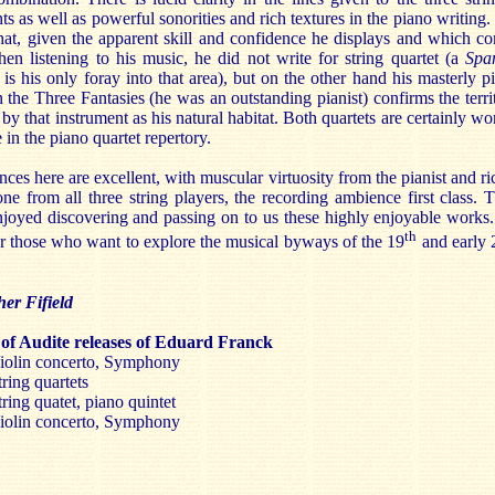
ts as well as powerful sonorities and rich textures in the piano writing. I
hat, given the apparent skill and confidence he displays and which c
en listening to his music, he did not write for string quartet (a
Spa
is his only foray into that area), but on the other hand his masterly p
n the Three Fantasies (he was an outstanding pianist) confirms the terri
by that instrument as his natural habitat. Both quartets are certainly wo
e in the piano quartet repertory.
ces here are excellent, with muscular virtuosity from the pianist and ri
one from all three string players, the recording ambience first class. 
njoyed discovering and passing on to us these highly enjoyable works. 
th
r those who want to explore the musical byways of the 19
and early 
.
her Fifield
of Audite releases of Eduard Franck
olin concerto, Symphony
ring quartets
ring quatet, piano quintet
olin concerto, Symphony