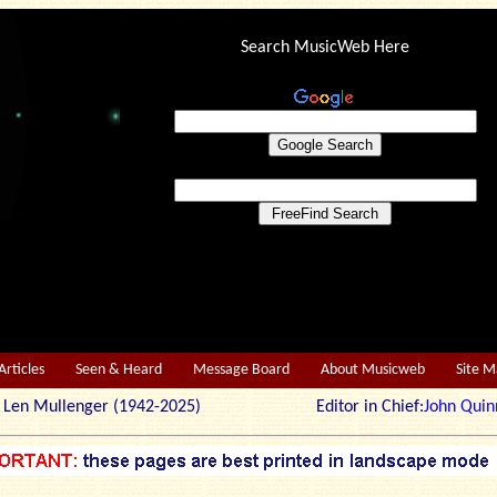
Search MusicWeb Here
Articles
Seen & Heard
Message Board
About Musicweb
Site 
r: Len Mullenger (1942-2025) Editor in Chief:
John Quin