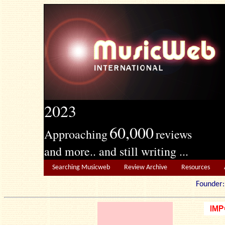
2023
60,000
Approaching
reviews
and more.. and still writing ...
Searching Musicweb
Review Archive
Resources
Founde