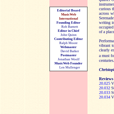
instrumen
curious t
Editorial Board
across wh
MusicWeb
Serenade 
International
writing i
Founding Editor
Rob Barnett
occupied 
Editor in Chief
of a plac
John Quinn
Contributing Editor
Performan
Ralph Moore
vibrant t
Webmaster
clearly e
David Barker
Postmaster
a must fo
Jonathan Woolf
centuries
MusicWeb Founder
Len Mullenger
Christop
Reviews 
20.025
Vi
20.032
St
20.033
St
20.034
Vi