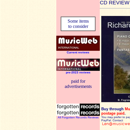
CD REVIEW
Some items
to consider
Current reviews
pre-2023 reviews
paid for
advertisements
Buy through
Mu
postage paid
.
You may prefer to pa
All Forgotten Records Reviews
PayPal. Contact