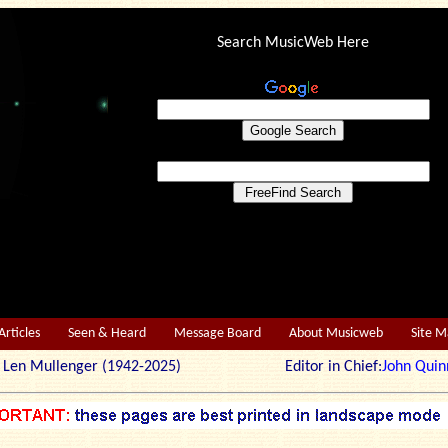
Search MusicWeb Here
Articles
Seen & Heard
Message Board
About Musicweb
Site 
r: Len Mullenger (1942-2025) Editor in Chief:
John Quin