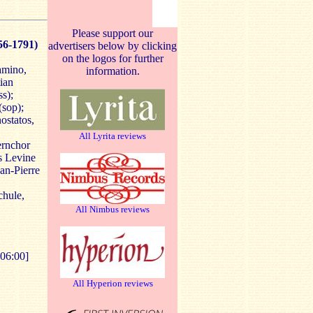
Please support our
56-1791)
advertisers below by clicking
on the logos for further
amino,
information.
tian
ss);
(sop);
ostatos,
All Lyrita reviews
ernchor
s Levine
an-Pierre
chule,
All Nimbus reviews
06:00]
All Hyperion reviews