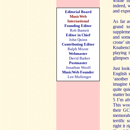
whole th
indeed, w
and expr
Editorial Board
MusicWeb
International
As far a
Founding Editor
grand to
Rob Barnett
supplemen
Editor in Chief
and some
John Quinn
crone’ si
Contributing Editor
Knabench
Ralph Moore
playing t
Webmaster
glimpses
David Barker
Postmaster
Jonathan Woolf
Just loo
MusicWeb Founder
English 
Len Mullenger
‘another
imagine 
quite qui
matter ho
5 I’m af
This woul
their GC
memorabl
terrific
right it 