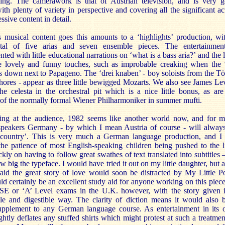
ing. The camerawork is that of Austrian television, and is very 
ith plenty of variety in perspective and covering all the significant ac
essive content in detail.
s musical content goes this amounts to a ‘highlights’ production, wi
tal of five arias and seven ensemble pieces. The entertainmen
ted with little educational narrations on ‘what is a bass aria?’ and the l
 lovely and funny touches, such as improbable creaking when the 
ts down next to Papageno. The ‘drei knaben’ - boy soloists from the Tö
ores - appear as three little bewigged Mozarts. We also see James Le
he celesta in the orchestral pit which is a nice little bonus, as are
 of the normally formal Wiener Philharmoniker in summer mufti.
king at the audience, 1982 seems like another world now, and for 
speakers Germany - by which I mean Austria of course - will alway
 country’. This is very much a German language production, and I
the patience of most English-speaking children being pushed to the l
ckly on having to follow great swathes of text translated into subtitles 
w big the typeface. I would have tried it out on my little daughter, but 
raid the great story of love would soon be distracted by My Little P
d certainly be an excellent study aid for anyone working on this piece
SE or ‘A’ Level exams in the U.K. however, with the story given 
e and digestible way. The clarity of diction means it would also 
 supplement to any German language course. As entertainment in its
rightly deflates any stuffed shirts which might protest at such a treatmen