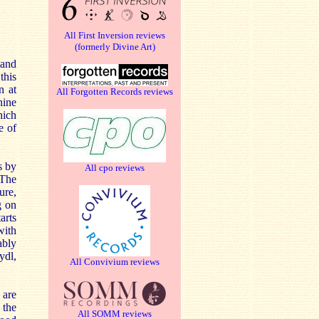
All First Inversion reviews
(formerly Divine Art)
 and
this
n at
All Forgotten Records reviews
nine
hich
e of
s by
All cpo reviews
 The
ure,
g on
arts
with
ably
ydl,
All Convivium reviews
 are
 the
All SOMM reviews