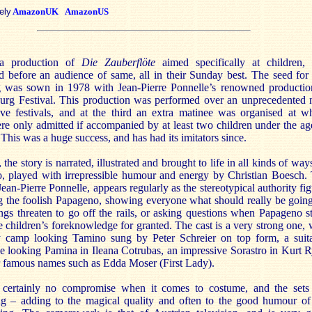
ely
AmazonUK
AmazonUS
 a production of
Die Zauberflöte
aimed specifically at children,
 before an audience of same, all in their Sunday best. The seed for 
g was sown in 1978 with Jean-Pierre Ponnelle’s renowned productio
burg Festival. This production was performed over an unprecedented 
ive festivals, and at the third an extra matinee was organised at w
re only admitted if accompanied by at least two children under the ag
 This was a huge success, and has had its imitators since.
, the story is narrated, illustrated and brought to life in all kinds of way
, played with irrepressible humour and energy by Christian Boesch.
 Jean-Pierre Ponnelle, appears regularly as the stereotypical authority fig
ng the foolish Papageno, showing everyone what should really be goin
gs threaten to go off the rails, or asking questions when Papageno st
e children’s foreknowledge for granted. The cast is a very strong one, 
ly camp looking Tamino sung by Peter Schreier on top form, a suit
e looking Pamina in Ileana Cotrubas, an impressive Sorastro in Kurt R
r famous names such as Edda Moser (First Lady).
 certainly no compromise when it comes to costume, and the sets
ing – adding to the magical quality and often to the good humour of