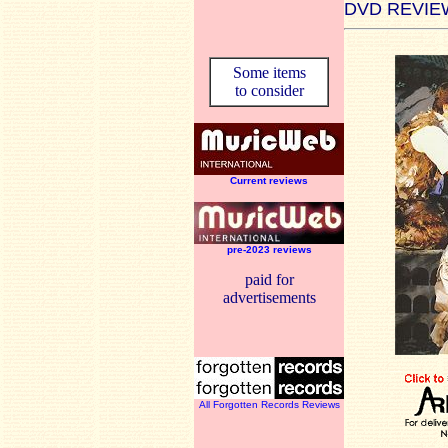
DVD REVIE
Some items
to consider
Current reviews
pre-2023 reviews
paid for
advertisements
All Forgotten Records Reviews