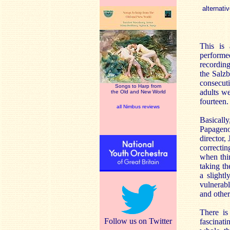
alternativ
This is
performed
recordin
the Salz
consecut
Songs to Harp from
adults we
the Old and New World
fourteen.
all Nimbus reviews
Basically
Papageno
director,
correcti
when thin
taking th
a slight
vulnerabl
and othe
There is
Follow us on Twitter
fascinat