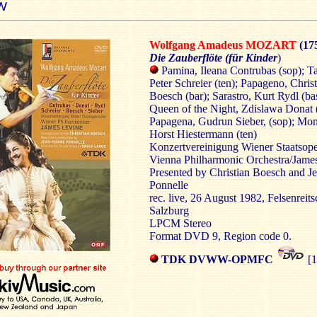
W
Wolfgang Amadeus MOZART
(17
Die Zauberflöte (für Kinder
)
Pamina, Ileana Contrubas (sop); T
Peter Schreier (ten); Papageno, Chris
Boesch (bar); Sarastro, Kurt Rydl (ba
Queen of the Night, Zdislawa Donat 
Papagena, Gudrun Sieber, (sop); Mon
Horst Hiestermann (ten)
Konzertvereinigung Wiener Staatsop
Vienna Philharmonic Orchestra/Jame
Presented by Christian Boesch and Je
Ponnelle
rec. live, 26 August 1982, Felsenreits
Salzburg
LPCM Stereo
Format DVD 9, Region code 0.
TDK DVWW-OPMFC
[1