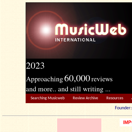
2023
60,000
Approaching
reviews
and more.. and still writing ...
Searching Musicweb
Review Archive
Resources
Founde