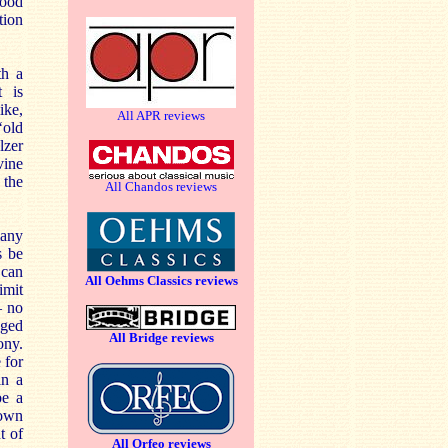
good
tion
th a
t is
ike,
All APR reviews
‘old
lzer
vine
 the
All Chandos reviews
many
s be
 can
All Oehms Classics reviews
imit
– no
aged
All Bridge reviews
ony.
 for
in a
be a
 own
t of
All Orfeo reviews