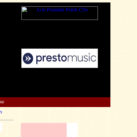
Map
n