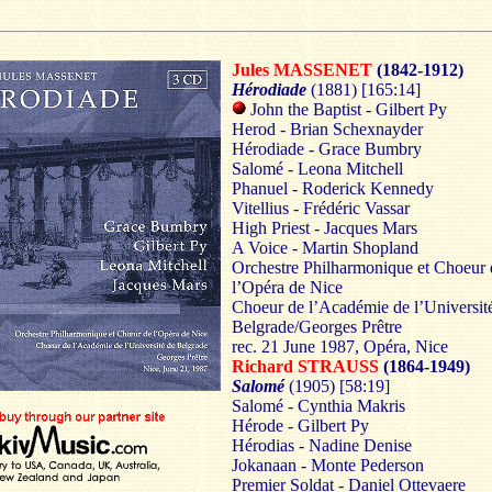
Jules MASSENET
(1842-1912)
Hérodiade
(1881)
[165:14]
John the Baptist - Gilbert Py
Herod - Brian Schexnayder
Hérodiade - Grace Bumbry
Salomé - Leona Mitchell
Phanuel - Roderick Kennedy
Vitellius - Frédéric Vassar
High Priest - Jacques Mars
A Voice - Martin Shopland
Orchestre Philharmonique et Choeur 
l’Opéra de Nice
Choeur de l’Académie de l’Universit
Belgrade/Georges Prêtre
rec. 21 June 1987, Opéra, Nice
Richard STRAUSS
(1864-1949)
Salomé
(1905)
[58:19]
Salomé - Cynthia Makris
Hérode - Gilbert Py
Hérodias - Nadine Denise
Jokanaan - Monte Pederson
Premier Soldat - Daniel Ottevaere