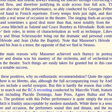
nd flow, and therefore justifying its scale across four full acts. T
 are also true of this performance, so ably conducted by Georges Prêtre
ed hand in French repertoire. Every tempo feels just right, and ther
tly a real sense of occasion in the theatre. The singing finds an accept
 and sometimes a good deal more than that, most notably from the
eona Mitchell as Salomé and Grace Bumbry as Hérodiade. Both see
e’ their roles, in terms of characterisation as well as technique. Like
Py and Brian Schexnayder bring out the dramatic and personal contr
Hérode and Jean (John the Baptist). Note that Massenet’s Hérode 
and his Jean is a tenor, the opposite of that we find in Strauss.
he main reasons why Massenet achieved such fluency in portra
re and drama was his mastery of the orchestra, and of orchestral-v
n the theatre. Such things are easily taken for granted but in this cas
a notable success.
 these positives, why no enthusiastic recommendation? Quite the oppos
There is no libretto, alas, although the full accompanying essay by An
es include a useful synopsis. But this is hardly the reason that collec
 to search out the
RCA recording
conducted by Marcello Viotti, featuri
ast including Placido Domingo, Juan Pons, Agnes Baltsa and N
n. The problem with this Prêtre performance is quite simply the reco
ich is frankly unacceptable by modern standards. While there is a sens
re and occasion, the performers sound dim and distant, and the ma