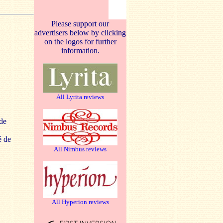
Please support our
advertisers below by clicking
on the logos for further
information.
All Lyrita reviews
de
é de
All Nimbus reviews
All Hyperion reviews