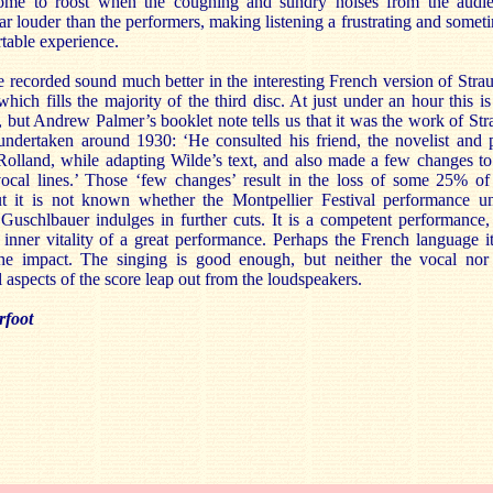
me to roost when the coughing and sundry noises from the audi
r louder than the performers, making listening a frustrating and somet
table experience.
e recorded sound much better in the interesting French version of Strau
 which fills the majority of the third disc. At just under an hour this is
 but Andrew Palmer’s booklet note tells us that it was the work of Str
 undertaken around 1930: ‘He consulted his friend, the novelist and 
olland, while adapting Wilde’s text, and also made a few changes to
vocal lines.’ Those ‘few changes’ result in the loss of some 25% of
ut it is not known whether the Montpellier Festival performance u
Guschlbauer indulges in further cuts. It is a competent performance,
 inner vitality of a great performance. Perhaps the French language it
the impact. The singing is good enough, but neither the vocal nor
l aspects of the score leap out from the loudspeakers.
rfoot