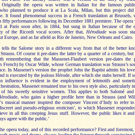
. Originally the opera was written in Italian for the famous publi
 who planned to produce it at La Scala, Milan, but this project did
se. It found phenomenal success in a French translation at Brussels, 
n fifty performances following its December 1881 premiere. The opera
d at Paris soon after, in 1884, but sung in Italian because of the 
ity of the Ricordi vocal scores. After that,
Hérodiade
was soon sta
t Europe, and as far afield as Rio de Janeiro, New Orleans and Cairo.
 tells the Salome story in a different way from that of the better k
Strauss. Of course it pre-dates the latter by a quarter of a century, but i
th remembering that the Massenet-Flaubert version pre-dates the 
in French) by Oscar Wilde, whose German translation was Strauss’s so
nce. In Massenet’s version the prophet John the Baptist admits his love
d is executed by the jealous Hérode, after which she stabs herself. If 
n influence is evident in the employment of leitmotifs and somet
hestration, Massenet remained true to his own style also, particularly in
l of his sweetly sensitive women. This applies to both Salomé and
érodiade, who gains a higher profile here than in Strauss (and Wil
’s musical manner inspired the composer Vincent d’Indy to refer to
discreet and pseudo-religious eroticism’, to which Massenet responded
ieve in all this creeping Jesus stuff. However, the public likes it an
ys agree with the public.’
he opera today, and of this recorded performance? First and foremost, i
 both music and drama, always leading the listener through convincing l