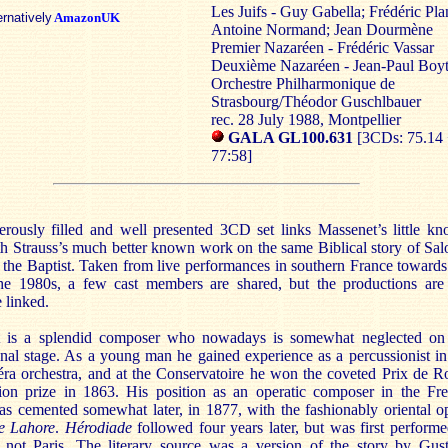
Les Juifs - Guy Gabella; Frédéric Pla
ernatively
AmazonUK
Antoine Normand; Jean Dourmène
Premier Nazaréen - Frédéric Vassar
Deuxième Nazaréen - Jean-Paul Boy
Orchestre Philharmonique de
Strasbourg/Théodor Guschlbauer
rec. 28 July 1988, Montpellier
GALA GL100.631
[3CDs: 75.14 
77:58]
erously filled and well presented 3CD set links Massenet’s little k
th Strauss’s much better known work on the same Biblical story of Sa
the Baptist. Taken from live performances in southern France towards
he 1980s, a few cast members are shared, but the productions are
 linked.
 is a splendid composer who nowadays is somewhat neglected on
onal stage. As a young man he gained experience as a percussionist in
éra orchestra, and at the Conservatoire he won the coveted Prix de 
ion prize in 1863. His position as an operatic composer in the Fr
as cemented somewhat later, in 1877, with the fashionably oriental o
e Lahore
.
Hérodiade
followed four years later, but was first performe
, not Paris. The literary source was a version of the story by Gus