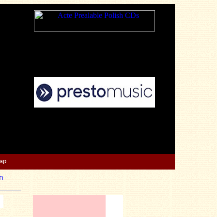
Map
n