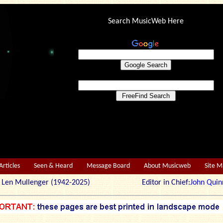
Search MusicWeb Here
Articles
Seen & Heard
Message Board
About Musicweb
Site 
r: Len Mullenger (1942-2025) Editor in Chief:
John Quin