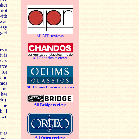
sher
 not
with
 was
easy
ged
All APR reviews
nown
t is
All Chandos reviews
play
urce
 for
some
imes
All Oehms Classics reviews
 his
 her
de).
All Bridge reviews
 the
: ‘I
d we
t is
All Orfeo reviews
ines