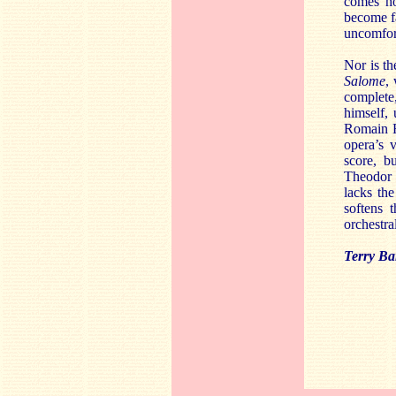
comes ho
become fa
uncomfor
Nor is th
Salome
,
complete,
himself,
Romain R
opera’s 
score, b
Theodor 
lacks the
softens 
orchestra
Terry Ba