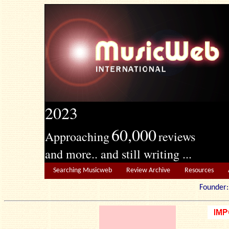
2023
60,000
Approaching
reviews
and more.. and still writing ...
Searching Musicweb
Review Archive
Resources
Founde