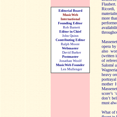
Flaubert
Ricordi,
Editorial Board
materiali
MusicWeb
more tha
International
performe
Founding Editor
Rob Barnett
availabil
Editor in Chief
throughou
John Quinn
Contributing Editor
Massenet
Ralph Moore
opera by 
Webmaster
also wor
David Barker
(written 
Postmaster
of refere
Jonathan Woolf
MusicWeb Founder
Salomé an
Len Mullenger
Wagneria
heavy orc
portraya
mother H
Massenet
score’s ‘
don’t bel
must alwa
What of t
fluent in