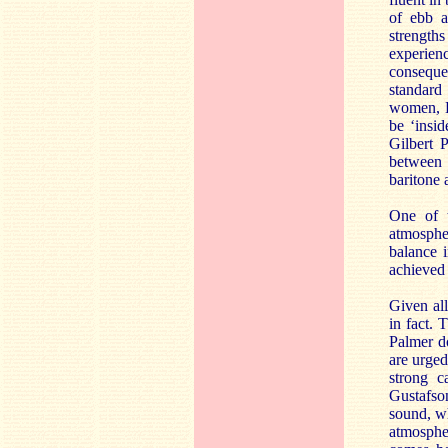
of ebb a
strengths
experienc
consequen
standard
women, L
be ‘insid
Gilbert 
between 
baritone 
One of t
atmosphe
balance i
achieved 
Given all
in fact. 
Palmer do
are urged
strong c
Gustafso
sound, wh
atmosphe