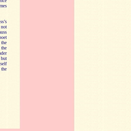
ence
imes
ss’s
 not
auss
poet
 the
 the
nder
 but
self
 the