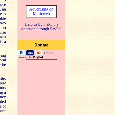
hese
, an
Advertising on
e is
Musicweb
able
 two
Help us by making a
m to
donation through PayPal
wise
asts
is a
ying
Powered by
ocal
e he
ite,
drew
tors
ng a
ancy
rded
e of
tter