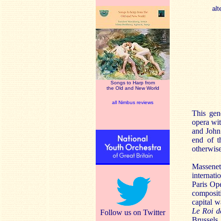
alt
Songs to Harp from
the Old and New World
all Nimbus reviews
This gen
opera wi
and John 
end of t
otherwise
Massenet
internati
Paris Op
composit
capital w
Le Roi d
Follow us on Twitter
Brussels