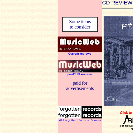
CD REVIEW
Some items
to consider
Current reviews
pre-2023 reviews
paid for
advertisements
All Forgotten Records Reviews