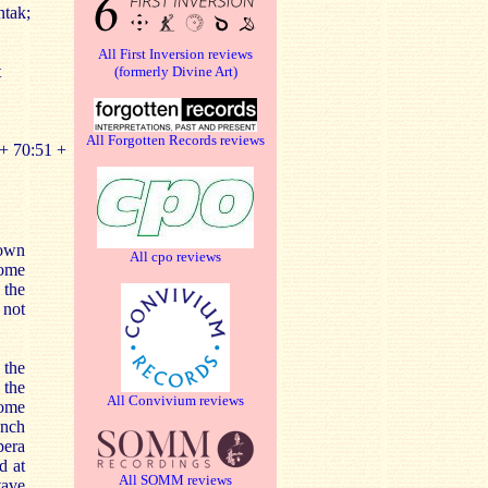
ntak;
All First Inversion reviews
t
(formerly Divine Art)
All Forgotten Records reviews
+ 70:51 +
nown
All cpo reviews
lome
 the
 not
 the
 the
All Convivium reviews
Rome
ench
pera
d at
All SOMM reviews
tave