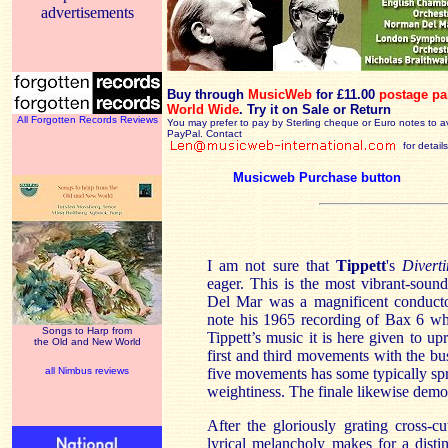
advertisements
Buy through
MusicWeb
for £11.00
postage pa
World Wide
.
Try it on Sale or Return
All Forgotten Records Reviews
You may prefer to pay by Sterling cheque or Euro notes to a
PayPal. Contact
for details
Musicweb Purchase button
I am not sure that
Tippett
's
Divert
eager. This is the most vibrant-sou
Del Mar was a magnificent conductor
note his 1965 recording of Bax 6 wh
Songs to Harp from
Tippett’s music it is here given to up
the Old and New World
first and third movements with the b
all Nimbus reviews
five movements has some typically spr
weightiness. The finale likewise demon
After the gloriously grating cross-c
lyrical melancholy makes for a disti