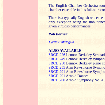
The English Chamber Orchestra sound
chamber ensemble in this full-on reco
There is a typically English reticence 
only exception being the unbuttone
given virtuoso performances.
Rob Barnett
Lyrita Catalogue
ALSO AVAILABLE
SRCD.226
Lennox Berkeley Serenade
SRCD.249
Lennox Berkeley sympho
SRCD.250
Lennox Berkeley piano co
SRCD.255
Alan Rawsthorne Symphon
SRCD.291
Alan Rawsthorne Symphon
SRCD.201
Arnold Dances
SRCD.200
Arnold Symphony No. 4