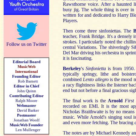
Rawsthorne voice. After a haunted li
busy jig. The whole thing is over in 
written for and dedicated to Harry B
Players.
Then come three sinfoniettas. The
B
teacher, Frank Bridge. It's a densely 
strokes. I particularly noted the chilli
Follow us on Twitter
central Variations. The shiveringly S
Del Mar driving his orchestra in sprint
it is fascinating.
Editorial Board
MusicWeb
Berkeley
's
Sinfonietta
is from 1950. 
International
typically springy, lithe and boiste
Founding Editor
combined
Lento allegro
is the mood m
Rob Barnett
a racy flightiness links the listener ba
Editor in Chief
end but not before a final gracious sig
John Quinn
Contributing Editor
The final work is the
Arnold
First
Ralph Moore
Webmaster
recorded on EMI. It is the most ap
David Barker
Nicholas Braithwaite is by no means 
Postmaster
music. While Arnold's singing soul i
Jonathan Woolf
and even more fetching. The bracing
MusicWeb Founder
Len Mullenger
The notes are by Michael Kennedy an