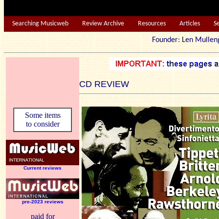
Searching Musicweb
Review Archive
Resources
Articles
S
Founder: Len Mu
CD REVIEW
Some items
to consider
Current reviews
pre-2023 reviews
paid for