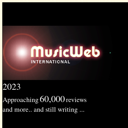
2023
60,000
Approaching
reviews
and more.. and still writing ...