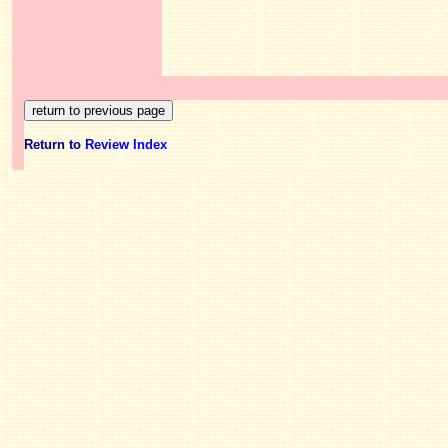
Return to
Review Index