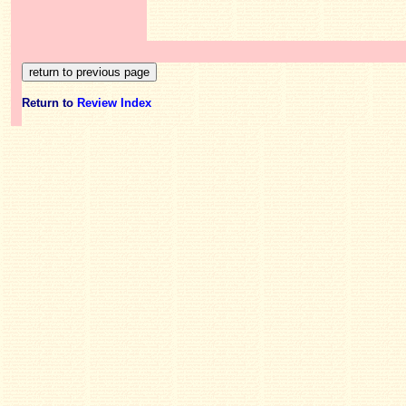
Return to
Review Index