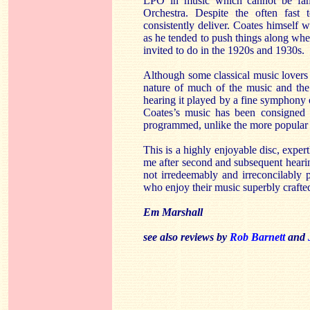
LPO in music which cannot be fam
Orchestra. Despite the often fas
consistently deliver. Coates himself
as he tended to push things along wh
invited to do in the 1920s and 1930s.
Although some classical music lovers m
nature of much of the music and the i
hearing it played by a fine symphony or
Coates’s music has been consigned t
programmed, unlike the more popular 
This is a highly enjoyable disc, expert
me after second and subsequent hear
not irredeemably and irreconcilably p
who enjoy their music superbly crafte
Em Marshall
see also reviews by
Rob Barnett
and