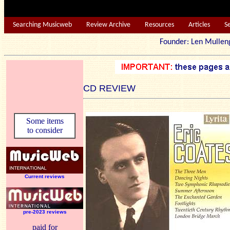
Searching Musicweb
Review Archive
Resources
Articles
S
Founder: Len Mu
CD REVIEW
Some items
to consider
Current reviews
pre-2023 reviews
paid for