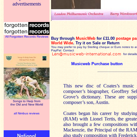
advertisements
All Forgotten Records Reviews
Buy through
MusicWeb
for £11.00
postage pa
World Wide
.
Try it on Sale or Return
You may prefer to pay by Sterling cheque or Euro notes to a
PayPal. Contact
for details
Musicweb Purchase button
This new disc of Coates’s music 
composer’s biographer, Geoffrey Se
Grove’s dictionary. These are supp
Songs to Harp from
composer’s son, Austin.
the Old and New World
Coates began his career by studyin
all Nimbus reviews
(RAM) with Lionel Tertis, the greate
also brought a few compositions wit
Mackenzie, the Principal of the RAM.
also study composition with Frederic