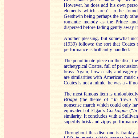
However, he does add his own person
elements which aren’t to be found
Gershwin being perhaps the only other
romantic melody as the Prince and 
dispersed before fading gently away in
Another pleasing, but somewhat inc
(1939) follows; the sort that Coates
performance is brilliantly handled.
The penultimate piece on the disc, th
archetypical Coates, full of percussi
brass. Again, how easily and eagerly
are similarities with American music 
Coates is not a mimic, he was a - if n
The most famous item is undoubtedly 
Bridge
(the theme of
“In Town To
nonsense march which could only have
equivalent of Elgar’s
Cockaigne
(“
In
similarity. It concludes with a Sulli
superbly brisk and zippy performance
Throughout this disc one is frankly