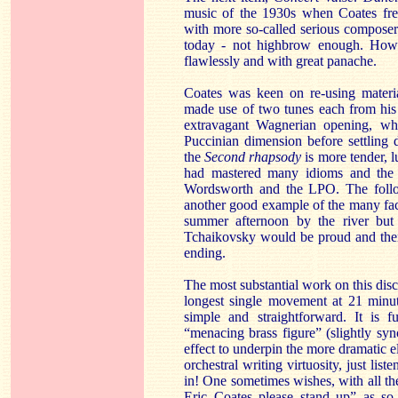
music of the 1930s when Coates freq
with more so-called serious composer
today - not highbrow enough. Howev
flawlessly and with great panache.
Coates was keen on re-using mater
made use of two tunes each from his 
extravagant Wagnerian opening, whi
Puccinian dimension before settling
the
Second rhapsody
is more tender, 
had mastered many idioms and the m
Wordsworth and the LPO. The foll
another good example of the many face
summer afternoon by the river but
Tchaikovsky would be proud and then 
ending.
The most substantial work on this disc
longest single movement at 21 minut
simple and straightforward. It is 
“menacing brass figure” (slightly syn
effect to underpin the more dramatic e
orchestral writing virtuosity, just lis
in! One sometimes wishes, with all the
Eric Coates please stand up” as so