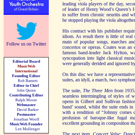
leading viola players of the day, seco
of leader of Henry Wood’s Queen’s H
to suffer from chronic neuritis and 
he stopped playing the viola altogethe
His contract with his publisher requi
idiom. As result there is little of rea
main of popular songs, marches an
Follow us on Twitter
concertos or operas. Coates was an e
famous band-leader Jack Hylton, was
syncopation into light classical mus
Editorial Board
were generally derided and ignored by 
MusicWeb
International
On this disc we have a representative
Founding Editor
suites, an idyll, a march, two symphon
Rob Barnett
Editor in Chief
John Quinn
The suite,
The Three Men
from 1935,
Contributing Editor
seamless intermingling of styles of
Ralph Moore
opens in Gilbert and Sullivan fashio
Webmaster
band’ sound, whilst the suite ends in 
David Barker
with a rendition of “Johnny comes 
Postmaster
profusion of baroque-like fugal mat
Jonathan Woolf
excellent grounding in composition th
MusicWeb Founder
Len Mullenger
The next item,
Concert Valse: Danci