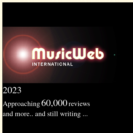
2023
60,000
Approaching
reviews
and more.. and still writing ...