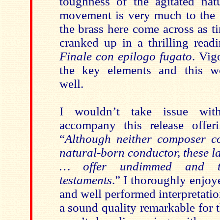
toughness of the agitated na
movement is very much to the f
the brass here come across as t
cranked up in a thrilling read
Finale con epilogo fugato
. Vig
the key elements and this w
well.
I wouldn’t take issue wit
accompany this release offer
“
Although neither composer c
natural-born conductor, these 
… offer undimmed and thr
testaments
.” I thoroughly enjoy
and well performed interpretati
a sound quality remarkable for th