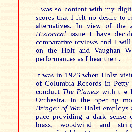
I was so content with my digit
scores that I felt no desire to
alternatives. In view of the
Historical
issue I have decid
comparative reviews and I will
on the Holt and Vaughan Wi
performances as I hear them.
It was in 1926 when Holst visit
of Columbia Records in Petty
conduct
The Planets
with the
Orchestra. In the opening 
Bringer of War
Holst employs a
pace providing a dark sense 
brass, woodwind and strin