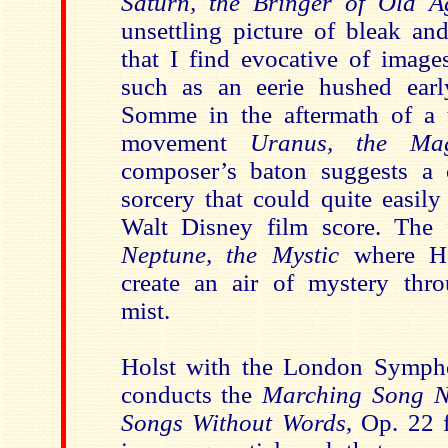
Saturn, the Bringer of Old A
unsettling picture of bleak an
that I find evocative of image
such as an eerie hushed ear
Somme in the aftermath of a te
movement
Uranus, the Ma
composer’s baton suggests a 
sorcery that could quite easil
Walt Disney film score. The 
Neptune, the Mystic
where Ho
create an air of mystery thr
mist.
Holst with the London Sympho
conducts the
Marching Song N
Songs Without Words
, Op. 22 