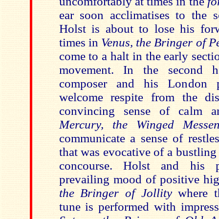
uncomfortably at times in the
fo
ear soon acclimatises to the so
Holst is about to lose his f
times in
Venus, the Bringer of 
come to a halt in the early secti
movement. In the second 
composer and his London p
welcome respite from the dis
convincing sense of calm and
Mercury, the Winged Mess
communicate a sense of restles
that was evocative of a bustling 
concourse. Holst and his 
prevailing mood of positive hig
the Bringer of Jollity
where t
tune is performed with impress