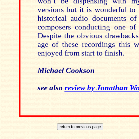
won’t be dispensing with my 
versions but it is wonderful t
historical audio documents of
composers conducting one of 
Despite the obvious drawbacks 
age of these recordings this w
enjoyed from start to finish.
Michael Cookson
see also
review by Jonathan Wo