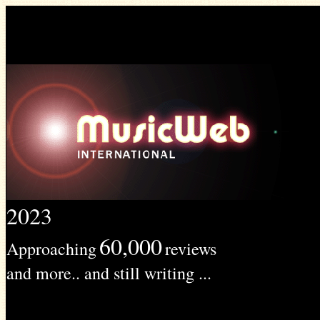
2023
60,000
Approaching
reviews
and more.. and still writing ...