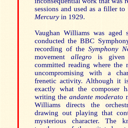
inconsequential work that was r
sessions and used as a filler to 
Mercury
in 1929.
Vaughan Williams was aged s
conducted the BBC Symphony 
recording of the
Symphony N
movement
allegro
is given 
committed reading where the m
uncompromising with a char
frenetic activity. Although it i
exactly what the composer 
writing the
andante moderato
m
Williams directs the orchest
drawing out playing that con
mysterious character. The 