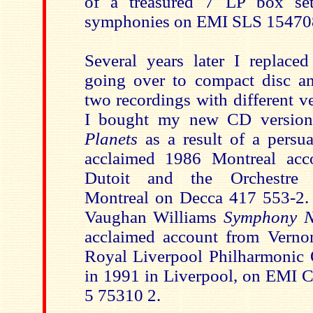
of a treasured 7 LP box se
symphonies on EMI SLS 15470
Several years later I replace
going over to compact disc an
two recordings with different ver
I bought my new CD version
Planets
as a result of a persu
acclaimed 1986 Montreal acc
Dutoit and the Orchestre
Montreal on Decca 417 553-2. 
Vaughan Williams
Symphony N
acclaimed account from Verno
Royal Liverpool Philharmonic O
in 1991 in Liverpool, on EMI Cl
5 75310 2.