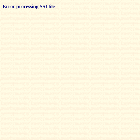
Error processing SSI file