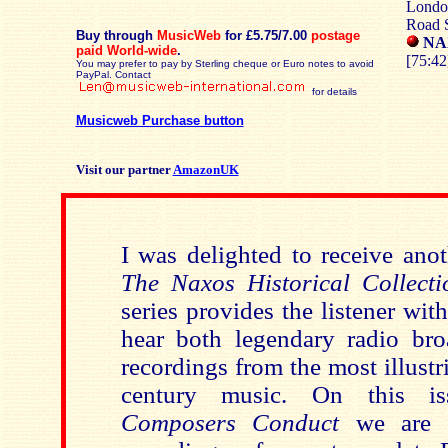
Londo
Road 
Buy through
MusicWeb
for £5.75/7.00
postage
NAX
paid World-wide
.
[75:42
You may prefer to pay by Sterling cheque or Euro notes to avoid
PayPal. Contact
for details
Musicweb Purchase button
Visit our partner
AmazonUK
I was delighted to receive ano
The Naxos Historical Collecti
series provides the listener wit
hear both legendary radio bro
recordings from the most illustr
century music. On this i
Composers Conduct
we are t