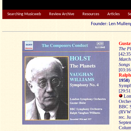
Searching Musicweb
Review Archive
Resources
Articles
S
Founder: Len Mu
Gust
The Pl
[42:3
March
Songs 
[03:16
Ralp
1958)
Sympho
[29:51
Lon
Orches
BBC S
(RVW
rec. J
Septem
Columb