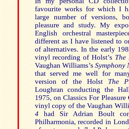
In my personal CD collecti
favourite works for which I 
large number of versions, bo
pleasure and study. My expo
English orchestral masterpie
different as I have listened to
of alternatives. In the early 1
vinyl recording of Holst’s
The 
Vaughan Williams’s
Symphony 
that served me well for man
version of the Holst
The Pl
Loughran conducting the Hall
1975, on Classics For Pleasur
vinyl copy of the Vaughan Wil
4
had Sir Adrian Boult co
Philharmonia, recorded in Lond