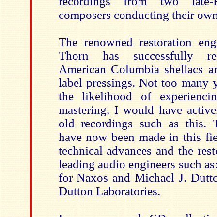
recordings from two late-
composers conducting their ow
The renowned restoration eng
Thorn has successfully re
American Columbia shellacs a
label pressings. Not too many 
the likelihood of experienci
mastering, I would have active
old recordings such as this. 
have now been made in this fie
technical advances and the rest
leading audio engineers such a
for Naxos and Michael J. Dutt
Dutton Laboratories.