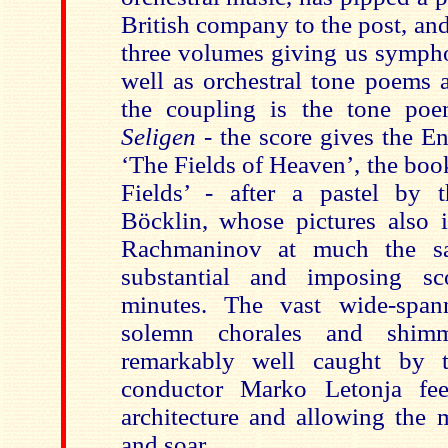
British company to the post, an
three volumes giving us sympho
well as orchestral tone poems 
the coupling is the tone p
Seligen -
the score gives the En
‘The Fields of Heaven’, the boo
Fields’ - after a pastel by 
Böcklin, whose pictures also 
Rachmaninov at much the sa
substantial and imposing s
minutes. The vast wide-spann
solemn chorales and shimm
remarkably well caught by t
conductor Marko Letonja fee
architecture and allowing the 
and soar.