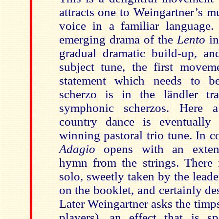
attracts one to Weingartner’s m
voice in a familiar language
emerging drama of the
Lento
in
gradual dramatic build-up, a
subject tune, the first moveme
statement which needs to b
scherzo is in the ländler tr
symphonic scherzos. Here a
country dance is eventually 
winning pastoral trio tune. In c
Adagio
opens with an exten
hymn from the strings. There i
solo, sweetly taken by the lead
on the booklet, and certainly d
Later Weingartner asks the timps
players), an effect that is 