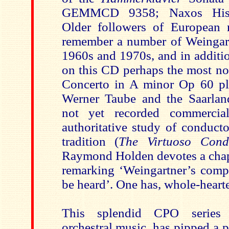
GEMMCD 9358; Naxos Histor
Older followers of European 
remember a number of Weingartn
1960s and 1970s, and in additi
on this CD perhaps the most no
Concerto in A minor Op 60 pla
Werner Taube and the Saarlan
not yet recorded commercial
authoritative study of conduct
tradition (
The Virtuoso Cond
Raymond Holden devotes a chapt
remarking ‘Weingartner’s compo
be heard’. One has, whole-hearte
This splendid CPO series 
orchestral music, has pipped a p