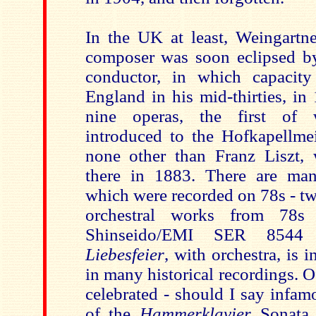
In the UK at least, Weingartne
composer was soon eclipsed by
conductor, in which capacity
England in his mid-thirties, in
nine operas, the first of
introduced to the Hofkapellme
none other than Franz Liszt, 
there in 1883. There are ma
which were recorded on 78s - t
orchestral works from 78s
Shinseido/EMI SER 8544
Liebesfeier
, with orchestra, is i
in many historical recordings. Of
celebrated - should I say infam
of the
Hammerklavier
Sonata 