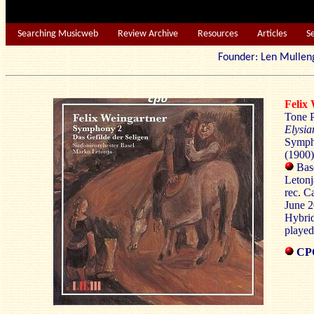
Searching Musicweb
Review Archive
Resources
Articles
S
Founder: Len Mu
Feli
Tone 
Elysia
Sympho
(1900)
Bas
Letonj
rec. C
June 
Hybri
played
CPO