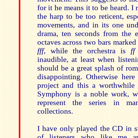
for it he means it to be heard. I 
the harp to be too reticent, esp
movements, and in its one un
drama, ten seconds from the e
octaves across two bars marked ‘
fff
, while the orchestra is
ff
inaudible, at least when listen
should be a great splash of rom
disappointing. Otherwise here
project and this a worthwhil
Symphony is a noble work, wh
represent the series in ma
collections.
I have only played the CD in s
of listeners who like me 