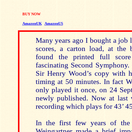
BUY NOW
AmazonUK
AmazonUS
Many years ago I bought a job lo
scores, a carton load, at the
found the printed full score
fascinating Second Symphony. 
Sir Henry Wood’s copy with h
timing at 50 minutes. In fact 
only played it once, on 24 Se
newly published. Now at last 
recording which plays for 43’ 45
In the first few years of the 
Weingartner made a brief imp