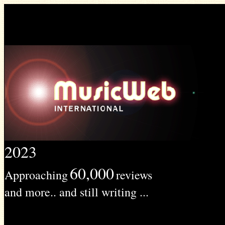
2023
60,000
Approaching
reviews
and more.. and still writing ...