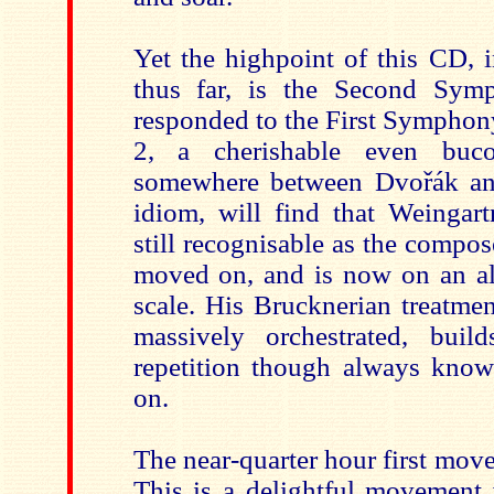
Yet the highpoint of this CD, i
thus far, is the Second Sy
responded to the First Sympho
2, a cherishable even buco
somewhere between Dvořák a
idiom, will find that Weingart
still recognisable as the compos
moved on, and is now on an al
scale. His Brucknerian treatmen
massively orchestrated, buil
repetition though always kno
on.
The near-quarter hour first move
This is a delightful movement