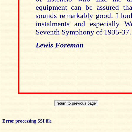
equipment can be assured that 
sounds remarkably good. I look
instalments and especially We
Seventh Symphony of 1935-37.
Lewis Foreman
Error processing SSI file