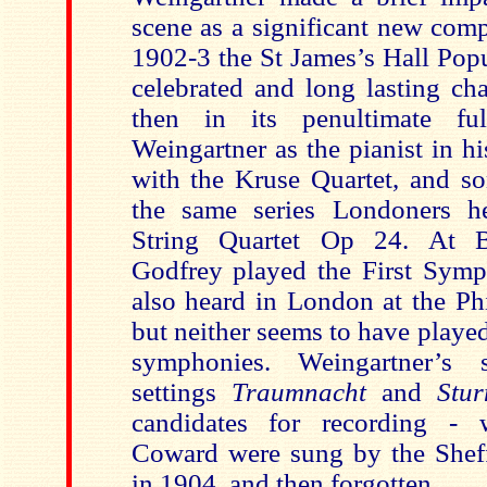
scene as a significant new com
1902-3 the St James’s Hall Popu
celebrated and long lasting ch
then in its penultimate f
Weingartner as the pianist in h
with the Kruse Quartet, and so
the same series Londoners he
String Quartet Op 24. At 
Godfrey played the First Symp
also heard in London at the Ph
but neither seems to have played
symphonies. Weingartner’s s
settings
Traumnacht
and
Stu
candidates for recording - 
Coward were sung by the Shef
in 1904, and then forgotten.