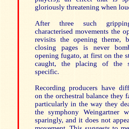
gloriously threatening when lou
After three such grippi
characterised movements the op
revisits the opening theme, 
closing pages is never bomb
opening fugato, at first on the s
caught, the placing of the s
specific.
Recording producers have diff
on the orchestral balance they f
particularly in the way they de
the symphony Weingartner wr
sparingly, and it does not appea
movement. This suggests to me