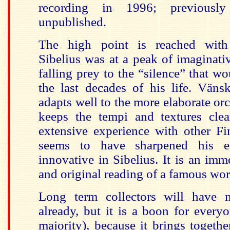
recording in 1996; previousl
unpublished.
The high point is reached wi
Sibelius was at a peak of imaginativ
falling prey to the “silence” that wo
the last decades of his life. Vänsk
adapts well to the more elaborate orc
keeps the tempi and textures clea
extensive experience with other Fi
seems to have sharpened his e
innovative in Sibelius. It is an im
and original reading of a famous wor
Long term collectors will have m
already, but it is a boon for everyo
majority), because it brings togethe