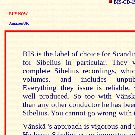
BIS-CD-1
BUY NOW
AmazonUK
BIS is the label of choice for Scand
for Sibelius in particular. They
complete Sibelius recordings, wh
volumes, and includes unpubli
Everything they issue is reliable,
well produced. So too with
Vänsk
than any other conductor he has bee
Sibelius. You cannot go wrong with t
Vänskä 's approach is vigorous and
He hears Sibelius as an innovator an