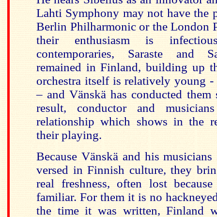
Lahti Symphony may not have the po
Berlin Philharmonic or the London 
their enthusiasm is infecti
contemporaries, Saraste and S
remained in Finland, building up t
orchestra itself is relatively young
– and Vänskä has conducted them 
result, conductor and musician
relationship which shows in the r
their playing.
Because Vänskä and his musicians a
versed in Finnish culture, they bri
real freshness, often lost becaus
familiar. For them it is no hackneye
the time it was written, Finland 