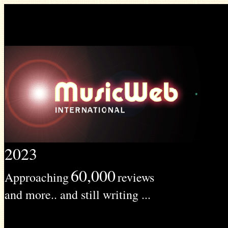
2023
60,000
Approaching
reviews
and more.. and still writing ...