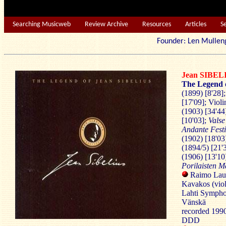
Searching Musicweb
Review Archive
Resources
Articles
S
Founder: Len Mu
Jean SIBEL
The Legend o
(1899) [8'28]
[17'09]; Viol
(1903) [34'44
[10'03];
Valse
Andante Fest
(1902) [18'03
(1894/5) [21'
(1906) [13'10
Porilaisten M
Raimo Lauk
Kavakos (viol
Lahti Symph
Vänskä
recorded 199
DDD