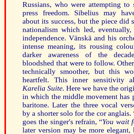
Russians, who were attempting to 
press freedom. Sibelius may have
about its success, but the piece did s
nationalism which led, eventually,
independence. Vänskä and his orche
intense meaning, its rousing colou
darker awareness of the deca
bloodshed that were to follow. Othe
technically smoother, but this wo
heartfelt. This inner sensitivity 
Karelia Suite.
Here we have the orig
in which the middle movement has 
baritone. Later the three vocal ver
by a shorter solo for the cor anglais. 
goes the singer's refrain, “
You wait 
later version may be more elegant, 