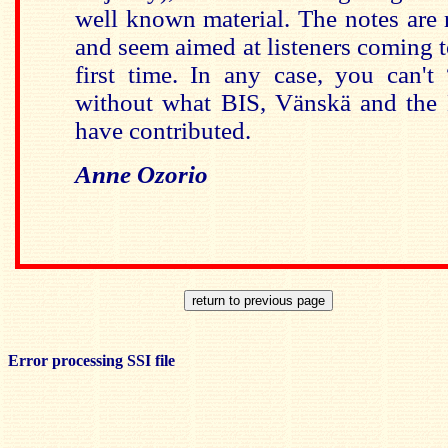
well known material. The notes are r
and seem aimed at listeners coming t
first time. In any case, you can't
without what BIS, Vänskä and the
have contributed.
Anne Ozorio
Error processing SSI file