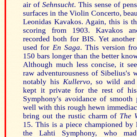
air of
Sehnsucht
. This sense of pen
surfaces in the Violin Concerto, bea
Leonidas Kavakos. Again, this is th
scoring from 1903. Kavakos a
recorded both for BIS. Yet another 
used for
En Saga
. This version f
150 bars longer than the better kno
Although much less concise, it see
raw adventurousness of Sibelius's w
notably his
Kullervo,
so wild and
kept it private for the rest of hi
Symphony's avoidance of smooth p
well with this rough hewn immediacy
bring out the rustic charm of
The 
15. This is a piece championed by
the Lahti Symphony, who made