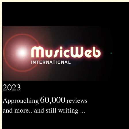
2023
60,000
Approaching
reviews
and more.. and still writing ...