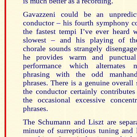
is much better as a recording.
Gavazzeni could be an unpredic
conductor – his fourth symphony 
the fastest tempi I’ve ever heard 
slowest – and his playing of t
chorale sounds strangely disengage
he provides warm and punctual
performance which alternates n
phrasing with the odd manhandl
phrases. There is a genuine overall
the conductor certainly contributes
the occasional excessive concent
phrases.
The Schumann and Liszt are separ
minute of surreptitious tuning and l