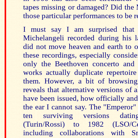
tapes missing or damaged? Did the 
those particular performances to be r
I must say I am surprised tha
Michelangeli recorded during his l
did not move heaven and earth to o
these recordings, especially conside
only the Beethoven concerto and 
works actually duplicate repertoir
them. However, a bit of browsing
reveals that alternative versions of 
have been issued, how officially and
the ear I cannot say. The "Emperor" 
ten surviving versions dat
(Turin/Rossi) to 1982 (LSO/Ce
including collaborations with S