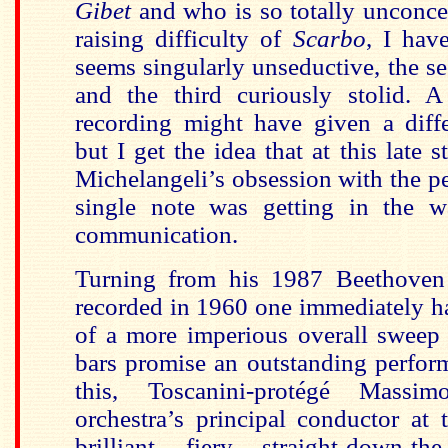
Gibet
and who is so totally unconce
raising difficulty of
Scarbo
, I have
seems singularly unseductive, the s
and the third curiously stolid. 
recording might have given a diffe
but I get the idea that at this late s
Michelangeli’s obsession with the pe
single note was getting in the w
communication.
Turning from his 1987 Beethoven 
recorded in 1960 one immediately h
of a more imperious overall sweep
bars promise an outstanding perfor
this, Toscanini-protégé Massim
orchestra’s principal conductor at 
brilliant, fiery, straight-down-th