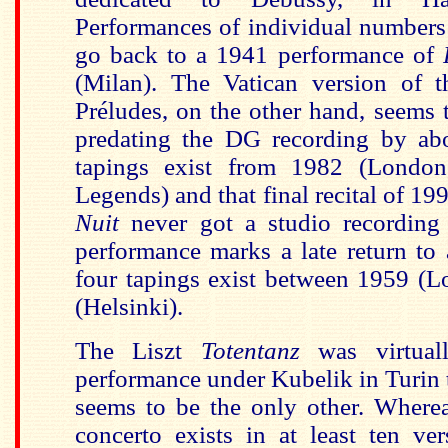
Performances of individual number
go back to a 1941 performance of
(Milan). The Vatican version of t
Préludes, on the other hand, seems t
predating the DG recording by abo
tapings exist from 1982 (Lond
Legends) and that final recital of 19
Nuit
never got a studio recording
performance marks a late return to
four tapings exist between 1959 (
(Helsinki).
The Liszt
Totentanz
was virtuall
performance under Kubelik in Turin 
seems to be the only other. Wher
concerto exists in at least ten ve