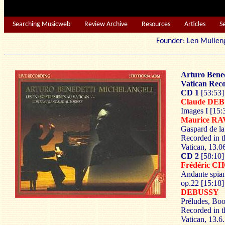
Searching Musicweb
Review Archive
Resources
Articles
S
Founder: Len Mu
Arturo Bened
Vatican Rec
CD 1
[53:53]
Claude DE
Images I [15:
Maurice R
Gaspard de la
Recorded in t
Vatican, 13.0
CD 2
[58:10]
Frédéric C
Andante spian
op.22 [15:18]
DEBUSSY
Préludes, Boo
Recorded in t
Vatican, 13.6