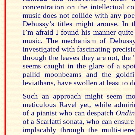
concentration on the intellectual co
music does not collide with any po
Debussy’s titles might arouse. In 
I’m afraid I found his manner quite
music. The mechanism of Debussy
investigated with fascinating precisi
through the leaves they are not, the
seems caught in the glare of a spot
pallid moonbeams and the goldfis
leviathans, have swollen at least to d
Such an approach might seem mor
meticulous Ravel yet, while admiri
of a pianist who can despatch
Ondi
of a Scarlatti sonata, who can ensure t
implacably through the multi-tier