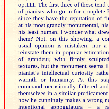
op.111. The first three of these tend 
of pianists who go in for complete
since they have the reputation of 
at his most grandly monumental, his
his least human. I wonder what dre
them? Not, on this showing, a con
usual opinion is mistaken, nor a
reinstate them in popular estimation
of grandeur, with firmly sculpte
textures, but the monument seems i
pianist’s intellectual curiosity rat
warmth or humanity. At this stag
command occasionally faltered an
themselves in a similar predicament
how he cunningly makes a wrong no
intentional appoggiatura – a r