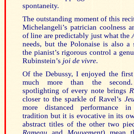
spontaneity.
The outstanding moment of this recit
Michelangeli’s patrician coolness a
of line are predictably just what the
needs, but the Polonaise is also a 
the pianist’s rigorous control a genu
Rubinstein’s
joi de vivre
.
Of the Debussy, I enjoyed the firs
much more than the second. M
spotlighting of every note brings
R
closer to the sparkle of Ravel’s
Je
more distanced performance in
tradition but it is evocative in its 
abstract titles of the other two pie
Rameau
and
Mouvement
) mean th