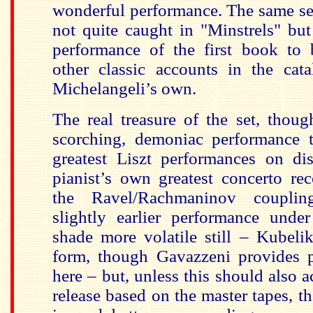
wonderful performance. The same se
not quite caught in "Minstrels" but 
performance of the first book to 
other classic accounts in the cata
Michelangeli’s own.
The real treasure of the set, though
scorching, demoniac performance 
greatest Liszt performances on di
pianist’s own greatest concerto re
the Ravel/Rachmaninov couplin
slightly earlier performance und
shade more volatile still – Kubeli
form, though Gavazzeni provides pl
here – but, unless this should also a
release based on the master tapes, t