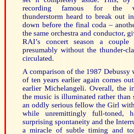
recording famous for the v
thunderstorm heard to break out in
down before the final coda – anoth
the same orchestra and conductor, gi
RAI’s concert season a couple 
presumably without the thunder-cla
circulated.
A comparison of the 1987 Debussy 
of ten years earlier again comes out
earlier Michelangeli. Overall, the i
the music is illuminated rather than s
an oddly serious fellow the Girl wit
while unremittingly full-toned,
surprising spontaneity and the Inter
a miracle of subtle timing and t