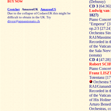
BUY NOW
(Debussy)
CD 3
[64:36]
Crotchet
AmazonUK
AmazonUS
Ludwig va
Due to the collapse of CodaexUK this might be
1827)
difficult to obtain in the UK. Try
Piano Concert
divox@appassionato.ch
"Emperor" [37
op.2/3 [27:24
Orchestra Sin
RAI/Massimo
Recorded in t
of the Vatica
the Sala Nerv
(sonata)
CD 4
[47:28]
Robert S
Piano Concert
Franz LIS
Totentanz [17
Orchestra S
RAI/Gianandr
Recorded in t
of the Vatican
of His Holin
Arturo Benede
Orchestras, co