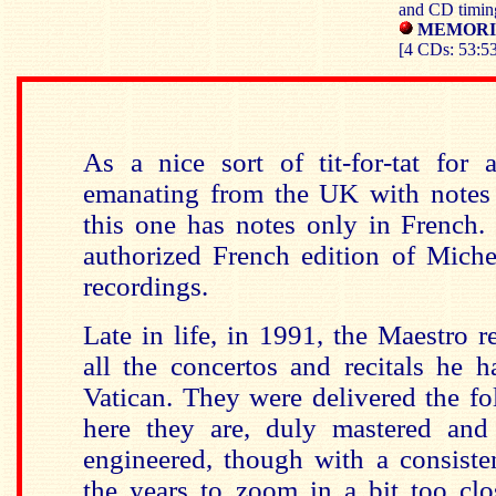
and CD timin
MEMORIA
[4 CDs: 53:53
As a nice sort of tit-for-tat for 
emanating from the UK with notes 
this one has notes only in French. I
authorized French edition of Miche
recordings.
Late in life, in 1991, the Maestro r
all the concertos and recitals he 
Vatican. They were delivered the f
here they are, duly mastered and
engineered, though with a consiste
the years to zoom in a bit too clo