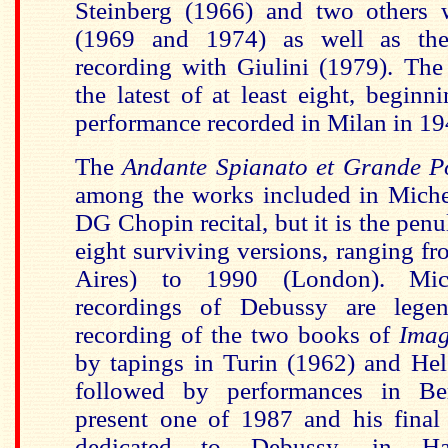
Steinberg (1966) and two others 
(1969 and 1974) as well as the
recording with Giulini (1979). The
the latest of at least eight, beginn
performance recorded in Milan in 19
The
Andante Spianato et Grande P
among the works included in Miche
DG Chopin recital, but it is the penul
eight surviving versions, ranging 
Aires) to 1990 (London). Mic
recordings of Debussy are lege
recording of the two books of
Imag
by tapings in Turin (1962) and Hel
followed by performances in Be
present one of 1987 and his final 
dedicated to Debussy, in Ha