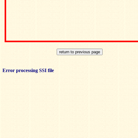
Error processing SSI file