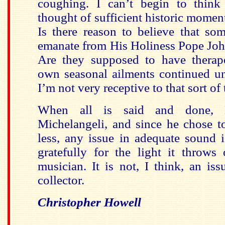
coughing. I can’t begin to thin
thought of sufficient historic momen
Is there reason to believe that so
emanate from His Holiness Pope Joh
Are they supposed to have therap
own seasonal ailments continued un
I’m not very receptive to that sort of 
When all is said and done, M
Michelangeli, and since he chose t
less, any issue in adequate sound 
gratefully for the light it throws
musician. It is not, I think, an iss
collector.
Christopher Howell