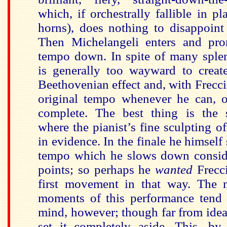
which, if orchestrally fallible in p
horns), does nothing to disappoint
Then Michelangeli enters and pro
tempo down. In spite of many spl
is generally too wayward to creat
Beethovenian effect and, with Frecci
original tempo whenever he can, o
complete. The best thing is the
where the pianist’s fine sculpting of
in evidence. In the finale he himself s
tempo which he slows down conside
points; so perhaps he
wanted
Frecc
first movement in that way. The 
moments of this performance tend 
mind, however; though far from ideal, 
set it completely aside. This, by