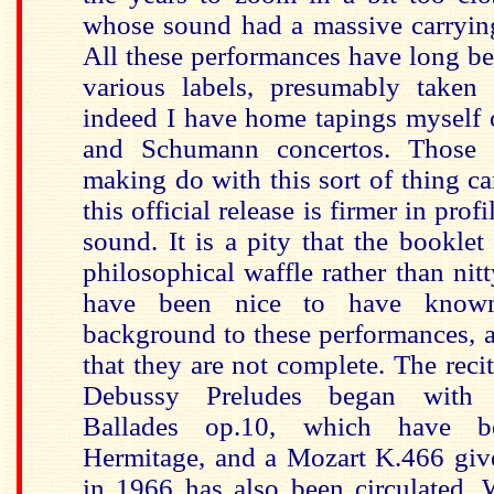
whose sound had a massive carryi
All these performances have long be
various labels, presumably taken 
indeed I have home tapings myself 
and Schumann concertos. Those
making do with this sort of thing ca
this official release is firmer in prof
sound. It is a pity that the booklet
philosophical waffle rather than nitt
have been nice to have know
background to these performances, a
that they are not complete. The reci
Debussy Preludes began with 
Ballades op.10, which have b
Hermitage, and a Mozart K.466 give
in 1966 has also been circulated. 