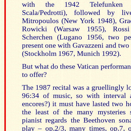
with the 1942 Telefunken r
Scala/Pedrotti), followed by li
Mitropoulos (New York 1948), Grac
Rowicki (Warsaw 1955), Rossi
Scherchen (Lugano 1956, two per
present one with Gavazzeni and two
(Stockholm 1967, Munich 1992).
But what do these Vatican performan
to offer?
The 1987 recital was a gruellingly
96:34 of music, so with interval
encores?) it must have lasted two ho
the least of the many mysteries 
pianist regards the Beethoven son
play – op.2/3, many times, op.7, 