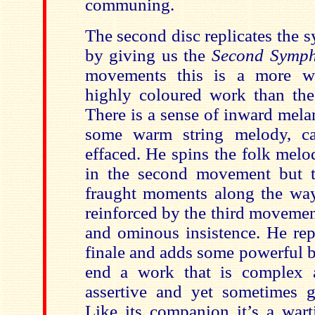
communing.
The second disc replicates the s
by giving us the
Second Symp
movements this is a more w
highly coloured work than the
There is a sense of inward mela
some warm string melody, ca
effaced. He spins the folk mel
in the second movement but t
fraught moments along the way 
reinforced by the third movemen
and ominous insistence. He rep
finale and adds some powerful b
end a work that is complex a
assertive and yet sometimes 
Like its companion it’s a wa