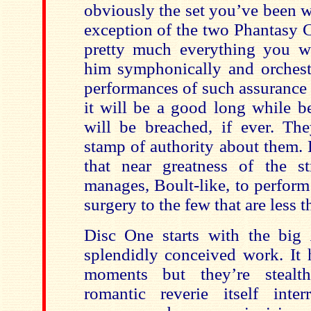
obviously the set you’ve been w
exception of the two Phantasy C
pretty much everything you w
him symphonically and orchestr
performances of such assurance 
it will be a good long while be
will be breached, if ever. The
stamp of authority about them.
that near greatness of the s
manages, Boult-like, to perform
surgery to the few that are less t
Disc One starts with the big
splendidly conceived work. It 
moments but they’re stealthi
romantic reverie itself inte