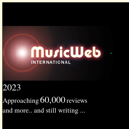
2023
60,000
Approaching
reviews
and more.. and still writing ...