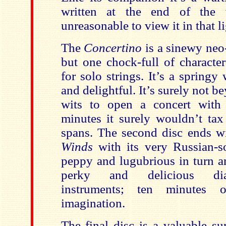
written at the end of the 
unreasonable to view it in that li
The
Concertino
is a sinewy neo-
but one chock-full of character
for solo strings. It’s a spring
and delightful. It’s surely not
wits to open a concert with 
minutes it surely wouldn’t tax 
spans. The second disc ends w
Winds
with its very Russian-so
peppy and lugubrious in turn a
perky and delicious dia
instruments; ten minutes 
imagination.
The final disc is a valuable s