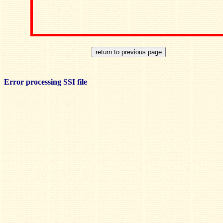
Error processing SSI file