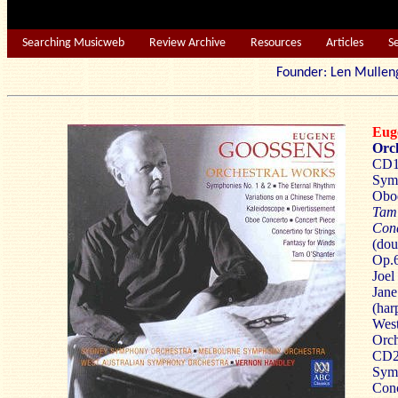
Searching Musicweb
Review Archive
Resources
Articles
S
Founder: Len Mu
Eug
Orc
CD1 
Symp
Oboe
Tam
Conc
(dou
Op.6
Joel
Jane
(har
West
Orch
CD2 
Symp
Conc