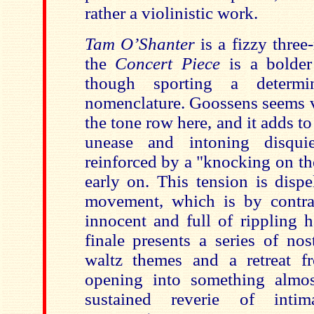
rather a violinistic work.
Tam O’Shanter
is a fizzy thre
the
Concert Piece
is a bolder 
though sporting a determin
nomenclature. Goossens seems va
the tone row here, and it adds to
unease and intoning disqui
reinforced by a "knocking on th
early on. This tension is disp
movement, which is by contra
innocent and full of rippling 
finale presents a series of nos
waltz themes and a retreat f
opening into something almos
sustained reverie of inti