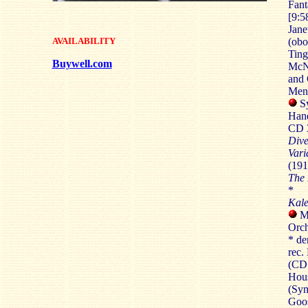
Fant
[9:5
Jane
AVAILABILITY
(obo
Ting
Buywell.com
McNa
and 
Mend
Sy
Hand
CD 3
Dive
Vari
(191
The 
*
Kale
Me
Orch
* de
rec.
(CD1
Hous
(Sym
Goos