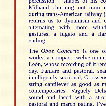
percussion – shades of his c
Milhaud churning out train
during trans-American railway j
returns us to dynamism and con
alternating with more with
gestures, a fugato and a fla
ending.
The
Oboe Concerto
is one of
works, a compact twelve-minute
León, whose recording of it rem
day. Fanfare and pastoral, sea
intelligently sectional, Goosse
string cantilever as good as m
contemporaries. Vaguely Del
sound and laced with a stron
pastoral and march patina, I’v