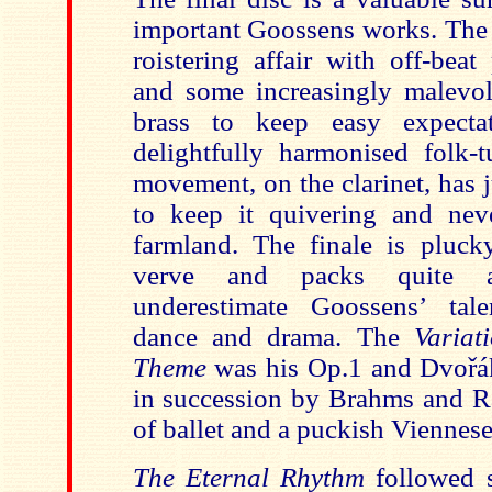
important Goossens works. Th
roistering affair with off-beat
and some increasingly malevol
brass to keep easy expecta
delightfully harmonised folk-
movement, on the clarinet, has 
to keep it quivering and nev
farmland. The finale is plucky
verve and packs quite 
underestimate Goossens’ tale
dance and drama. The
Variat
Theme
was his Op.1 and Dvořák
in succession by Brahms and R
of ballet and a puckish Viennese
The Eternal Rhythm
followed 