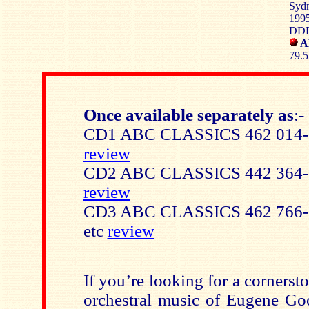
Sydn
1995
DD
A
79.5
Once available separately as
:-
CD1 ABC CLASSICS 462 014-2
review
CD2 ABC CLASSICS 442 364-2
review
CD3 ABC CLASSICS 462 766-2 
etc
review
If you’re looking for a cornersto
orchestral music of Eugene Goo