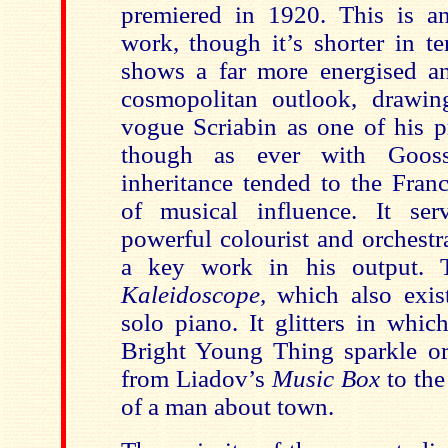
premiered in 1920. This is an
work, though it’s shorter in t
shows a far more energised a
cosmopolitan outlook, drawin
vogue Scriabin as one of his p
though as ever with Gooss
inheritance tended to the Fran
of musical influence. It ser
powerful colourist and orchestr
a key work in his output. 
Kaleidoscope,
which also exis
solo piano. It glitters in whic
Bright Young Thing sparkle or 
from Liadov’s
Music Box
to the
of a man about town.