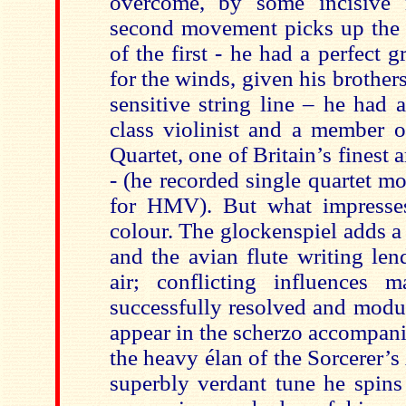
overcome, by some incisive m
second movement picks up the 
of the first - he had a perfect 
for the winds, given his brothers
sensitive string line – he had af
class violinist and a member o
Quartet, one of Britain’s finest 
- (he recorded single quartet 
for HMV). But what impresses
colour. The glockenspiel adds a 
and the avian flute writing len
air; conflicting influences 
successfully resolved and modul
appear in the scherzo accompan
the heavy élan of the Sorcerer’
superbly verdant tune he spins