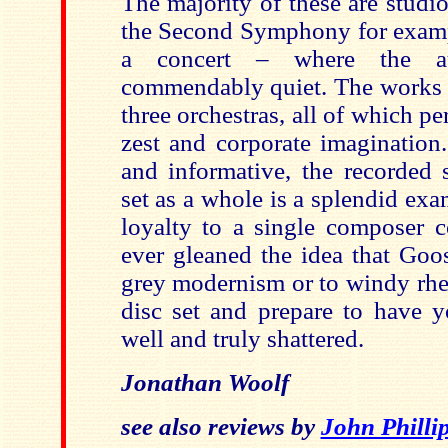
The majority of these are studi
the Second Symphony for examp
a concert – where the au
commendably quiet. The works a
three orchestras, all of which p
zest and corporate imagination.
and informative, the recorded 
set as a whole is a splendid ex
loyalty to a single composer c
ever gleaned the idea that Goos
grey modernism or to windy rheto
disc set and prepare to have y
well and truly shattered.
Jonathan Woolf
see also reviews by
John Philli