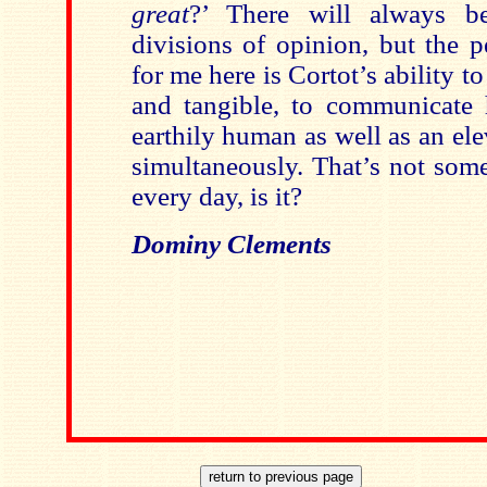
great
?’ There will always b
divisions of opinion, but the 
for me here is Cortot’s ability 
and tangible, to communicate 
earthily human as well as an ele
simultaneously. That’s not som
every day, is it?
Dominy Clements