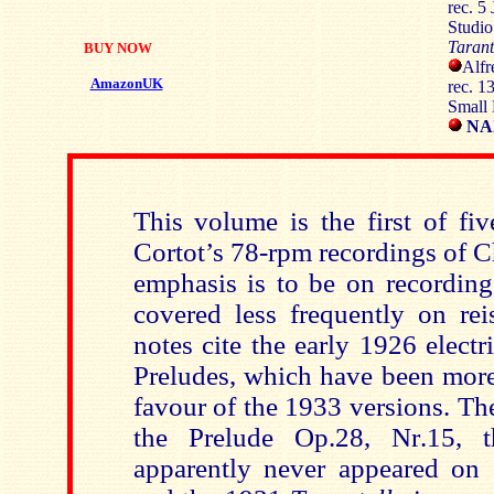
rec. 5
Studi
Tarant
BUY NOW
Alfr
AmazonUK
rec. 1
Small 
NAX
This volume is the first of fi
Cortot’s 78-rpm recordings of 
emphasis is to be on recordin
covered less frequently on rei
notes cite the early 1926 electr
Preludes, which have been more
favour of the 1933 versions. Th
the Prelude Op.28, Nr.15,
apparently never appeared on