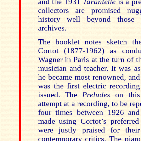
and the 1931
Tarantelle
is a pr
collectors are promised nug
history well beyond those 
archives.
The booklet notes sketch the
Cortot (1877-1962) as condu
Wagner in Paris at the turn of 
musician and teacher. It was as
he became most renowned, and
was the first electric recordin
issued. The
Preludes
on this
attempt at a recording, to be re
four times between 1926 an
made using Cortot’s preferred
were justly praised for thei
contemporary critics. The pian