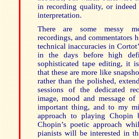
in recording quality, or indeed
interpretation.
There are some messy mo
recordings, and commentators h
technical inaccuracies in Corto
in the days before high def
sophisticated tape editing, it 
that these are more like snapsh
rather than the polished, exte
sessions of the dedicated rec
image, mood and message of 
important thing, and to my mi
approach to playing Chopin b
Chopin’s poetic approach whi
pianists will be interested in 