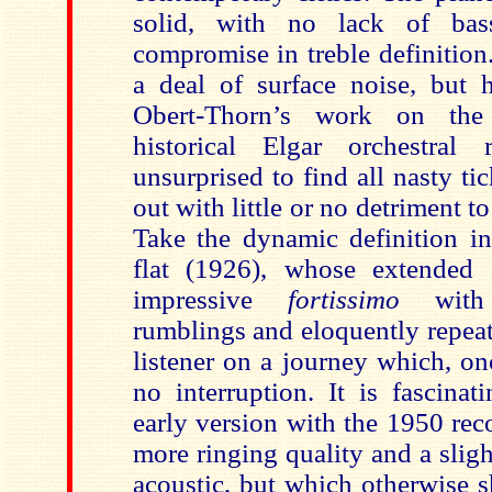
solid, with no lack of bas
compromise in treble definition
a deal of surface noise, but
Obert-Thorn’s work on the
historical Elgar orchestral
unsurprised to find all nasty t
out with little or no detriment t
Take the dynamic definition i
flat (1926), whose extended 
impressive
fortissimo
with
rumblings and eloquently repeat
listener on a journey which, on
no interruption. It is fascina
early version with the 1950 rec
more ringing quality and a sligh
acoustic, but which otherwise s