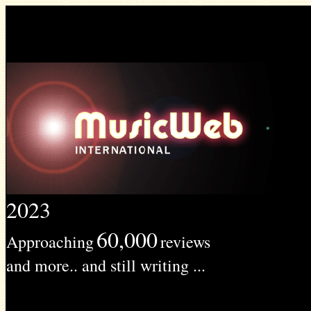
2023
60,000
Approaching
reviews
and more.. and still writing ...