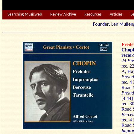
Searching Musicweb
Review Archive
Resources
Articles
S
Founder: Len Mu
Fréd
Chopi
record
24 Pre
rec. 
A, Ha
Prelud
rec. 
Road 
Prelud
[4:44]
rec. 3
Road 
Berceu
rec. 
Road 
Impro