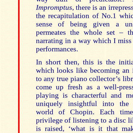
Impromptus
, there is an irrepres
the recapitulation of No.1 whic
sense of being given a uni
permeates the whole set – th
narrating in a way which I miss
performances.
In short then, this is the init
which looks like becoming an i
to any true piano collector’s lib
come up fresh as a well-pres
playing is characterful and m
uniquely insightful into the
world of Chopin. Each time
privilege of listening to a disc l
is raised, ‘what is it that ma