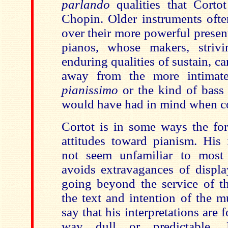
parlando
qualities that Corto
Chopin. Older instruments ofte
over their more powerful presen
pianos, whose makers, striv
enduring qualities of sustain, c
away from the more intimate 
pianissimo
or the kind of bass
would have had in mind when 
Cortot is in some ways the fo
attitudes toward pianism. His i
not seem unfamiliar to most
avoids extravagances of display
going beyond the service of th
the text and intention of the m
say that his interpretations are 
way dull or predictable. 