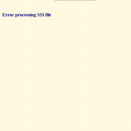
Error processing SSI file