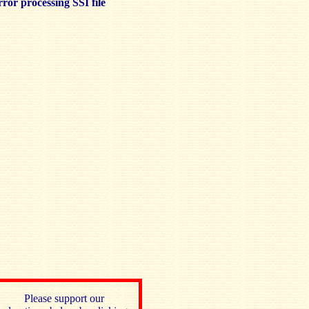
ror processing SSI file
Please support our