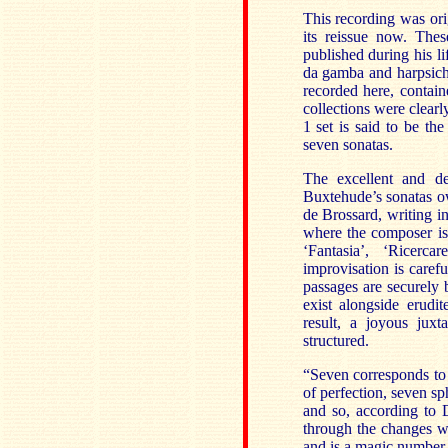
This recording was or
its reissue now. The
published during his li
da gamba and harpsich
recorded here, contai
collections were clearl
1 set is said to be th
seven sonatas.
The excellent and de
Buxtehude’s sonatas 
de Brossard, writing i
where the composer is 
‘Fantasia’, ‘Ricerca
improvisation is caref
passages are securely
exist alongside erudi
result, a joyous juxt
structured.
“Seven corresponds to 
of perfection, seven sp
and so, according to D
through the changes wh
and is a magic number 