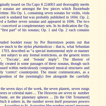
iginally issued on Da Capo 8 224003 and thoroughly merits
se sonatas are amongst the few pieces which Buxtehude
fetime. His Op. 1, containing seven sonatas for violin, viola
ord is undated but was probably published in 1694. Op. 2,
ned a further seven sonatas and appeared in 1696. The two
y conceived as complementary sets. In its dedication the Op.
e “first part” of his sonatas; Op. 1 and Op. 2 each contains
tailed booklet essay by Per Bærentzen points out that
owe much to the
stylus phantasticus
– that is, what Sebastian
n 1703, described as “a special instrumental style or manner
not subject to any formal restrictions, as the generic terms
re’, ‘Toccata’, and ‘Sonata’ imply”. The illusion of
ully created in some passages of these sonatas, though such
 based within meticulously composed musical structures and
tely ‘correct’ counterpoint. The music communicates, as a
aposition of the (seemingly) free alongside the carefully
the seven days of the week, the seven planets, seven rungs
heres or celestial stairs ... The Heavens are seven in number
ante, are the planetary spheres ... [In the Old Testament]
ich it ushers in, the number seven itself possesses powers
... According to St. Augustine [the number seven] measures