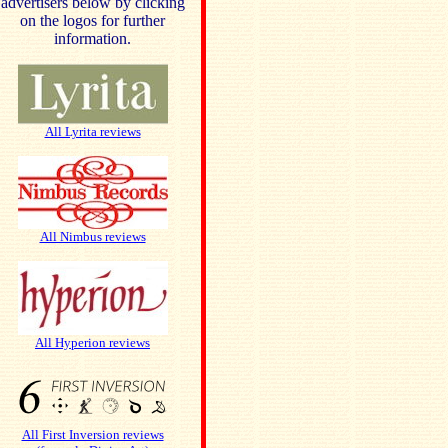
advertisers below by clicking
on the logos for further
information.
All Lyrita reviews
All Nimbus reviews
All Hyperion reviews
All First Inversion reviews