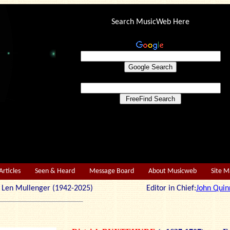
Search MusicWeb Here
Articles
Seen & Heard
Message Board
About Musicweb
Site 
r: Len Mullenger (1942-2025) Editor in Chief:
John Quin