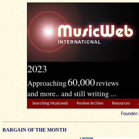
2023
60,000
Approaching
reviews
and more.. and still writing ...
Searching Musicweb
Review Archive
Resources
Founde
BARGAIN OF THE MONTH