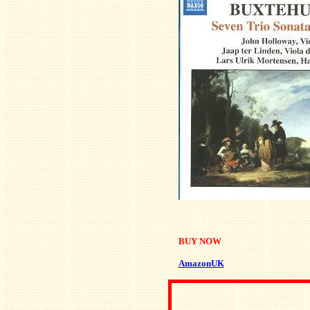
BUY NOW
AmazonUK