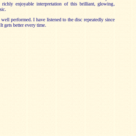
richly enjoyable interpretation of this brilliant, glowing,
sic.
well performed. I have listened to the disc repeatedly since
t gets better every time.