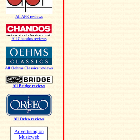
All APR reviews
All Chandos reviews
All Oehms Classics reviews
All Bridge reviews
All Orfeo reviews
Advertising on
Musicweb