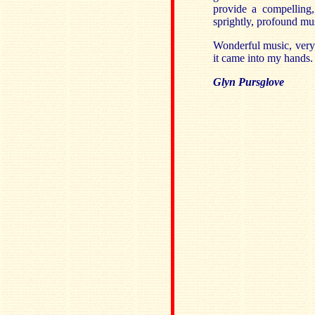
provide a compelling, 
sprightly, profound mu
Wonderful music, very 
it came into my hands. I
Glyn Pursglove