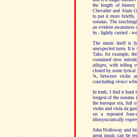
the length of history
Chevalier and Alain 
to put it more briefly
sonatas. The touching
an evident awareness o
its - lightly carried - 
The music itself is l
unexpected turns. It is
Take, for example, th
contained slow introdu
allegro
, with telling
closed by some lyrica
¾
, between violin a
concluding
vivace
whic
In truth, I find it har
longest of the sonatas 
the baroque era, full o
violin and viola da ga
on a repeated four-
idiosyncratically expre
John Holloway and his 
great music can be red