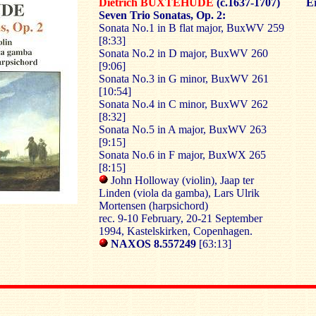
Dietrich BUXTEHUDE
(c.1637-1707)
Er
Seven Trio Sonatas, Op. 2:
Sonata No.1 in B flat major, BuxWV 259
[8:33]
Sonata No.2 in D major, BuxWV 260
[9:06]
Sonata No.3 in G minor, BuxWV 261
[10:54]
Sonata No.4 in C minor, BuxWV 262
[8:32]
Sonata No.5 in A major, BuxWV 263
[9:15]
Sonata No.6 in F major, BuxWX 265
[8:15]
John Holloway (violin), Jaap ter
Linden (viola da gamba), Lars Ulrik
Mortensen (harpsichord)
rec. 9-10 February, 20-21 September
1994, Kastelskirken, Copenhagen.
NAXOS 8.557249
[63:13]