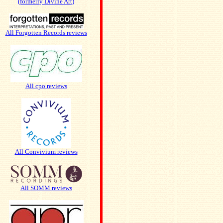
(formerly Divine Art)
All Forgotten Records reviews
All cpo reviews
All Convivium reviews
All SOMM reviews