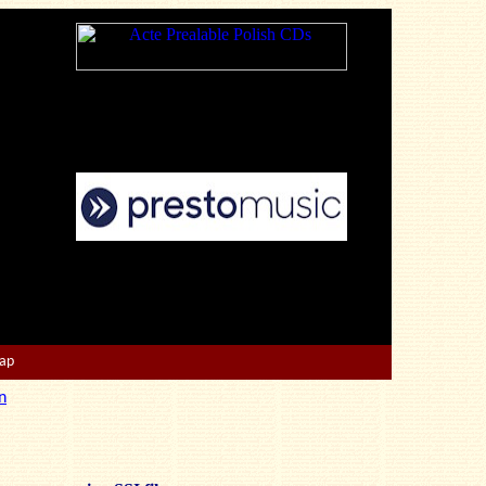
Map
n