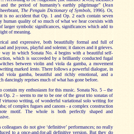
 and the period of humanity’s earthly pilgrimage” (Jean
Gheerbrant,
The Penguin Dictionary of Symbols
, 1996). Or,
, it is no accident that Op. 1 and Op. 2 each contain seven
ly human quality of so much of what we hear coexists with
f larger symbolic significances, significances which add to
weight of meaning.
yrical and expressive, both beautifully formal and full of
 sad and joyous, playful and solemn; it dances and it grieves.
e way in which Sonata No. 4 begins with a beautiful self-
ction, which is succeeded by a brilliantly conducted fugal
 switches between violin and viola da gamba, a movement
l writing marked
lento
. There follows a powerful dialogue, in
nd viola gamba, beautiful and richly emotional, and a
h dancingly reprises much of what has gone before.
d to contain my enthusiasm for this music. Sonata No. 5 – the
in Op. 2 – seems to me to be one of the great trio sonatas of
f virtuoso writing, of wonderful variational solo writing for
mba; of complex fugues and canons - a complex construction
note motif. The whole is both perfectly shaped and
ssive.
colleagues do not give ‘definitive’ performances; no really
uced to a once-and-for-all definitive version. But they do