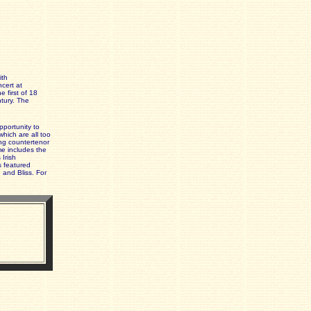
ith
cert at
 first of 18
ntury. The
pportunity to
hich are all too
ing countertenor
me includes the
 Irish
 featured
 and Bliss. For