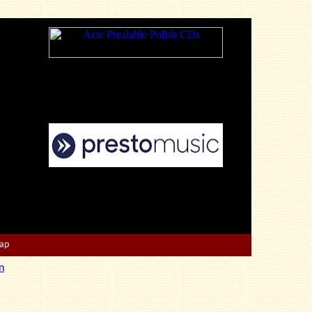
Map
n