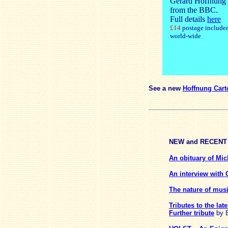
Gerard Hoffnung
from the BBC.
Full details
here
£14
postage include
world-wide
See a new
Hoffnung Car
NEW
and
RECENT
An obituary of Mic
An interview with
The nature of mus
Tributes to the la
Further tribute
by E