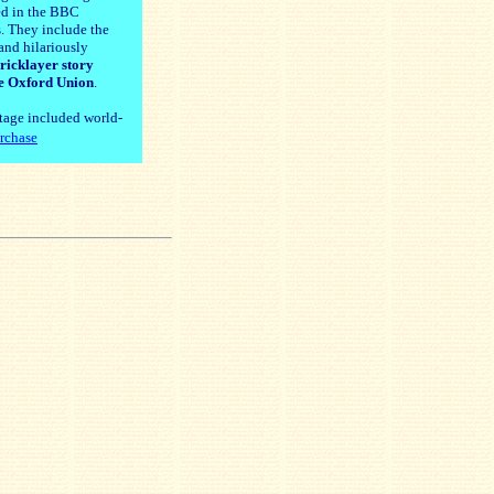
ed in the BBC
. They include the
and hilariously
ricklayer story
e Oxford Union
.
tage included world-
rchase