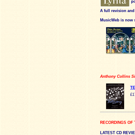
po
A full revision an
MusicWeb is now s
Anthony Collins Si
TE
£1
RECORDINGS OF 
LATEST
CD REVI