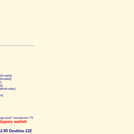
rld-wide
]
ld-wide
]
e]
e]
 World-wide]
ee]
ange-peel" translucent 70
ippery wallets
12.85 Doubles £22