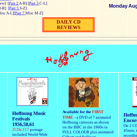
ew]
[
Part 2
A-B] [
Part 3
C-L]
Monday Aug
-R]
[Part 5
S-Z]
isc A-L]
[Part 7
Misc M-Z]
DAILY CD
REVIEWS
Available for the
FIRST
Hoffnung Music
Hoffnu
TIME
- a DVD of 7 animated
Festivals
Encor
Hoffnung cartoons as shown
1956,58,61
On 2 CD
on the BBC in the 1960s in
2CDs:£17
postage
45min, t
FULL COLOUR plus animated
included World-Wide
recordi
Gilbert and Sullivan