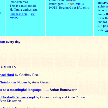
[mono/stereo]
preserv
Ruddigore.
£14.99
Details
This is a must for all
archives
NOTE: Region 0 but PAL only
Hoffnung enthusiasts.
famous 
d
Purchase here
see
funny
B
review
from th
[mono]
£14
pos
wide
Pu
toon
every day
 ARTICLES
hael Hurd
by Geoffrey Peck
 Christopher Nupen
by Anne Ozorio
ic as a meaningful language
…… Arthur Butterworth
te Elisabeth Schwarzkopf
by Göran Forsling and Anne Ozorio
van Dickerson