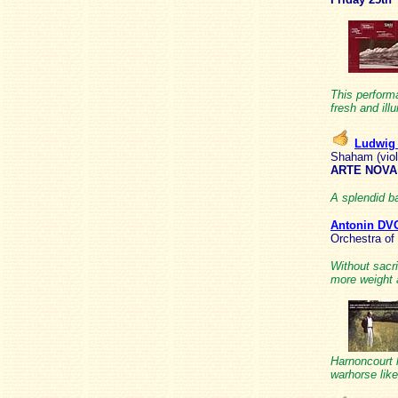
This performa
fresh and il
Ludwig
Shaham (viol
ARTE NOVA 
A splendid ba
Antonin D
Orchestra of
Without sacri
more weight 
Harnoncourt 
warhorse like