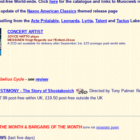
st-free World-wide.
Click
here
for the catalogue and links to Musicweb r
d update of the
Naxos American Classics
themed release page
elling from the
Acte Préalable
,
Leonarda
,
Lyrita
,
Talent
and
Tactus
Labe
CONCERT ARTIST
JOYCE HATTO plays
MESSIAEN Vingt Regards sur l'Enfant-Jésus
A 2CD set available for delivery after September 1st. £25 postage paid world wide.
belius Cycle
- see
review
STIMONY - The Story of Shostakovich
Directed by Tony Palmer. R
7.99 post-free within UK, £19.50 post-free outside the UK
THE MONTH & BARGAINS OF THE MONTH
now on
separate page
EWS
(last five days)