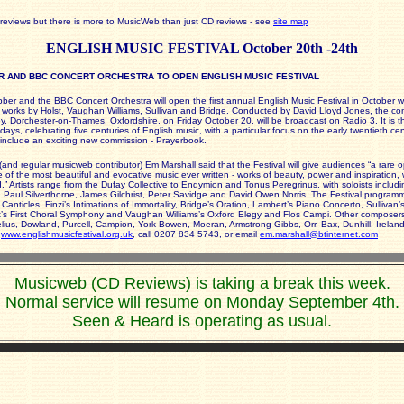
reviews but there is more to MusicWeb than just CD reviews - see
site map
ENGLISH MUSIC FESTIVAL October 20th -24th
 AND BBC CONCERT ORCHESTRA TO OPEN ENGLISH MUSIC FESTIVAL
ber and the BBC Concert Orchestra will open the first annual English Music Festival in October w
 works by Holst, Vaughan Williams, Sullivan and Bridge. Conducted by David Lloyd Jones, the con
, Dorchester-on-Thames, Oxfordshire, on Friday October 20, will be broadcast on Radio 3. It is the
days, celebrating five centuries of English music, with a particular focus on the early twentieth ce
so include an exciting new commission - Prayerbook.
 (and regular musicweb contributor) Em Marshall said that the Festival will give audiences “a rare o
of the most beautiful and evocative music ever written - works of beauty, power and inspiration, w
.” Artists range from the Dufay Collective to Endymion and Tonus Peregrinus, with soloists includ
 Paul Silverthorne, James Gilchrist, Peter Savidge and David Owen Norris. The Festival program
Canticles, Finzi’s Intimations of Immortality, Bridge’s Oration, Lambert’s Piano Concerto, Sullivan’s
’s First Choral Symphony and Vaughan Williams’s Oxford Elegy and Flos Campi. Other composers
elius, Dowland, Purcell, Campion, York Bowen, Moeran, Armstrong Gibbs, Orr, Bax, Dunhill, Ireland
o
www.englishmusicfestival.org.uk
, call 0207 834 5743, or email
em.marshall@btinternet.com
Musicweb (CD Reviews) is taking a break this week.
Normal service will resume on Monday September 4th.
Seen & Heard is operating as usual.