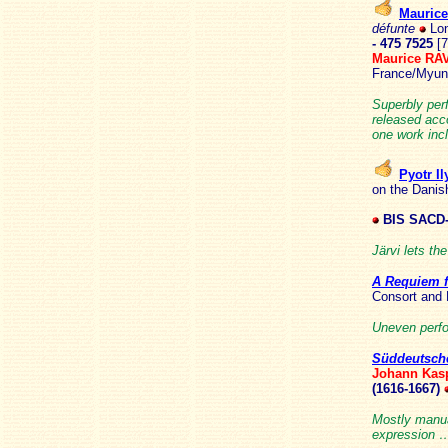
Mauric
défunte
Lon
- 475 7525
[
Maurice R
France/Myun
Superbly per
released ac
one work inc
Pyotr 
on the Danis
BIS SACD-
Järvi lets th
A Requiem f
Consort and
Uneven perfo
Süddeutsche
Johann Kas
(1616-1667)
Mostly manual
expression … 