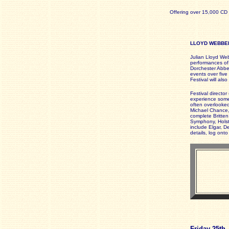
Offering over 15,000 CD 
LLOYD WEBBER
Julian Lloyd Web
performances of
Dorchester Abbey
events over five 
Festival will al
Festival director
experience some 
often overlooked
Michael Chance,
complete Britten 
Symphony, Holst
include Elgar, D
details, log ont
Friday 25th