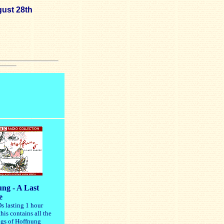
ust 28th
ng - A Last
e
s lasting 1 hour
his contains all the
ngs of Hoffnung