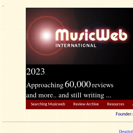
.
2023
60,000
Approaching
reviews
and more.. and still writing ...
Searching Musicweb
Review Archive
Resources
Founde
Detailed