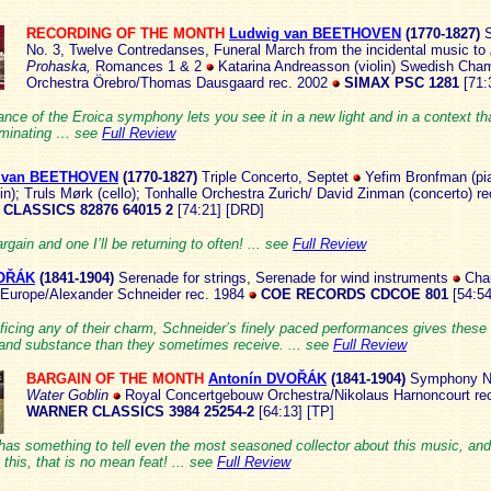
RECORDING OF THE MONTH
Ludwig van BEETHOVEN
(1770
-1827)
S
No. 3, Twelve Contredanses, Funeral March from the incidental music to
Prohaska,
Romances 1 & 2
Katarina Andreasson (violin) Swedish Cha
Orchestra Örebro/Thomas Dausgaard rec. 2002
SIMAX PSC 1281
[71:
nce of the Eroica symphony lets you see it in a new light and in a context that
luminating … see
Full Review
 van BEETHOVEN
(17
70-1827)
Triple Concerto, Septet
Yefim Bronfman (pia
in); Truls Mørk (cello); Tonhalle Orchestra Zurich/ David Zinman (concerto) r
CLASSICS 82876 64015 2
[74:21] [DRD]
rgain and one I’ll be returning to often! ... see
Full Review
VOŘÁK
(184
1-1904)
Serenade for strings, Serenade for wind instruments
Cha
 Europe/Alexander Schneider rec. 1984
COE RECORDS CDCOE 801
[54:5
ficing any of their charm, Schneider’s finely paced performances gives these w
and substance than they sometimes receive. ... see
Full Review
BARGAIN OF THE MONTH
Antonín DVOŘÁK
(1841-1
904)
Symphony N
Water Goblin
Royal Concertgebouw Orchestra/Nikolaus Harnoncourt re
WARNER CLASSICS 3984 25254-2
[64:13] [TP]
has something to tell even the most seasoned collector about this music, and
 this, that is no mean feat! ... see
Full Review