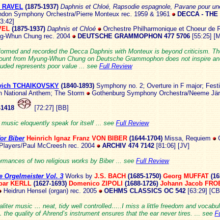
e RAVEL
(1875-193
7)
Daphnis et Chloé, Rapsodie espagnole,
Pavane pour une
don Symphony Orchestra/Pierre Monteux rec. 1959 & 1961
DECCA - THE
73:42]
AVEL
(1875-1937)
Daphnis et Chloé
Orchestre Philharmonique et Choeur de 
g-Whun Chung rec. 2004
DEUTSCHE GRAMMOPHON 477 5706
[55:25]
[
formed and recorded the Decca Daphnis with Monteux is beyond criticism. T
count from Myung-Whun Chung on Deutsche Grammophon does not inspire and
luded represents poor value ... see
Full Review
Ilyich TCHAIKOVSKY
(1840-1
893)
Symphony no. 2; Overture in F major; Fest
h National Anthem; The Storm
Gothenburg Symphony Orchestra/Neeme Järv
1418
[72:27] [BB]
e music eloquently speak for itself ... see
Full Review
or Biber
Heinrich Ignaz Franz VON BIBER
(1644-1704)
Missa,
Requiem
G
 Players/Paul McCreesh rec. 2004
ARCHIV
474 7142
[81:06] [JV]
rmances of two religious works by Biber ... see
Full Review
 Orgelmeister Vol. 3
Works by
J.S. BACH
(1685-175
0)
Georg MUFFAT
(16
par KERLL
(1627-1693)
Domenico ZIPOLI
(1688-1726)
Johann Jacob FR
Heidrun Hensel (organ) rec. 2005
OEHMS CLASSICS OC 542
[63:29] [CB
iter music … neat, tidy well controlled…..I miss a little freedom and vocabul
the quality of Ahrend’s instrument ensures that the ear never tires. ... see
F