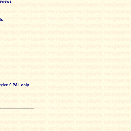
eviews.
ls
egion 0
PAL only