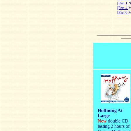
[
Part 1
N
[Part 4
M
[Part 6
M
Hoffnung At
Large
New
double CD
lasting 2 hours of