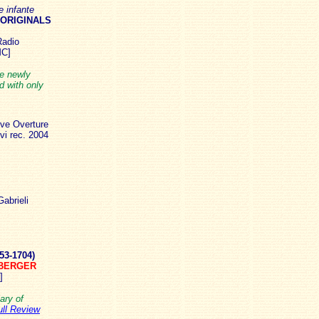
 infante
 ORIGINALS
Radio
MC]
he newly
 with only
ive Overture
i rec. 2004
abrieli
53-1704)
OBERGER
]
ary of
ull Review