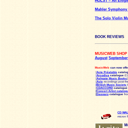
HOLST – An Enigm
Mahler Symphony
The Solo Violin M
BOOK REVIEWS
MUSICWEB SHOP
August
Septembe
MusicWeb
can now offe
[
Acte Préalable
catalo
[
Arcodiva
catalogue
£10
[
Ashgate Music Books
]
[
Avie
recordings post-fr
[British Music Society
[
CDACCORD
catalogue
[
Concert Artist catalog
[
Gasparo
catalogue
fro
CD WA
micron 
Mu