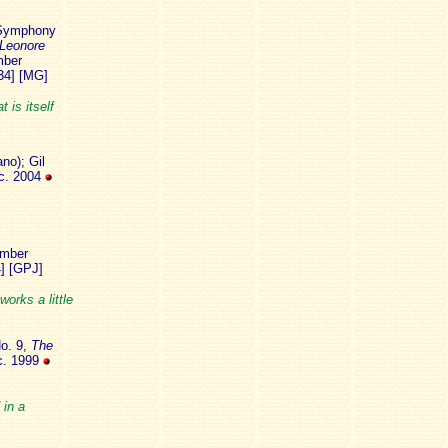
ymphony
Leonore
mber
34] [MG]
 is itself
no); Gil
ec. 2004
mber
4] [GPJ]
orks a little
o. 9,
The
c. 1999
 in a