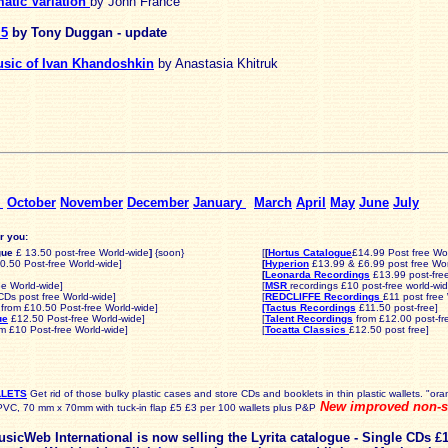
atic Variation
by John France
 5
by Tony Duggan - update
usic of Ivan Khandoshkin
by Anastasia Khitruk
r
October
November
December
January
March
April
May
June
July
r you:
gue
£ 13.50 post-free World-wide
]
{soon}
[
[
Hortus Catalogue
£14.99 Post free Wo
.50 Post-free World-wide]
[
Hyperion
£13.99 & £6.99 post free Wor
[
Leonarda Recordings
£13.99 post-fre
ee World-wide]
[
MSR
recordings £10 post-free world-wid
CDs post free World-wide]
[
REDCLIFFE Recordings
£11 post free
from £10.50 Post-free World-wide]
[Tactus Recordings
£11.50 post-free]
ue
£12.50 Post-free World-wide
]
[
Talent Recordings
from £12.00 post-fr
m £10 Post-free World-wide]
[
Tocatta Classics
£12.50 post free]
LLETS
Get rid of those bulky plastic cases and store CDs and booklets in thin plastic wallets. "or
New improved non-sl
PVC, 70 mm x 70mm with tuck-in flap £5 £3 per 100 wallets plus P&P
sicWeb International is now selling the Lyrita catalogue
-
Single CDs £