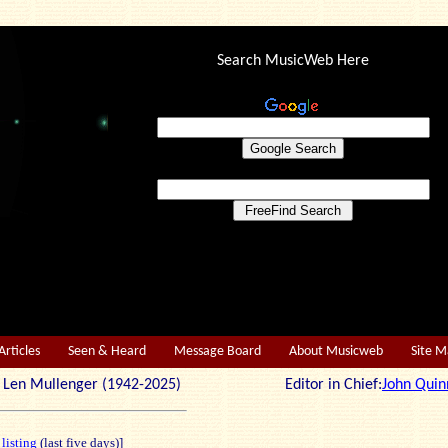
Search MusicWeb Here
Articles
Seen & Heard
Message Board
About Musicweb
Site 
r: Len Mullenger (1942-2025) Editor in Chief:
John Quin
 listing
(last five days)]