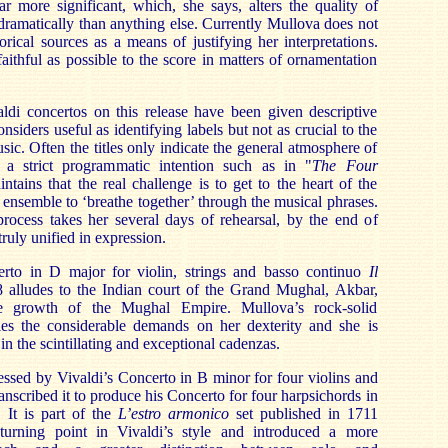
r more significant, which, she says, alters the quality of
ramatically than anything else. Currently Mullova does not
orical sources as a means of justifying her interpretations.
aithful as possible to the score in matters of ornamentation
aldi concertos on this release have been given descriptive
nsiders useful as identifying labels but not as crucial to the
usic. Often the titles only indicate the general atmosphere of
n a strict programmatic intention such as in "
The Four
ntains that the real challenge is to get to the heart of the
 ensemble to ‘breathe together’ through the musical phrases.
process takes her several days of rehearsal, by the end of
ruly unified in expression.
erto in D major for violin, strings and basso continuo
Il
alludes to the Indian court of the Grand Mughal, Akbar,
 growth of the Mughal Empire. Mullova’s rock-solid
les the considerable demands on her dexterity and she is
 in the scintillating and exceptional cadenzas.
ssed by Vivaldi’s Concerto in B minor for four violins and
anscribed it to produce his Concerto for four harpsichords in
It is part of the
L’estro armonico
set published in 1711
turning point in Vivaldi’s style and introduced a more