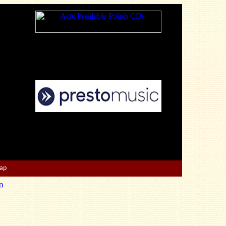
Map
n