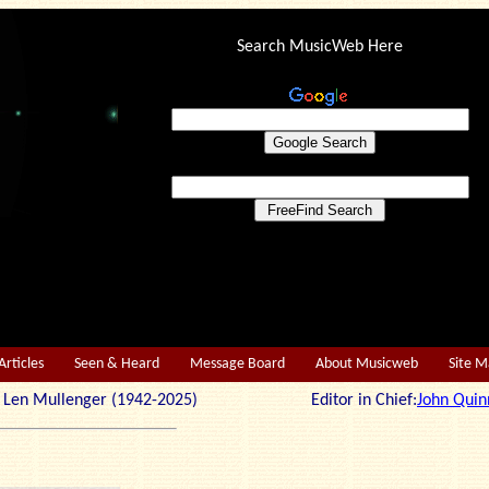
Search MusicWeb Here
Articles
Seen & Heard
Message Board
About Musicweb
Site 
r: Len Mullenger (1942-2025) Editor in Chief:
John Quin