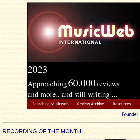
2023
60,000
Approaching
reviews
and more.. and still writing ...
Searching Musicweb
Review Archive
Resources
Founde
RECORDING OF THE MONTH