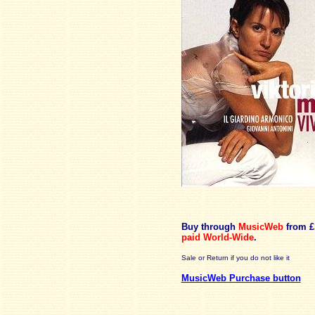
Buy through
MusicWeb
from £
paid
World-Wide
.
Sale or Return if you do not like it
MusicWeb Purchase button