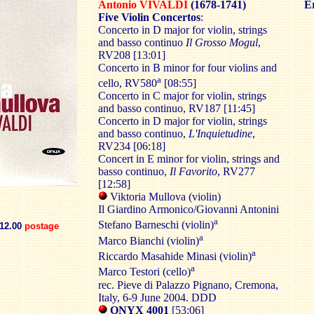
Antonio VIVALDI
(1678-1741)
Er
Five Violin Concertos
:
Concerto in D major for violin, strings
and basso continuo
Il Grosso Mogul
,
RV208 [13:01]
Concerto in B minor for four violins and
a
cello, RV580
[08:55]
Concerto in C major for violin, strings
and basso continuo, RV187 [11:45]
Concerto in D major for violin, strings
and basso continuo,
L'Inquietudine
,
RV234 [06:18]
Concert in E minor for violin, strings and
basso continuo,
Il Favorito
, RV277
[12:58]
Viktoria Mullova (violin)
Il Giardino Armonico/Giovanni Antonini
a
Stefano Barneschi (violin)
12.00
postage
a
Marco Bianchi (violin)
a
Riccardo Masahide Minasi (violin)
a
Marco Testori (cello)
rec. Pieve di Palazzo Pignano, Cremona,
Italy, 6-9 June 2004. DDD
ONYX 4001
[53:06]