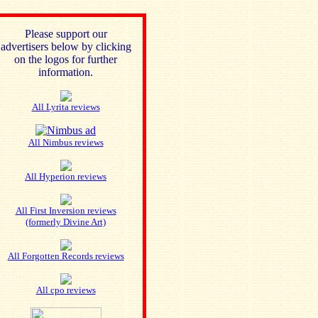
Please support our
advertisers below by clicking
on the logos for further
information.
All Lyrita reviews
All Nimbus reviews
All Hyperion reviews
All First Inversion reviews
(formerly Divine Art)
All Forgotten Records reviews
All cpo reviews