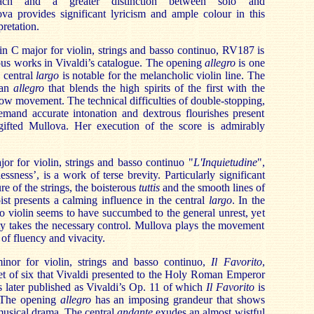
proach and a greater distinction between solo and
a provides significant lyricism and ample colour in this
pretation.
in C major for violin, strings and basso continuo, RV187 is
ous works in Vivaldi’s catalogue. The opening
allegro
is one
 central
largo
is notable for the melancholic violin line. The
 an
allegro
that blends the high spirits of the first with the
low movement. The technical difficulties of double-stopping,
demand accurate intonation and dextrous flourishes present
 gifted Mullova. Her execution of the score is admirably
r for violin, strings and basso continuo "
L'Inquietudine
",
sness’, is a work of terse brevity. Particularly significant
ure of the strings, the boisterous
tuttis
and the smooth lines of
oist presents a calming influence in the central
largo
. In the
o violin seems to have succumbed to the general unrest, yet
ty takes the necessary control. Mullova plays the movement
 of fluency and vivacity.
nor for violin, strings and basso continuo,
Il Favorito
,
t of six that Vivaldi presented to the Holy Roman Emperor
s later published as Vivaldi’s Op. 11 of which
Il Favorito
is
. The opening
allegro
has an imposing grandeur that shows
 musical drama. The central
andante
exudes an almost wistful