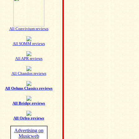
All Convivium reviews
All SOMM reviews
All APR reviews
All Chandos reviews
All Oehms Classics reviews
All Bridge reviews
All Orfeo reviews
Advertising on
Musicweb