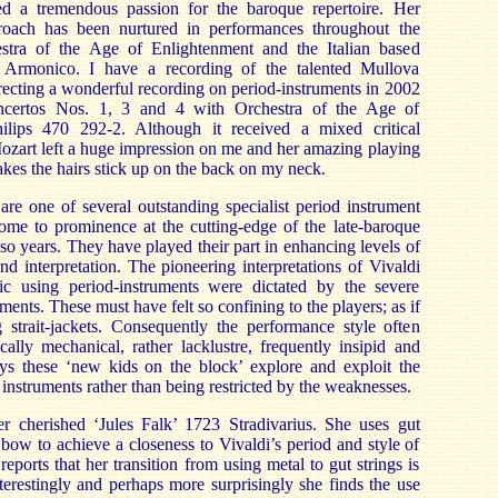
d a tremendous passion for the baroque repertoire. Her
proach has been nurtured in performances throughout the
stra of the Age of Enlightenment and the Italian based
 Armonico. I have a recording of the talented Mullova
recting a wonderful recording on period-instruments in 2002
ncertos Nos. 1, 3 and 4 with Orchestra of the Age of
ilips 470 292-2. Although it received a mixed critical
ozart left a huge impression on me and her amazing playing
 makes the hairs stick up on the back on my neck.
re one of several outstanding specialist period instrument
ome to prominence at the cutting-edge of the late-baroque
r so years. They have played their part in enhancing levels of
nd interpretation. The pioneering interpretations of Vivaldi
ic using period-instruments were dictated by the severe
uments. These must have felt so confining to the players; as if
 strait-jackets. Consequently the performance style often
ally mechanical, rather lacklustre, frequently insipid and
ays these ‘new kids on the block’ explore and exploit the
d instruments rather than being restricted by the weaknesses.
r cherished ‘Jules Falk’ 1723 Stradivarius. She uses gut
 bow to achieve a closeness to Vivaldi’s period and style of
ports that her transition from using metal to gut strings is
erestingly and perhaps more surprisingly she finds the use