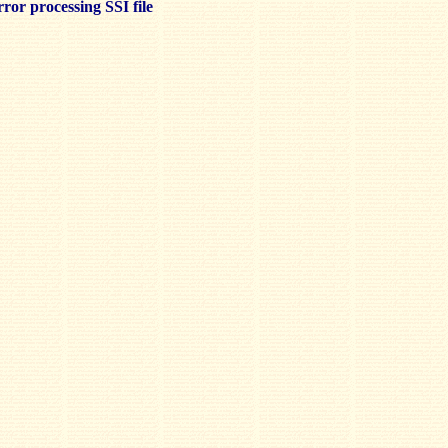
ror processing SSI file