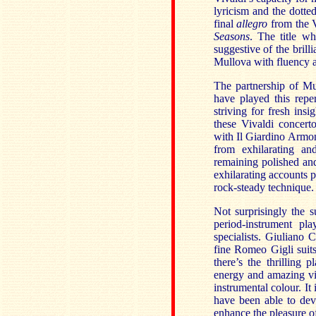
lyricism and the dott
final
allegro
from the 
Seasons
. The title w
suggestive of the brill
Mullova with fluency a
The partnership of M
have played this repe
striving for fresh ins
these Vivaldi concert
with Il Giardino Armoni
from exhilarating an
remaining polished and
exhilarating accounts 
rock-steady technique.
Not surprisingly the 
period-instrument pl
specialists. Giuliano C
fine Romeo Gigli suits
there’s the thrilling 
energy and amazing vi
instrumental colour. It
have been able to deve
enhance the pleasure of 