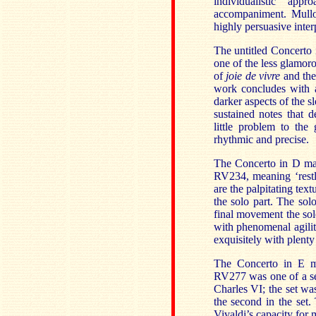
individualistic ap
accompaniment. Mullov
highly persuasive inter
The untitled Concerto 
one of the less glamor
of
joie de vivre
and the
work concludes with
darker aspects of the s
sustained notes that 
little problem to the
rhythmic and precise.
The Concerto in D majo
RV234, meaning ‘restles
are the palpitating text
the solo part. The sol
final movement the sol
with phenomenal agili
exquisitely with plenty
The Concerto in E mi
RV277 was one of a se
Charles VI; the set wa
the second in the set
Vivaldi’s capacity for