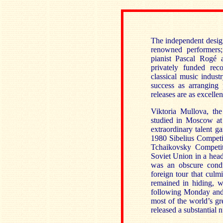
The independent desig
renowned performers;
pianist Pascal Rogé a
privately funded rec
classical music indust
success as arranging
releases are as excelle
Viktoria Mullova, the
studied in Moscow at
extraordinary talent ga
1980 Sibelius Competit
Tchaikovsky Competit
Soviet Union in a head
was an obscure cond
foreign tour that cul
remained in hiding, 
following Monday and 
most of the world’s gre
released a substantial 