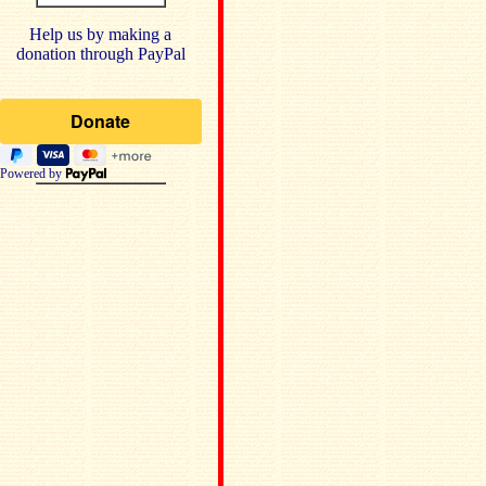
Help us by making a
donation through PayPal
Powered by