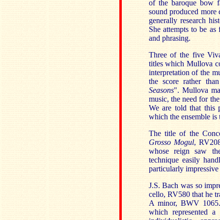
of the baroque bow fa
sound produced more d
generally research hist
She attempts to be as f
and phrasing.
Three of the five Viv
titles which Mullova co
interpretation of the m
the score rather tha
Seasons
". Mullova mai
music, the need for the
We are told that this 
which the ensemble is t
The title of the Conc
Grosso Mogul
,
RV208 
whose reign saw the
technique easily hand
particularly impressive
J.S. Bach was so impre
cello, RV580 that he tr
A minor, BWV 1065. 
which represented a 