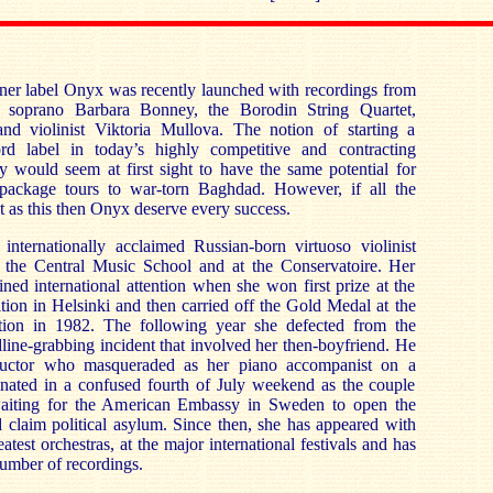
ner label Onyx was recently launched with recordings from
 soprano Barbara Bonney, the Borodin String Quartet,
nd violinist Viktoria Mullova. The notion of starting a
ord label in today’s highly competitive and contracting
ry would seem at first sight to have the same potential for
 package tours to war-torn Baghdad. However, if all the
nt as this then Onyx deserve every success.
 internationally acclaimed Russian-born virtuoso violinist
 the Central Music School and at the Conservatoire. Her
ined international attention when she won first prize at the
ion in Helsinki and then carried off the Gold Medal at the
ion in 1982. The following year she defected from the
line-grabbing incident that involved her then-boyfriend. He
uctor who masqueraded as her piano accompanist on a
minated in a confused fourth of July weekend as the couple
waiting for the American Embassy in Sweden to open the
claim political asylum. Since then, she has appeared with
atest orchestras, at the major international festivals and has
number of recordings.