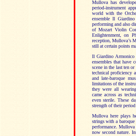
Mullova has develope
period-instrument ap
world with the Orche
ensemble Il Giardino
performing and also di
of Mozart Violin Co
Enlightenment, on Ph
reception, Mullova’s M
still at certain points
Il Giardino Armonico a
ensembles that have c
scene in the last ten o
technical proficiency a
and late-baroque mus
limitations of the instr
they were all wearing
came across as technic
even sterile. These d
strength of their perio
Mullova here plays he
strings with a baroque
performance. Mullova re
now second nature. Int