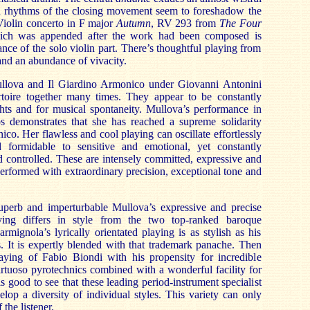
ed rhythms of the closing movement seem to foreshadow the
Violin concerto in F major
Autumn
, RV 293 from
The
Four
hich was appended after the work had been composed is
iance of the solo violin part. There’s thoughtful playing from
nd an abundance of vivacity.
ullova and Il Giardino Armonico under Giovanni Antonini
rtoire together many times. They appear to be constantly
ights and for musical spontaneity. Mullova’s performance in
os demonstrates that she has reached a supreme solidarity
co. Her flawless and cool playing can oscillate effortlessly
d formidable to sensitive and emotional, yet constantly
 controlled. These are intensely committed, expressive and
performed with extraordinary precision, exceptional tone and
superb and imperturbable Mullova’s expressive and precise
aying differs in style from the two top-ranked baroque
armignola’s lyrically orientated playing is as stylish as his
. It is expertly blended with that trademark panache. Then
playing of Fabio Biondi with his propensity for incredible
rtuoso pyrotechnics combined with a wonderful facility for
 is good to see that these leading period-instrument specialist
lop a diversity of individual styles. This variety can only
the listener.