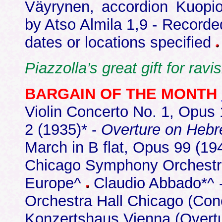
Väyrynen, accordion Kuop
by Atso Almila 1,9 - Record
dates or locations specified
Piazzolla’s great gift for rav
BARGAIN OF THE MONTH
Violin Concerto No. 1, Opus 
2 (1935)* -
Overture on Heb
March in B flat, Opus 99 (194
Chicago Symphony Orchestra
Europe^
Claudio Abbado*^ 
Orchestra Hall Chicago (Co
Konzertshaus Vienna (Overt