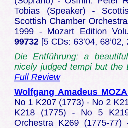
(Soprano) - Osmin: Peter R
Tobias (Speaker) - Scot
Scottish Chamber Orchestra
1999 - Mozart Edition V
99732
[5 CDs: 63’04, 68’02, 
Die Entführung: a beautifu
nicely judged tempi but the
Full Review
Wolfgang Amadeus MOZ
No 1 K207 (1773) - No 2 K21
K218 (1775) - No 5 K219
Orchestra K269 (1775-77) 