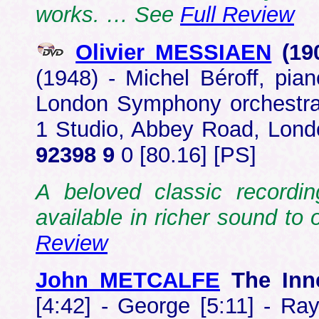
works. … See
Full Review
Olivier MESSIAEN
(19
(1948) - Michel Béroff, pi
London Symphony orchestra
1 Studio, Abbey Road, Lon
92398 9
0 [80.16] [PS]
A beloved classic record
available in richer sound t
Review
John METCALFE
The Inn
[4:42] - George [5:11] - Ray