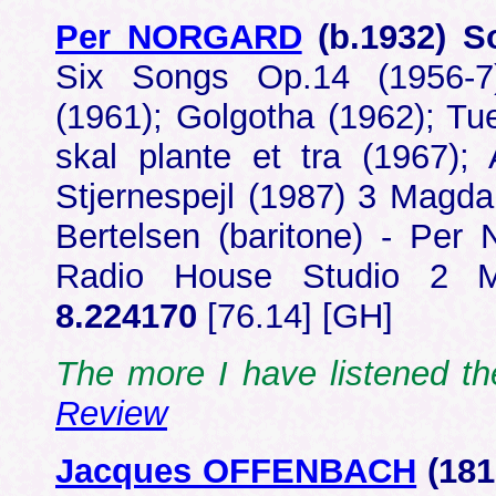
Per NORGARD
(b.1932) 
Six Songs Op.14 (1956-7)
(1961); Golgotha (1962); Tu
skal plante et tra (1967);
Stjernespejl (1987) 3 Magd
Bertelsen (baritone) - Per
Radio House Studio 2 
8.224170
[76.14] [GH]
The more I have listened 
Review
Jacques OFFENBACH
(18