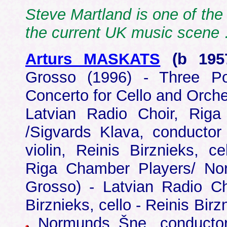
Steve Martland is one of the
the current UK music scen
Arturs MASKATS
(b 19
Grosso (1996) - Three P
Concerto for Cello and Orche
Latvian Radio Choir, Riga
/Sigvards Klava, conductor
violin, Reinis Birznieks, c
Riga Chamber Players/ No
Grosso) - Latvian Radio C
Birznieks, cello - Reinis Bir
Normunds Šne, conductor 