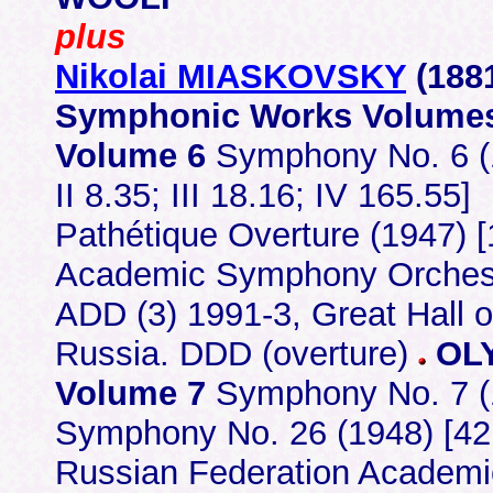
plus
Nikolai MIASKOVSKY
(188
Symphonic Works Volumes
Volume 6
Symphony No. 6 (1
II 8.35; III 18.16; IV 165.55]
Pathétique Overture (1947) 
Academic Symphony Orchest
ADD (3) 1991-3, Great Hall 
Russia. DDD (overture)
OLY
Volume 7
Symphony No. 7 (19
Symphony No. 26 (1948) [42.43
Russian Federation Academ