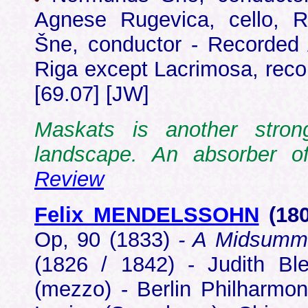
Agnese Rugevica, cello, 
Šne, conductor - Recorded
Riga except Lacrimosa, rec
[69.07] [JW]
Maskats is another stron
landscape. An absorber 
Review
Felix MENDELSSOHN
(18
Op, 90 (1833)
- A Midsumm
(1826 / 1842) - Judith Bl
(mezzo) - Berlin Philharmo