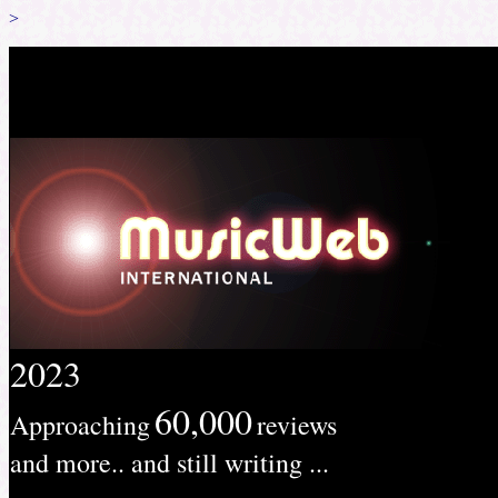
>
2023
60,000
Approaching
reviews
and more.. and still writing ...