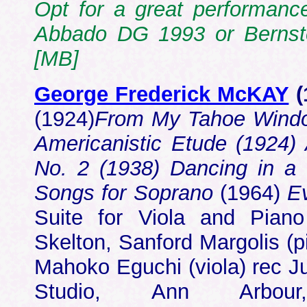
Opt for a great performanc
Abbado DG 1993 or Berns
[MB]
George Frederick McKAY
(
(1924)
From My Tahoe Windo
Americanistic Etude (1924) 
No. 2 (1938) Dancing in 
Songs for Soprano
(1964)
E
Suite for Viola and Pian
Skelton, Sanford Margolis (
Mahoko Eguchi (viola) rec 
Studio, Ann Ar