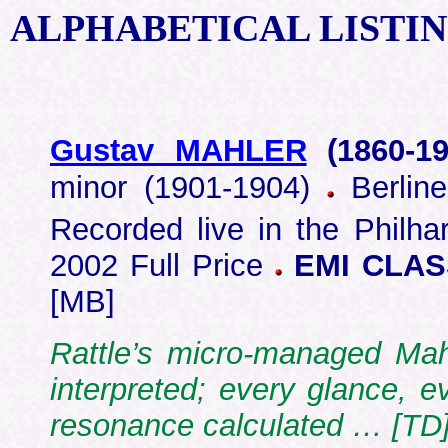
ALPHABETICAL
LISTI
Gustav MAHLER
(1860-
19
minor (1901-1904)
Berline
Recorded live in the Philha
2002 Full Price
EMI CLASS
[MB]
Rattle’s micro-managed Mah
interpreted; every glance, 
resonance calculated … [TD