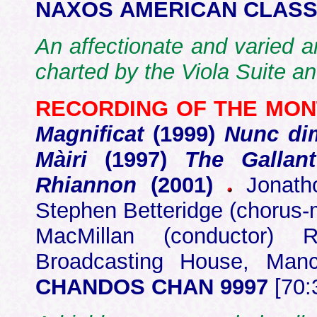
NAXOS AMERICAN CLASSI
An affectionate and varied a
charted by the Viola Suite an
RECORDING OF THE MO
Magnificat
(1999)
Nunc dim
Màiri
(1997)
The Gallan
Rhiannon
(2001)
Jonatho
Stephen Betteridge (chorus
MacMillan (conductor)
Broadcasting House, Ma
CHANDOS CHAN 9997
[70: