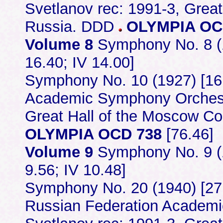
Svetlanov rec: 1991-3, Grea
Russia. DDD
OLYMPIA OC
Volume 8
Symphony No. 8 (19
16.40; IV 14.00]
Symphony No. 10 (1927) [16
Academic Symphony Orchestr
Great Hall of the Moscow C
OLYMPIA OCD 738
[76.46]
Volume 9
Symphony No. 9 (19
9.56; IV 10.48]
Symphony No. 20 (1940) [27.02
Russian Federation Academ