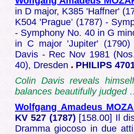
Wolfgang Amadeus MOZA
in D major, K385 'Haffner' (
K504 'Prague’ (1787) - Symp
- Symphony No. 40 in G min
in C major 'Jupiter' (1790
Davis - Rec Nov 1981 (Nos.
40), Dresden
PHILIPS 4701
Colin Davis reveals himsel
balances beautifully judged
Wolfgang Amadeus MOZ
KV 527 (1787)
[158.00] Il d
Dramma giocoso in due atti