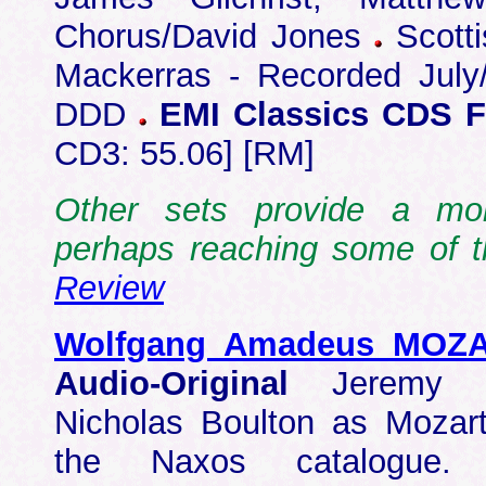
Chorus/David Jones
Scotti
Mackerras - Recorded July
DDD
EMI Classics CDS F
CD3: 55.06] [RM]
Other sets provide a mo
perhaps reaching some of t
Review
Wolfgang Amadeus MOZ
Audio-Original
Jeremy S
Nicholas Boulton as Mozart
the Naxos catalogue