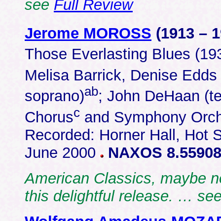
see
Full Review
Jerome MOROSS
(1913 – 
Those Everlasting Blues (19
Melisa Barrick, Denise Edds
ab
soprano)
; John DeHaan (te
c
Chorus
and Symphony Orche
Recorded: Horner Hall, Hot S
June 2000
NAXOS 8.55908
American Classics, maybe not
this delightful release. … se