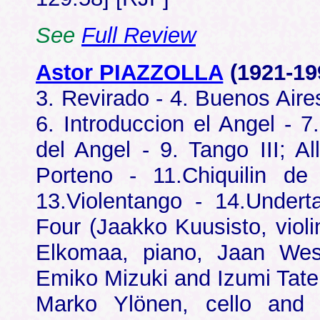
See
Full Review
Astor PIAZZOLLA
(1921-1
3. Revirado - 4. Buenos Aire
6. Introduccion el Angel - 7
del Angel - 9. Tango III; A
Porteno - 11.Chiquilin d
13.Violentango - 14.Undert
Four (Jaakko Kuusisto, violi
Elkomaa, piano, Jaan Wess
Emiko Mizuki and Izumi Taten
Marko Ylönen, cello and 