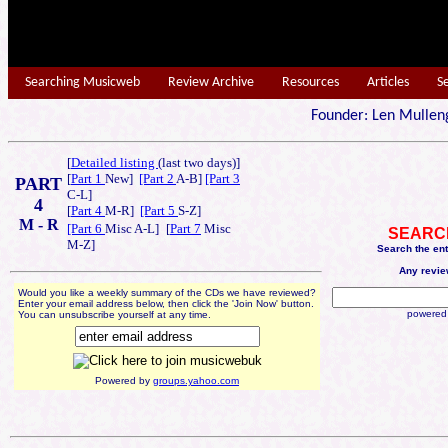
Searching Musicweb
Review Archive
Resources
Articles
S
Founder: Len Mu
[
Detailed listing
(last two days)]
[
Part 1
New]
[Part 2
A-B]
[Part 3
PART
C-L]
4
[
Part 4
M-R]
[Part 5
S-Z]
M - R
[Part 6
Misc A-L]
[
Part 7
Misc
SEARC
M-Z]
Search the en
Any revie
Would you like a weekly summary of the CDs we have reviewed?
Enter your email address below, then click the 'Join Now' button.
powered
You can unsubscribe yourself at any time.
Powered by
groups.yahoo.com