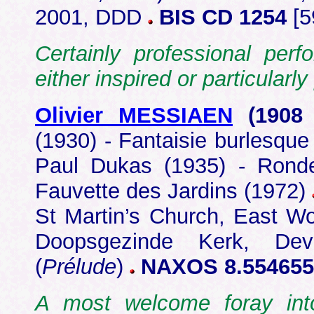
2001, DDD
BIS CD 1254
[5
Certainly professional per
either inspired or particular
Olivier MESSIAEN
(1908
(1930) - Fantaisie burlesque
Paul Dukas (1935) - Ronde
Fauvette des Jardins (1972)
St Martin’s Church, East W
Doopsgezinde Kerk, Deve
(
Prélude
)
NAXOS 8.554655
A most welcome foray int