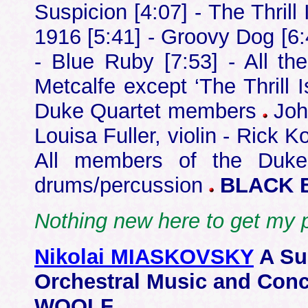
Suspicion [4:07] - The Thrill
1916 [5:41] - Groovy Dog [6:4
- Blue Ruby [7:53] - All 
Metcalfe except ‘The Thrill
Duke Quartet members
John
Louisa Fuller, violin - Rick K
All members of the Duke
drums/percussion
BLACK 
Nothing new here to get my 
Nikolai MIASKOVSKY
A Su
Orchestral Music and Co
WOOLF