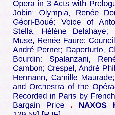
Opera in 3 Acts with Prolog
Jobin; Olympia, Renée Dori
Géori-Boué; Voice of Ant
Stella, Hélène Delahaye;
Muse, Renée Faure; Councill
André Pernet; Dapertutto, C
Bourdin; Spalanzani, René
Cambon; Crespel, André Phi
Hermann, Camille Maurade;
and Orchestra of the Opéra
Recorded in Paris by French
Bargain Price
NAXOS HI
129.58] [RJF]