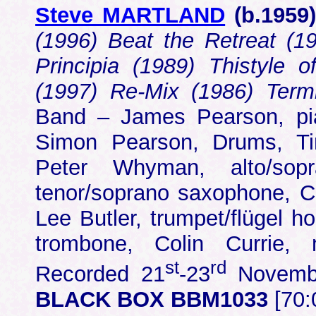
Steve MARTLAND
(b.
1959
(1996) Beat the Retreat (1
Principia (1989) Thistyle o
(1997) Re-Mix (1986) Term
Band – James Pearson, pia
Simon Pearson, Drums, Tim 
Peter Whyman, alto/sop
tenor/soprano saxophone, Ch
Lee Butler, trumpet/flügel h
trombone, Colin Currie, 
st
rd
Recorded 21
-23
Novembe
BLACK BOX BBM1033
[70: