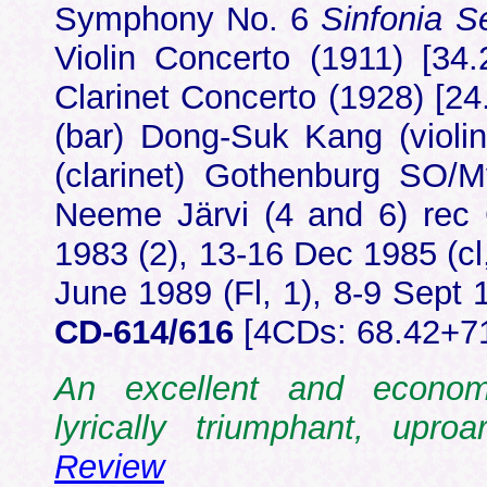
Symphony No. 6
Sinfonia 
Violin Concerto (1911) [34.
Clarinet Concerto (1928) [2
(bar) Dong-Suk Kang (violin)
(clarinet) Gothenburg SO
Neeme Järvi (4 and 6) rec 
1983 (2), 13-16 Dec 1985 (cl
June 1989 (Fl, 1), 8-9 Sept
CD-614/616
[4CDs: 68.42+7
An excellent and economi
lyrically triumphant, upr
Review