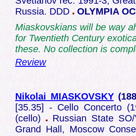
Svetlanov rec: 1991-3, Grea
Russia. DDD
OLYMPIA OC
Miaskovskians will be way ah
for Twentieth Century exotica
these. No collection is compl
Review
Nikolai MIASKOVSKY
(18
[35.35] - Cello Concerto (1
(cello)
Russian State SO/V
Grand Hall, Moscow Cons