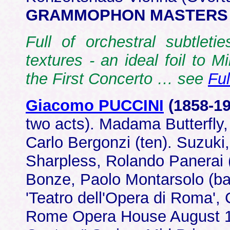
GRAMMOPHON MASTERS 4
Full of orchestral subtleti
textures - an ideal foil to Mi
the First Concerto … see
Fu
Giacomo PUCCINI
(1858-1
two acts). Madama Butterfly,
Carlo Bergonzi (ten). Suzuki
Sharpless, Rolando Panerai (b
Bonze, Paolo Montarsolo (b
'Teatro dell'Opera di Roma', 
Rome Opera House August 19