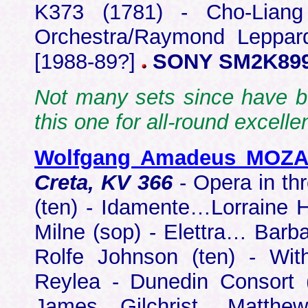
K373 (1781) - Cho-Liang
Orchestra/Raymond Leppard
[1988-89?]
SONY SM2K89
Not many sets since have be
this one for all-round excel
Wolfgang Amadeus MOZ
Creta, KV 366
- Opera in t
(ten) - Idamente…Lorraine H
Milne (sop) - Elettra… Barba
Rolfe Johnson (ten) - Wi
Reylea - Dunedin Consort 
James Gilchrist, Matthe