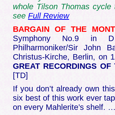
whole Tilson Thomas cycle t
see
Full Review
BARGAIN OF THE MON
Symphony No.9 in D
Philharmoniker/Sir John Ba
Christus-Kirche, Berlin, on
GREAT RECORDINGS OF T
[TD]
If you don’t already own this
six best of this work ever ta
on every Mahlerite’s shelf. 