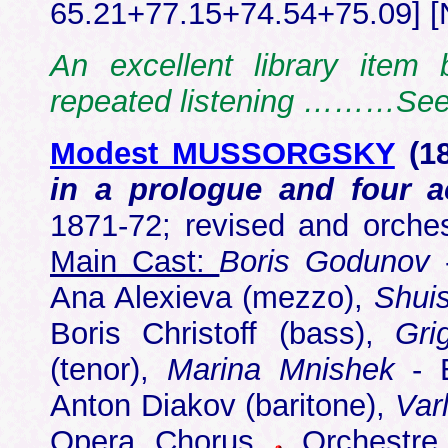
65.21+77.15+74.54+75.09] [
An excellent library item 
repeated listening ………Se
Modest MUSSORGSKY
(18
in a prologue and four 
1871-72; revised and orche
Main Cast:
Boris Godunov
-
Ana Alexieva (mezzo),
Shui
Boris Christoff (bass),
Gri
(tenor),
Marina Mnishek
- E
Anton Diakov (baritone),
Var
Opera Chorus
Orchestre 