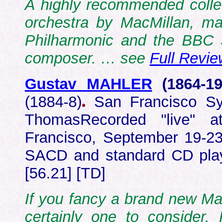
A highly recommended collec
orchestra by MacMillan, ma
Philharmonic and the BBC S
composer. … see
Full Revie
Gustav MAHLER
(1864-
1
(1884-8)
San Francisco Sy
ThomasRecorded "live" 
Francisco, September 19-2
SACD and standard CD pla
[56.21] [TD]
If you fancy a brand new Mahl
certainly one to consider. 