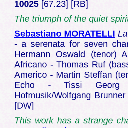
10025
[67.23] [RB]
The triumph of the quiet spiri
Sebastiano MORATELLI
La
- a serenata for seven cha
Hermann Oswald (tenor) A
Africano - Thomas Ruf (bass
Americo - Martin Steffan (te
Echo - Tissi Georg (s
Hofmusik/Wolfgang Brunne
[DW]
This work has a strange ch