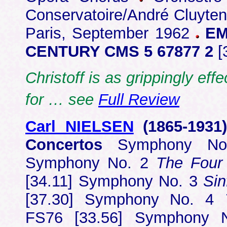
Conservatoire/André Cluyten
Paris, September 1962
EM
CENTURY CMS 5 67877 2
[
Christoff is as grippingly ef
for … see
Full Review
Carl NIELSEN
(1865-1931
Concertos
Symphony No.
Symphony No. 2
The Four
[34.11] Symphony No. 3
Sin
[37.30] Symphony No. 4
FS76 [33.56] Symphony N