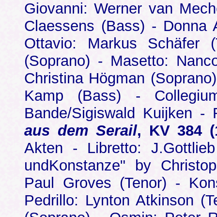
Giovanni: Werner van Mechel
Claessens (Bass) - Donna 
Ottavio: Markus Schäfer (
(Soprano) - Masetto: Nanco
Christina Högman (Soprano)
Kamp (Bass) - Collegiu
Bande/Sigiswald Kuijken -
aus dem Serail
, KV 384 (
Akten - Libretto: J.Gottlie
undKonstanze" by Christop
Paul Groves (Tenor) - Kons
Pedrillo: Lynton Atkinson (