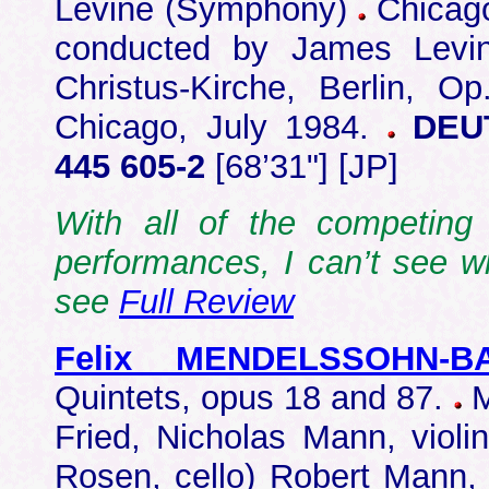
Levine (Symphony)
Chicago
conducted by James Levin
Christus-Kirche, Berlin, O
Chicago, July 1984.
DEUT
445 605-2
[68’31"] [JP]
With all of the competing 
performances, I can’t see w
see
Full Review
Felix MENDELSSOHN-B
Quintets, opus 18 and 87.
M
Fried, Nicholas Mann, violin
Rosen, cello) Robert Mann,