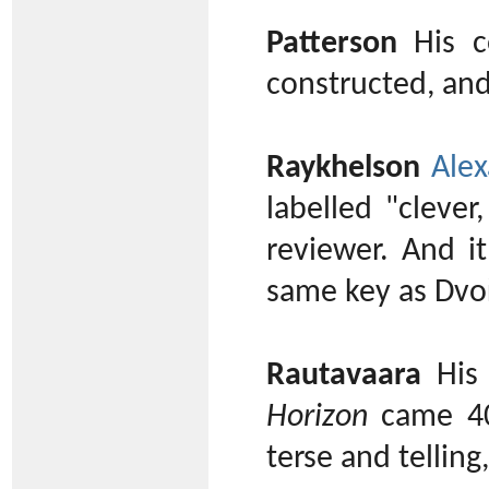
Patterson
His co
constructed, an
Raykhelson
Alex
labelled "clever
reviewer. And i
same key as Dvoř
Rautavaara
His 
Horizon
came 40 
terse and telling