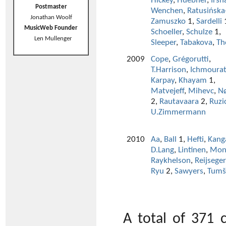
Hickey
,
Huebner
,
Irsh
Postmaster
Wenchen
,
Ratusińska
Jonathan Woolf
Zamuszko
1,
Sardelli
MusicWeb Founder
Schoeller
,
Schulze
1,
Len Mullenger
Sleeper
,
Tabakova
,
Th
2009
Cope
,
Grégorutti
,
T.Harrison
,
Ichmoura
Karpay
,
Khayam
1,
Matvejeff
,
Mihevc
,
N
2,
Rautavaara
2,
Ruzi
U.Zimmermann
2010
Aa
,
Ball
1,
Hefti
,
Kang
D.Lang
,
Lintinen
,
Mon
Raykhelson
,
Reijseger
Ryu
2,
Sawyers
,
Tumš
A total of 371 