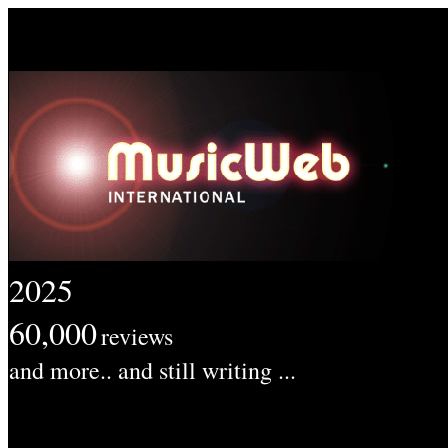
2025
60,000
reviews
and more.. and still writing ...