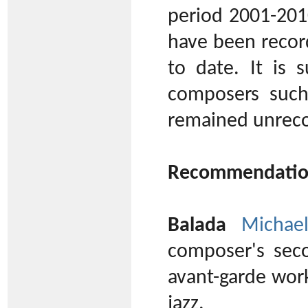
period 2001-201
have been recor
to date. It is 
composers suc
remained unreco
Recommendatio
Balada
Michae
composer's sec
avant-garde work
jazz.