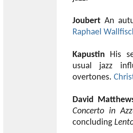
Joubert
An autu
Raphael Wallfisc
Kapustin
His se
usual jazz in
overtones.
Chris
David Matthew
Concerto in Azz
concluding
Lent