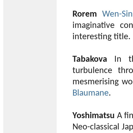
Rorem
Wen-Sin
imaginative co
interesting title.
Tabakova
In th
turbulence thr
mesmerising wor
Blaumane
.
Yoshimatsu
A fi
Neo-classical J