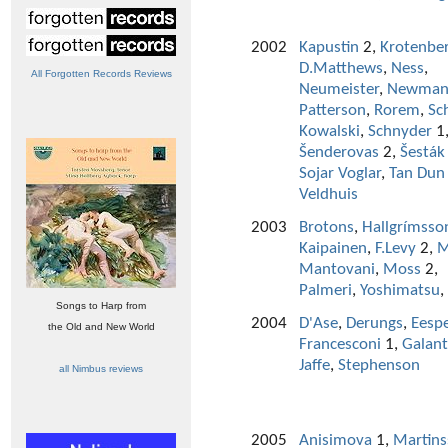
2002
Kapustin
2,
Krotenbe
D.Matthews
,
Ness
,
All Forgotten Records Reviews
Neumeister
,
Newma
Patterson
,
Rorem
,
Sc
Kowalski
,
Schnyder
1
Šenderovas
2,
Šesták
Sojar Voglar
,
Tan Dun
Veldhuis
2003
Brotons
,
Hallgrímsso
Kaipainen
,
F.Levy
2,
M
Mantovani
,
Moss
2,
Palmeri
,
Yoshimatsu
,
Songs to Harp from
2004
D'Ase
,
Derungs
,
Eesp
the Old and New World
Francesconi
1,
Galan
Jaffe
,
Stephenson
all Nimbus reviews
2005
Anisimova
1,
Martin