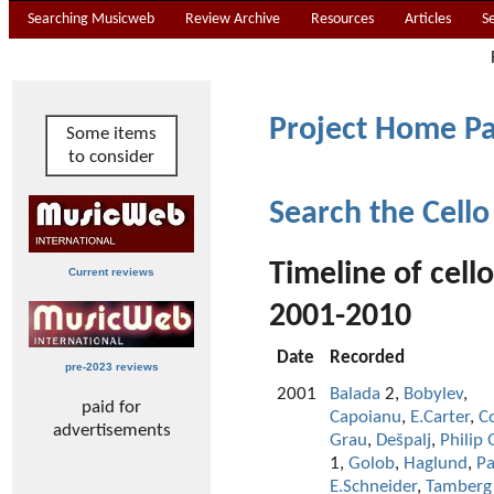
Searching Musicweb
Review Archive
Resources
Articles
S
Project Home P
Some items
to consider
Search the Cello
Timeline of cell
Current reviews
2001-2010
Date
Recorded
pre-2023 reviews
2001
Balada
2,
Bobylev
,
paid for
Capoianu
,
E.Carter
,
C
advertisements
Grau
,
Dešpalj
,
Philip 
1,
Golob
,
Haglund
,
Pa
E.Schneider
,
Tamberg