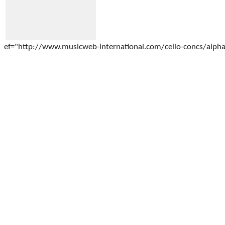
ef="http://www.musicweb-international.com/cello-concs/alphab