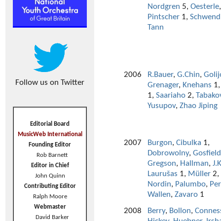
Nordgren
5,
Oesterle
,
Pintscher
1,
Schwend
Tann
2006
R.Bauer
,
G.Chin
,
Golij
Follow us on Twitter
Grenager
,
Knehans
1
1,
Saariaho
2,
Tabako
Yusupov
,
Zhao Jiping
Editorial Board
MusicWeb International
2007
Burgon
,
Cibulka
1,
Founding Editor
Dobrowolny
,
Gosfield
Rob Barnett
Gregson
,
Hallman
,
J.
Editor in Chief
Laurušas
1,
Müller
2,
John Quinn
Nordin
,
Palumbo
,
Per
Contributing Editor
Wallen
,
Zavaro
1
Ralph Moore
Webmaster
2008
Berry
,
Bollon
,
Connes
David Barker