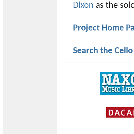
Dixon
as the solo
Project Home P
Search the Cello