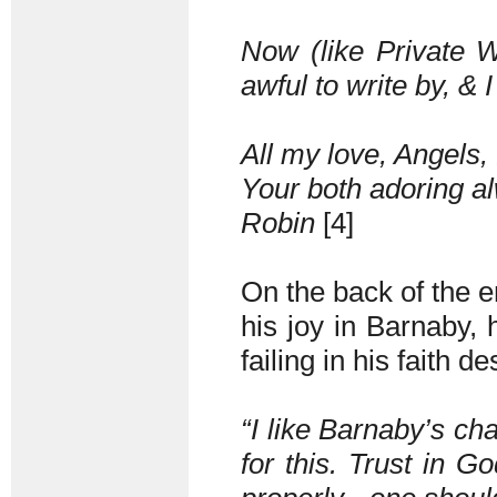
Now (like Private Wa
awful to write by, & I
All my love, Angels, 
Your both adoring a
Robin
[4]
On the back of the en
his joy in Barnaby, h
failing in his faith d
“I like Barnaby’s cha
for this. Trust in G