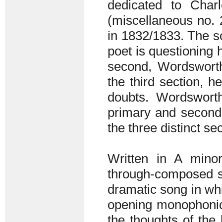
dedicated to Charl
(miscellaneous no. 
in 1832/1833. The son
poet is questioning h
second, Wordsworth 
the third section, 
doubts. Wordsworth
primary and seconda
the three distinct se
Written in A mino
through-composed so
dramatic song in whi
opening monophonic-
the thoughts of the 