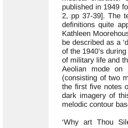
published in 1949 fo
2, pp 37-39]. The te
definitions quite ap
Kathleen Moorehous
be described as a ‘d
of the 1940’s during 
of military life and 
Aeolian mode on
(consisting of two m
the first five note
dark imagery of th
melodic contour base
‘Why art Thou Sil