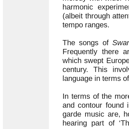
harmonic experimen
(albeit through atte
tempo ranges.
The songs of
Swa
Frequently there ar
which swept Europea
century. This inv
language in terms o
In terms of the mor
and contour found i
garde music are, h
hearing part of ‘T