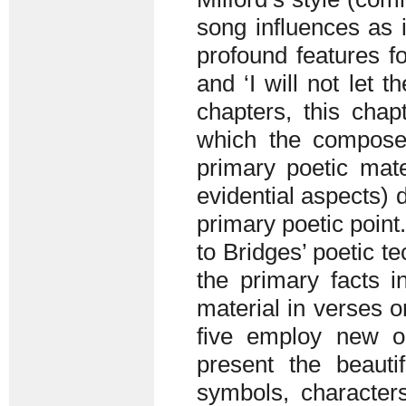
song influences as 
profound features fo
and ‘I will not let t
chapters, this chapt
which the composer
primary poetic mate
evidential aspects) d
primary poetic point
to Bridges’ poetic te
the primary facts i
material in verses o
five employ new o
present the beauti
symbols, character