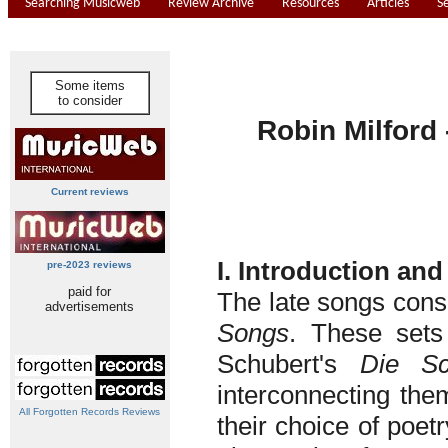
Searching Musicweb
Review Archive
Resources
Articles
S
Some items
to consider
Robin Milford
Current reviews
I. Introduction and
pre-2023 reviews
paid for
The late songs cons
advertisements
Songs
. These sets
Schubert's
Die Sc
interconnecting the
All Forgotten Records Reviews
their choice of poetr