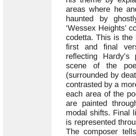
areas where he an
haunted by ghost
‘Wessex Heights’ con
codetta. This is the
first and final v
reflecting Hardy’s
scene of the poe
(surrounded by deat
contrasted by a more
each area of the po
are painted throu
modal shifts. Final
is represented throu
The composer tells