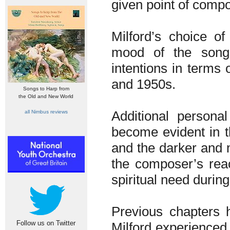
given point of compo
Milford’s choice o
mood of the songs
intentions in terms
and 1950s.
Songs to Harp from
the Old and New World
Additional personal
all Nimbus reviews
become evident in th
and the darker and 
the composer’s rea
spiritual need durin
Previous chapters 
Follow us on Twitter
Milford experienced