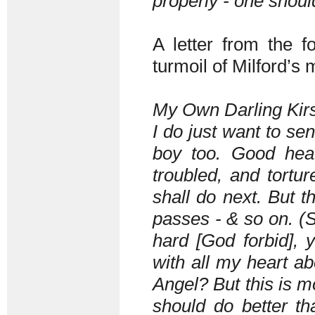
properly - one shou
A letter from the 
turmoil of Milford’s 
My Own Darling Kirs
I do just want to sen
boy too. Good hea
troubled, and tortu
shall do next. But 
passes - & so on. (
hard [God forbid], 
with all my heart ab
Angel? But this is mo
should do better tha