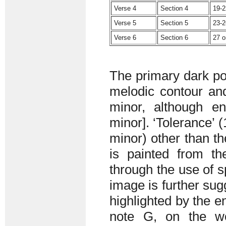
Verse 4
Section 4
19-2
Verse 5
Section 5
23-2
Verse 6
Section 6
27 
The primary dark poe
melodic contour and
minor, although e
minor]. ‘Tolerance’ 
minor) other than t
is painted from th
through the use of 
image is further sug
highlighted by the en
note G, on the wo