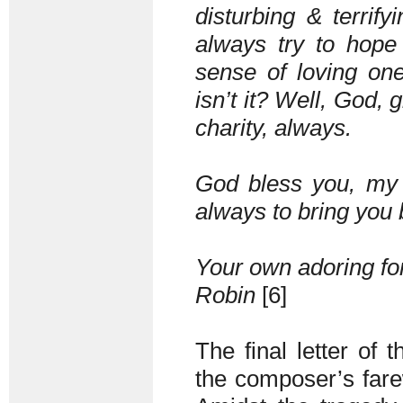
disturbing & terrify
always try to hope 
sense of loving one
isn’t it? Well, God, 
charity, always.
God bless you, my 
always to bring you
Your own adoring for
Robin
[6]
The final letter of 
the composer’s farewe