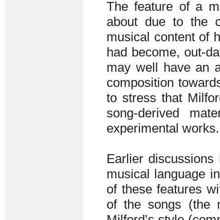
The feature of a 
about due to the co
musical content of 
had become, out-dat
may well have an at
composition towards 
to stress that Milfor
song-derived mat
experimental works.
Earlier discussions 
musical language in
of these features w
of the songs (the 
Milford’s style (com