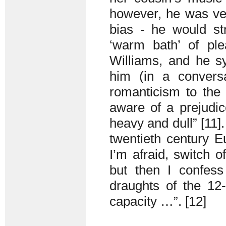
however, he was ver
bias - he would str
‘warm bath’ of ple
Williams, and he s
him (in a conversa
romanticism to the 
aware of a prejudi
heavy and dull” [11]
twentieth century E
I’m afraid, switch 
but then I confes
draughts of the 12
capacity …”. [12]