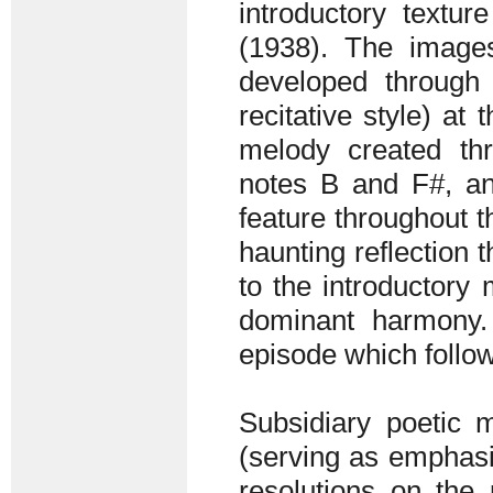
introductory textur
(1938). The image
developed through
recitative style) at
melody created th
notes B and F#, an
feature throughout t
haunting reflection 
to the introductory
dominant harmony. 
episode which follow
Subsidiary poetic m
(serving as emphasi
resolutions on the 