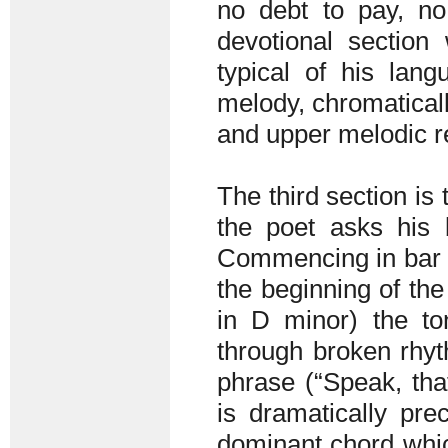
no debt to pay, no
devotional section
typical of his lang
melody, chromaticall
and upper melodic re
The third section is 
the poet asks his
Commencing in bar 4
the beginning of the
in D minor) the to
through broken rhyt
phrase (“Speak, tha
is dramatically pr
dominant chord whic