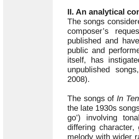
II. An analytical c
The songs considered
composer’s reque
published and have
public and performe
itself, has instig
unpublished songs
2008).
The songs of
In Ten
the late 1930s songs 
go’) involving ton
differing character
melody with wider r