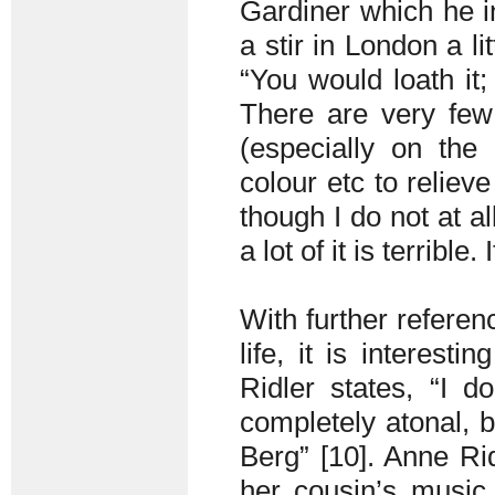
Gardiner which he i
a stir in London a li
“You would loath it; 
There are very few 
(especially on the
colour etc to relieve
though I do not at al
a lot of it is terrible
With further referen
life, it is interest
Ridler states, “I 
completely atonal, b
Berg” [10]. Anne Rid
her cousin’s music