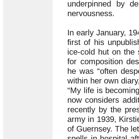
underpinned by dep
nervousness.
In early January, 1
first of his unpubli
ice-cold hut on the 
for composition des
he was “often desper
within her own diary
“My life is becoming
now considers addit
recently by the pres
army in 1939, Kirst
of Guernsey. The let
spells in hospital a