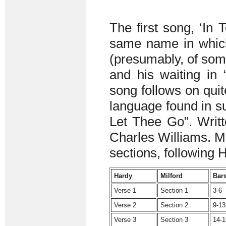
The first song, ‘In 
same name in which 
(presumably, of some
and his waiting in
song follows on qui
language found in su
Let Thee Go”. Writte
Charles Williams. Mi
sections, following 
Hardy
Milford
Bar
Verse 1
Section 1
3-6
Verse 2
Section 2
9-13
Verse 3
Section 3
14-1