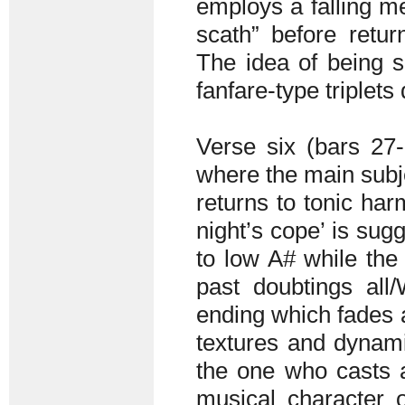
employs a falling m
scath” before retur
The idea of being s
fanfare-type triplet
Verse six (bars 27-
where the main subje
returns to tonic har
night’s cope’ is su
to low A# while the
past doubtings all
ending which fades a
textures and dynamic
the one who casts 
musical character o