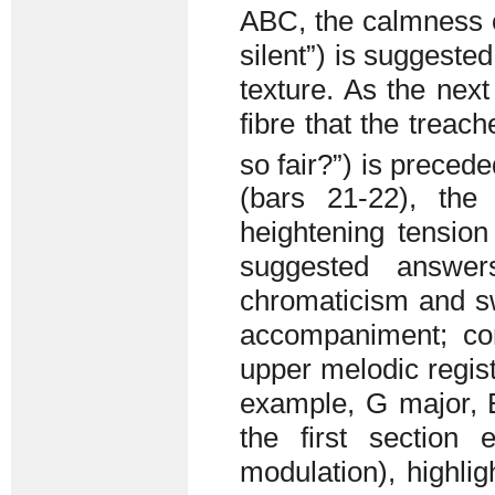
ABC, the calmness of
silent”) is suggeste
texture. As the next
fibre that the trea
so fair?”) is precede
(bars 21-22), th
heightening tension 
suggested answer
chromaticism and s
accompaniment; con
upper melodic regist
example, G major, 
the first section
modulation), highlig