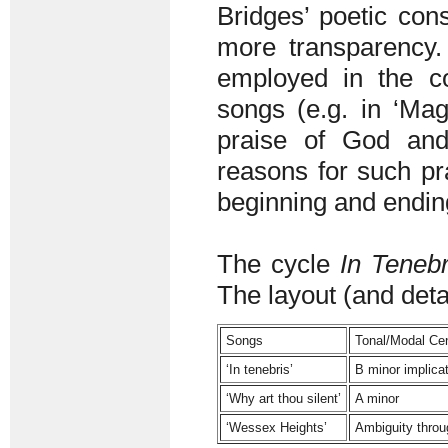
Bridges’ poetic cons
more transparency. 
employed in the co
songs (e.g. in ‘Magn
praise of God and
reasons for such pr
beginning and endin
The cycle
In Tenebr
The layout (and detai
Songs
Tonal/Modal Cen
‘In tenebris’
B minor implica
‘Why art thou silent’
A minor
‘Wessex Heights’
Ambiguity throu