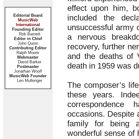
effect upon him, b
Editorial Board
included the dec
MusicWeb
International
unsuccessful army ca
Founding Editor
Rob Barnett
a nervous breakdo
Editor in Chief
John Quinn
recovery, further ne
Contributing Editor
Ralph Moore
and the deaths of 
Webmaster
David Barker
death in 1959 was du
Postmaster
Jonathan Woolf
MusicWeb Founder
Len Mullenger
The composer’s life
these years. Inde
correspondence 
occasions. Despite 
family for being 
wonderful sense of 