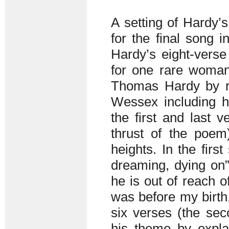
A setting of Hardy’
for the final song i
Hardy’s eight-vers
for one rare woma
Thomas Hardy by ref
Wessex including he
the first and last 
thrust of the poem
heights. In the first
dreaming, dying on”
he is out of reach 
was before my birth
six verses (the sec
his theme by explai