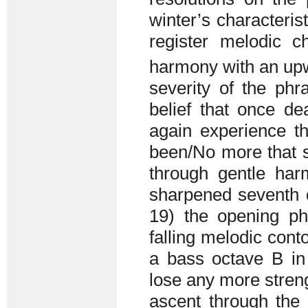
winter’s characteris
register melodic c
harmony with an up
severity of the phr
belief that once d
again experience th
been/No more that s
through gentle har
sharpened seventh d
19) the opening phr
falling melodic con
a bass octave B in 
lose any more streng
ascent through the