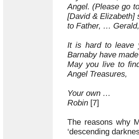
Angel. (Please go to
[David & Elizabeth] 
to Father, … Gerald
It is hard to leave
Barnaby have made m
May you live to fin
Angel Treasures,
Your own …
Robin
[7]
The reasons why Mil
‘descending darkne