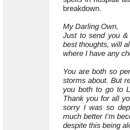
breakdown.
My Darling Own,
Just to send you &
best thoughts, will a
where I have any cho
You are both so per
storms about. But re
you both to go to 
Thank you for all y
sorry I was so de
much better I’m bec
despite this being al