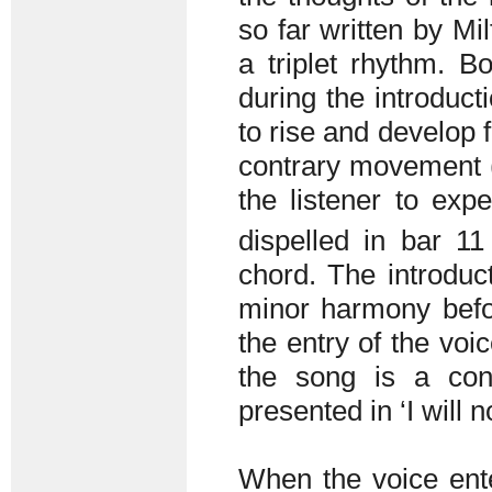
so far written by Mi
a triplet rhythm. B
during the introduct
to rise and develop 
contrary movement (b
the listener to expe
dispelled in bar 
chord. The introdu
minor harmony befor
the entry of the voic
the song is a cont
presented in ‘I will n
When the voice ente