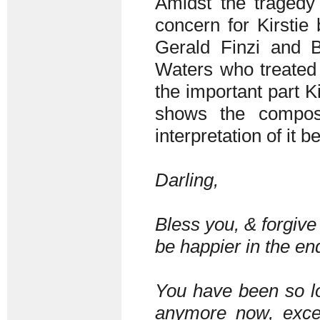
Amidst the tragedy o
concern for Kirstie
Gerald Finzi and B
Waters who treated 
the important part K
shows the compos
interpretation of it 
Darling,
Bless you, & forgive 
be happier in the en
You have been so lo
anymore now, except