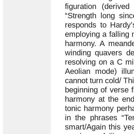
figuration (derive
“Strength long sinc
responds to Hardy’
employing a falling
harmony. A meande
winding quavers de
resolving on a C mi
Aeolian mode) illu
cannot turn cold/ Th
beginning of verse 
harmony at the end
tonic harmony perha
in the phrases “T
smart/Again this yea