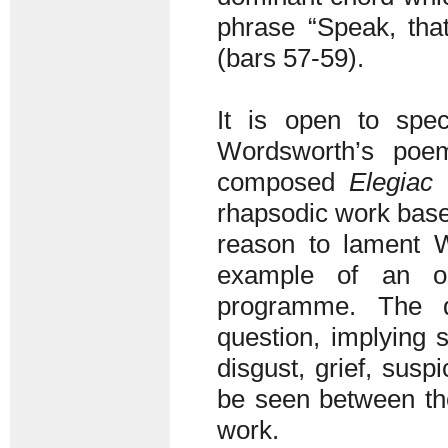
phrase “Speak, tha
(bars 57-59).
It is open to spe
Wordsworth’s poe
composed
Elegiac 
rhapsodic work base
reason to lament 
example of an or
programme. The q
question, implying s
disgust, grief, susp
be seen between the
work.