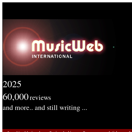
2025
60,000
reviews
and more.. and still writing ...