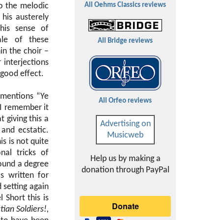
o the melodic
All Oehms Classics reviews
his austerely
This sense of
ale of these
All Bridge reviews
in the choir –
 interjections
 good effect.
r mentions “Ye
All Orfeo reviews
 I remember it
 giving this a
Advertising on
 and ecstatic.
Musicweb
s is not quite
nal tricks of
Help us by making a
sound a degree
donation through PayPal
 written for
d setting again
 Short this is
ian Soldiers!,