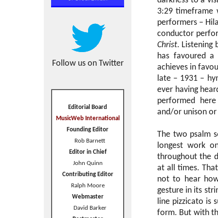
darkness to a vis
3:29 timeframe 
performers – Hil
conductor perfor
Christ
. Listening
has favoured a b
Follow us on Twitter
achieves in favou
late – 1931 – hy
ever having heard
performed here 
Editorial Board
and/or unison or
MusicWeb International
Founding Editor
The two psalm s
Rob Barnett
longest work on
Editor in Chief
throughout the di
John Quinn
at all times. Tha
Contributing Editor
not to hear how
Ralph Moore
gesture in its st
Webmaster
line pizzicato is
David Barker
form. But with th