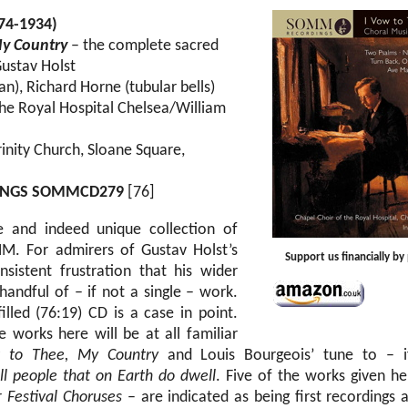
874-1934)
My Country
– the complete sacred
Gustav Holst
n), Richard Horne (tubular bells)
the Royal Hospital Chelsea/William
rinity Church, Sloane Square,
INGS SOMMCD279
[76]
e and indeed unique collection of
. For admirers of Gustav Holst’s
Support us financially b
nsistent frustration that his wider
handful of – if not a single – work.
illed (76:19) CD is a case in point.
e works here will be at all familiar
 to Thee, My Country
and Louis Bourgeois’ tune to – if
ll people that on Earth do dwell
. Five of the works given he
ur
Festival Choruses
– are indicated as being first recordings 