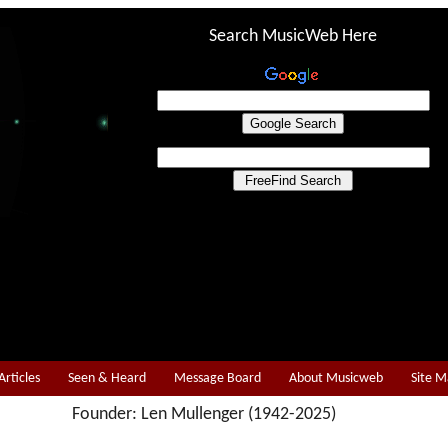
Search MusicWeb Here
Articles
Seen & Heard
Message Board
About Musicweb
Site 
Founder: Len Mullenger (1942-2025)