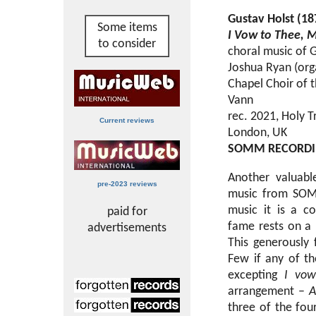
Gustav Holst (1
Some items
I Vow to Thee, 
to consider
choral music of 
Joshua Ryan (orga
Chapel Choir of 
Vann
rec. 2021, Holy T
Current reviews
London, UK
SOMM RECORD
Another valuabl
pre-2023 reviews
music from SOMM
music it is a co
paid for
fame rests on a 
advertisements
This generously f
Few if any of th
excepting
I vow
arrangement –
A
three of the fo