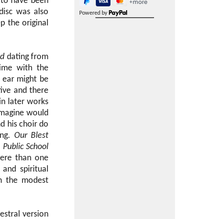
to have been
disc was also
Powered by
p the original
rd
dating from
time with the
t ear might be
tive and there
in later works
 imagine would
d his choir do
ing.
Our Blest
9
Public School
stere than one
and spiritual
in the modest
stral version