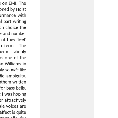
s on EMI. The
oned by Holst
formance with
l part writing
on choice the
ale and number
at they ‘feel’
wn terms. The
ner mistakenly
 as one of the
n Williams in
nly
sounds
like
ic ambiguity.
nthem written
for bass bells.
c I was hoping
r attractively
ale voices are
effect is quite