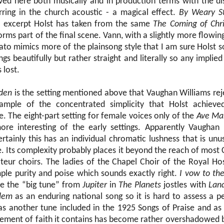
eved here both musically and in production terms with the dis
rring in the church acoustic - a magical effect.
By Weary S
 excerpt Holst has taken from the same
The Coming of Chri
orms part of the final scene. Vann, with a slightly more flowi
bato mimics more of the plainsong style that I am sure Holst 
ngs beautifully but rather straight and literally so any implied
 lost.
rden
is the setting mentioned above that Vaughan Williams reje
ample of the concentrated simplicity that Holst achieved
e. The eight-part setting for female voices only of the
Ave Ma
ore interesting of the early settings. Apparently Vaughan
tainly this has an individual chromatic lushness that is unus
e. Its complexity probably places it beyond the reach of most
teur choirs. The ladies of the Chapel Choir of the Royal Ho
mple purity and poise which sounds exactly right.
I vow to th
se the “big tune” from
Jupiter
in
The Planets
jostles with
Lan
alem
as an enduring national song so it is hard to assess a 
was another tune included in the 1925 Songs of Praise and as 
tement of faith it contains has become rather overshadowed by