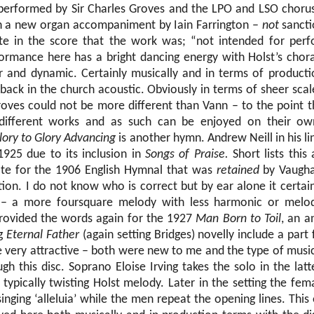
 performed by Sir Charles Groves and the LPO and LSO choru
h a new organ accompaniment by Iain Farrington –
not
sancti
 in the score that the work was; “not intended for per
ormance here has a bright dancing energy with Holst’s chora
r and dynamic. Certainly musically and in terms of producti
t back in the church acoustic. Obviously in terms of sheer sc
oves could not be more different than Vann – to the point th
 different works and as such can be enjoyed on their o
ory to Glory Advancing
is another hymn. Andrew Neill in his li
1925 due to its inclusion in
Songs of Praise.
Short lists this
te for the 1906 English Hymnal that was
retained
by Vaugha
tion. I do not know who is correct but by ear alone it certai
 – a more foursquare melody with less harmonic or melod
rovided the words again for the 1927
Man Born to Toil
, an a
ng
Eternal Father
(again setting Bridges) novelly include a part 
e very attractive – both were new to me and the type of musi
gh this disc. Soprano Eloise Irving takes the solo in the latte
typically twisting Holst melody. Later in the setting the fem
singing ‘alleluia’ while the men repeat the opening lines. This 