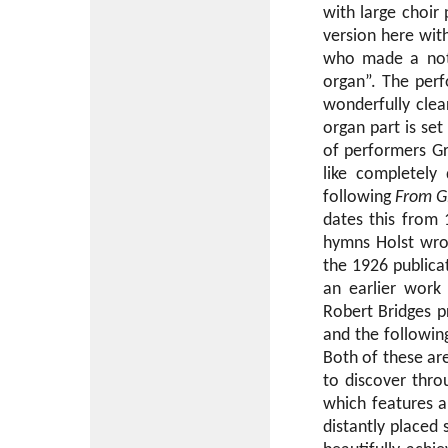
with large choir
version here wit
who made a note
organ”. The perf
wonderfully clea
organ part is se
of performers Gr
like completely
following
From Gl
dates this from 
hymns Holst wro
the 1926 publica
an earlier work
Robert Bridges p
and the followi
Both of these ar
to discover throu
which features a 
distantly placed 