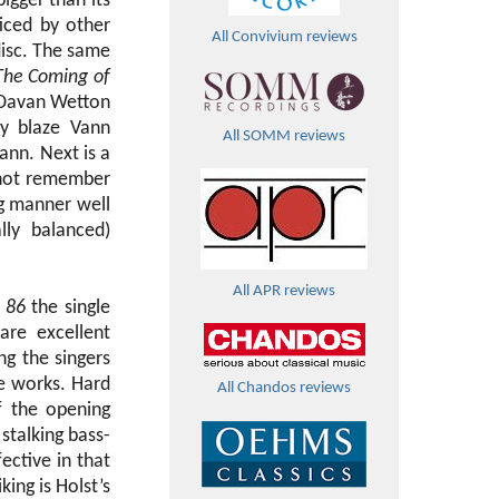
igger than its
iced by other
All Convivium reviews
disc. The same
The Coming of
t Davan Wetton
ry blaze Vann
All SOMM reviews
ann. Next is a
 not remember
ng manner well
lly balanced)
All APR reviews
 86
the single
are excellent
ng the singers
se works. Hard
All Chandos reviews
f the opening
stalking bass-
ective in that
ing is Holst’s