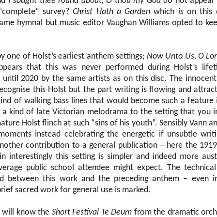
nd
I sought thee round about, O thou my God
do not appear 
s “complete” survey?
Christ Hath a Garden
which
is
on this 
 same hymnal but music editor Vaughan Williams opted to kee
by one of Holst’s earliest anthem settings;
Now Unto Us, O Lo
appears that this was never performed during Holst’s life
 until 2020 by the same artists as on this disc. The innocen
cognise this Holst but the part writing is flowing and attrac
 kind of walking bass lines that would become such a feature 
s a kind of late Victorian melodrama to the setting that you
ure Holst flinch at such “sins of his youth”. Sensibly Vann an
moments instead celebrating the energetic if unsubtle writ
other contribution to a general publication – here the 191
in interestingly this setting is simpler and indeed more au
verage public school attendee might expect. The technical 
led between this work and the preceding anthem – even 
rief sacred work for general use is marked.
s will know the
Short Festival Te Deum
from the dramatic orche