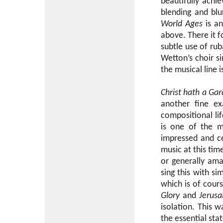
beautifully achi
blending and blu
World Ages
is an
above. There it f
subtle use of ru
Wetton’s choir si
the musical line is
Christ hath a Ga
another fine ex
compositional lif
is one of the m
impressed and cer
music at this tim
or generally ama
sing this with si
which is of cour
Glory
and
Jerus
isolation. This 
the essential sta