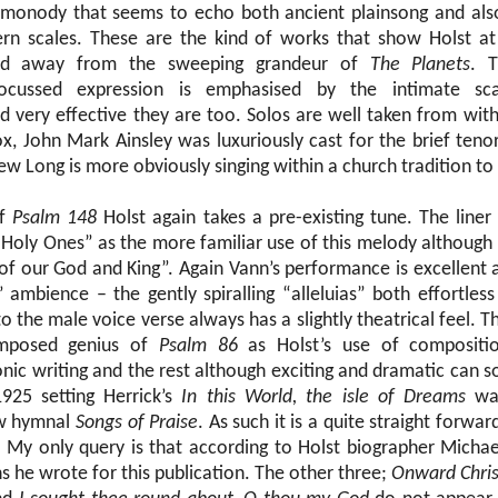
f monody that seems to echo both ancient plainsong and als
ern scales. These are the kind of works that show Holst at 
rld away from the sweeping grandeur of
The Planets
. 
focussed expression is emphasised by the intimate sc
 very effective they are too. Solos are well taken from with
x, John Mark Ainsley was luxuriously cast for the brief tenor
w Long is more obviously singing within a church tradition to
of
Psalm 148
Holst again takes a pre-existing tune. The line
Holy Ones” as the more familiar use of this melody although
 of our God and King”. Again Vann’s performance is excellent at
h’ ambience – the gently spiralling “alleluias” both effortless
 the male voice verse always has a slightly theatrical feel. Thi
omposed genius of
Psalm 86
as Holst’s use of compositio
nic writing and the rest although exciting and dramatic can 
925 setting Herrick’s
In this World, the isle of Dreams
was
ew hymnal
Songs of Praise
. As such it is a quite straight forwar
. My only query is that according to Holst biographer Michael
 he wrote for this publication. The other three;
Onward Christ