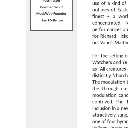
Postmaster
use of a kind o
Jonathan Woolf
outlines of East
MusicWeb Founder
finest – a wo
Len Mullenger
concentrated, 
performances and
for Richard Hicko
but Vann’s Matthe
For the setting 
Watchers and Ye 
as “All creatures
distinctly ‘churc
The modulation to
the through c
modulation, cano
contrived. The 1
inclusion in a n
attractively sung
one of four hymns