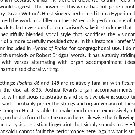
ionary ecstatic climax – it is one of those works that “feels” b
would suggest. The power of this work has not gone unnot
ary Davan Wetton’s Holst Singers performed it on a Hyperion 
med the work as a filler on the EM records performance of
 back to both versions for comparison’s sake it struck me tha
eautifully blended vocal style that sacrifices the visiona
r of a more carefully moulded style. In this instance I prefer V
mn included in
Hymns of Praise
for congregational use. I do
 this melody or Robert Bridges’ words. It has a sturdy stridi
with verses alternating with organ accompaniment (idea
 harmonised choral writing.
ettings;
Psalms 86
and
148
are relatively familiar with
Psalm
 the disc at 8:35. Joshua Ryan’s organ accompaniments 
sc with judicious registrations and sensitive playing supporti
t said, I probably prefer the strings and organ version of the
 Imogen Holst is able to make much more expressively o
ring orchestra form than the organ here. Likewise the following 
 such a typical Holstian fingerprint that simply sounds more eff
at said I cannot fault the performance here. Again what is strik