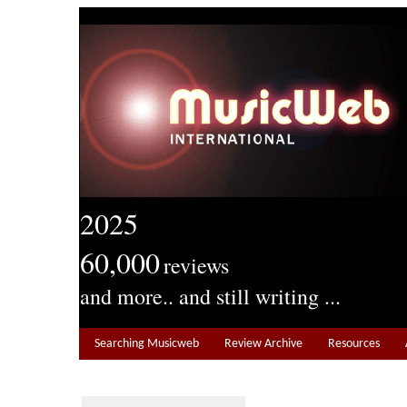
2025
60,000
reviews
and more.. and still writing ...
Searching Musicweb
Review Archive
Resources