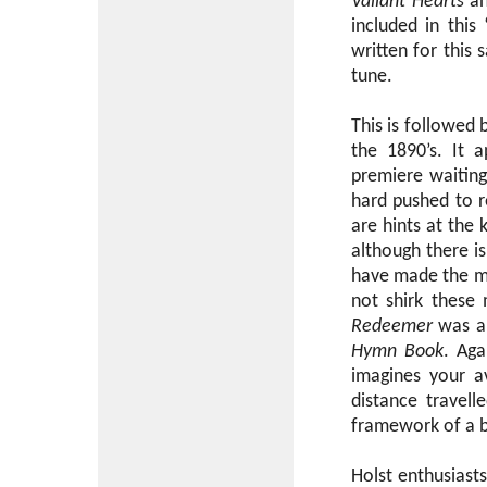
Valiant Hearts
a
included in thi
written for this
tune.
This is followed 
the 1890’s. It 
premiere waiting
hard pushed to re
are hints at the
although there i
have made the mat
not shirk these 
Redeemer
was an
Hymn Book
. Aga
imagines your a
distance travel
framework of a b
Holst enthusiast