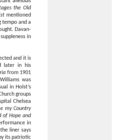
tant alleluias
tages the Old
st
mentioned
ng tempo and a
sought. Davan-
 suppleness in
cted and it is
 later in his
ria
from 1901
 Williams was
ual in Holst’s
 Church groups
spital Chelsea
ee my Country
d of Hope and
performance in
the liner says
 its patriotic