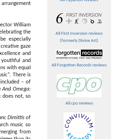
All Hyperion reviews
he arrangement
rector William
elebrating the
All First Inversion reviews
be especially
(formerly Divine Art)
 creative gaze
excellence and
 youthful and
All Forgotten Records reviews
mns with equal
usic”. There is
included – of
a And Omega:
c does not, so
All cpo reviews
nc Dimittis
of
urch music so
emerging from