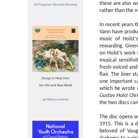
these are also wo
All Forgotten Records Reviews
rather than the mu
In recent years 
Vann have produc
music of Holst’
rewarding. Given 
on Holst’s work 
musical sensiti
fresh-voiced and
flair. The liner s
Songs to Harp from
one important c
the Old and New World
which he wrote q
Gustav Holst Chr
all Nimbus reviews
the two discs ca
The disc opens wi
1915. This is a
beloved of Vaug