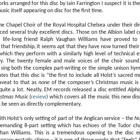
rks arranged for this disc by Iain Farrington I suspect it is t
sic itself appearing on disc for the first time.
the Chapel Choir of the Royal Hospital Chelsea under their di
ed several truly excellent discs. Those on the Albion label c
s life-long friend Ralph Vaughan Williams have proved to 
that friendship, it seems apt that they have now turned their
which they perform with a similarly high level of technical 
vity. The twenty female and male voices of the choir sound
 sing both the complex part-writing or the simple unison hy
tates that this disc is “the first to include all Holst’s sacred m
aveat to that as
none
of the composer’s Christmas music is 
uite a lot. Neatly, EM records released a disc entitled
Alph
istmas Music
(
review
) which covers all the music this new dis
n be seen as directly complementary.
th Holst’s only setting of part of the Anglican service – the
Nu
 demanding 8-part setting which has echoes of the Tudor ch
han Williams. This is a tremendous opening to the disc 