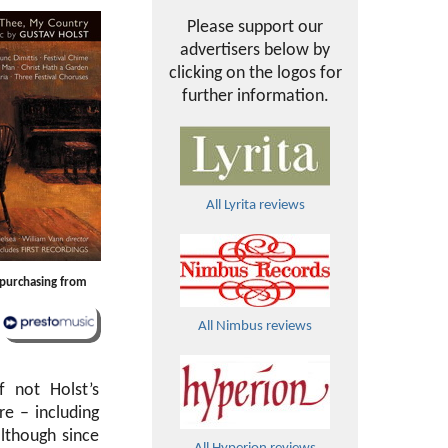
Please support our
advertisers below by
clicking on the logos for
further information.
All Lyrita reviews
y purchasing from
All Nimbus reviews
 not Holst’s
re – including
although since