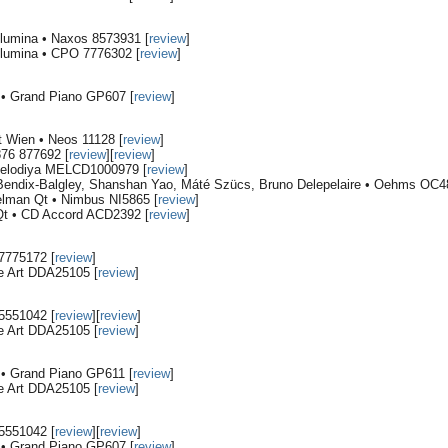
Blumina • Naxos 8573931 [
review
]
Blumina • CPO 7776302 [
review
]
i • Grand Piano GP607 [
review
]
 Wien • Neos 11128 [
review
]
76 877692 [
review
][
review
]
Melodiya MELCD1000979 [
review
]
Bendix-Balgley, Shanshan Yao, Máté Szücs, Bruno Delepelaire • Oehms OC4
lman Qt • Nimbus NI5865 [
review
]
 Qt • CD Accord ACD2392 [
review
]
7775172 [
review
]
e Art DDA25105 [
review
]
5551042 [
review
][
review
]
e Art DDA25105 [
review
]
i • Grand Piano GP611 [
review
]
e Art DDA25105 [
review
]
5551042 [
review
][
review
]
i • Grand Piano GP607 [
review
]