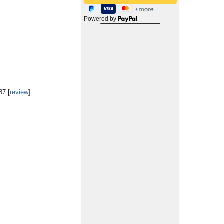
Powered by
87 [
review
]