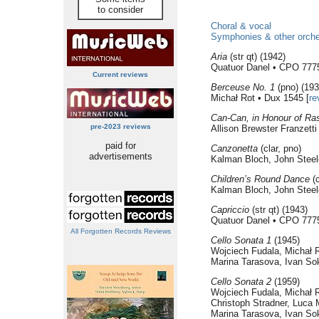
to consider
Choral & vocal
Symphonies & other orche
Aria
(str qt) (1942)
Quatuor Danel • CPO 777
Current reviews
Berceuse No. 1
(pno) (193
Michał Rot • Dux 1545 [
re
Can-Can, in Honour of Ra
pre-2023 reviews
Allison Brewster Franzett
paid for
Canzonetta
(clar, pno)
advertisements
Kalman Bloch, John Steel
Children’s Round Dance
(c
Kalman Bloch, John Steel
Capriccio
(str qt) (1943)
Quatuor Danel • CPO 777
All Forgotten Records Reviews
Cello Sonata 1
(1945)
Wojciech Fudala, Michał R
Marina Tarasova, Ivan So
Cello Sonata 2
(1959)
Wojciech Fudala, Michał R
Christoph Stradner, Luca 
Marina Tarasova, Ivan So