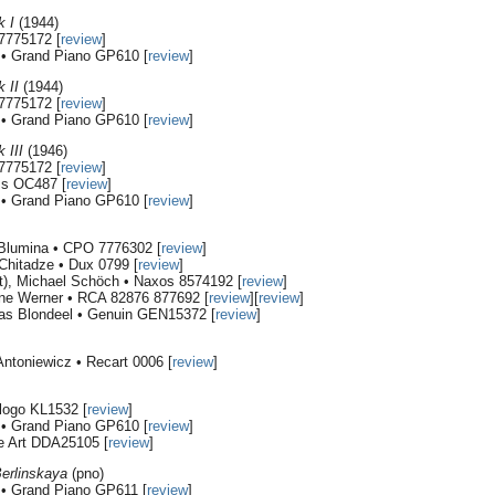
k I
(1944)
7775172 [
review
]
i • Grand Piano GP610 [
review
]
 II
(1944)
7775172 [
review
]
i • Grand Piano GP610 [
review
]
 III
(1946)
7775172 [
review
]
ms OC487 [
review
]
i • Grand Piano GP610 [
review
]
 Blumina • CPO 7776302 [
review
]
Chitadze • Dux 0799 [
review
]
et), Michael Schöch • Naxos 8574192 [
review
]
ne Werner • RCA 82876 877692 [
review
][
review
]
as Blondeel • Genuin GEN15372 [
review
]
ntoniewicz • Recart 0006 [
review
]
logo KL1532 [
review
]
i • Grand Piano GP610 [
review
]
e Art DDA25105 [
review
]
Berlinskaya
(pno)
i • Grand Piano GP611 [
review
]