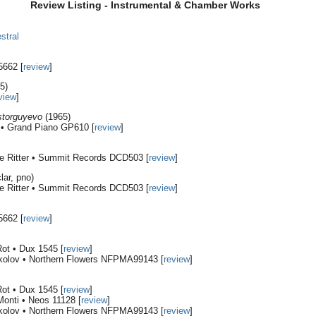
Review Listing - Instrumental & Chamber Works
stral
5662 [
review
]
5)
view
]
storguyevo
(1965)
i • Grand Piano GP610 [
review
]
e Ritter • Summit Records DCD503 [
review
]
lar, pno)
e Ritter • Summit Records DCD503 [
review
]
5662 [
review
]
ot • Dux 1545 [
review
]
kolov • Northern Flowers NFPMA99143 [
review
]
ot • Dux 1545 [
review
]
Monti • Neos 11128 [
review
]
kolov • Northern Flowers NFPMA99143 [
review
]