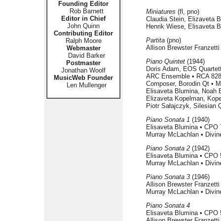
Founding Editor
Rob Barnett
Miniatures
(fl, pno)
Editor in Chief
Claudia Stein, Elizaveta 
John Quinn
Henrik Wiese, Elisaveta 
Contributing Editor
Partita
(pno)
Ralph Moore
Allison Brewster Franzett
Webmaster
David Barker
Piano Quintet
(1944)
Postmaster
Doris Adam, EOS Quartett
Jonathan Woolf
ARC Ensemble • RCA 828
MusicWeb Founder
Composer, Borodin Qt • 
Len Mullenger
Elisaveta Blumina, Noah 
Elizaveta Kopelman, Kope
Piotr Sałajczyk, Silesian
Piano Sonata 1
(1940)
Elisaveta Blumina • CPO 
Murray McLachlan • Divin
Piano Sonata 2
(1942)
Elisaveta Blumina • CPO 
Murray McLachlan • Divin
Piano Sonata 3
(1946)
Allison Brewster Franzett
Murray McLachlan • Divin
Piano Sonata 4
Elisaveta Blumina • CPO 
Allison Brewster Franzett