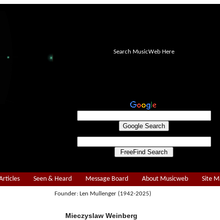
Search MusicWeb Here
Articles
Seen & Heard
Message Board
About Musicweb
Site 
Founder: Len Mullenger (1942-2025)
Mieczyslaw Weinberg