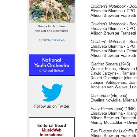
Children's Notebook - Boo
Elisaveta Blumina • CPO 
Allison Brewster Franzett
Children's Notebook - Book
Songs to Harp from
Elisaveta Blumina • CPO 
the Old and New World
Allison Brewster Franzett
all Nimbus reviews
Children's Notebook - Book
Elisaveta Blumina • CPO 
Elisaveta Blumina • Oeh
Allison Brewster Franzett
Clarinet Sonata
(1945)
Wenzel Fuchs, Elisaveta
Dawid Jarzynski, Tamara 
Robert Oberaigner (clarin
Joaquin Valdepeñas, Dian
Annelien van Wauwe, Luc
Concertino
(vln, pno)
Ewelina Nowicka, Milena A
Follow us on Twitter
Easy Pieces
(pno) (1946)
Elisaveta Blumina • Klang
Allison Brewster Franzett
Murray McLachlan • Divin
Editorial Board
MusicWeb
Two Fugues for Ludmilla 
International
Allison Brewster Franzett