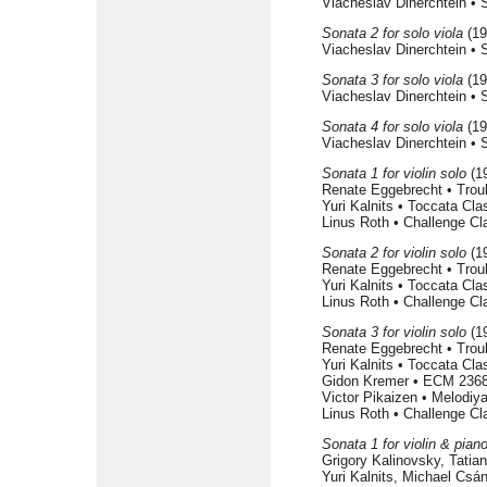
Viacheslav Dinerchtein •
Sonata 2 for solo viola
(19
Viacheslav Dinerchtein •
Sonata 3 for solo viola
(19
Viacheslav Dinerchtein •
Sonata 4 for solo viola
(19
Viacheslav Dinerchtein •
Sonata 1 for violin solo
(1
Renate Eggebrecht • Tro
Yuri Kalnits • Toccata Cl
Linus Roth • Challenge C
Sonata 2 for violin solo
(1
Renate Eggebrecht • Tro
Yuri Kalnits • Toccata Cl
Linus Roth • Challenge C
Sonata 3 for violin solo
(1
Renate Eggebrecht • Tro
Yuri Kalnits • Toccata Cl
Gidon Kremer • ECM 2368
Victor Pikaizen • Melodi
Linus Roth • Challenge C
Sonata 1 for violin & pian
Grigory Kalinovsky, Tati
Yuri Kalnits, Michael Csá