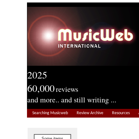
2025
60,000
reviews
and more.. and still writing ...
Searching Musicweb
Review Archive
Resources
Some items