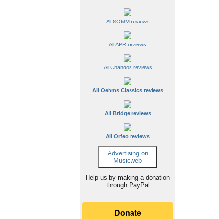
All SOMM reviews
All APR reviews
All Chandos reviews
All Oehms Classics reviews
All Bridge reviews
All Orfeo reviews
Advertising on
Musicweb
Help us by making a donation
through PayPal