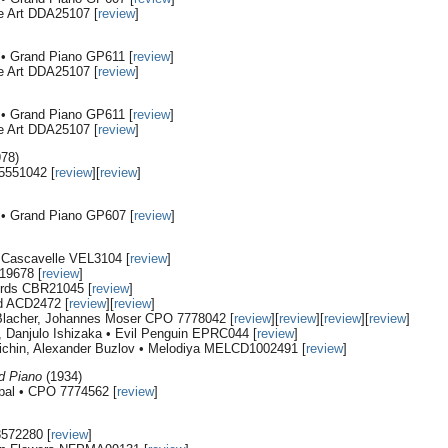
e Art DDA25107 [
review
]
i • Grand Piano GP611 [
review
]
e Art DDA25107 [
review
]
i • Grand Piano GP611 [
review
]
e Art DDA25107 [
review
]
978)
5551042 [
review
][
review
]
i • Grand Piano GP607 [
review
]
• Cascavelle VEL3104 [
review
]
19678 [
review
]
ords CBR21045 [
review
]
d ACD2472 [
review
][
review
]
 Blacher, Johannes Moser CPO 7778042 [
review
][
review
][
review
][
review
]
, Danjulo Ishizaka • Evil Penguin EPRC044 [
review
]
ichin, Alexander Buzlov • Melodiya MELCD1002491 [
review
]
nd Piano
(1934)
rpal • CPO 7774562 [
review
]
8572280 [
review
]