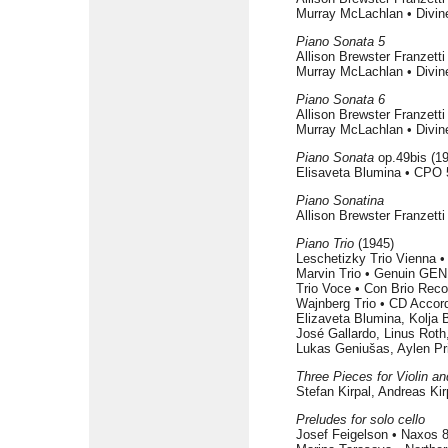
Murray McLachlan • Divin
Piano Sonata 5
Allison Brewster Franzett
Murray McLachlan • Divin
Piano Sonata 6
Allison Brewster Franzett
Murray McLachlan • Divin
Piano Sonata
op.49bis (1
Elisaveta Blumina • CPO 
Piano Sonatina
Allison Brewster Franzett
Piano Trio
(1945)
Leschetizky Trio Vienna 
Marvin Trio • Genuin GEN
Trio Voce • Con Brio Rec
Wajnberg Trio • CD Accor
Elizaveta Blumina, Kolja
José Gallardo, Linus Roth
Lukas Geniušas, Aylen Pr
Three Pieces for Violin a
Stefan Kirpal, Andreas Ki
Preludes for solo cello
Josef Feigelson • Naxos 