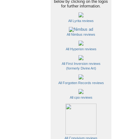
below by clicking on the logos
for further information.
All Lyrita reviews
All Nimbus reviews
All Hyperion reviews
All First Inversion reviews
(formerly Divine Art)
All Forgotten Records reviews
All cpo reviews
All Convivium reviews