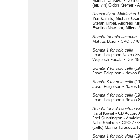
Marina Tarasova • North
(arr. vln) Gidon Kremer •
Rhapsody on Moldavian 
Yuri Kalnits, Michael Csá
Stefan Kirpal, Andreas Ki
Ewelina Nowicka, Milena A
Sonata for solo bassoon
Mattias Baier • CPO 7776
Sonata 1 for solo cello
Josef Feigelson Naxos 85
Wojciech Fudala • Dux 15
Sonata 2 for solo cello
(19
Josef Feigelson • Naxos 
Sonata 3 for solo cello
(19
Josef Feigelson • Naxos 
Sonata 4 for solo cello
(19
Josef Feigelson • Naxos 
Sonata for solo contrabas
Karol Kowal • CD Accord
Joel Quarrington • Analek
Nabil Shehata • CPO 7778
(cello) Marina Tarasova,
Sonata 1 for solo viola
(19