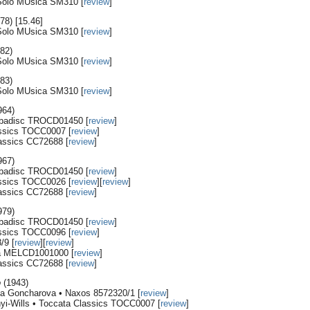
 Solo MUsica SM310 [
review
]
78) [15.46]
 Solo MUsica SM310 [
review
]
82)
 Solo MUsica SM310 [
review
]
83)
 Solo MUsica SM310 [
review
]
964)
ubadisc TROCD01450 [
review
]
assics TOCC0007 [
review
]
lassics CC72688 [
review
]
967)
ubadisc TROCD01450 [
review
]
assics TOCC0026 [
review
][
review
]
lassics CC72688 [
review
]
979)
ubadisc TROCD01450 [
review
]
assics TOCC0096 [
review
]
/9 [
review
][
review
]
ya MELCD1001000 [
review
]
lassics CC72688 [
review
]
o
(1943)
ana Goncharova • Naxos 8572320/1 [
review
]
nyi-Wills • Toccata Classics TOCC0007 [
review
]