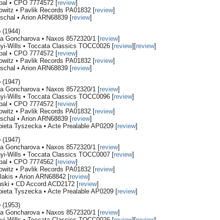
rpal • CPO 7774572 [
review
]
owitz • Pavlik Records PA01832 [
review
]
schal • Arion ARN68839 [
review
]
o
(1944)
ana Goncharova • Naxos 8572320/1 [
review
]
nyi-Wills • Toccata Classics TOCC0026 [
review
][
review
]
rpal • CPO 7774572 [
review
]
owitz • Pavlik Records PA01832 [
review
]
schal • Arion ARN68839 [
review
]
o
(1947)
ana Goncharova • Naxos 8572320/1 [
review
]
nyi-Wills • Toccata Classics TOCC0096 [
review
]
rpal • CPO 7774572 [
review
]
owitz • Pavlik Records PA01832 [
review
]
schal • Arion ARN68839 [
review
]
bieta Tyszecka • Acte Prealable AP0209 [
review
]
o
(1947)
ana Goncharova • Naxos 8572320/1 [
review
]
nyi-Wills • Toccata Classics TOCC0007 [
review
]
rpal • CPO 7774562 [
review
]
owitz • Pavlik Records PA01832 [
review
]
lakis • Arion ARN68842 [
review
]
ński • CD Accord ACD2172 [
review
]
bieta Tyszecka • Acte Prealable AP0209 [
review
]
o
(1953)
ana Goncharova • Naxos 8572320/1 [
review
]
nyi-Wills • Toccata Classics TOCC0026 [
review
][
review
]