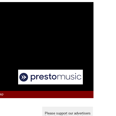
Map
Please support our advertisers