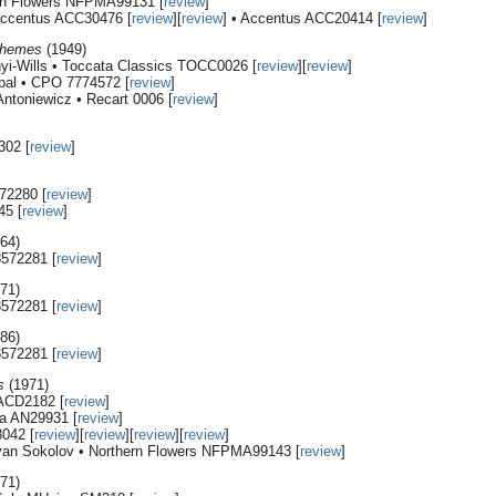
ern Flowers NFPMA99131 [
review
]
 Accentus ACC30476 [
review
][
review
] • Accentus ACC20414 [
review
]
Themes
(1949)
nyi-Wills • Toccata Classics TOCC0026 [
review
][
review
]
rpal • CPO 7774572 [
review
]
ntoniewicz • Recart 0006 [
review
]
302 [
review
]
72280 [
review
]
45 [
review
]
64)
8572281 [
review
]
71)
8572281 [
review
]
86)
8572281 [
review
]
s
(1971)
 ACD2182 [
review
]
ta AN29931 [
review
]
042 [
review
][
review
][
review
][
review
]
 Ivan Sokolov • Northern Flowers NFPMA99143 [
review
]
71)