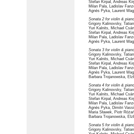
Stefan Kirpal, Andreas Ki
Milan Pala, Ladislav Fanz
Agnès Pyka, Laurent Wag
Sonata 2 for violin & pian
Grigory Kalinovsky, Tati
Yuri Kalnits, Michael Csá
Stefan Kirpal, Andreas Ki
Milan Pala, Ladislav Fanz
Agnès Pyka, Laurent Wag
Sonata 3 for violin & pian
Grigory Kalinovsky, Tati
Yuri Kalnits, Michael Csá
Stefan Kirpal, Andreas Ki
Milan Pala, Ladislav Fanz
Agnès Pyka, Laurent Wag
Barbara Trojanowska, Elz
Sonata 4 for violin & pian
Grigory Kalinovsky, Tati
Yuri Kalnits, Michael Csá
Stefan Kirpal, Andreas Ki
Milan Pala, Ladislav Fanz
Agnès Pyka, Dimitri Vassi
Maria Sławek, Piotr Róża
Barbara Trojanowska, Elz
Sonata 5 for violin & pian
Grigory Kalinovsky, Tati
Yuri Kalnits, Michael Csá