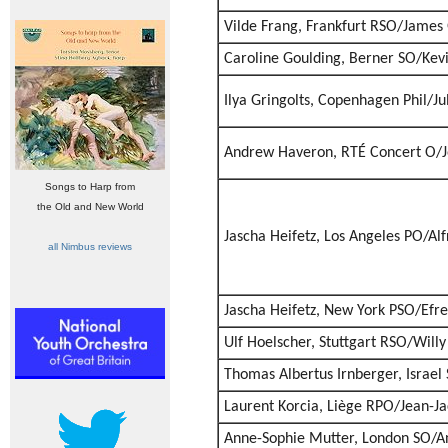
Vilde Frang, Frankfurt RSO/James 
Caroline Goulding, Berner SO/Kevi
Ilya Gringolts, Copenhagen Phil/J
Andrew Haveron, RTÉ Concert O/J
Songs to Harp from
the Old and New World
Jascha Heifetz, Los Angeles PO/Al
all Nimbus reviews
Jascha Heifetz, New York PSO/Efr
Ulf Hoelscher, Stuttgart RSO/Will
Thomas Albertus Irnberger, Israe
Laurent Korcia, Liège RPO/Jean-J
Anne-Sophie Mutter, London SO/A