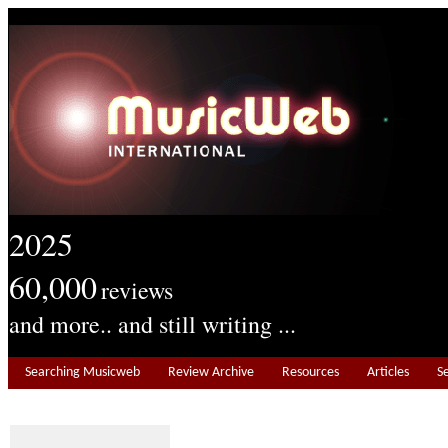
2025
60,000
reviews
and more.. and still writing ...
Searching Musicweb
Review Archive
Resources
Articles
S