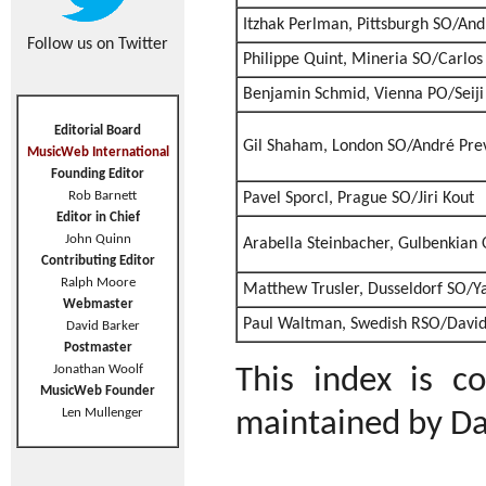
Itzhak Perlman, Pittsburgh SO/And
Follow us on Twitter
Philippe Quint, Mineria SO/Carlos
Benjamin Schmid, Vienna PO/Seij
Editorial Board
Gil Shaham, London SO/André Pre
MusicWeb International
Founding Editor
Rob Barnett
Pavel Sporcl, Prague SO/Jiri Kout
Editor in Chief
John Quinn
Arabella Steinbacher, Gulbenkian
Contributing Editor
Ralph Moore
Matthew Trusler, Dusseldorf SO/Y
Webmaster
Paul Waltman, Swedish RSO/Davi
David Barker
Postmaster
Jonathan Woolf
This index is 
MusicWeb Founder
Len Mullenger
maintained by Da