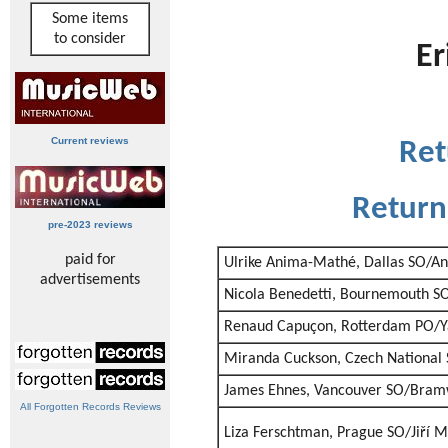
Some items
to consider
Er
Current reviews
Ret
Return
pre-2023 reviews
paid for
Ulrike Anima-Mathé, Dallas SO/An
advertisements
Nicola Benedetti, Bournemouth SO/
Renaud Capuçon, Rotterdam PO/Ya
Miranda Cuckson, Czech National
James Ehnes, Vancouver SO/Bram
All Forgotten Records Reviews
Liza Ferschtman, Prague SO/Jiří M