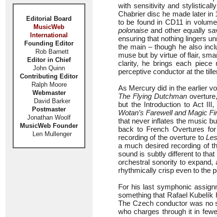
with sensitivity and stylistical
Chabrier disc he made later in 
Editorial Board
to be found in CD11 in volume
MusicWeb
polonaise
and other equally sa
International
ensuring that nothing lingers u
Founding Editor
the main – though he also inclu
Rob Barnett
muse but by virtue of flair, sma
Editor in Chief
clarity, he brings each piece 
John Quinn
perceptive conductor at the tiller
Contributing Editor
Ralph Moore
As Mercury did in the earlier vo
Webmaster
The Flying Dutchman
overture,
David Barker
but the Introduction to Act II
Postmaster
Wotan’s Farewell and Magic Fi
Jonathan Woolf
that never inflates the music bu
MusicWeb Founder
back to French Overtures for
Len Mullenger
recording of the overture to
Les
a much desired recording of 
sound is subtly different to tha
orchestral sonority to expand
rhythmically crisp even to the po
For his last symphonic assig
something that Rafael Kubelík 
The Czech conductor was no s
who charges through it in few