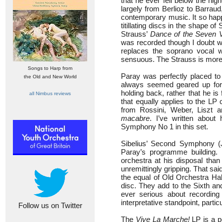
that he ever fell below the hig
largely from Berlioz to Barra
contemporary music. It so happ
titillating discs in the shape of
Strauss’
Dance of the Seven V
was recorded though I doubt wh
replaces the soprano vocal w
sensuous. The Strauss is more l
Songs to Harp from
Paray was perfectly placed to 
the Old and New World
always seemed geared up for s
holding back, rather that he is
all Nimbus reviews
that equally applies to the LP
from Rossini, Weber, Liszt 
macabre
. I’ve written about
Symphony No 1 in this set.
Sibelius’ Second Symphony (
Paray’s programme building. 
orchestra at his disposal than
unremittingly gripping. That sai
the equal of Old Orchestra Hal
disc. They add to the Sixth an
ever serious about recording
interpretative standpoint, part
Follow us on Twitter
The
Vive La Marche!
LP is a p