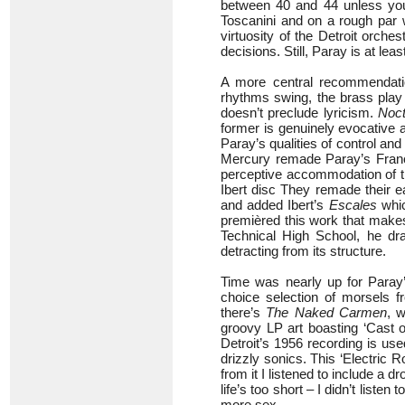
between 40 and 44 unless you’
Toscanini and on a rough par w
virtuosity of the Detroit orche
decisions. Still, Paray is at lea
A more central recommendati
rhythms swing, the brass play 
doesn’t preclude lyricism.
Noc
former is genuinely evocative 
Paray’s qualities of control and 
Mercury remade Paray’s Franc
perceptive accommodation of 
Ibert disc They remade their e
and added Ibert’s
Escales
whic
premièred this work that makes 
Technical High School, he dra
detracting from its structure.
Time was nearly up for Paray’
choice selection of morsels f
there’s
The Naked Carmen
, 
groovy LP art boasting ‘Cast 
Detroit’s 1956 recording is us
drizzly sonics. This ‘Electric
from it I listened to include a d
life’s too short – I didn’t listen
more sex.