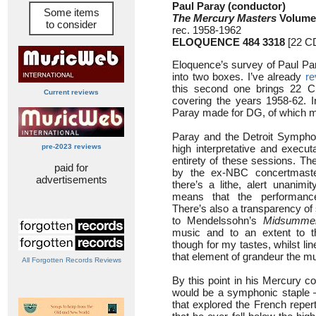
Paul Paray (conductor)
Some items
The Mercury Masters
Volume
to consider
rec. 1958-1962
ELOQUENCE 484 3318
[22 CD
Eloquence’s survey of Paul Par
into two boxes. I’ve already
re
this second one brings 22 C
Current reviews
covering the years 1958-62. In
Paray made for DG, of which m
Paray and the Detroit Sympho
pre-2023 reviews
high interpretative and execut
entirety of these sessions. Th
paid for
by the ex-NBC concertmast
advertisements
there’s a lithe, alert unanimit
means that the performance
There’s also a transparency of 
to Mendelssohn’s
Midsummer
music and to an extent to 
though for my tastes, whilst lin
that element of grandeur the 
All Forgotten Records Reviews
By this point in his Mercury c
would be a symphonic staple –
that explored the French reper