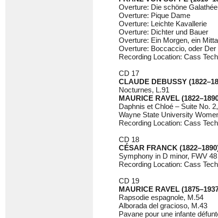
Overture: Die schöne Galathée
Overture: Pique Dame
Overture: Leichte Kavallerie
Overture: Dichter und Bauer
Overture: Ein Morgen, ein Mitt
Overture: Boccaccio, oder Der
Recording Location: Cass Tech
CD 17
CLAUDE DEBUSSY (1822–18
Nocturnes, L.91
MAURICE RAVEL (1822–1890
Daphnis et Chloé – Suite No. 2
Wayne State University Women’
Recording Location: Cass Tech
CD 18
CÉSAR FRANCK (1822–1890
Symphony in D minor, FWV 48
Recording Location: Cass Tech
CD 19
MAURICE RAVEL (1875–1937
Rapsodie espagnole, M.54
Alborada del gracioso, M.43
Pavane pour une infante défunt