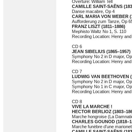
Overture: William Tell
CAMILLE SAINT-SAËNS (183
Danse macabre, Op 4
CARL MARIA VON WEBER (1
Aufforderung zum Tanze, Op 65
FRANZ LISZT (1811–1886)
Mephisto Waltz No 1, S. 110
Recording Location: Henry and 
CD 6
JEAN SIBELIUS (1865–1957)
Symphony No 2 in D major, Op
Recording Location: Henry and 
CD 7
LUDWIG VAN BEETHOVEN (1
Symphony No 2 in D major, Op
Symphony No 1 in C major, Op
Recording Location: Henry and 
CD 8
VIVE LA MARCHE !
HECTOR BERLIOZ (1803–186
Marche hongroise (La Damnati
CHARLES GOUNOD (1818–1
Marche funèbre d’une marionet
CAMILLE SAINT-SAËNS (183