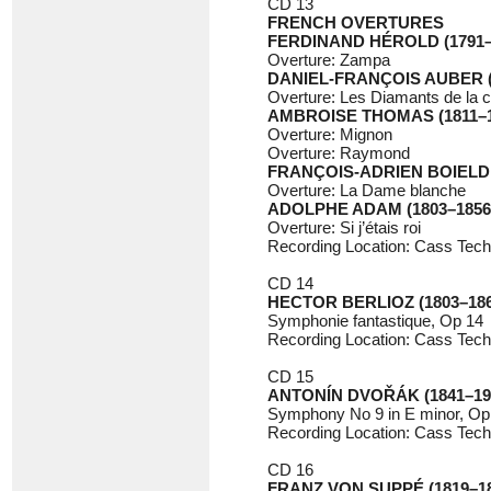
CD 13
FRENCH OVERTURES
FERDINAND HÉROLD (1791–
Overture: Zampa
DANIEL-FRANÇOIS AUBER (
Overture: Les Diamants de la 
AMBROISE THOMAS (1811–1
Overture: Mignon
Overture: Raymond
FRANÇOIS-ADRIEN BOIELDIE
Overture: La Dame blanche
ADOLPHE ADAM (1803–1856
Overture: Si j’étais roi
Recording Location: Cass Tech
CD 14
HECTOR BERLIOZ (1803–186
Symphonie fantastique, Op 14
Recording Location: Cass Tech
CD 15
ANTONÍN DVOŘÁK (1841–19
Symphony No 9 in E minor, O
Recording Location: Cass Techn
CD 16
FRANZ VON SUPPÉ (1819–18