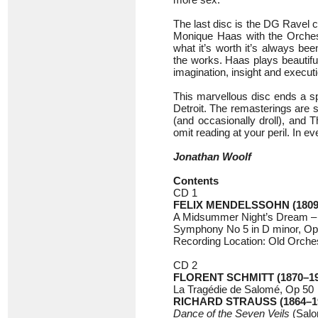
The last disc is the DG Ravel 
Monique Haas with the Orchestr
what it’s worth it’s always be
the works. Haas plays beautifu
imagination, insight and execut
This marvellous disc ends a sp
Detroit. The remasterings are 
(and occasionally droll), an
omit reading at your peril. In e
Jonathan Woolf
Contents
CD 1
FELIX MENDELSSOHN (1809
A Midsummer Night’s Dream –
Symphony No 5 in D minor, 
Recording Location: Old Orches
CD 2
FLORENT SCHMITT (1870–19
La Tragédie de Salomé, Op 50
RICHARD STRAUSS (1864–1
Dance of the Seven Veils
(Salo