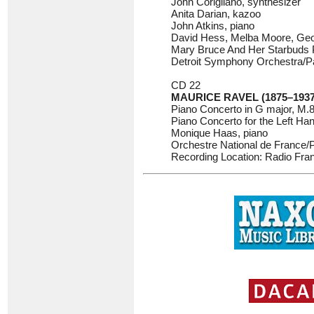
John Corigliano, synthesizer
Anita Darian, kazoo
John Atkins, piano
David Hess, Melba Moore, Geor
Mary Bruce And Her Starbuds P
Detroit Symphony Orchestra/P
CD 22
MAURICE RAVEL (1875–1937
Piano Concerto in G major, M.
Piano Concerto for the Left Ha
Monique Haas, piano
Orchestre National de France/
Recording Location: Radio Fran