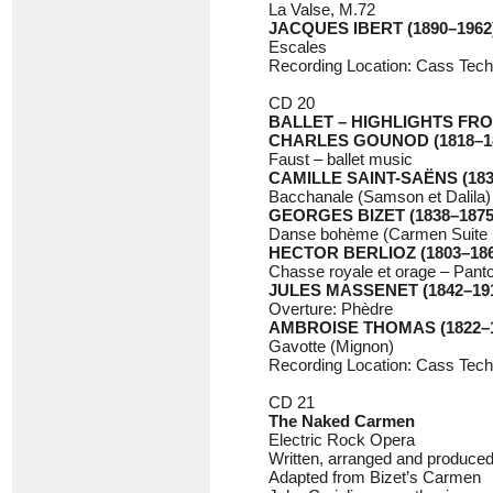
La Valse, M.72
JACQUES IBERT (1890–1962
Escales
Recording Location: Cass Tech
CD 20
BALLET – HIGHLIGHTS FR
CHARLES GOUNOD (1818–1
Faust – ballet music
CAMILLE SAINT-SAËNS (183
Bacchanale (Samson et Dalila)
GEORGES BIZET (1838–1875
Danse bohème (Carmen Suite 
HECTOR BERLIOZ (1803–186
Chasse royale et orage – Pan
JULES MASSENET (1842–19
Overture: Phèdre
AMBROISE THOMAS (1822–1
Gavotte (Mignon)
Recording Location: Cass Tech
CD 21
The Naked Carmen
Electric Rock Opera
Written, arranged and produced
Adapted from Bizet’s Carmen