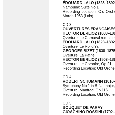
ÉDOUARD LALO (1823–1892
Namouna: Suite No 1
Recording Location: Old Orche
March 1958 (Lalo)
CD 3
OUVERTURES FRANÇAISE
HECTOR BERLIOZ (1803–186
Overture: Le Carnaval romain,
ÉDOUARD LALO (1823–1892
Overture: Le Roi d’Ys
GEORGES BIZET (1838–1875
Overture: La Patrie
HECTOR BERLIOZ (1803–186
Overture: Le Corsaire, Op 21
Recording Location: Old Orchest
CD 4
ROBERT SCHUMANN (1810–
Symphony No 1 in B-flat major
Overture: Manfred, Op 115
Recording Location: Old Orches
CD 5
BOUQUET DE PARAY
GIOACHINO ROSSINI (1792–