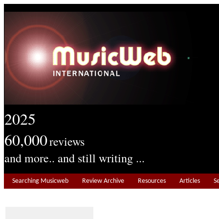
2025
60,000
reviews
and more.. and still writing ...
Searching Musicweb
Review Archive
Resources
Articles
S