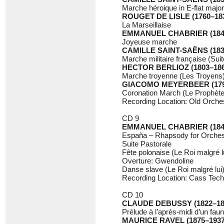
Marche héroique in E-flat majo
ROUGET DE LISLE (1760–18
La Marseillaise
EMMANUEL CHABRIER (184
Joyeuse marche
CAMILLE SAINT-SAËNS (183
Marche militaire française (Sui
HECTOR BERLIOZ (1803–186
Marche troyenne (Les Troyens
GIACOMO MEYERBEER (179
Coronation March (Le Prophète
Recording Location: Old Orchest
CD 9
EMMANUEL CHABRIER (184
España – Rhapsody for Orches
Suite Pastorale
Fête polonaise (Le Roi malgré l
Overture: Gwendoline
Danse slave (Le Roi malgré lui
Recording Location: Cass Tech
CD 10
CLAUDE DEBUSSY (1822–18
Prélude à l’après-midi d’un faun
MAURICE RAVEL (1875–1937