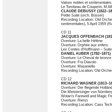
Valses nobles et sentimentales
Le Tombeau de Couperin, M.68
CLAUDE DEBUSSY (1822–18
Petite Suite (orch. Büsser)
Recording Location: Old Orches
sentimentales), 5 April 1959 
CD 11
JACQUES OFFENBACH (181
Overture: La belle Hélène
Overture: Orphée aux enfers
Les Contes d’Hoffmann – Suite
DANIEL AUBER (1782–1871)
Overture: Le Cheval de bronze
Overture: Fra Diavolo
Overture: Masaniello
Recording Location: Old Orchest
CD 12
RICHARD WAGNER (1813–18
Overture: Der fliegende Hollän
Die Meistersinger von Nürnberg
Wotan’s Farewell and Magic Fi
Overture: Rienzi
Recording Location: Cass Techn