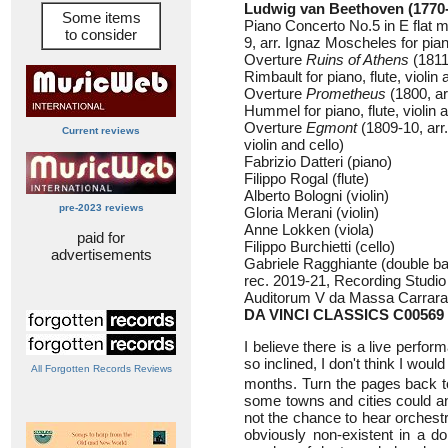
Ludwig van Beethoven (1770
Some items
Piano Concerto No.5 in E flat 
to consider
9, arr. Ignaz Moscheles for piano
Overture
Ruins of Athens
(1811
Rimbault for piano, flute, violin 
Overture
Prometheus
(1800, a
Hummel for piano, flute, violin a
Overture
Egmont
(1809-10, arr.
Current reviews
violin and cello)
Fabrizio Datteri (piano)
Filippo Rogal (flute)
Alberto Bologni (violin)
pre-2023 reviews
Gloria Merani (violin)
Anne Lokken (viola)
paid for
Filippo Burchietti (cello)
advertisements
Gabriele Ragghiante (double b
rec. 2019-21, Recording Studio Ca
Auditorum V da Massa Carrara,
DA VINCI CLASSICS C00569
I believe there is a live perf
so inclined, I don't think I woul
All Forgotten Records Reviews
months. Turn the pages back to 
some towns and cities could a
not the chance to hear orchestr
obviously non-existent in a do