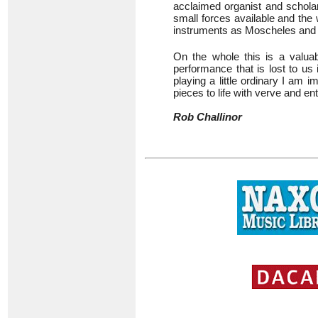
acclaimed organist and schol
small forces available and the 
instruments as Moscheles an
On the whole this is a valuabl
performance that is lost to us 
playing a little ordinary I am
pieces to life with verve and e
Rob Challinor