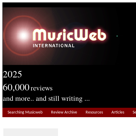
2025
60,000
reviews
and more.. and still writing ...
Searching Musicweb
Review Archive
Resources
Articles
S