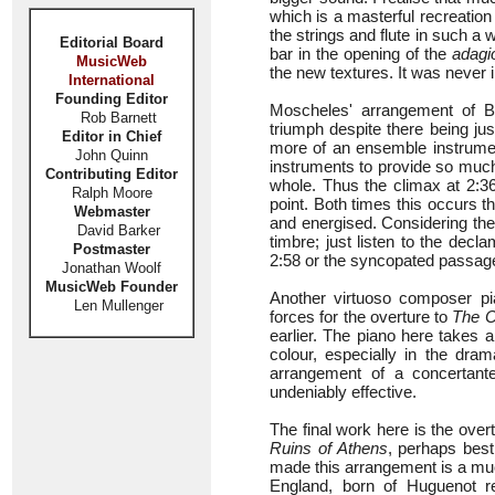
which is a masterful recreatio
the strings and flute in such a 
Editorial Board
bar in the opening of the
adagi
MusicWeb
the new textures. It was never in
International
Founding Editor
Moscheles' arrangement of 
Rob Barnett
triumph despite there being jus
Editor in Chief
more of an ensemble instrument
John Quinn
instruments to provide so much
Contributing Editor
whole. Thus the climax at 2:36
Ralph Moore
point. Both times this occurs 
Webmaster
and energised. Considering the
David Barker
timbre; just listen to the decl
Postmaster
2:58 or the syncopated passag
Jonathan Woolf
MusicWeb Founder
Another virtuoso composer p
Len Mullenger
forces for the overture to
The C
earlier. The piano here takes 
colour, especially in the dra
arrangement of a concertante
undeniably effective.
The final work here is the ove
Ruins of Athens
, perhaps bes
made this arrangement is a mu
England, born of Huguenot 