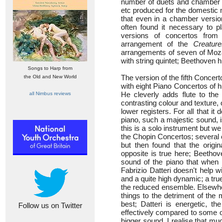
number of duets and chamber a
etc produced for the domestic 
that even in a chamber versio
often found it necessary to p
versions of concertos from
arrangement of the
Creatur
arrangements of seven of Moza
with string quintet; Beethoven 
Songs to Harp from
The version of the fifth Conce
the Old and New World
with eight Piano Concertos of 
He cleverly adds flute to th
all Nimbus reviews
contrasting colour and texture,
lower registers. For all that it
piano, such a majestic sound, 
this is a solo instrument but we 
the Chopin Concertos; several 
but then found that the origin
opposite is true here; Beethove
sound of the piano that when i
Fabrizio Datteri doesn't help wi
and a quite high dynamic; a tru
the reduced ensemble. Elsewhe
things to the detriment of the 
best; Datteri is energetic, 
Follow us on Twitter
effectively compared to some o
bigger sound. I realise that muc