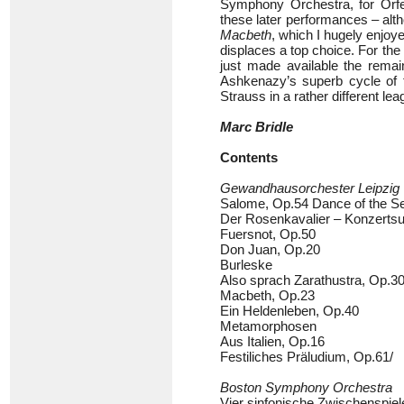
Symphony Orchestra, for Orf
these later performances – altho
Macbeth
, which I hugely enjoy
displaces a top choice. For the
just made available the remai
Ashkenazy’s superb cycle of
Strauss in a rather different lea
Marc Bridle
Contents
Gewandhausorchester Leipzig
Salome, Op.54 Dance of the Se
Der Rosenkavalier – Konzertsu
Fuersnot, Op.50
Don Juan, Op.20
Burleske
Also sprach Zarathustra, Op.3
Macbeth, Op.23
Ein Heldenleben, Op.40
Metamorphosen
Aus Italien, Op.16
Festiliches Präludium, Op.61/
Boston Symphony Orchestra
Vier sinfonische Zwischenspie