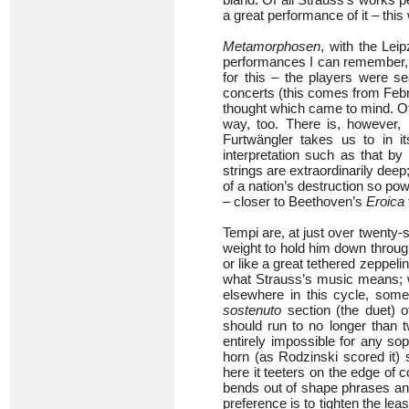
a great performance of it – this
Metamorphosen
, with the Leip
performances I can remember, 
for this – the players were 
concerts (this comes from Febr
thought which came to mind. O
way, too. There is, however, 
Furtwängler takes us to in 
interpretation such as that 
strings are extraordinarily dee
of a nation’s destruction so pow
– closer to Beethoven’s
Eroica
Tempi are, at just over twenty-
weight to hold him down through
or like a great tethered zeppelin 
what Strauss’s music means; wi
elsewhere in this cycle, some
sostenuto
section (the duet) o
should run to no longer than 
entirely impossible for any s
horn (as Rodzinski scored it) s
here it teeters on the edge of c
bends out of shape phrases and 
preference is to tighten the lea