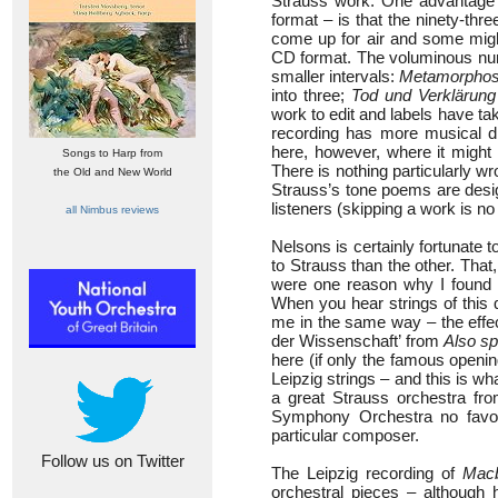
Strauss work. One advantage of
format – is that the ninety-thr
come up for air and some might
CD format. The voluminous numb
smaller intervals:
Metamorpho
into three;
Tod und Verklärung
work to edit and labels have ta
recording has more musical di
here, however, where it might 
Songs to Harp from
There is nothing particularly 
the Old and New World
Strauss’s tone poems are desig
listeners (skipping a work is no
all Nimbus reviews
Nelsons is certainly fortunate t
to Strauss than the other. That
were one reason why I found it v
When you hear strings of this 
me in the same way – the effect
der Wissenschaft’ from
Also sp
here (if only the famous openi
Leipzig strings – and this is w
a great Strauss orchestra fr
Symphony Orchestra no favou
particular composer.
Follow us on Twitter
The Leipzig recording of
Mac
orchestral pieces – although