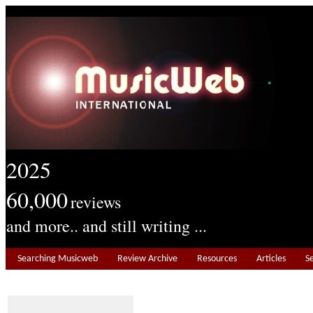
2025
60,000
reviews
and more.. and still writing ...
Searching Musicweb
Review Archive
Resources
Articles
S