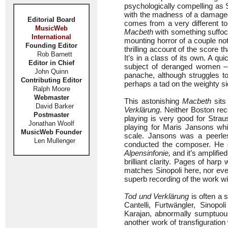
psychologically compelling as 
with the madness of a damaged
Editorial Board
comes from a very different to
MusicWeb
Macbeth
with something suffoca
International
mounting horror of a couple not
Founding Editor
thrilling account of the score 
Rob Barnett
It’s in a class of its own. A q
Editor in Chief
subject of deranged women 
John Quinn
panache, although struggles t
Contributing Editor
perhaps a tad on the weighty si
Ralph Moore
Webmaster
This astonishing
Macbeth
sits
David Barker
Verklärung
. Neither Boston rec
Postmaster
playing is very good for Stra
Jonathan Woolf
playing for Maris Jansons wh
MusicWeb Founder
scale. Jansons was a peerle
Len Mullenger
conducted the composer. He di
Alpensinfonie,
and it’s amplified
brilliant clarity. Pages of harp
matches Sinopoli here, nor ev
superb recording of the work 
Tod und Verklärung
is often a 
Cantelli, Furtwängler, Sinop
Karajan, abnormally sumptuous
another work of transfiguratio