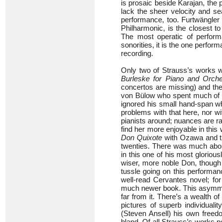
is prosaic beside Karajan, th
lack the sheer velocity and sea
performance, too. Furtwängler 
Philharmonic, is the closest to 
The most operatic of perform
sonorities, it is the one perfo
recording.
Only two of Strauss’s works w
Burleske for Piano and Orche
concertos are missing) and the
von Bülow who spent much of hi
ignored his small hand-span wh
problems with that here, nor wi
pianists around; nuances are ra
find her more enjoyable in thi
Don Quixote
with Ozawa and t
twenties. There was much about
in this one of his most glorio
wiser, more noble Don, though la
tussle going on this performa
well-read Cervantes novel; fo
much newer book. This asymmetr
far from it. There’s a wealth 
pictures of superb individuali
(Steven Ansell) his own freedo
bland. Of all Strauss’s works 