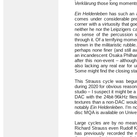
Verklärung
those long moment
Ein Heldenleben
has such an ac
comes under considerable pres
corner with a virtuosity that 
neither he nor the Leipzigers c
no sense of the percussion sc
through it. Of a terrifying mom
strewn in the militaristic rubbl
perhaps none finer (and still a
an incandescent Osaka Philharm
after this non-event – althoug
also lacking any real ear for u
Some might find the closing sta
This Strauss cycle was begun
during 2020 for obvious reason
studio – I suspect it might be 
DAC with the 24bit-96kHz files
textures than a non-DAC would 
notably
Ein Heldenleben
. I’m n
disc MQA is available on Unive
Large cycles are by no means
Richard Strauss even Rudolf Ke
has previously recorded the 