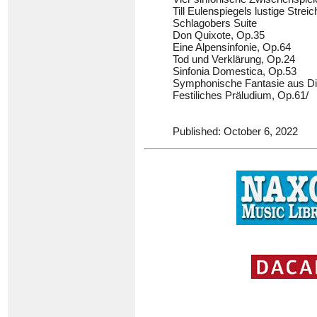
Till Eulenspiegels lustige Strei
Schlagobers Suite
Don Quixote, Op.35
Eine Alpensinfonie, Op.64
Tod und Verklärung, Op.24
Sinfonia Domestica, Op.53
Symphonische Fantasie aus Di
Festiliches Präludium, Op.61/
Published: October 6, 2022