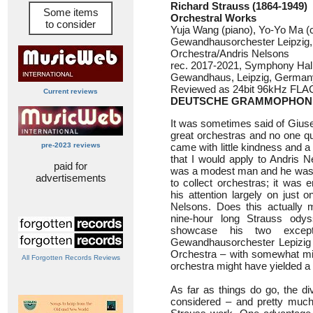
Richard Strauss (1864-1949)
Some items
Orchestral Works
to consider
Yuja Wang (piano), Yo-Yo Ma (c
Gewandhausorchester Leipzig
Orchestra/Andris Nelsons
rec. 2017-2021, Symphony Hal
Gewandhaus, Leipzig, German
Reviewed as 24bit 96kHz FLA
Current reviews
DEUTSCHE GRAMMOPHON 
It was sometimes said of Giuse
great orchestras and no one q
pre-2023 reviews
came with little kindness and a l
that I would apply to Andris N
paid for
was a modest man and he was n
advertisements
to collect orchestras; it was e
his attention largely on just o
Nelsons. Does this actually m
nine-hour long Strauss ody
showcase his two except
Gewandhausorchester Lepizi
Orchestra – with somewhat mixe
All Forgotten Records Reviews
orchestra might have yielded a b
As far as things do go, the di
considered – and pretty much