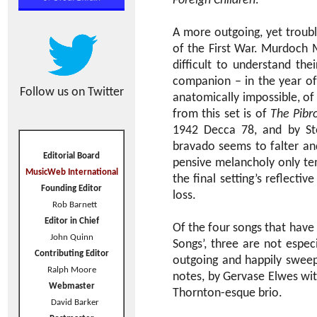
Foreign Children
.
A more outgoing, yet troubl
of the First War. Murdoch M
difficult to understand th
companion – in the year of
Follow us on Twitter
anatomically impossible, of
from this set is of
The Pibr
1942 Decca 78, and by Ste
bravado seems to falter and
Editorial Board
pensive melancholy only te
MusicWeb International
the final setting’s reflecti
Founding Editor
loss.
Rob Barnett
Editor in Chief
Of the four songs that have
John Quinn
Songs’, three are not espec
Contributing Editor
outgoing and happily swee
Ralph Moore
notes, by Gervase Elwes with
Webmaster
Thornton-esque brio.
David Barker