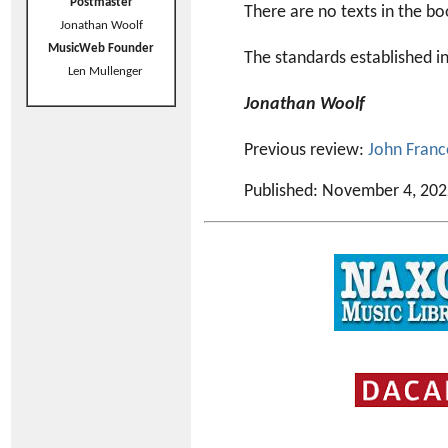
Postmaster
There are no texts in the bo
Jonathan Woolf
MusicWeb Founder
The standards established in
Len Mullenger
Jonathan Woolf
Previous review:
John Franc
Published: November 4, 20