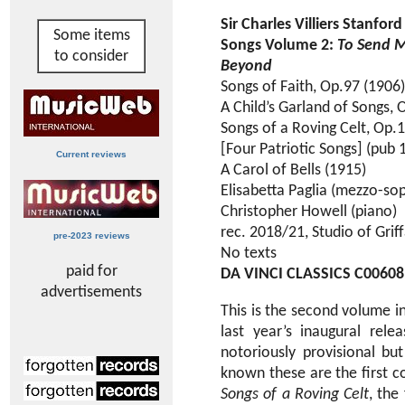
Sir Charles Villiers Stanfor
Some items
Songs Volume 2:
To Send M
to consider
Beyond
Songs of Faith, Op.97 (1906)
A Child’s Garland of Songs, 
Songs of a Roving Celt, Op.
[Four Patriotic Songs] (pub 
Current reviews
A Carol of Bells (1915)
Elisabetta Paglia (mezzo-so
Christopher Howell (piano)
rec. 2018/21, Studio of Griffa
pre-2023 reviews
No texts
paid for
DA VINCI CLASSICS C00608
advertisements
This is the second volume in
last year’s inaugural relea
notoriously provisional but
known these are the first c
Songs of a Roving Celt
, the