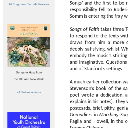
Songs’ and the first to be
All Forgotten Records Reviews
responsibility fell to Rod
Somm is entering the fray wi
Songs of Faith
takes three 
to respond to the texts wit
draws from him a more co
deeply satisfying, whilst W
embody the music’s stirring
and imaginative. Questions
and of Stanford’s settings.
Songs to Harp from
the Old and New World
A much earlier collection w
Stevenson’s book of the sa
all Nimbus reviews
poet wrote a dedication, a
explains in his notes). The
postcards, brief, pithy, genia
Grenadiers
in
Marching Son
Paglia and Howell, in the 