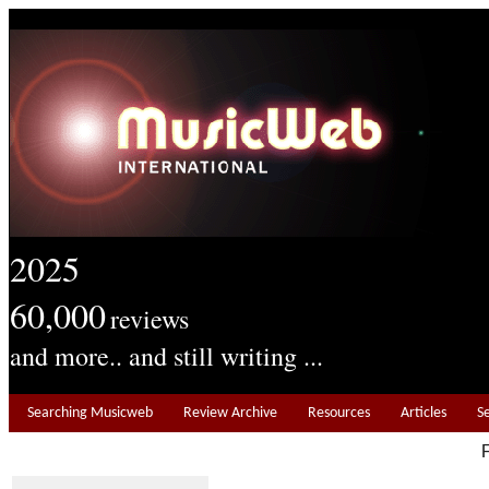
2025
60,000
reviews
and more.. and still writing ...
Searching Musicweb
Review Archive
Resources
Articles
S