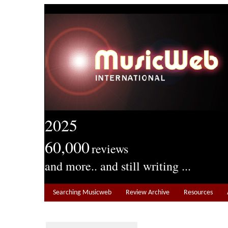
2025
60,000
reviews
and more.. and still writing ...
Searching Musicweb
Review Archive
Resources