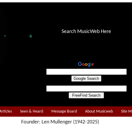
Search MusicWeb Here
Articles
Seen & Heard
Message Board
About Musicweb
Site 
Founder: Len Mullenger (1942-2025)