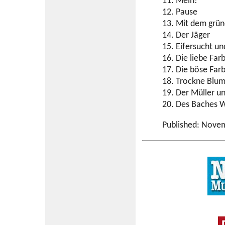
11. Mein!
12. Pause
13. Mit dem grü
14. Der Jäger
15. Eifersucht un
16. Die liebe Far
17. Die böse Far
18. Trockne Blu
19. Der Müller u
20. Des Baches W
Published: Nove