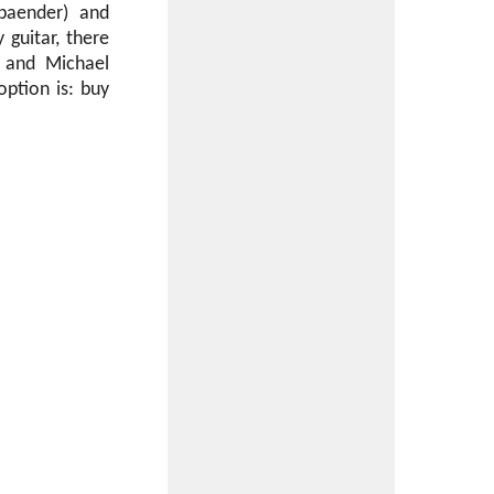
sbaender) and
guitar, there
m and Michael
option is: buy