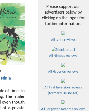
Please support our
advertisers below by
clicking on the logos for
further information.
All Lyrita reviews
All Nimbus reviews
ty
All Hyperion reviews
 Ninja
All First Inversion reviews
le of times in
(formerly Divine Art)
g. The frailer
nd even though
t of a private
All Forgotten Records reviews