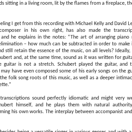
ds sitting in a living room, lit by the flames from a fireplace,
eeling I get from this recording with Michael Kelly and David Le
composer in his own right, has also made the transcrip
and he explains in the notes: “The art of arranging piano 
 elimination – how much can be subtracted in order to make 
 still retain the essence of the music, on all levels? Ideally,
hubert and, at the same time, sound as it was written for guit
 guitar is not a stretch. Schubert played the guitar, and 
 may have even composed some of his early songs on the guit
 the folk song roots of this music, as well as a deeper intim
ette.”
 transcriptions sound perfectly idiomatic and might very w
ubert himself, and he plays them with natural authority
ing his own works. The interplay between accompanist and s