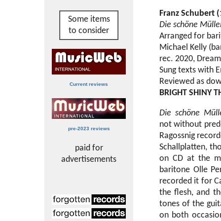
Franz Schubert 
Some items
Die schöne Mülle
to consider
Arranged for bari
Michael Kelly (bar
rec. 2020, Dream
Sung texts with E
Reviewed as dow
Current reviews
BRIGHT SHINY T
Die schöne Müll
not without pred
pre-2023 reviews
Ragossnig record
Schallplatten, th
paid for
on CD at the m
advertisements
baritone Olle Pe
recorded it for C
the flesh, and th
tones of the guit
on both occasion