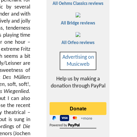
a penchant for
All Oehms Classics reviews
c by several
ender and with
vely and jolly
All Bridge reviews
ss, tenderness
s playing time
er one hour –
All Orfeo reviews
 extreme Fritz
h seems a bit
Advertising on
ly/Leisner are
Musicweb
 sweetness of
lt
Des Müllers
Help us by making a
en
, soft, soft!,
donation through PayPal
s Wiegenlied.
but I can also
se the recent
y theatrical –
ut is sung in
Powered by
ordings of
Die
tenors (Jochen