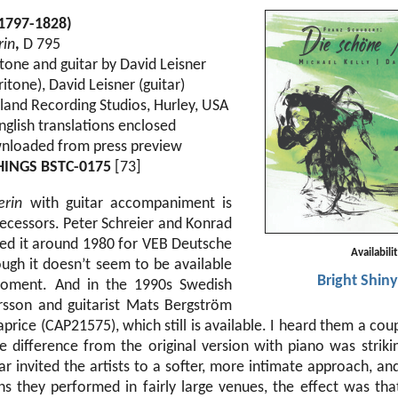
(1797-1828)
rin
,
D 795
tone and guitar by David Leisner
itone), David Leisner (guitar)
land Recording Studios, Hurley, USA
nglish translations enclosed
nloaded from press preview
HINGS BSTC-0175
[73]
erin
with guitar accompaniment is
ecessors. Peter Schreier and Konrad
ed it around 1980 for VEB Deutsche
Availabili
ough it doesn’t seem to be available
Bright Shiny
oment. And in the 1990s Swedish
rsson and guitarist Mats Bergström
aprice (CAP21575), which still is available. I heard them a coup
e difference from the original version with piano was strikin
ar invited the artists to a softer, more intimate approach, a
s they performed in fairly large venues, the effect was tha