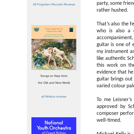
party, some frien
All Forgotten Records Reviews
rather hushed.
That’s also the f
who is also a 
accompaniment, 
guitar is one of
my instrument and
like authentic Sc
this work on the
evidence that he
Songs to Harp from
guitar brings out
the Old and New World
varied colour pal
all Nimbus reviews
To me Leisner’s
approved by Sch
composer perform
well-timed.