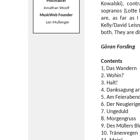
Postmaster
Kowalski), cont
Jonathan Woolf
sopranos (Lotte 
MusicWeb Founder
are, as far as 
Len Mullenger
Kelly/David Leis
both. They are dif
Göran Forsling
Contents
1, Das Wandern
2. Wohin?
3. Halt!
4. Danksagung a
5. Am Feieraben
6. Der Neugierig
7. Ungeduld
8. Morgengruss
9. Des Müllers B
10. Tränenregen