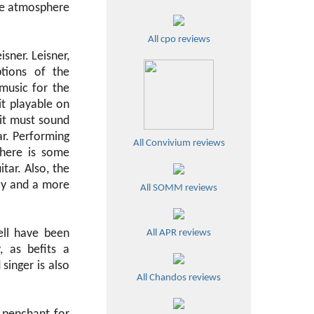
 the atmosphere
All cpo reviews
isner. Leisner,
tions of the
music for the
it playable on
 it must sound
ar. Performing
All Convivium reviews
there is some
ar. Also, the
acy and a more
All SOMM reviews
ell have been
All APR reviews
, as befits a
inger is also
All Chandos reviews