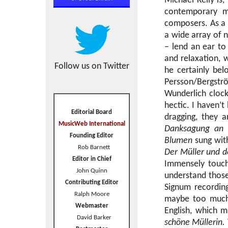
Michael Kelly is,
contemporary m
composers. As a L
a wide array of n
– lend an ear t
and relaxation, 
Follow us on Twitter
he certainly bel
Persson/Bergströ
Wunderlich clock
hectic. I haven’t
Editorial Board
dragging, they a
MusicWeb International
Danksagung an 
Founding Editor
Blumen
sung with
Rob Barnett
Der Müller und d
Editor in Chief
Immensely touchi
John Quinn
understand those
Contributing Editor
Signum recordin
Ralph Moore
maybe too much 
Webmaster
English, which m
David Barker
schöne Müllerin.