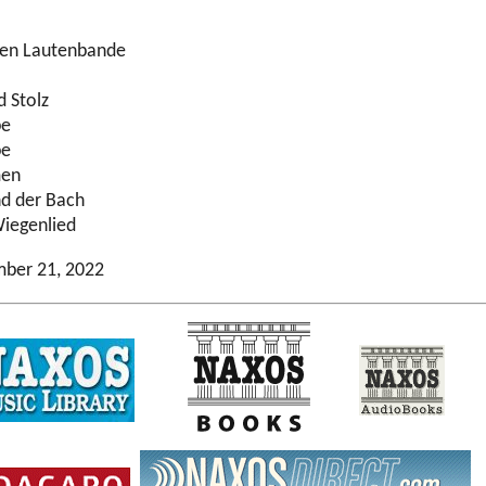
nen Lautenbande
d Stolz
be
be
men
nd der Bach
iegenlied
mber 21, 2022