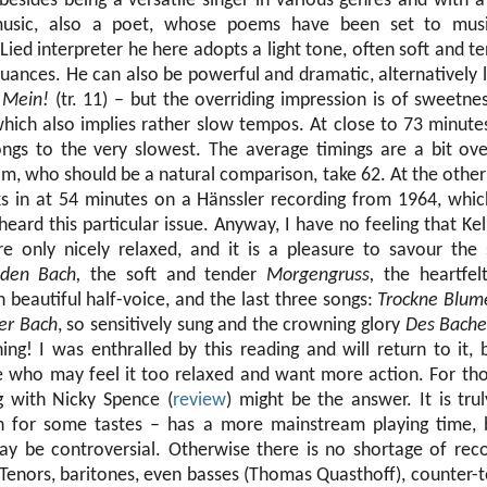
 besides being a versatile singer in various genres and with 
usic, also a poet, whose poems have been set to musi
ied interpreter he here adopts a light tone, often soft and t
uances. He can also be powerful and dramatic, alternatively li
o
Mein!
(tr. 11) – but the overriding impression is of sweetne
which also implies rather slow tempos. At close to 73 minute
ongs to the very slowest. The average timings are a bit ov
m, who should be a natural comparison, take 62. At the other
s in at 54 minutes on a Hänssler recording from 1964, whic
 heard this particular issue. Anyway, I have no feeling that Kel
re only nicely relaxed, and it is a pleasure to savour the
den Bach,
the soft and tender
Morgengruss,
the heartfe
 beautiful half-voice, and the last three songs:
Trockne Blum
er Bach
, so sensitively sung and the crowning glory
Des Bache
ng! I was enthralled by this reading and will return to it, 
 who may feel it too relaxed and want more action. For tho
g with Nicky Spence (
review
) might be the answer. It is trul
for some tastes – has a more mainstream playing time, b
ay be controversial. Otherwise there is no shortage of rec
Tenors, baritones, even basses (Thomas Quasthoff), counter-