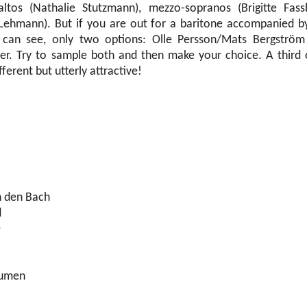
raltos (Nathalie Stutzmann), mezzo-sopranos (Brigitte Fas
Lehmann). But if you are out for a baritone accompanied by 
I can see, only two options: Olle Persson/Mats Bergströ
ner. Try to sample both and then make your choice. A third 
ferent but utterly attractive!
n den Bach
d
e
lumen