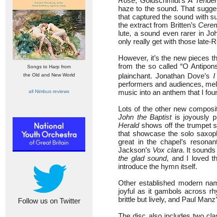
Rose
, Goldschmidt’s
A Tender
haze to the sound. That sugges
that captured the sound with 
the extract from Britten’s
Cerem
lute, a sound even rarer in Jo
only really get with those la
However, it’s the new pieces t
from the so called “O Antipon
Songs to Harp from
plainchant. Jonathan Dove’s
I
the Old and New World
performers and audiences, meld
music into an anthem that I fou
all Nimbus reviews
Lots of the other new composit
John the Baptist
is joyously 
Herald
shows off the trumpet st
that showcase the solo saxop
great in the chapel’s resonant
Jackson’s
Vox clara
. It sounds
the glad sound
, and I loved 
introduce the hymn itself.
Other established modern nam
joyful as it gambols across r
brittle but lively, and Paul Manz
Follow us on Twitter
The disc also includes two cl