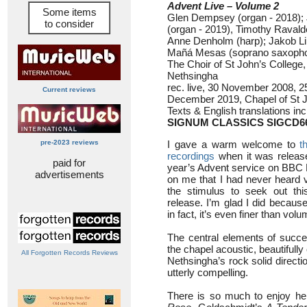
Advent Live – Volume 2
Some items
Glen Dempsey (organ - 2018)
to consider
(organ - 2019), Timothy Ravald
Anne Denholm (harp); Jakob Lin
Mañá Mesas (soprano saxoph
The Choir of St John’s Colleg
Nethsingha
rec. live, 30 November 2008, 
Current reviews
December 2019, Chapel of St 
Texts & English translations in
SIGNUM CLASSICS SIGCD6
pre-2023 reviews
I gave a warm welcome to
t
recordings
when it was released
paid for
year’s Advent service on BBC 
advertisements
on me that I had never heard
the stimulus to seek out this
release. I’m glad I did because 
in fact, it’s even finer than vol
The central elements of succ
the chapel acoustic, beautifull
All Forgotten Records Reviews
Nethsingha’s rock solid directi
utterly compelling.
There is so much to enjoy here