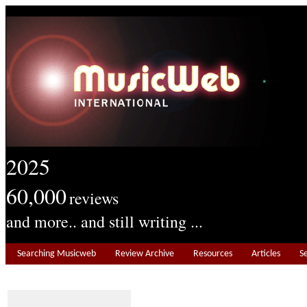
2025
60,000
reviews
and more.. and still writing ...
Searching Musicweb
Review Archive
Resources
Articles
S