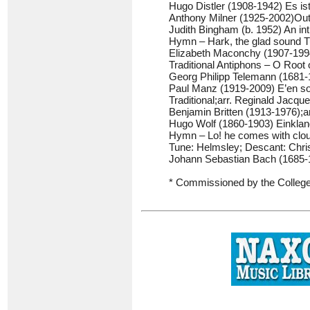
Hugo Distler (1908-1942) Es is
Anthony Milner (1925-2002)Out
Judith Bingham (b. 1952) An int
Hymn – Hark, the glad sound Tu
Elizabeth Maconchy (1907-1994
Traditional Antiphons – O Root
Georg Philipp Telemann (1681-1
Paul Manz (1919-2009) E’en so
Traditional;arr. Reginald Jacq
Benjamin Britten (1913-1976);a
Hugo Wolf (1860-1903) Einklan
Hymn – Lo! he comes with clo
Tune: Helmsley; Descant: Chri
Johann Sebastian Bach (1685-
* Commissioned by the College