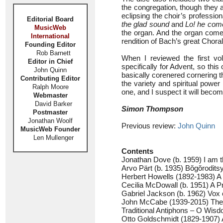
the congregation, though they a
eclipsing the choir’s profession
Editorial Board
the glad sound
and
Lo! he com
MusicWeb
the organ. And the organ come
International
rendition of Bach’s great Chor
Founding Editor
Rob Barnett
When I reviewed the first v
Editor in Chief
specifically for Advent, so this
John Quinn
basically corenered cornering t
Contributing Editor
the variety and spiritual powe
Ralph Moore
one, and I suspect it will becom
Webmaster
David Barker
Simon Thompson
Postmaster
Jonathan Woolf
Previous review:
John Quinn
MusicWeb Founder
Len Mullenger
Contents
Jonathan Dove (b. 1959) I am 
Arvo Pärt (b. 1935) Bŏgŏrodit
Herbert Howells (1892-1983) A
Cecilia McDowall (b. 1951) A Pr
Gabriel Jackson (b. 1962) Vox c
John McCabe (1939-2015) The l
Traditional Antiphons – O Wis
Otto Goldschmidt (1829-1907) 